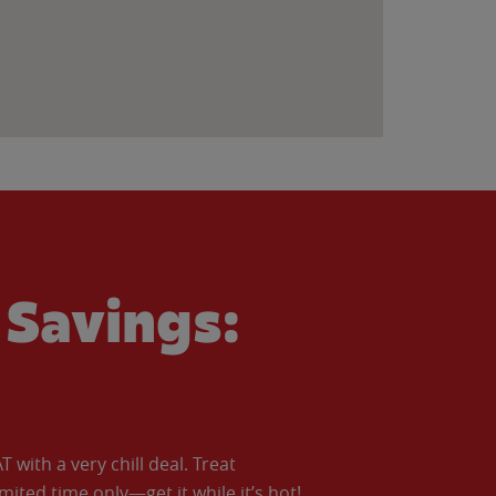
Savings:
with a very chill deal. Treat
imited time only—get it while it’s hot!