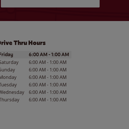
rive Thru Hours
ay of the Week
Hours
Friday
6:00 AM
-
1:00 AM
Saturday
6:00 AM
-
1:00 AM
Sunday
6:00 AM
-
1:00 AM
Monday
6:00 AM
-
1:00 AM
Tuesday
6:00 AM
-
1:00 AM
Wednesday
6:00 AM
-
1:00 AM
Thursday
6:00 AM
-
1:00 AM