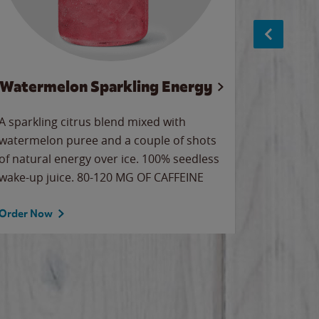
Watermelon Sparkling Energy
S
A sparkling citrus blend mixed with
The alway
watermelon puree and a couple of shots
bright wa
of natural energy over ice. 100% seedless
pretty.
wake-up juice. 80-120 MG OF CAFFEINE
Order Now
Order No