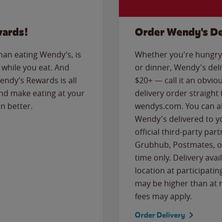
wards!
Order Wendy's De
than eating Wendy’s, is
Whether you're hungry 
while you eat. And
or dinner, Wendy's deliv
Wendy’s Rewards is all
$20+ — call it an obviou
nd make eating at your
delivery order straight
n better.
wendys.com. You can al
Wendy's delivered to y
official third-party pa
Grubhub, Postmates, or
time only. Delivery avai
location at participatin
may be higher than at r
fees may apply.
Order Delivery