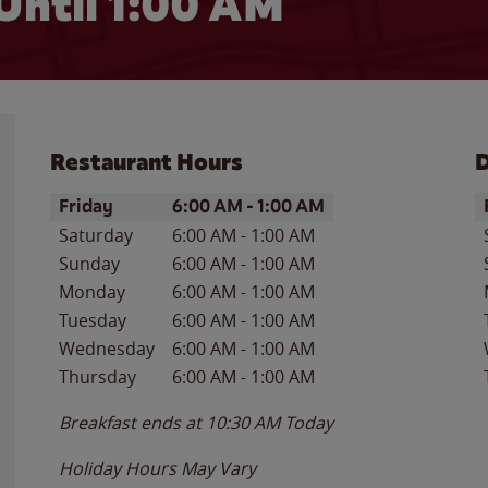
Until
1:00 AM
Restaurant Hours
D
Day of the Week
Hours
D
Friday
6:00 AM
-
1:00 AM
Saturday
6:00 AM
-
1:00 AM
Sunday
6:00 AM
-
1:00 AM
Monday
6:00 AM
-
1:00 AM
Tuesday
6:00 AM
-
1:00 AM
Wednesday
6:00 AM
-
1:00 AM
Thursday
6:00 AM
-
1:00 AM
Breakfast ends at
10:30 AM
Today
Holiday Hours May Vary