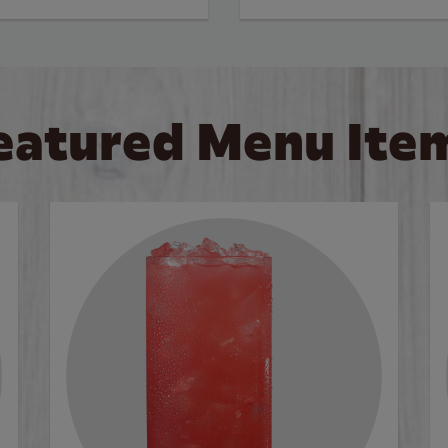
eatured Menu Ite