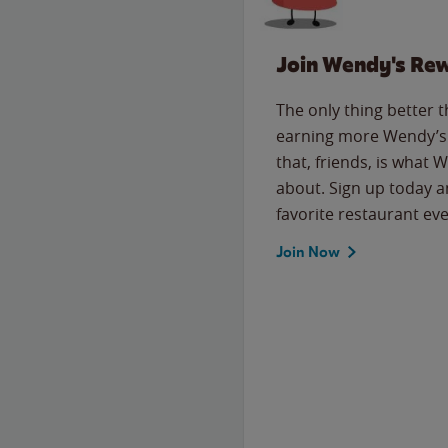
Join Wendy's Re
The only thing better 
earning more Wendy’s 
that, friends, is what 
about. Sign up today a
favorite restaurant eve
Join Now