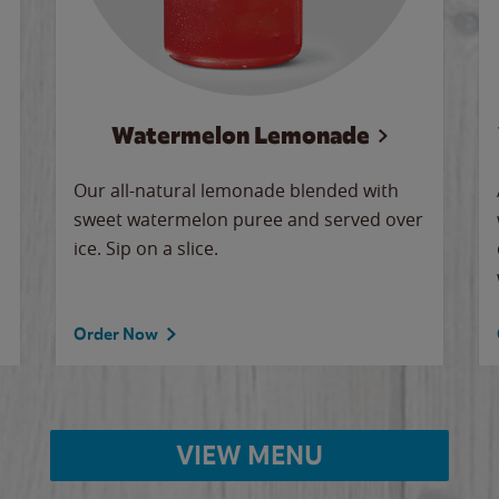
Watermelon Lemonade
Our all-natural lemonade blended with
sweet watermelon puree and served over
ice. Sip on a slice.
Order Now
VIEW MENU