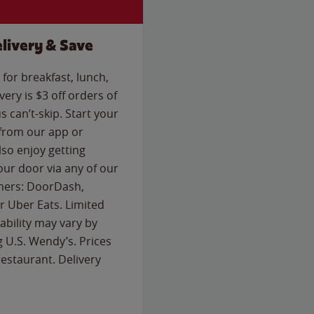
livery & Save
for breakfast, lunch,
ery is $3 off orders of
s can’t-skip. Start your
 from our app or
so enjoy getting
our door via any of our
rtners: DoorDash,
 Uber Eats. Limited
lability may vary by
g U.S. Wendy’s. Prices
estaurant. Delivery