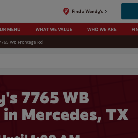
Find a Wendy's
OUR MENU
WHAT WE VALUE
WHO WE ARE
FI
7765 Wb Frontage Rd
 search
's 7765 WB
in Mercedes, TX