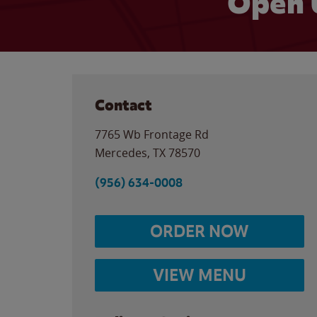
Open 
Contact
7765 Wb Frontage Rd
Mercedes
,
TX
78570
(956) 634-0008
ORDER NOW
VIEW MENU