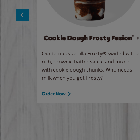
Cookie Dough Frosty Fusion®
makes
Our famous vanilla Frosty® swirled with a
ue.
rich, brownie batter sauce and mixed
with cookie dough chunks. Who needs
milk when you got Frosty?
Order Now