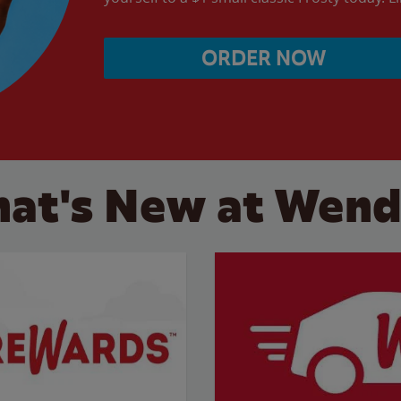
ORDER NOW
at's New at Wend