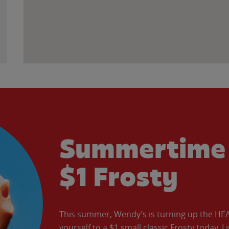
Summertime 
$1 Frosty
This summer, Wendy’s is turning up the HEAT 
yourself to a $1 small classic Frosty today. L