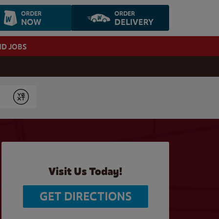
ORDER
ORDER
NOW
DELIVERY
ND JOBS
Submit
Visit Us Today!
GET DIRECTIONS