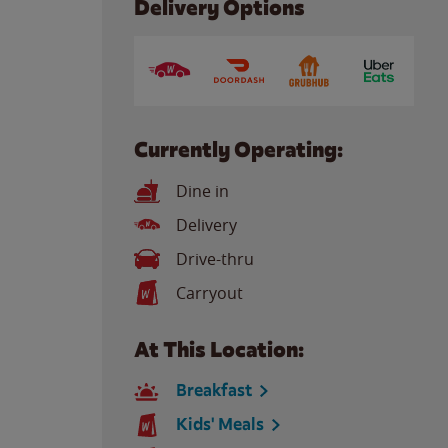
Delivery Options
Currently Operating:
Dine in
Delivery
Drive-thru
Carryout
At This Location:
Breakfast
Kids' Meals