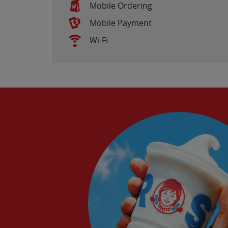
Mobile Ordering
Mobile Payment
Wi-Fi