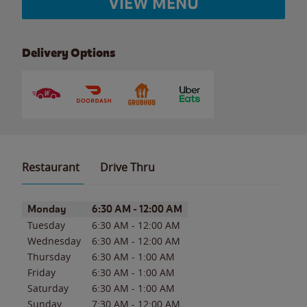
VIEW MENU
Delivery Options
Restaurant
Drive Thru
Day of the Week
Hours
Monday
6:30 AM
-
12:00 AM
Tuesday
6:30 AM
-
12:00 AM
Wednesday
6:30 AM
-
12:00 AM
Thursday
6:30 AM
-
1:00 AM
Friday
6:30 AM
-
1:00 AM
Saturday
6:30 AM
-
1:00 AM
Sunday
7:30 AM
-
12:00 AM