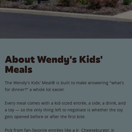
About Wendy's Kids'
Meals
The Wendy's Kids' Meal® is built to make answering "what's
for dinner?" a whole lot easier.
Every meal comes with a kid-sized entrée, a side, a drink, and
a toy — so the only thing left to negotiate is whether the toy
gets opened before or after the first bite.
Pick from fan-favorite entrées like a Jr. Cheeseburger, Jr.