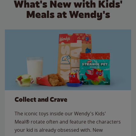
What's New with Kids'
Meals at Wendy's
Collect and Crave
The iconic toys inside our Wendy's Kids'
Meal® rotate often and feature the characters
your kid is already obsessed with. New