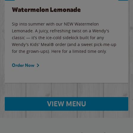
Watermelon Lemonade
Sip into summer with our NEW Watermelon
Lemonade. A juicy, refreshing twist on a Wendy's
classic — it's the ice-cold sidekick built for any
Wendy's Kids' Meal® order (and a sweet pick-me-up
for the grown-ups). Here for a limited time only.
Order Now
VIEW MENU