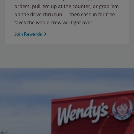
orders, pull 'em up at the counter, or grab 'em
on the drive-thru run — then cash in for free
faves the whole crew will fight over.
Join Rewards