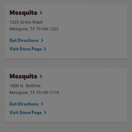
Mesquite
1325 Gross Road
Mesquite
,
TX
75149-1322
Get Directions
Visit Store Page
Mesquite
1800 N. Beltline
Mesquite
,
TX
75149-1719
Get Directions
Visit Store Page