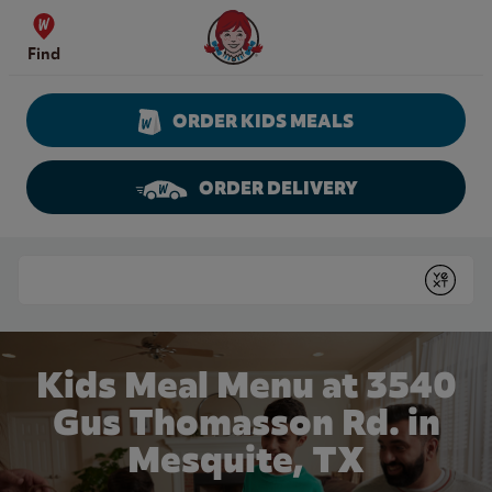
Skip to content
Wendy's Website Home
Find
ORDER KIDS MEALS
ORDER DELIVERY
Return to Nav
Conduct a search
Submit
Kids Meal Menu at 3540
Gus Thomasson Rd. in
Mesquite, TX