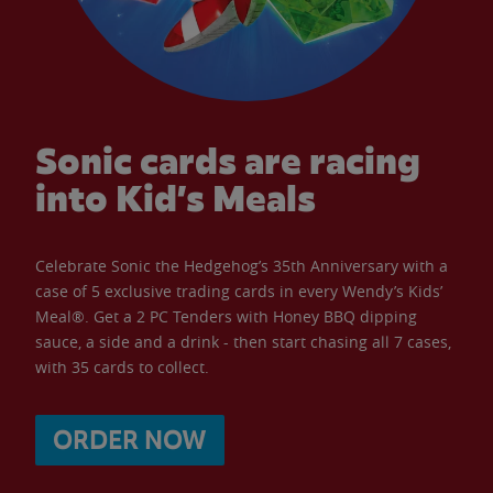
Sonic cards are racing
into Kid’s Meals
Celebrate Sonic the Hedgehog’s 35th Anniversary with a
case of 5 exclusive trading cards in every Wendy’s Kids’
Meal®. Get a 2 PC Tenders with Honey BBQ dipping
sauce, a side and a drink - then start chasing all 7 cases,
with 35 cards to collect.
ORDER NOW