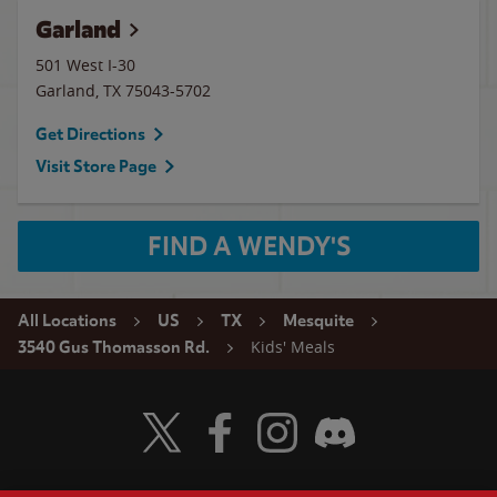
Garland
501 West I-30
Garland
,
TX
75043-5702
Get Directions
Visit Store Page
FIND A WENDY'S
All Locations
US
TX
Mesquite
Kids' Meals
3540 Gus Thomasson Rd.
Visit Wendy's Twitter
Visit Wendy's Facebook
Visit Wendy's Instagram
Visit Wendy's Discord