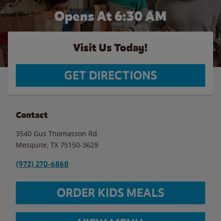
Opens At 6:30 AM
Visit Us Today!
GET DIRECTIONS
Contact
3540 Gus Thomasson Rd.
Mesquite
,
TX
75150-3629
(972) 270-6868
ORDER KIDS MEALS