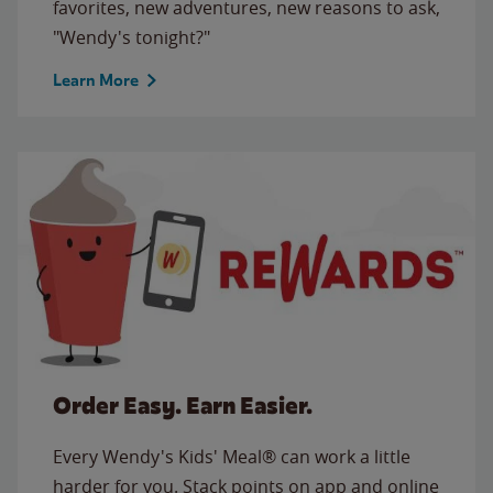
favorites, new adventures, new reasons to ask,
"Wendy's tonight?"
Learn More
Order Easy. Earn Easier.
Every Wendy's Kids' Meal® can work a little
harder for you. Stack points on app and online