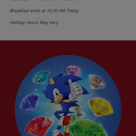
Breakfast ends at
10:30 AM
Today
Holiday Hours May Vary