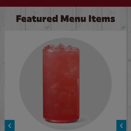
Featured Menu Items