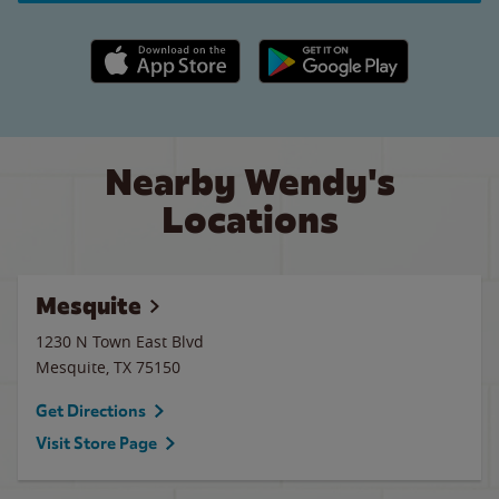
Apple App Store link
Google Play link
Nearby Wendy's
Locations
Mesquite
1230 N Town East Blvd
Mesquite
,
TX
75150
Get Directions
Visit Store Page