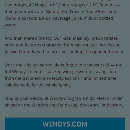
Hamburger, 4C Nuggs, 4 PC Spicy Nuggs or 2 PC Tenders —
then pair it with a Jr. Natural-Cut Fries or Apple Bites and
round it out with a Kids' beverage, juice, milk, or bottled
water.
And then there's the toy. Our Kids' Meal toy lineup rotates
often and features characters from blockbuster movies and
beloved brands, with new drops landing throughout the year.
Once the kids are sorted, don't forget to treat yourself — the
full Wendy's menu is stacked with grown-up cravings too,
from the Baconator® to Frosty Fusions™ and limited-time
collabs made for the whole family.
Stop by your Mesquite Wendy's to grab a Kids' Meal or order
ahead on the Wendy's app for pickup, drive-thru, or delivery.
WENDYS.COM