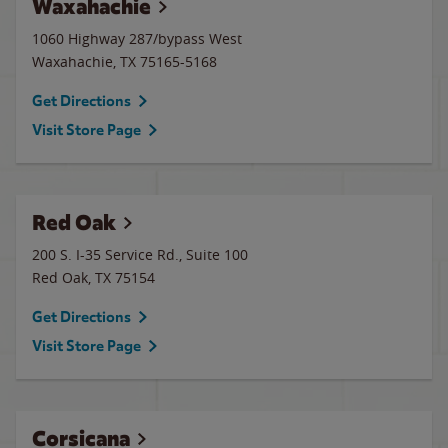
Waxahachie
1060 Highway 287/bypass West
Waxahachie
,
TX
75165-5168
Get Directions
Visit Store Page
Red Oak
200 S. I-35 Service Rd., Suite 100
Red Oak
,
TX
75154
Get Directions
Visit Store Page
Corsicana