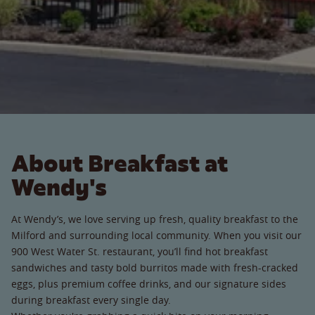
About Breakfast at
Wendy's
At Wendy’s, we love serving up fresh, quality breakfast to the
Milford and surrounding local community. When you visit our
900 West Water St. restaurant, you’ll find hot breakfast
sandwiches and tasty bold burritos made with fresh-cracked
eggs, plus premium coffee drinks, and our signature sides
during breakfast every single day.