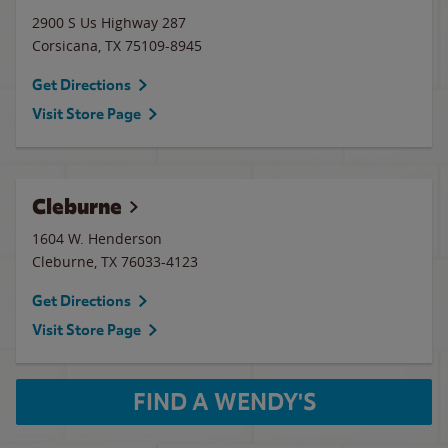
2900 S Us Highway 287
Corsicana
,
TX
75109-8945
Get Directions
Visit Store Page
Cleburne
1604 W. Henderson
Cleburne
,
TX
76033-4123
Get Directions
Visit Store Page
FIND A WENDY'S