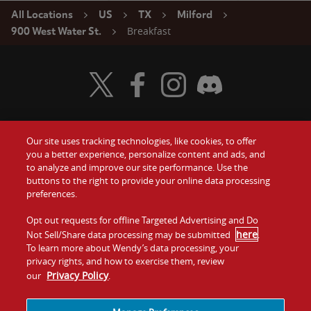
All Locations
US
TX
Milford
Breakfast
900 West Water St.
Visit Wendy's Twitter
Visit Wendy's Facebook
Visit Wendy's Instagram
Visit Wendy's Discord
Our site uses tracking technologies, like cookies, to offer
Food
you a better experience, personalize content and ads, and
Gift Cards
to analyze and improve our site performance. Use the
buttons to the right to provide your online data processing
Values
Contact Us
preferences.
Company
Opt out requests for offline Targeted Advertising and Do
Investors
here
Not Sell/Share data processing may be submitted
.
To learn more about Wendy’s data processing, your
Jobs
Franchising
privacy rights, and how to exercise them, review
Privacy Policy
our
.
Sitemap
Cookies and
Privacy
Terms and
Tracking
Policy
Conditions