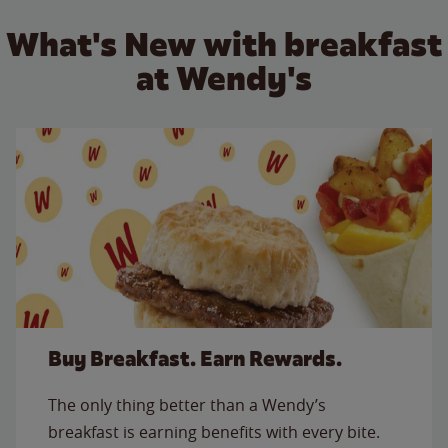
What's New with breakfast
at Wendy's
Buy Breakfast. Earn Rewards.
The only thing better than a Wendy’s
breakfast is earning benefits with every bite.