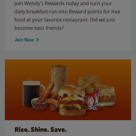
Join Wendy’s Rewards today and turn your
daily breakfast run into Reward points for free
food at your favorite restaurant. Did we just
become best friends?
Join Now
Rise. Shine. Save.