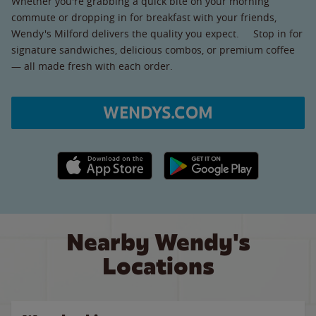
Whether you're grabbing a quick bite on your morning
commute or dropping in for breakfast with your friends,
Wendy's Milford delivers the quality you expect. Stop in for
signature sandwiches, delicious combos, or premium coffee
— all made fresh with each order.
WENDYS.COM
Apple App Store link
Google Play link
Nearby Wendy's
Locations