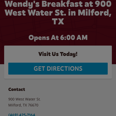
Wendy's Breakfast at 900
West Water St. in Milford,
TX
Opens At
6:00 AM
Visit Us Today!
GET DIRECTIONS
Contact
900 West Water St.
Milford
,
TX
76670
(469) 425-7164