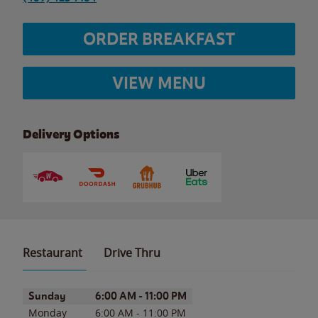
ORDER BREAKFAST
VIEW MENU
Delivery Options
Restaurant
Drive Thru
Day of the Week
Hours
Sunday
6:00 AM
-
11:00 PM
Monday
6:00 AM
-
11:00 PM