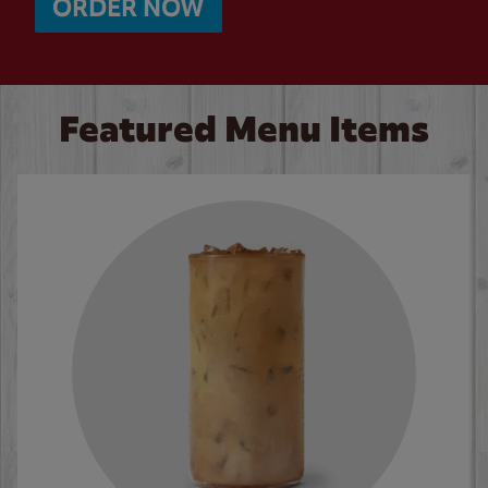
ORDER NOW
Featured Menu Items