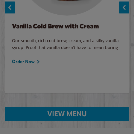
Vanilla Cold Brew with Cream
Our smooth, rich cold brew, cream, and a silky vanilla
syrup. Proof that vanilla doesn’t have to mean boring.
Order Now
VIEW MENU