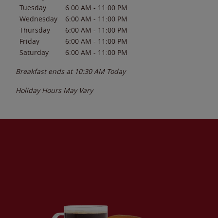
Tuesday
6:00 AM
-
11:00 PM
Wednesday
6:00 AM
-
11:00 PM
Thursday
6:00 AM
-
11:00 PM
Friday
6:00 AM
-
11:00 PM
Saturday
6:00 AM
-
11:00 PM
Breakfast ends at
10:30 AM
Today
Holiday Hours May Vary