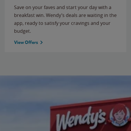
Save on your faves and start your day with a
breakfast win. Wendy’s deals are waiting in the
app, ready to satisfy your cravings and your
budget.
View Offers