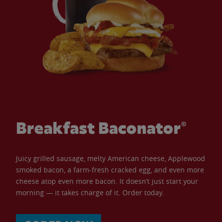
Breakfast Baconator®
Juicy grilled sausage, melty American cheese, Applewood
smoked bacon, a farm-fresh cracked egg, and even more
cheese atop even more bacon. It doesn’t just start your
morning — it takes charge of it. Order today.