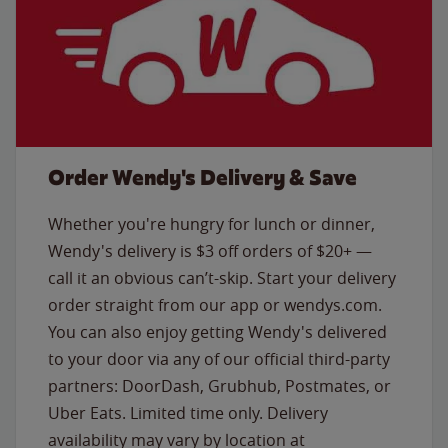
Order Wendy's Delivery & Save
Whether you're hungry for lunch or dinner,
Wendy's delivery is $3 off orders of $20+ —
call it an obvious can’t-skip. Start your delivery
order straight from our app or wendys.com.
You can also enjoy getting Wendy's delivered
to your door via any of our official third-party
partners: DoorDash, Grubhub, Postmates, or
Uber Eats. Limited time only. Delivery
availability may vary by location at