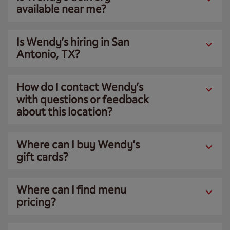
available near me?
Is Wendy’s hiring in San
Antonio, TX?
How do I contact Wendy’s
with questions or feedback
about this location?
Where can I buy Wendy’s
gift cards?
Where can I find menu
pricing?