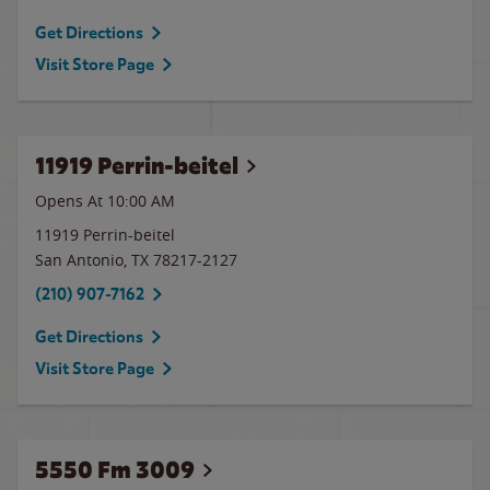
Get Directions
Visit Store Page
11919 Perrin-beitel
Opens At 10:00 AM
11919 Perrin-beitel
San Antonio
,
TX
78217-2127
(210) 907-7162
Get Directions
Visit Store Page
5550 Fm 3009