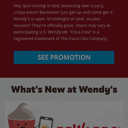
Hey, quit turning in bed, obsessing over a juicy,
crispy-bacon Baconator! Just get up and come get it.
Wendy's is open 'til midnight or later, so your
excuses? They're officially gone. Hours may vary at
participating U.S. Wendy’s®. “Coca-Cola” is a
registered trademark of The Coca-Cola Company.
SEE PROMOTION
What's New at Wendy's