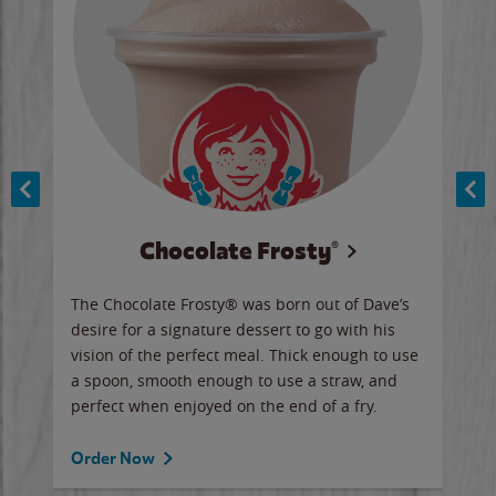
Chocolate Frosty®
ese,
The Chocolate Frosty® was born out of Dave’s
A ha
n,
desire for a signature dessert to go with his
6 pi
vision of the perfect meal. Thick enough to use
ketc
a spoon, smooth enough to use a straw, and
perfect when enjoyed on the end of a fry.
Ord
Order Now