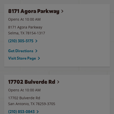
8171 Agora Parkway
Opens At 10:00 AM
8171 Agora Parkway
Selma
,
TX
78154-1317
(210) 305-5175
Get Directions
Visit Store Page
17702 Bulverde Rd
Opens At 10:00 AM
17702 Bulverde Rd
San Antonio
,
TX
78259-3705
(210) 853-0843