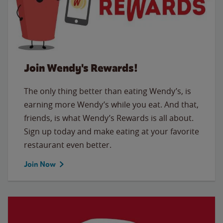
Join Wendy's Rewards!
The only thing better than eating Wendy’s, is
earning more Wendy’s while you eat. And that,
friends, is what Wendy’s Rewards is all about.
Sign up today and make eating at your favorite
restaurant even better.
Join Now