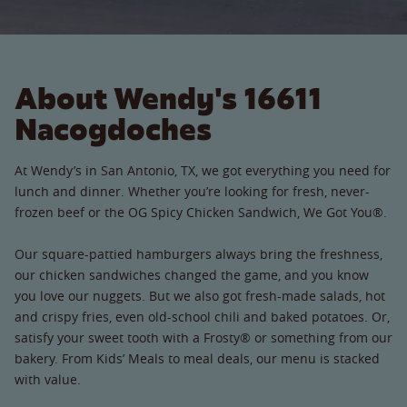
About Wendy's 16611
Nacogdoches
At Wendy’s in San Antonio, TX, we got everything you need for
lunch and dinner. Whether you’re looking for fresh, never-
frozen beef or the OG Spicy Chicken Sandwich, We Got You®.
Our square-pattied hamburgers always bring the freshness,
our chicken sandwiches changed the game, and you know
you love our nuggets. But we also got fresh-made salads, hot
and crispy fries, even old-school chili and baked potatoes. Or,
satisfy your sweet tooth with a Frosty® or something from our
bakery. From Kids’ Meals to meal deals, our menu is stacked
with value.