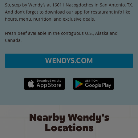
So, stop by Wendy’s at 16611 Nacogdoches in San Antonio, TX.
And don’t forget to download our app for restaurant info like
hours, menu, nutrition, and exclusive deals.
Fresh beef available in the contiguous U.S., Alaska and
Canada.
WENDYS.COM
Apple App Store link
Google Play link
Nearby Wendy's
Locations