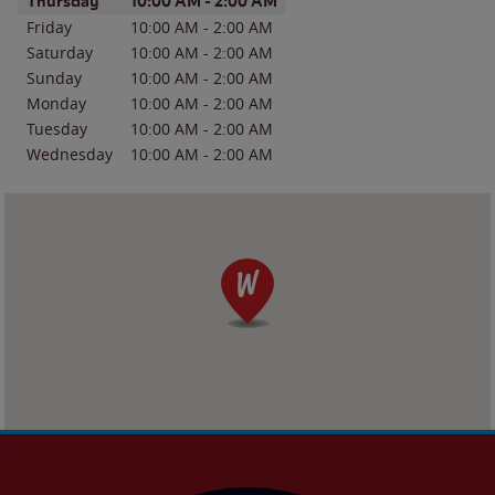
Day of the Week
Hours
Thursday
10:00 AM
-
2:00 AM
Friday
10:00 AM
-
2:00 AM
Saturday
10:00 AM
-
2:00 AM
Sunday
10:00 AM
-
2:00 AM
Monday
10:00 AM
-
2:00 AM
Tuesday
10:00 AM
-
2:00 AM
Wednesday
10:00 AM
-
2:00 AM