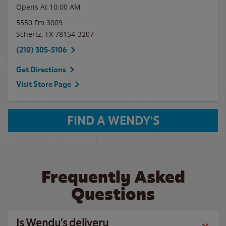
Opens At 10:00 AM
5550 Fm 3009
Schertz
,
TX
78154-3207
(210) 305-5106
Get Directions
Visit Store Page
FIND A WENDY'S
Frequently Asked
Questions
Is Wendy’s delivery