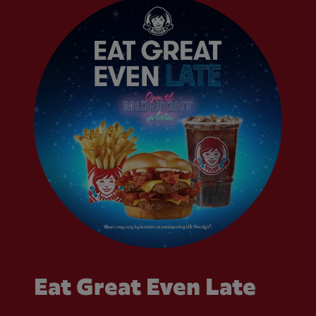
Eat Great Even Late