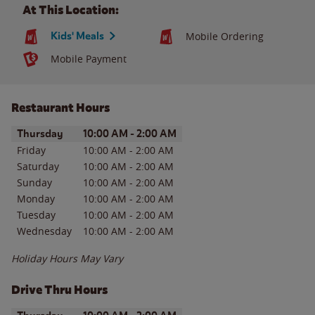
At This Location:
Kids' Meals
Mobile Ordering
Mobile Payment
Restaurant Hours
Day of the Week
Hours
Thursday
10:00 AM
-
2:00 AM
Friday
10:00 AM
-
2:00 AM
Saturday
10:00 AM
-
2:00 AM
Sunday
10:00 AM
-
2:00 AM
Monday
10:00 AM
-
2:00 AM
Tuesday
10:00 AM
-
2:00 AM
Wednesday
10:00 AM
-
2:00 AM
Holiday Hours May Vary
Drive Thru Hours