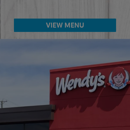
VIEW MENU