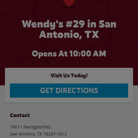
Wendy's #29 in San
Antonio, TX
Opens At 10:00 AM
Visit Us Today!
GET DIRECTIONS
Contact
16611 Nacogdoches
San Antonio
,
TX
78247-1012