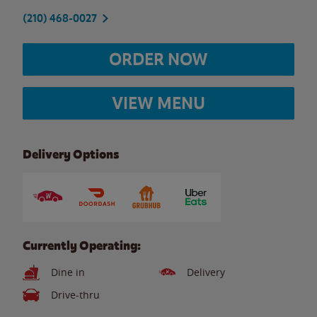
(210) 468-0027
ORDER NOW
VIEW MENU
Delivery Options
Currently Operating:
Dine in
Delivery
Drive-thru