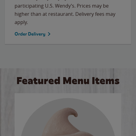
participating U.S. Wendy’s. Prices may be
higher than at restaurant. Delivery fees may
apply.
Order Delivery
Featured Menu Items