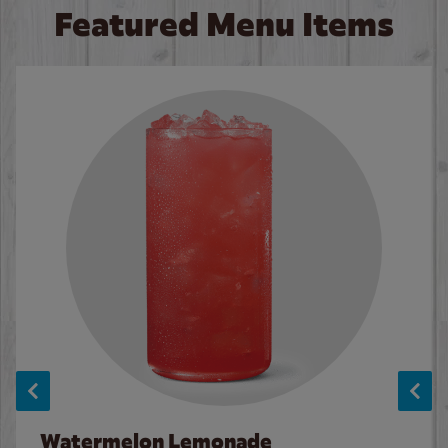
Featured Menu Items
Watermelon Lemonade