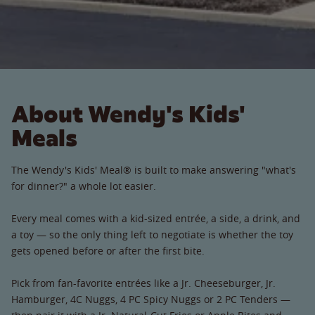
About Wendy's Kids'
Meals
The Wendy's Kids' Meal® is built to make answering "what's
for dinner?" a whole lot easier.
Every meal comes with a kid-sized entrée, a side, a drink, and
a toy — so the only thing left to negotiate is whether the toy
gets opened before or after the first bite.
Pick from fan-favorite entrées like a Jr. Cheeseburger, Jr.
Hamburger, 4C Nuggs, 4 PC Spicy Nuggs or 2 PC Tenders —