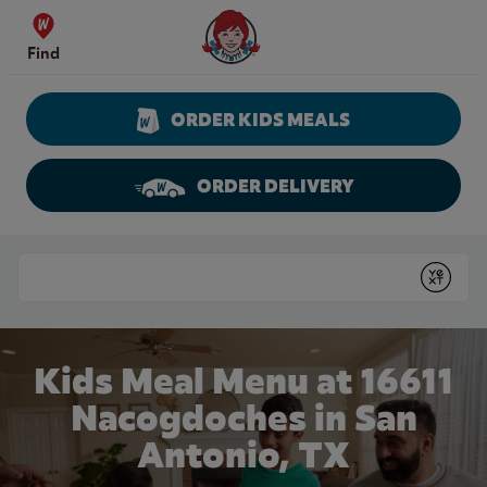
Skip to content
Wendy's Website Home
Find
ORDER KIDS MEALS
ORDER DELIVERY
Return to Nav
Conduct a search
Submit
Kids Meal Menu at 16611
Nacogdoches in San
Antonio, TX