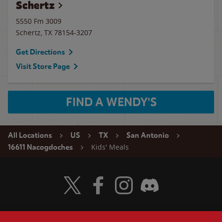
Schertz
5550 Fm 3009
Schertz
,
TX
78154-3207
Get Directions
Visit Store Page
FIND A WENDY'S
All Locations
US
TX
San Antonio
Kids' Meals
16611 Nacogdoches
Visit Wendy's Twitter
Visit Wendy's Facebook
Visit Wendy's Instagram
Visit Wendy's Discord