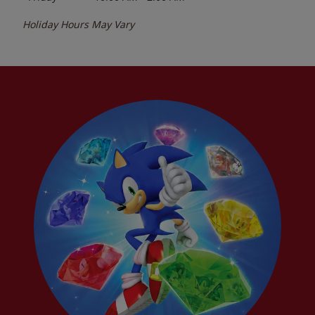
Holiday Hours May Vary