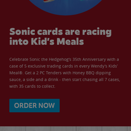
Sonic cards are racing
into Kid’s Meals
Celebrate Sonic the Hedgehog’s 35th Anniversary with a
case of 5 exclusive trading cards in every Wendy’s Kids’
Meal®. Get a 2 PC Tenders with Honey BBQ dipping
sauce, a side and a drink - then start chasing all 7 cases,
with 35 cards to collect.
ORDER NOW