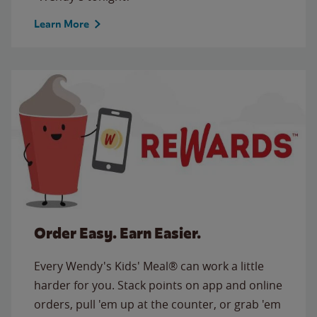
Learn More
Order Easy. Earn Easier.
Every Wendy's Kids' Meal® can work a little
harder for you. Stack points on app and online
orders, pull 'em up at the counter, or grab 'em