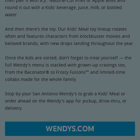
then pair it with a Jr. Natural-Cut Fries or Apple Bites and
round it out with a Kids' beverage, juice, milk, or bottled
water.
And then there's the toy. Our Kids' Meal toy lineup rotates
often and features characters from blockbuster movies and
beloved brands, with new drops landing throughout the year.
Once the kids are sorted, don't forget to treat yourself — the
full Wendy's menu is stacked with grown-up cravings too,
from the Baconator® to Frosty Fusions™ and limited-time
collabs made for the whole family.
Stop by your San Antonio Wendy's to grab a Kids' Meal or
order ahead on the Wendy's app for pickup, drive-thru, or
delivery.
WENDYS.COM