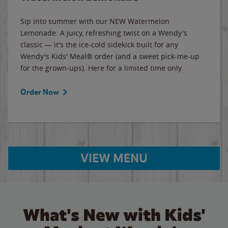
Sip into summer with our NEW Watermelon
Lemonade. A juicy, refreshing twist on a Wendy's
classic — it's the ice-cold sidekick built for any
Wendy's Kids' Meal® order (and a sweet pick-me-up
for the grown-ups). Here for a limited time only.
Order Now
VIEW MENU
What's New with Kids'