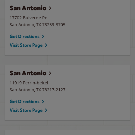
San Antonio
17702 Bulverde Rd
San Antonio
,
TX
78259-3705
Get Directions
Visit Store Page
San Antonio
11919 Perrin-beitel
San Antonio
,
TX
78217-2127
Get Directions
Visit Store Page