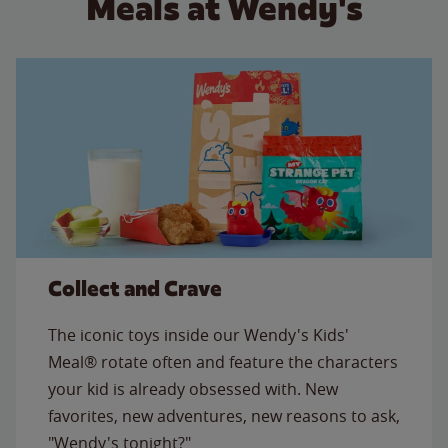
Meals at Wendy's
Collect and Crave
The iconic toys inside our Wendy's Kids'
Meal® rotate often and feature the characters
your kid is already obsessed with. New
favorites, new adventures, new reasons to ask,
"Wendy's tonight?"