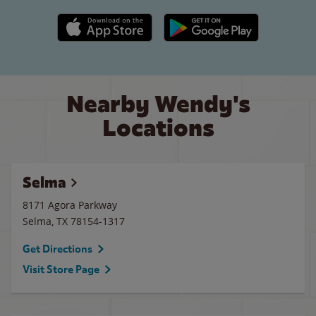
Apple App Store link
Google Play link
Nearby Wendy's
Locations
Selma
8171 Agora Parkway
Selma
,
TX
78154-1317
Get Directions
Visit Store Page