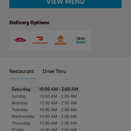
VIEW MENU
Delivery Options
Restaurant
Drive Thru
Day of the Week
Hours
Saturday
10:00 AM
-
2:00 AM
Sunday
10:00 AM
-
2:00 AM
Monday
10:00 AM
-
2:00 AM
Tuesday
10:00 AM
-
2:00 AM
Wednesday
10:00 AM
-
2:00 AM
Thursday
10:00 AM
-
2:00 AM
Friday
10:00 AM
-
2:00 AM