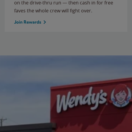
on the drive-thru run — then cash in for free
faves the whole crew will fight over.
Join Rewards