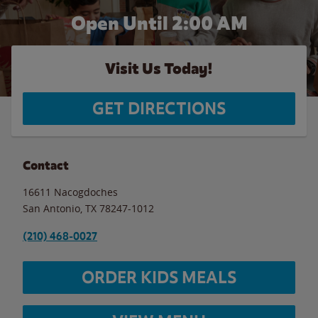
Open Until
2:00 AM
Visit Us Today!
GET DIRECTIONS
Contact
16611 Nacogdoches
San Antonio
,
TX
78247-1012
(210) 468-0027
ORDER KIDS MEALS