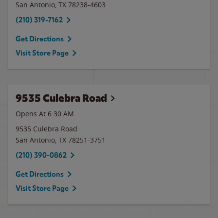
San Antonio
,
TX
78238-4603
(210) 319-7162
Get Directions
Visit Store Page
9535 Culebra Road
Opens At 6:30 AM
9535 Culebra Road
San Antonio
,
TX
78251-3751
(210) 390-0862
Get Directions
Visit Store Page