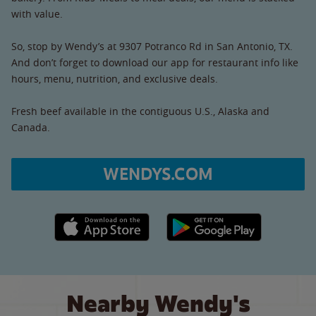
with value.
So, stop by Wendy’s at 9307 Potranco Rd in San Antonio, TX.
And don’t forget to download our app for restaurant info like
hours, menu, nutrition, and exclusive deals.
Fresh beef available in the contiguous U.S., Alaska and
Canada.
WENDYS.COM
Apple App Store link
Google Play link
Nearby Wendy's