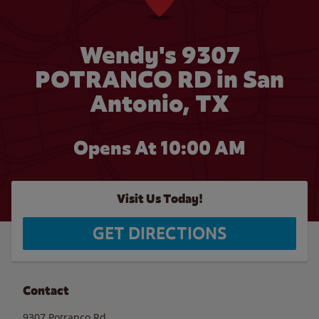
Wendy's 9307
POTRANCO RD in San
Antonio, TX
Opens At 10:00 AM
Visit Us Today!
GET DIRECTIONS
Contact
9307 Potranco Rd