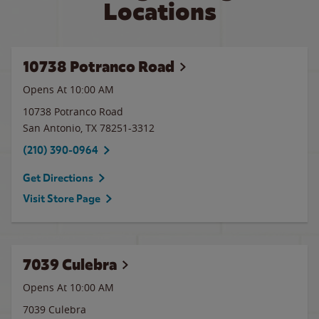
Locations
10738 Potranco Road
Opens At 10:00 AM
10738 Potranco Road
San Antonio
,
TX
78251-3312
(210) 390-0964
Get Directions
Visit Store Page
7039 Culebra
Opens At 10:00 AM
7039 Culebra