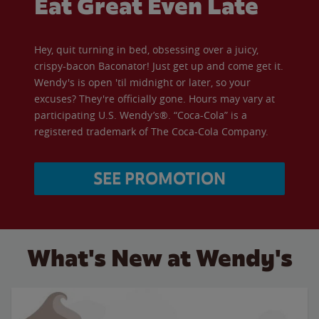
Eat Great Even Late
Hey, quit turning in bed, obsessing over a juicy,
crispy-bacon Baconator! Just get up and come get it.
Wendy's is open 'til midnight or later, so your
excuses? They're officially gone. Hours may vary at
participating U.S. Wendy’s®. “Coca-Cola” is a
registered trademark of The Coca-Cola Company.
SEE PROMOTION
What's New at Wendy's