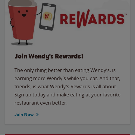
Join Wendy's Rewards!
The only thing better than eating Wendy’s, is
earning more Wendy’s while you eat. And that,
friends, is what Wendy’s Rewards is all about.
Sign up today and make eating at your favorite
restaurant even better.
Join Now