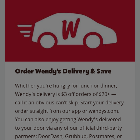
Order Wendy's Delivery & Save
Whether you're hungry for lunch or dinner,
Wendy's delivery is $3 off orders of $20+ —
call it an obvious can’t-skip. Start your delivery
order straight from our app or wendys.com.
You can also enjoy getting Wendy's delivered
to your door via any of our official third-party
partners: DoorDash, Grubhub, Postmates, or