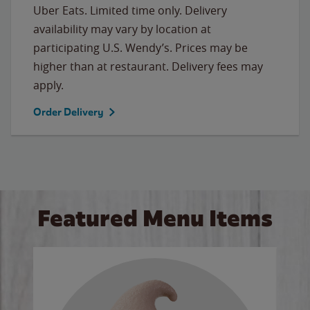
Uber Eats. Limited time only. Delivery
availability may vary by location at
participating U.S. Wendy’s. Prices may be
higher than at restaurant. Delivery fees may
apply.
Order Delivery
Featured Menu Items