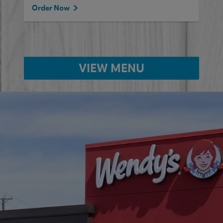
Order Now
VIEW MENU