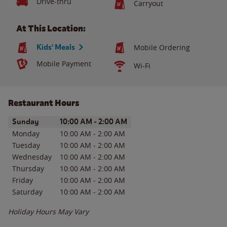
Drive-thru
Carryout
At This Location:
Kids' Meals
Mobile Ordering
Mobile Payment
Wi-Fi
Restaurant Hours
Day of the Week
Hours
Sunday
10:00 AM
-
2:00 AM
Monday
10:00 AM
-
2:00 AM
Tuesday
10:00 AM
-
2:00 AM
Wednesday
10:00 AM
-
2:00 AM
Thursday
10:00 AM
-
2:00 AM
Friday
10:00 AM
-
2:00 AM
Saturday
10:00 AM
-
2:00 AM
Holiday Hours May Vary