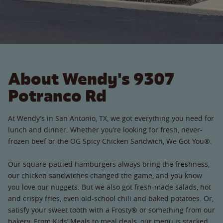
About Wendy's 9307
Potranco Rd
At Wendy’s in San Antonio, TX, we got everything you need for
lunch and dinner. Whether you’re looking for fresh, never-
frozen beef or the OG Spicy Chicken Sandwich, We Got You®.
Our square-pattied hamburgers always bring the freshness,
our chicken sandwiches changed the game, and you know
you love our nuggets. But we also got fresh-made salads, hot
and crispy fries, even old-school chili and baked potatoes. Or,
satisfy your sweet tooth with a Frosty® or something from our
bakery. From Kids’ Meals to meal deals, our menu is stacked