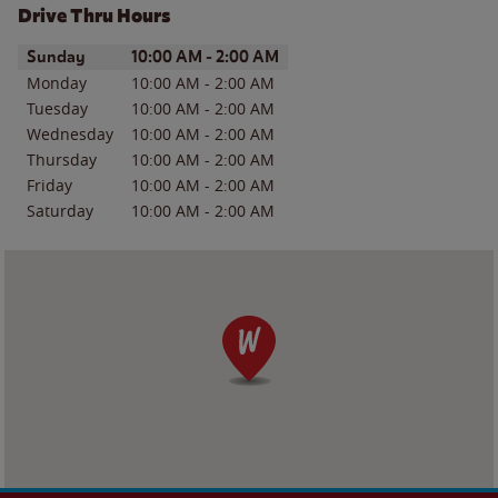
Drive Thru Hours
Day of the Week
Hours
Sunday
10:00 AM
-
2:00 AM
Monday
10:00 AM
-
2:00 AM
Tuesday
10:00 AM
-
2:00 AM
Wednesday
10:00 AM
-
2:00 AM
Thursday
10:00 AM
-
2:00 AM
Friday
10:00 AM
-
2:00 AM
Saturday
10:00 AM
-
2:00 AM