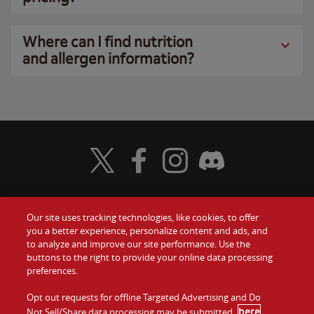
Where can I find nutrition
and allergen information?
Visit Wendy's Twitter
Visit Wendy's Facebook
Visit Wendy's Instagram
Visit Wendy's Discord
Our site uses tracking technologies, like cookies, to offer
Food
you a better experience, personalize content and ads, and
Gift Cards
to analyze and improve our site performance. Use the
buttons to the right to provide your online data processing
Values
Contact Us
preferences.
Company
Opt out requests for offline Targeted Advertising and Do
Investors
here
Not Sell/Share data processing may be submitted
.