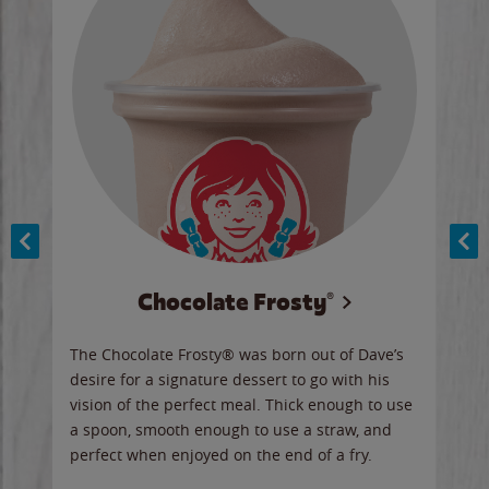
Chocolate Frosty®
ese,
The Chocolate Frosty® was born out of Dave’s
A ha
n,
desire for a signature dessert to go with his
6 pi
vision of the perfect meal. Thick enough to use
ketc
a spoon, smooth enough to use a straw, and
perfect when enjoyed on the end of a fry.
Ord