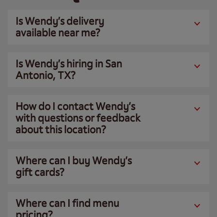
Is Wendy’s delivery
available near me?
Is Wendy’s hiring in San
Antonio, TX?
How do I contact Wendy’s
with questions or feedback
about this location?
Where can I buy Wendy’s
gift cards?
Where can I find menu
pricing?