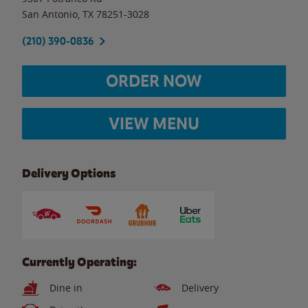
San Antonio
,
TX
78251-3028
(210) 390-0836
ORDER NOW
VIEW MENU
Delivery Options
Currently Operating:
Dine in
Delivery