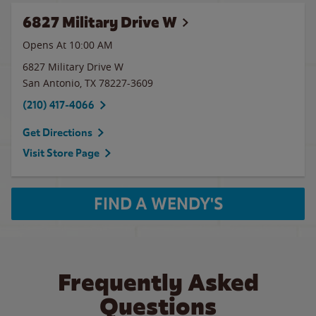
6827 Military Drive W
Opens At 10:00 AM
6827 Military Drive W
San Antonio
,
TX
78227-3609
(210) 417-4066
Get Directions
Visit Store Page
FIND A WENDY'S
Frequently Asked
Questions