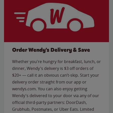
Order Wendy's Delivery & Save
Whether you're hungry for breakfast, lunch, or
dinner, Wendy's delivery is $3 off orders of
$20+ — call it an obvious can’t-skip. Start your
delivery order straight from our app or
wendys.com. You can also enjoy getting
Wendy's delivered to your door via any of our
official third-party partners: DoorDash,
Grubhub, Postmates, or Uber Eats. Limited