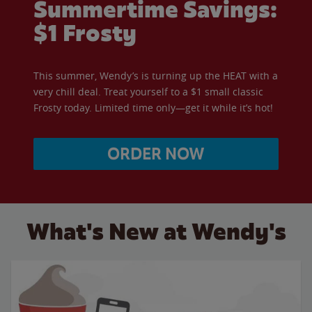
Summertime Savings:
$1 Frosty
This summer, Wendy’s is turning up the HEAT with a
very chill deal. Treat yourself to a $1 small classic
Frosty today. Limited time only—get it while it’s hot!
ORDER NOW
What's New at Wendy's