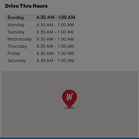
Drive Thru Hours
Day of the Week
Hours
Sunday
6:30 AM
-
1:00 AM
Monday
6:30 AM
-
1:00 AM
Tuesday
6:30 AM
-
1:00 AM
Wednesday
6:30 AM
-
1:00 AM
Thursday
6:30 AM
-
1:00 AM
Friday
6:30 AM
-
1:00 AM
Saturday
6:30 AM
-
1:00 AM