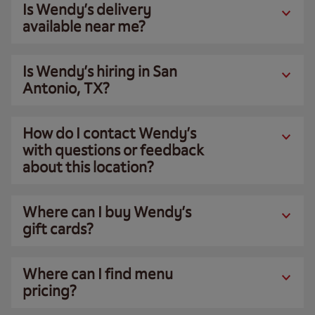
Is Wendy’s delivery
available near me?
Is Wendy’s hiring in San
Antonio, TX?
How do I contact Wendy’s
with questions or feedback
about this location?
Where can I buy Wendy’s
gift cards?
Where can I find menu
pricing?