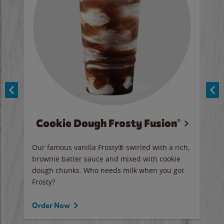
Cookie Dough Frosty Fusion®
y sip
Our famous vanilla Frosty® swirled with a rich,
Our 
brownie batter sauce and mixed with cookie
wate
dough chunks. Who needs milk when you got
a sli
Frosty?
Ord
Order Now