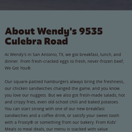
About Wendy's 9535
Culebra Road
At Wendy’s in San Antonio, TX, we got breakfast, lunch, and
dinner. From fresh-cracked eggs to fresh, never-frozen beef,
We Got You®.
Our square-pattied hamburgers always bring the freshness,
our chicken sandwiches changed the game, and you know
you love our nuggets. But we also got fresh-made salads, hot
and crispy fries, even old-school chili and baked potatoes.
You can start strong with one of our new breakfast
sandwiches and a coffee drink, or satisfy your sweet tooth
with a Frosty® or something from our bakery. From Kids’
Meals to meal deals, our menu is stacked with value.