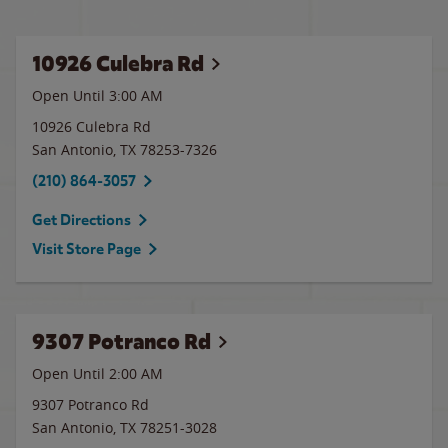
10926 Culebra Rd
Open Until
3:00 AM
10926 Culebra Rd
San Antonio
,
TX
78253-7326
(210) 864-3057
Get Directions
Visit Store Page
9307 Potranco Rd
Open Until
2:00 AM
9307 Potranco Rd
San Antonio
,
TX
78251-3028