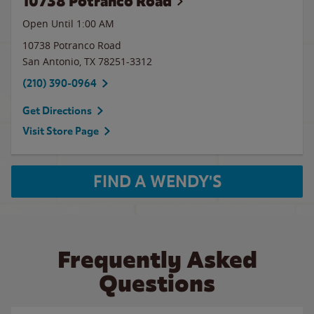
10738 Potranco Road
Open Until
1:00 AM
10738 Potranco Road
San Antonio
,
TX
78251-3312
(210) 390-0964
Get Directions
Visit Store Page
FIND A WENDY'S
Frequently Asked
Questions