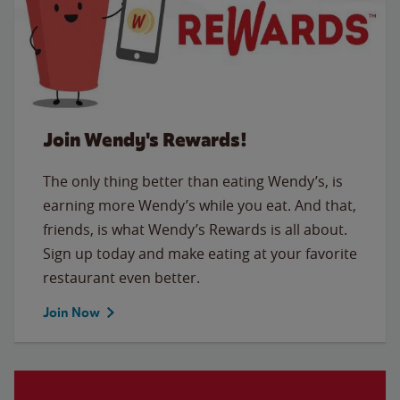
Join Wendy's Rewards!
The only thing better than eating Wendy’s, is
earning more Wendy’s while you eat. And that,
friends, is what Wendy’s Rewards is all about.
Sign up today and make eating at your favorite
restaurant even better.
Join Now