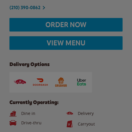
(210) 390-0862
ORDER NOW
VIEW MENU
Delivery Options
Currently Operating:
Dine in
Delivery
Drive-thru
Carryout