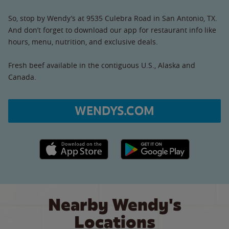
So, stop by Wendy’s at 9535 Culebra Road in San Antonio, TX.
And don’t forget to download our app for restaurant info like
hours, menu, nutrition, and exclusive deals.
Fresh beef available in the contiguous U.S., Alaska and
Canada.
WENDYS.COM
Apple App Store link
Google Play link
Nearby Wendy's
Locations