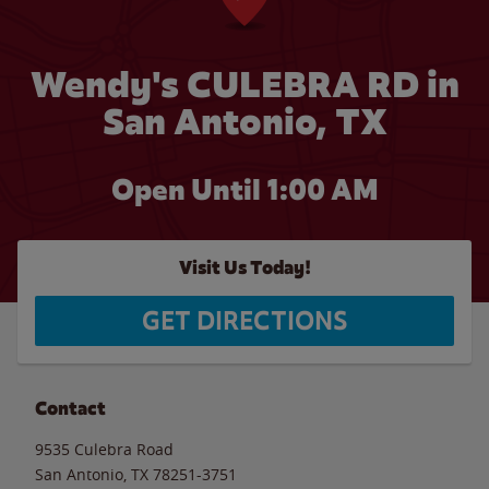
Wendy's CULEBRA RD in
San Antonio, TX
Open Until
1:00 AM
Visit Us Today!
GET DIRECTIONS
Contact
9535 Culebra Road
San Antonio
,
TX
78251-3751