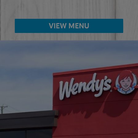
VIEW MENU