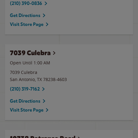
(210) 390-0836
Get Directions
Visit Store Page
7039 Culebra
Open Until
1:00 AM
7039 Culebra
San Antonio
,
TX
78238-4603
(210) 319-7162
Get Directions
Visit Store Page