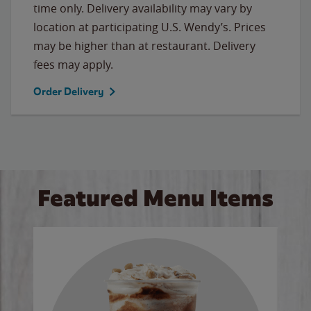
time only. Delivery availability may vary by
location at participating U.S. Wendy’s. Prices
may be higher than at restaurant. Delivery
fees may apply.
Order Delivery
Featured Menu Items