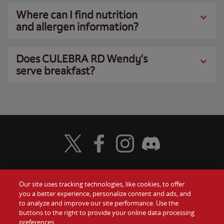
Where can I find nutrition
and allergen information?
Does CULEBRA RD Wendy’s
serve breakfast?
Visit Wendy's Twitter
Visit Wendy's Facebook
Visit Wendy's Instagram
Visit Wendy's Discord
Our site uses tracking technologies, like cookies, to offer
Food
you a better experience, personalize content and ads, and
Gift Cards
to analyze and improve our site performance. Use the
buttons to the right to provide your online data processing
Values
Contact Us
preferences.