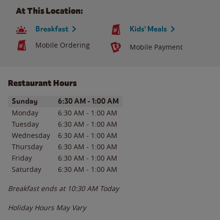
At This Location:
Breakfast
Kids' Meals
Mobile Ordering
Mobile Payment
Restaurant Hours
Day of the Week
Hours
Sunday
6:30 AM
-
1:00 AM
Monday
6:30 AM
-
1:00 AM
Tuesday
6:30 AM
-
1:00 AM
Wednesday
6:30 AM
-
1:00 AM
Thursday
6:30 AM
-
1:00 AM
Friday
6:30 AM
-
1:00 AM
Saturday
6:30 AM
-
1:00 AM
Breakfast ends at
10:30 AM
Today
Holiday Hours May Vary