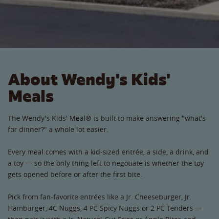
About Wendy's Kids'
Meals
The Wendy's Kids' Meal® is built to make answering "what's
for dinner?" a whole lot easier.
Every meal comes with a kid-sized entrée, a side, a drink, and
a toy — so the only thing left to negotiate is whether the toy
gets opened before or after the first bite.
Pick from fan-favorite entrées like a Jr. Cheeseburger, Jr.
Hamburger, 4C Nuggs, 4 PC Spicy Nuggs or 2 PC Tenders —