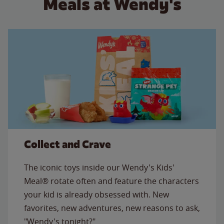
Meals at Wendy's
Collect and Crave
The iconic toys inside our Wendy's Kids'
Meal® rotate often and feature the characters
your kid is already obsessed with. New
favorites, new adventures, new reasons to ask,
"Wendy's tonight?"