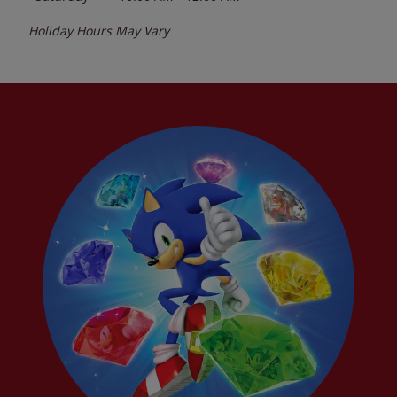
Holiday Hours May Vary