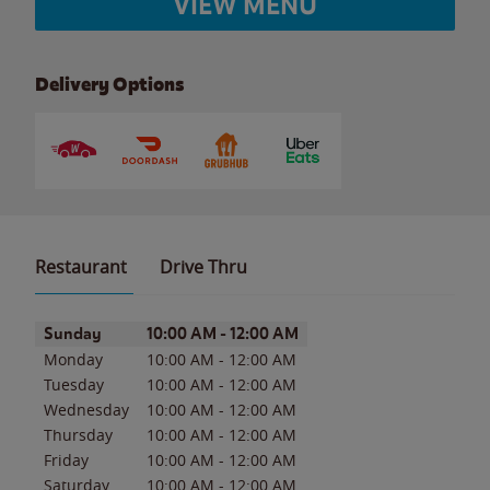
VIEW MENU
Delivery Options
Restaurant
Drive Thru
Day of the Week
Hours
Sunday
10:00 AM
-
12:00 AM
Monday
10:00 AM
-
12:00 AM
Tuesday
10:00 AM
-
12:00 AM
Wednesday
10:00 AM
-
12:00 AM
Thursday
10:00 AM
-
12:00 AM
Friday
10:00 AM
-
12:00 AM
Saturday
10:00 AM
-
12:00 AM