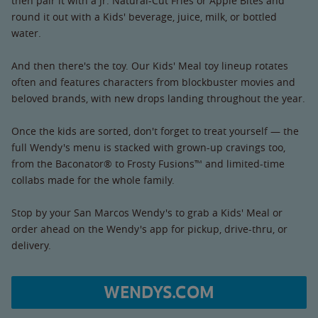
then pair it with a Jr. Natural-Cut Fries or Apple Bites and
round it out with a Kids' beverage, juice, milk, or bottled
water.
And then there's the toy. Our Kids' Meal toy lineup rotates
often and features characters from blockbuster movies and
beloved brands, with new drops landing throughout the year.
Once the kids are sorted, don't forget to treat yourself — the
full Wendy's menu is stacked with grown-up cravings too,
from the Baconator® to Frosty Fusions™ and limited-time
collabs made for the whole family.
Stop by your San Marcos Wendy's to grab a Kids' Meal or
order ahead on the Wendy's app for pickup, drive-thru, or
delivery.
WENDYS.COM