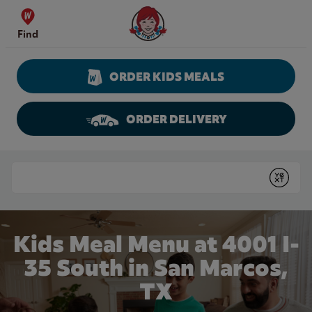
Skip to content
Wendy's Website Home
Find
ORDER KIDS MEALS
ORDER DELIVERY
Return to Nav
Conduct a search
Submit
Kids Meal Menu at 4001 I-
35 South in San Marcos,
TX