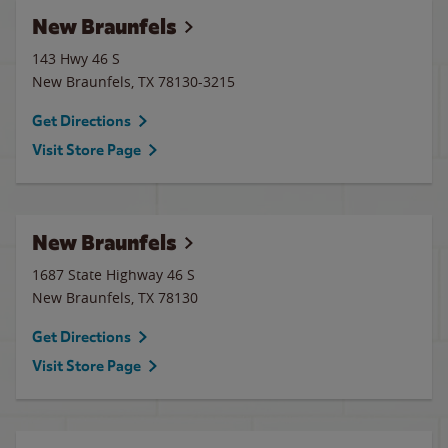
New Braunfels
143 Hwy 46 S
New Braunfels
,
TX
78130-3215
Get Directions
Visit Store Page
New Braunfels
1687 State Highway 46 S
New Braunfels
,
TX
78130
Get Directions
Visit Store Page