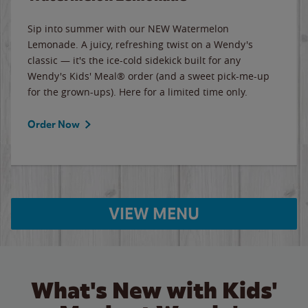
Sip into summer with our NEW Watermelon
Lemonade. A juicy, refreshing twist on a Wendy's
classic — it's the ice-cold sidekick built for any
Wendy's Kids' Meal® order (and a sweet pick-me-up
for the grown-ups). Here for a limited time only.
Order Now
VIEW MENU
What's New with Kids'