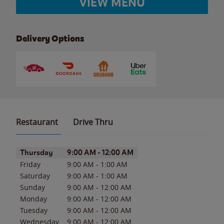
VIEW MENU
Delivery Options
Restaurant
Drive Thru
Day of the Week
Hours
Thursday
9:00 AM
-
12:00 AM
Friday
9:00 AM
-
1:00 AM
Saturday
9:00 AM
-
1:00 AM
Sunday
9:00 AM
-
12:00 AM
Monday
9:00 AM
-
12:00 AM
Tuesday
9:00 AM
-
12:00 AM
Wednesday
9:00 AM
-
12:00 AM