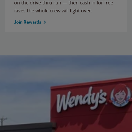
on the drive-thru run — then cash in for free
faves the whole crew will fight over.
Join Rewards