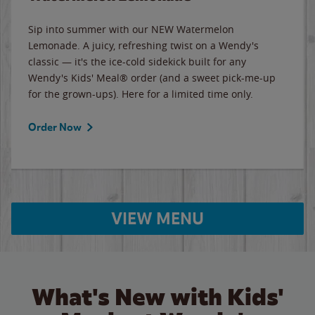
Sip into summer with our NEW Watermelon
Lemonade. A juicy, refreshing twist on a Wendy's
classic — it's the ice-cold sidekick built for any
Wendy's Kids' Meal® order (and a sweet pick-me-up
for the grown-ups). Here for a limited time only.
Order Now
VIEW MENU
What's New with Kids'