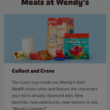
Meals at Wendy's
Collect and Crave
The iconic toys inside our Wendy's Kids'
Meal® rotate often and feature the characters
your kid is already obsessed with. New
favorites, new adventures, new reasons to ask,
"Wendy's tonight?"