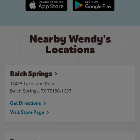
Apple App Store link
Google Play link
Nearby Wendy's
Locations
Balch Springs
12415 Lake June Road
Balch Springs
,
TX
75180-1637
Get Directions
Visit Store Page