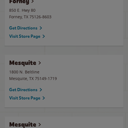
Forney
850 E. Hwy 80
Forney
,
TX
75126-8603
Get Directions
Visit Store Page
Mesquite
1800 N. Beltline
Mesquite
,
TX
75149-1719
Get Directions
Visit Store Page
Mesquite