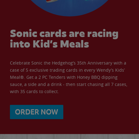
Sonic cards are racing
into Kid’s Meals
Celebrate Sonic the Hedgehog’s 35th Anniversary with a
case of 5 exclusive trading cards in every Wendy’s Kids’
Meal®. Get a 2 PC Tenders with Honey BBQ dipping
sauce, a side and a drink - then start chasing all 7 cases,
with 35 cards to collect.
ORDER NOW