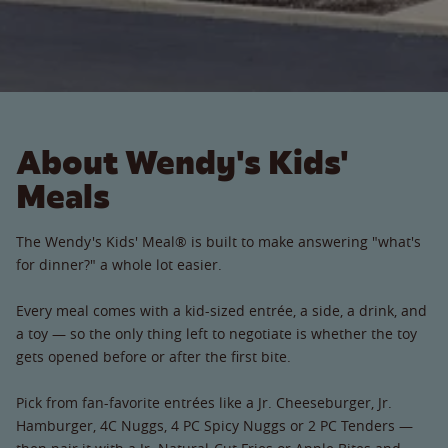
About Wendy's Kids'
Meals
The Wendy's Kids' Meal® is built to make answering "what's
for dinner?" a whole lot easier.
Every meal comes with a kid-sized entrée, a side, a drink, and
a toy — so the only thing left to negotiate is whether the toy
gets opened before or after the first bite.
Pick from fan-favorite entrées like a Jr. Cheeseburger, Jr.
Hamburger, 4C Nuggs, 4 PC Spicy Nuggs or 2 PC Tenders —