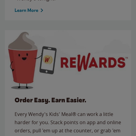
Learn More
Order Easy. Earn Easier.
Every Wendy's Kids' Meal® can work a little
harder for you. Stack points on app and online
orders, pull 'em up at the counter, or grab 'em