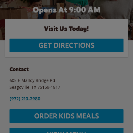
Opens At 9:00 AM
Visit Us Today!
GET DIRECTIONS
Contact
605 E Malloy Bridge Rd
Seagoville
,
TX
75159-1817
(972) 210-2980
ORDER KIDS MEALS