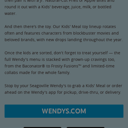
then pair it with a Jr. Natural-Cut Fries or Apple Bites and
round it out with a Kids' beverage, juice, milk, or bottled
water.
And then there's the toy. Our Kids' Meal toy lineup rotates
often and features characters from blockbuster movies and
beloved brands, with new drops landing throughout the year.
Once the kids are sorted, don't forget to treat yourself — the
full Wendy's menu is stacked with grown-up cravings too,
from the Baconator® to Frosty Fusions™ and limited-time
collabs made for the whole family.
Stop by your Seagoville Wendy's to grab a Kids' Meal or order
ahead on the Wendy's app for pickup, drive-thru, or delivery.
WENDYS.COM