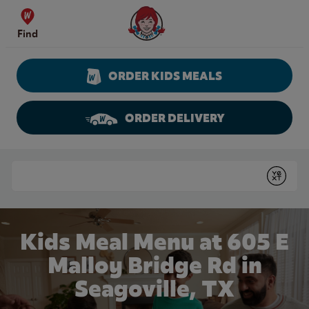
Skip to content
Wendy's Website Home
Find
ORDER KIDS MEALS
ORDER DELIVERY
Return to Nav
Conduct a search
Submit
Kids Meal Menu at 605 E
Malloy Bridge Rd in
Seagoville, TX