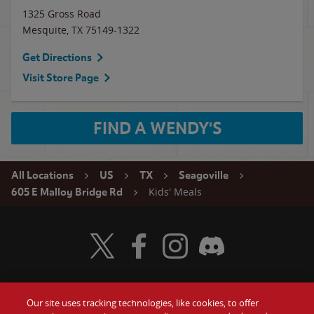
1325 Gross Road
Mesquite
,
TX
75149-1322
Get Directions
Visit Store Page
FIND A WENDY'S
All Locations
US
TX
Seagoville
Kids' Meals
605 E Malloy Bridge Rd
Visit Wendy's Twitter
Visit Wendy's Facebook
Visit Wendy's Instagram
Visit Wendy's Discord
Our site uses tracking technologies, like cookies, to offer