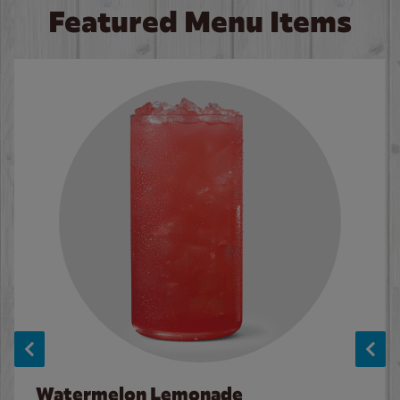
Featured Menu Items
Watermelon Lemonade