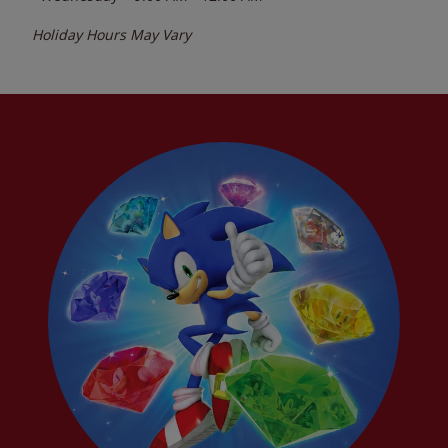
Holiday Hours May Vary