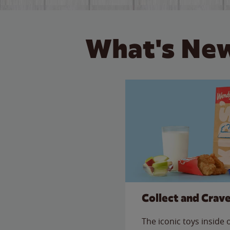
What's New
Collect and Crav
The iconic toys inside