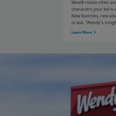
Meal® rotate often and
characters your kid is
New favorites, new ad
to ask, "Wendy's tonig
Learn More