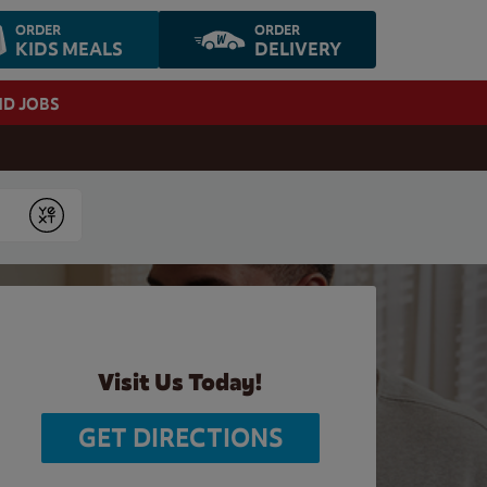
ORDER
ORDER
KIDS MEALS
DELIVERY
ND JOBS
Submit
Visit Us Today!
GET DIRECTIONS