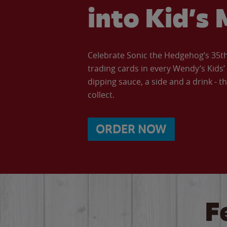
into Kid’s 
Celebrate Sonic the Hedgehog’s 35th 
trading cards in every Wendy’s Kids
dipping sauce, a side and a drink - th
collect.
ORDER NOW
F