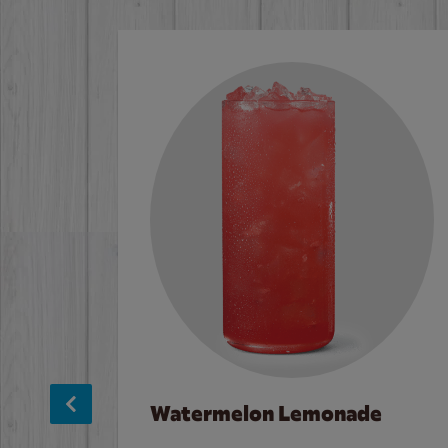
Watermelon Lemonade