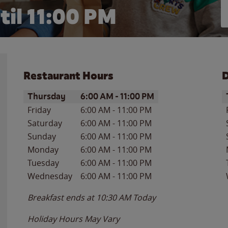
til
11:00 PM
Restaurant Hours
D
Day of the Week
Hours
D
Thursday
6:00 AM
-
11:00 PM
Friday
6:00 AM
-
11:00 PM
Saturday
6:00 AM
-
11:00 PM
Sunday
6:00 AM
-
11:00 PM
Monday
6:00 AM
-
11:00 PM
Tuesday
6:00 AM
-
11:00 PM
Wednesday
6:00 AM
-
11:00 PM
Breakfast ends at
10:30 AM
Today
Holiday Hours May Vary