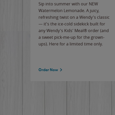
e
Sip into summer with our NEW
never-
Watermelon Lemonade. A juicy,
ips of
refreshing twist on a Wendy's classic
erican
— it's the ice-cold sidekick built for
g
any Wendy's Kids' Meal® order (and
cause
a sweet pick-me-up for the grown-
the
ups). Here for a limited time only.
Order Now