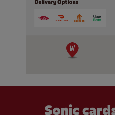
Delivery Options
Sonic cards