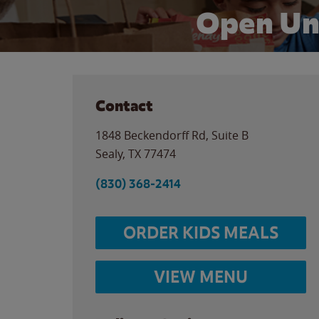
Open Un
Contact
1848 Beckendorff Rd, Suite B
Sealy
,
TX
77474
(830) 368-2414
ORDER KIDS MEALS
VIEW MENU