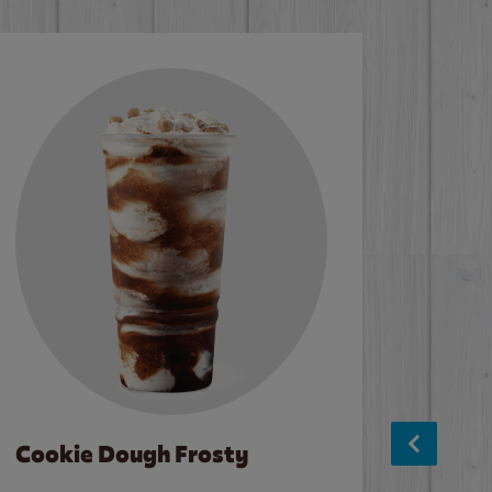
Cookie Dough Frosty
Baco