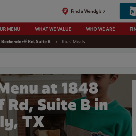
Find a Wendy's
OUR MENU
WHAT WE VALUE
WHO WE ARE
FI
Kids' Meals
 Beckendorff Rd, Suite B
 search
 Menu at 1848
 Rd, Suite B in
ly, TX