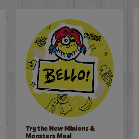
Try the New Minions &
Monsters Meal