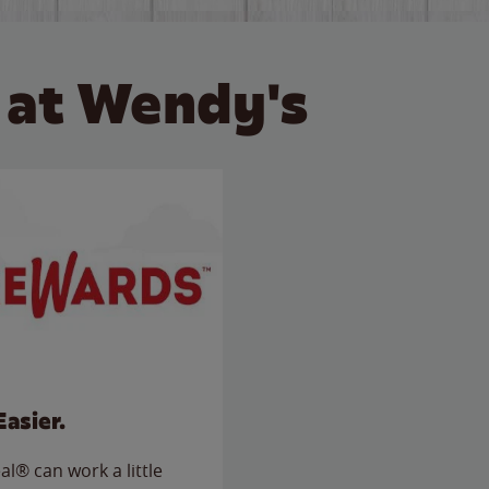
 at Wendy's
Easier.
l® can work a little