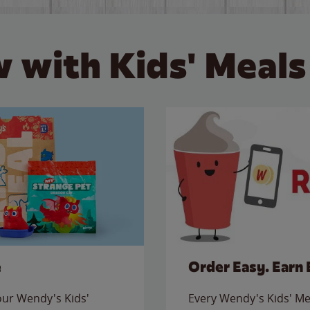
 with Kids' Meals
e
Order Easy. Earn 
 our Wendy's Kids'
Every Wendy's Kids' Mea