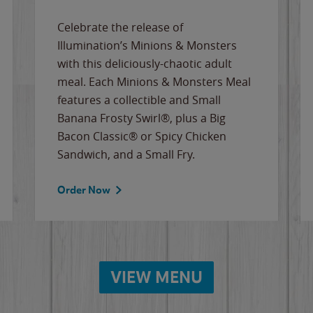
Celebrate the release of
Illumination’s Minions & Monsters
with this deliciously-chaotic adult
meal. Each Minions & Monsters Meal
features a collectible and Small
Banana Frosty Swirl®, plus a Big
Bacon Classic® or Spicy Chicken
Sandwich, and a Small Fry.
Order Now
VIEW MENU