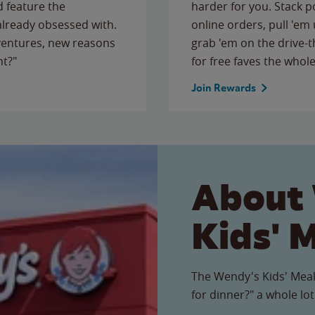
 feature the
harder for you. Stack 
 already obsessed with.
online orders, pull 'em 
ventures, new reasons
grab 'em on the drive-
ht?"
for free faves the whole
Join Rewards
About
Kids' 
The Wendy's Kids' Meal
for dinner?" a whole lot