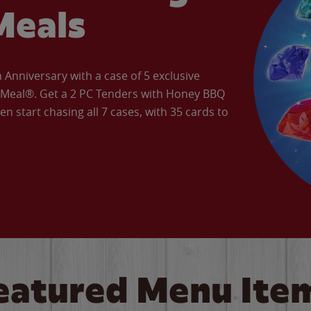
Meals
Anniversary with a case of 5 exclusive
’ Meal®. Get a 2 PC Tenders with Honey BBQ
en start chasing all 7 cases, with 35 cards to
eatured Menu Ite