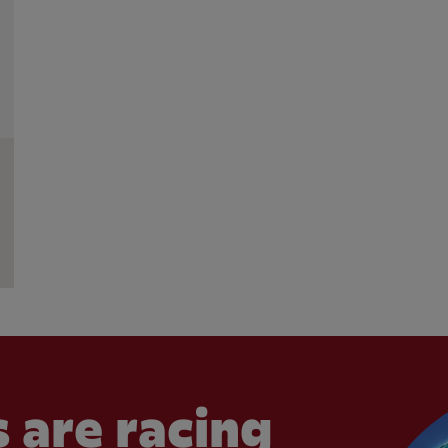
 are racing