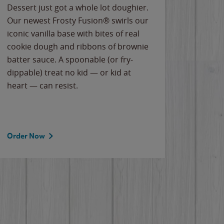
Dessert just got a whole lot doughier.
Parents
Our newest Frosty Fusion® swirls our
Bacona
iconic vanilla base with bites of real
frozen 
cookie dough and ribbons of brownie
Applew
batter sauce. A spoonable (or fry-
cheese
dippable) treat no kid — or kid at
flavor
heart — can resist.
the gr
spotlig
Order Now
Order 