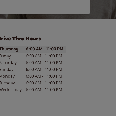
rive Thru Hours
ay of the Week
Hours
Thursday
6:00 AM
-
11:00 PM
Friday
6:00 AM
-
11:00 PM
Saturday
6:00 AM
-
11:00 PM
Sunday
6:00 AM
-
11:00 PM
Monday
6:00 AM
-
11:00 PM
Tuesday
6:00 AM
-
11:00 PM
Wednesday
6:00 AM
-
11:00 PM