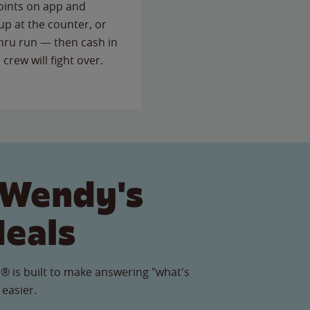
points on app and
up at the counter, or
thru run — then cash in
 crew will fight over.
 Wendy's
Meals
® is built to make answering "what's
 easier.