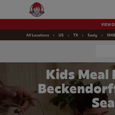
Skip to content
Wendy's Website Home
VIEW 
Return to Nav
All Locations
US
TX
Sealy
1848
Conduct a
Kids Meal
Beckendorff
Sea