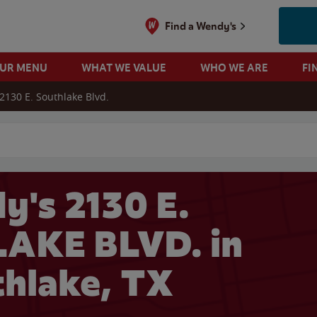
Find a Wendy's
OUR MENU
WHAT WE VALUE
WHO WE ARE
FI
2130 E. Southlake Blvd.
 search
y's 2130 E.
AKE BLVD. in
hlake, TX