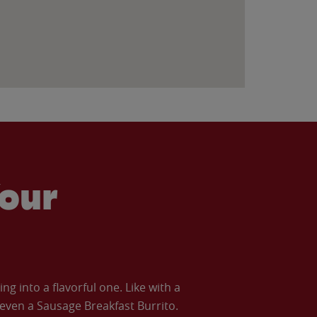
our
 into a flavorful one. Like with a
ven a Sausage Breakfast Burrito.