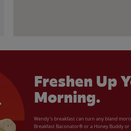
Freshen Up Y
Morning.
Wendy's breakfast can turn any bland morning
Breakfast Baconator® or a Honey Buddy or e