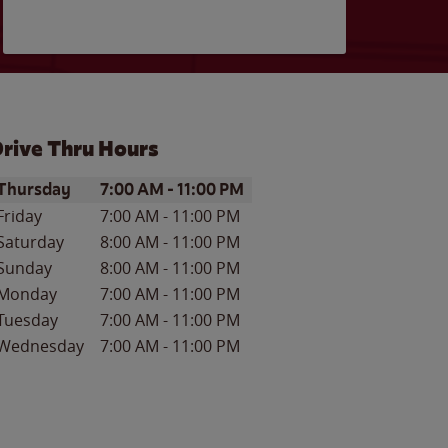
rive Thru Hours
ay of the Week
Hours
Thursday
7:00 AM
-
11:00 PM
Friday
7:00 AM
-
11:00 PM
Saturday
8:00 AM
-
11:00 PM
Sunday
8:00 AM
-
11:00 PM
Monday
7:00 AM
-
11:00 PM
Tuesday
7:00 AM
-
11:00 PM
Wednesday
7:00 AM
-
11:00 PM