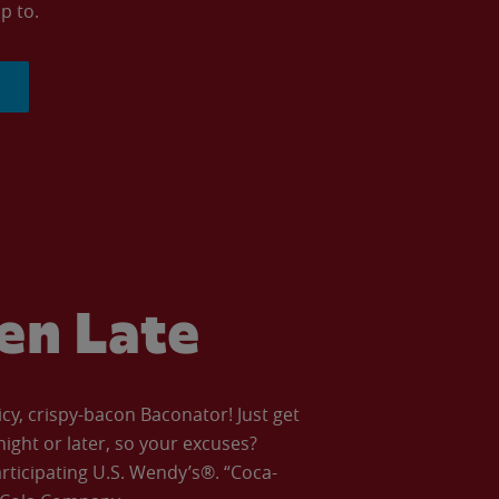
p to.
ven Late
icy, crispy-bacon Baconator! Just get
night or later, so your excuses?
articipating U.S. Wendy’s®. “Coca-