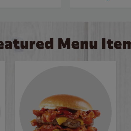
eatured Menu Ite