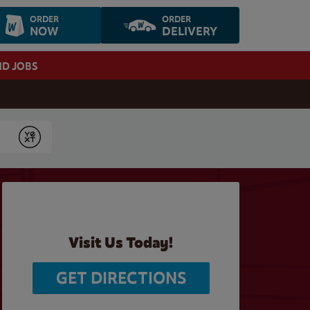
ORDER
ORDER
NOW
DELIVERY
ND JOBS
Submit
Visit Us Today!
GET DIRECTIONS