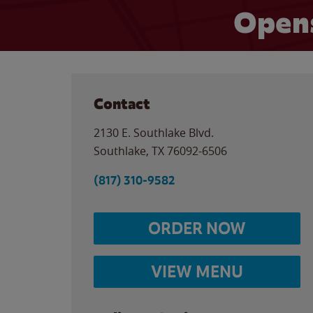
Open
Contact
2130 E. Southlake Blvd.
Southlake
,
TX
76092-6506
(817) 310-9582
ORDER NOW
VIEW MENU