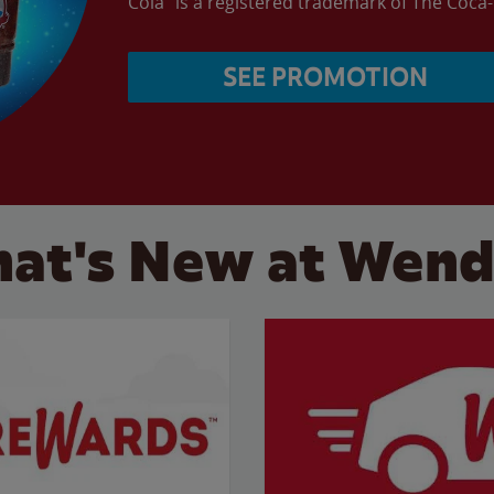
Cola” is a registered trademark of The Coc
SEE PROMOTION
at's New at Wend