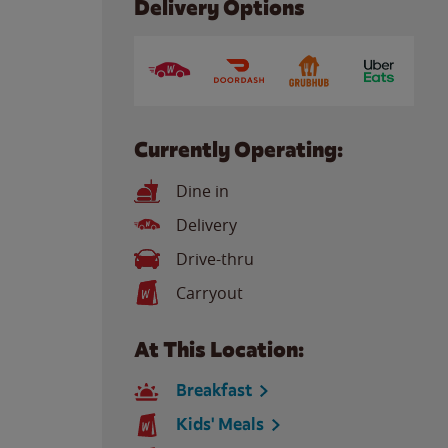
Delivery Options
Currently Operating:
Dine in
Delivery
Drive-thru
Carryout
At This Location:
Breakfast
Kids' Meals