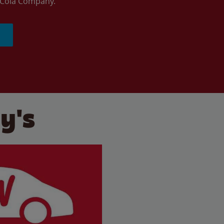
a-Cola Company.
y's