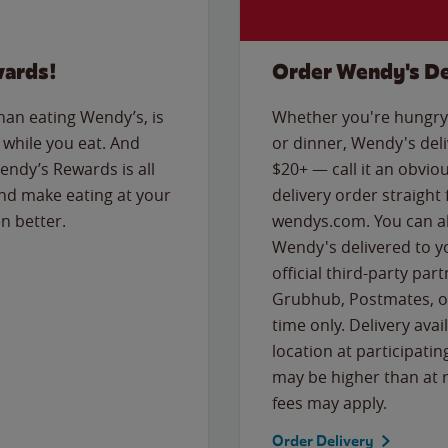
wards!
Order Wendy's De
than eating Wendy’s, is
Whether you're hungry 
while you eat. And
or dinner, Wendy's deliv
Wendy’s Rewards is all
$20+ — call it an obviou
nd make eating at your
delivery order straight
n better.
wendys.com. You can al
Wendy's delivered to y
official third-party pa
Grubhub, Postmates, or
time only. Delivery avai
location at participatin
may be higher than at r
fees may apply.
Order Delivery