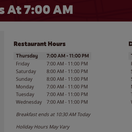
s At
7:00 AM
Restaurant Hours
D
Day of the Week
Hours
D
Thursday
7:00 AM
-
11:00 PM
Friday
7:00 AM
-
11:00 PM
Saturday
8:00 AM
-
11:00 PM
Sunday
8:00 AM
-
11:00 PM
Monday
7:00 AM
-
11:00 PM
Tuesday
7:00 AM
-
11:00 PM
Wednesday
7:00 AM
-
11:00 PM
Breakfast ends at
10:30 AM
Today
Holiday Hours May Vary