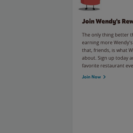
Join Wendy's Re
The only thing better 
earning more Wendy’s 
that, friends, is what 
about. Sign up today a
favorite restaurant eve
Join Now