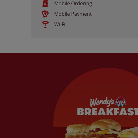
Mobile Ordering
Mobile Payment
Wi-Fi