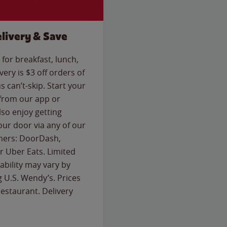
livery & Save
for breakfast, lunch,
ery is $3 off orders of
s can’t-skip. Start your
 from our app or
so enjoy getting
our door via any of our
rtners: DoorDash,
 Uber Eats. Limited
lability may vary by
g U.S. Wendy’s. Prices
estaurant. Delivery