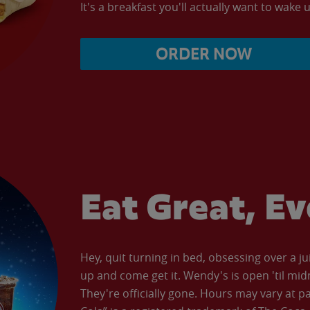
It's a breakfast you'll actually want to wake u
ORDER NOW
Eat Great, E
Hey, quit turning in bed, obsessing over a ju
up and come get it. Wendy's is open 'til mid
They're officially gone. Hours may vary at p