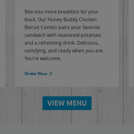
Bite into more breakfast for your
buck. Our Honey Buddy Chicken
Biscuit Combo pairs your favorite
sandwich with seasoned potatoes
and a refreshing drink. Delicious,
satisfying, and ready when you are.
You're welcome.
Order Now
VIEW MENU