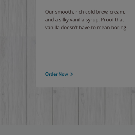
Our smooth, rich cold brew, cream,
and a silky vanilla syrup. Proof that
vanilla doesn’t have to mean boring.
Order Now