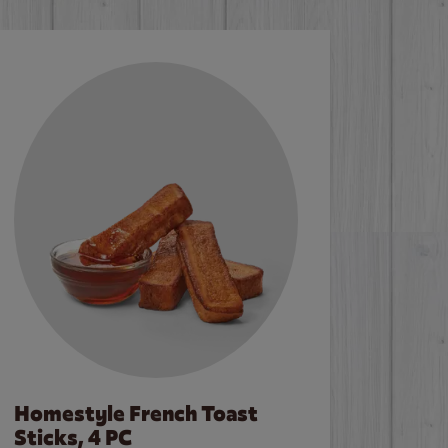
Homestyle French Toast
Sticks, 4 PC