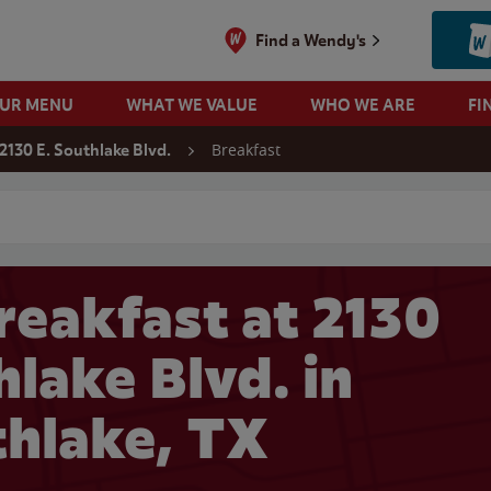
Find a Wendy's
OUR MENU
WHAT WE VALUE
WHO WE ARE
FI
Breakfast
2130 E. Southlake Blvd.
 search
reakfast at 2130
hlake Blvd. in
hlake, TX