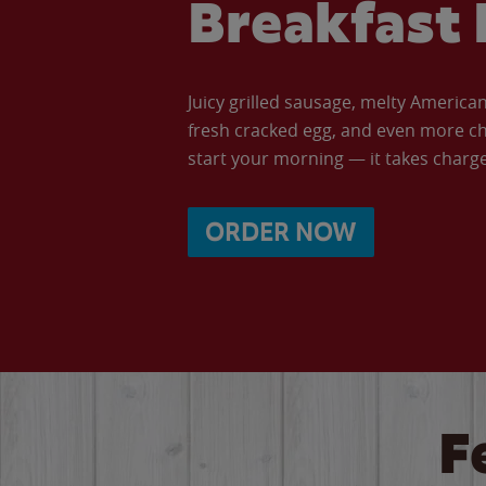
Breakfast 
Juicy grilled sausage, melty Americ
fresh cracked egg, and even more ch
start your morning — it takes charge 
ORDER NOW
F