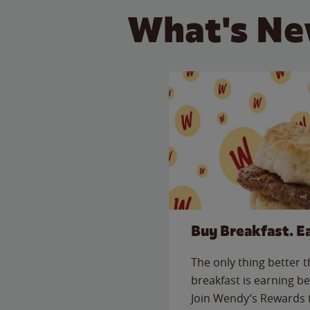
What's Ne
Buy Breakfast. E
The only thing better 
breakfast is earning be
Join Wendy’s Rewards 