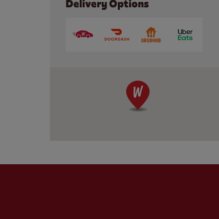
Delivery Options