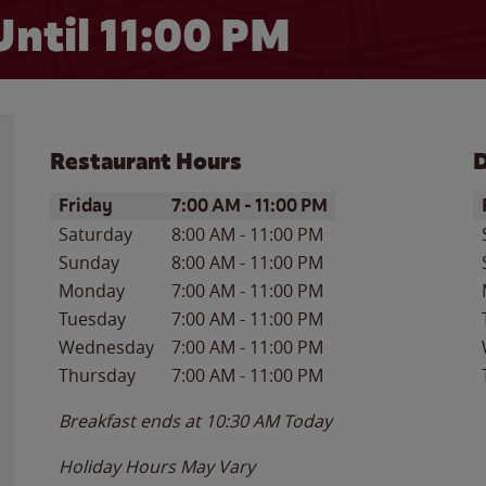
Until
11:00 PM
Restaurant Hours
D
Day of the Week
Hours
D
Friday
7:00 AM
-
11:00 PM
Saturday
8:00 AM
-
11:00 PM
Sunday
8:00 AM
-
11:00 PM
Monday
7:00 AM
-
11:00 PM
Tuesday
7:00 AM
-
11:00 PM
Wednesday
7:00 AM
-
11:00 PM
Thursday
7:00 AM
-
11:00 PM
Breakfast ends at
10:30 AM
Today
Holiday Hours May Vary