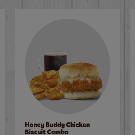
Honey Buddy Chicken
Biscuit Combo