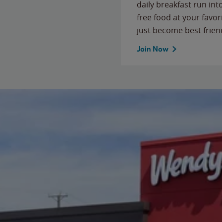
daily breakfast run in
free food at your favor
just become best frien
Join Now