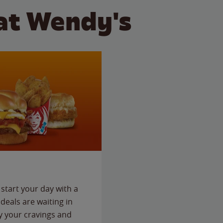
at Wendy's
start your day with a
deals are waiting in
fy your cravings and