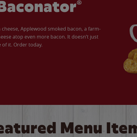
Baconator®
an cheese, Applewood smoked bacon, a farm-
eese atop even more bacon. It doesn’t just
of it. Order today.
eatured Menu Ite