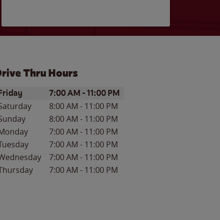
rive Thru Hours
ay of the Week
Hours
Friday
7:00 AM
-
11:00 PM
Saturday
8:00 AM
-
11:00 PM
Sunday
8:00 AM
-
11:00 PM
Monday
7:00 AM
-
11:00 PM
Tuesday
7:00 AM
-
11:00 PM
Wednesday
7:00 AM
-
11:00 PM
Thursday
7:00 AM
-
11:00 PM