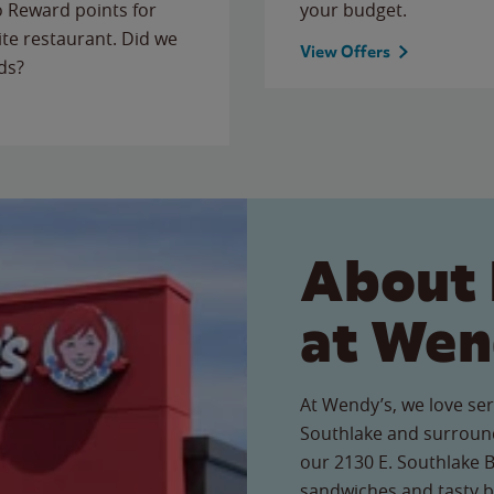
to Reward points for
your budget.
ite restaurant. Did we
View Offers
ds?
About 
at Wen
At Wendy’s, we love ser
Southlake and surround
our 2130 E. Southlake Bl
sandwiches and tasty b