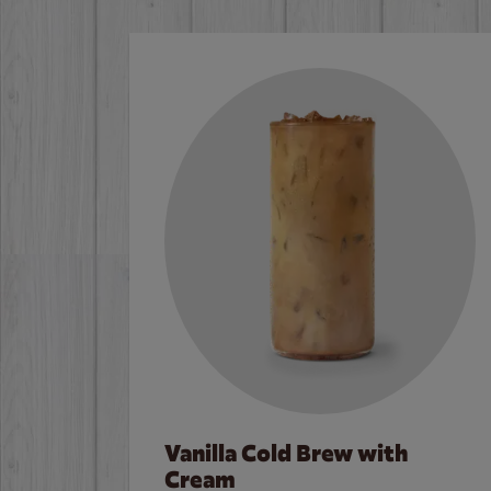
Vanilla Cold Brew with
Cream