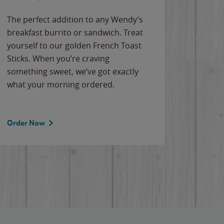
The perfect addition to any Wendy’s
breakfast burrito or sandwich. Treat
yourself to our golden French Toast
Sticks. When you’re craving
something sweet, we’ve got exactly
what your morning ordered.
Order Now