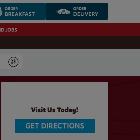
ORDER
ORDER
BREAKFAST
DELIVERY
ND JOBS
Submit
Visit Us Today!
GET DIRECTIONS