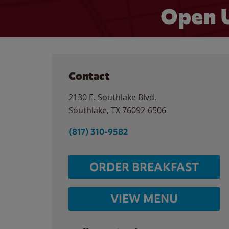
Open 
Contact
2130 E. Southlake Blvd.
Southlake
,
TX
76092-6506
(817) 310-9582
ORDER BREAKFAST
VIEW MENU