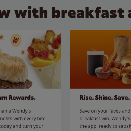
w with breakfast 
arn Rewards.
Rise. Shine. Save.
than a Wendy’s
Save on your faves and 
nefits with every bite.
breakfast win. Wendy’s 
today and turn your
the app, ready to satis