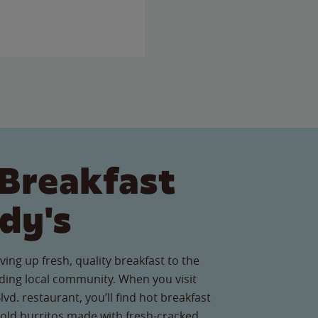
Breakfast
dy's
ving up fresh, quality breakfast to the
ing local community. When you visit
vd. restaurant, you’ll find hot breakfast
old burritos made with fresh-cracked