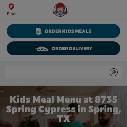
Skip to content
Wendy's Website Home
Find
ORDER KIDS MEALS
ORDER DELIVERY
Return to Nav
Conduct a search
Submit
Kids Meal Menu at 8735
Spring Cypress in Spring,
TX