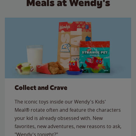
Meals at Wendy's
Collect and Crave
The iconic toys inside our Wendy's Kids'
Meal® rotate often and feature the characters
your kid is already obsessed with. New
favorites, new adventures, new reasons to ask,
"Wendy's tonight?"