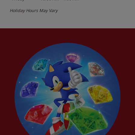
Holiday Hours May Vary