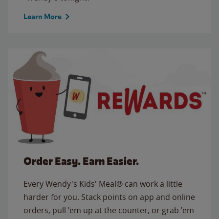
Learn More
Order Easy. Earn Easier.
Every Wendy's Kids' Meal® can work a little
harder for you. Stack points on app and online
orders, pull 'em up at the counter, or grab 'em