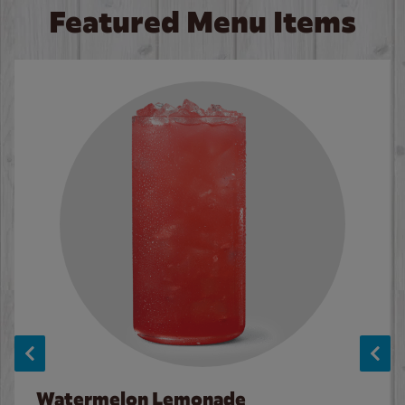
Featured Menu Items
Watermelon Lemonade