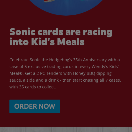
Sonic cards are racing
into Kid’s Meals
Celebrate Sonic the Hedgehog’s 35th Anniversary with a
case of 5 exclusive trading cards in every Wendy’s Kids’
Meal®. Get a 2 PC Tenders with Honey BBQ dipping
sauce, a side and a drink - then start chasing all 7 cases,
with 35 cards to collect.
ORDER NOW