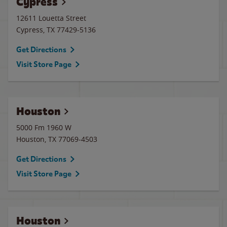
Cypress
12611 Louetta Street
Cypress
,
TX
77429-5136
Get Directions
Visit Store Page
Houston
5000 Fm 1960 W
Houston
,
TX
77069-4503
Get Directions
Visit Store Page
Houston