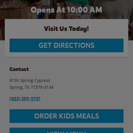
Opens At 10:00 AM
Visit Us Today!
GET DIRECTIONS
Contact
8735 Spring Cypress
Spring
,
TX
77379-3134
(832) 509-5737
ORDER KIDS MEALS