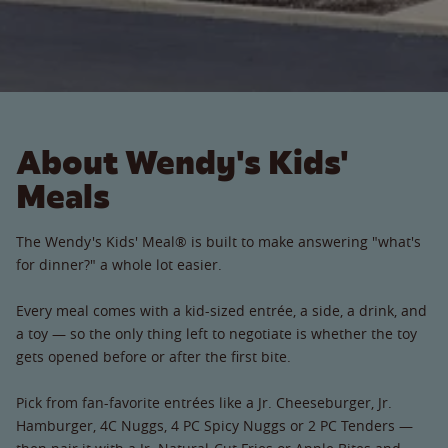
About Wendy's Kids'
Meals
The Wendy's Kids' Meal® is built to make answering "what's
for dinner?" a whole lot easier.
Every meal comes with a kid-sized entrée, a side, a drink, and
a toy — so the only thing left to negotiate is whether the toy
gets opened before or after the first bite.
Pick from fan-favorite entrées like a Jr. Cheeseburger, Jr.
Hamburger, 4C Nuggs, 4 PC Spicy Nuggs or 2 PC Tenders —