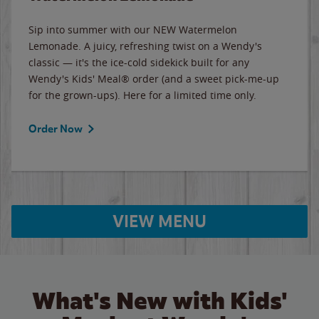
Sip into summer with our NEW Watermelon
Lemonade. A juicy, refreshing twist on a Wendy's
classic — it's the ice-cold sidekick built for any
Wendy's Kids' Meal® order (and a sweet pick-me-up
for the grown-ups). Here for a limited time only.
Order Now
VIEW MENU
What's New with Kids'