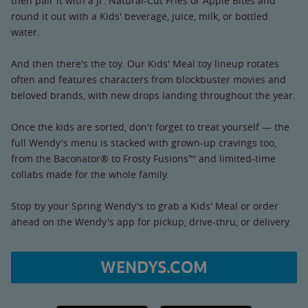
then pair it with a Jr. Natural-Cut Fries or Apple Bites and
round it out with a Kids' beverage, juice, milk, or bottled
water.
And then there's the toy. Our Kids' Meal toy lineup rotates
often and features characters from blockbuster movies and
beloved brands, with new drops landing throughout the year.
Once the kids are sorted, don't forget to treat yourself — the
full Wendy's menu is stacked with grown-up cravings too,
from the Baconator® to Frosty Fusions™ and limited-time
collabs made for the whole family.
Stop by your Spring Wendy's to grab a Kids' Meal or order
ahead on the Wendy's app for pickup, drive-thru, or delivery.
WENDYS.COM