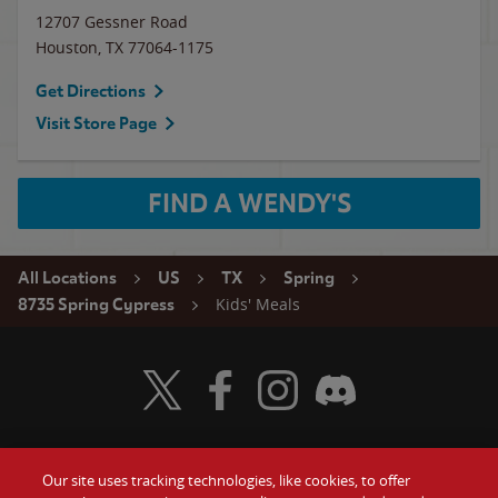
12707 Gessner Road
Houston
,
TX
77064-1175
Get Directions
Visit Store Page
FIND A WENDY'S
All Locations
US
TX
Spring
Kids' Meals
8735 Spring Cypress
Visit Wendy's Twitter
Visit Wendy's Facebook
Visit Wendy's Instagram
Visit Wendy's Discord
Our site uses tracking technologies, like cookies, to offer