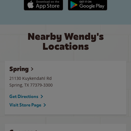
Apple App Store link
Google Play link
Nearby Wendy's
Locations
Spring
21130 Kuykendahl Rd
Spring
,
TX
77379-3300
Get Directions
Visit Store Page