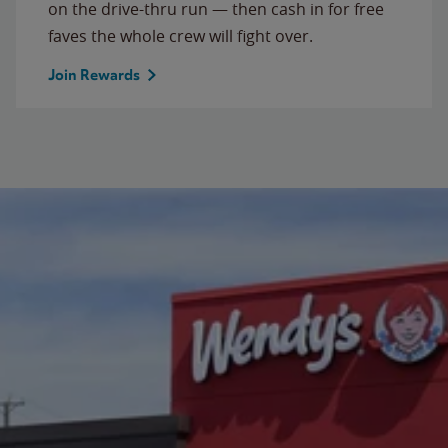
on the drive-thru run — then cash in for free
faves the whole crew will fight over.
Join Rewards