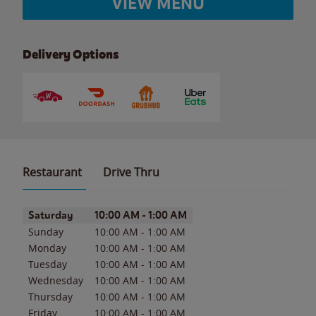
VIEW MENU
Delivery Options
Restaurant
Drive Thru
Day of the Week
Hours
Saturday
10:00 AM
-
1:00 AM
Sunday
10:00 AM
-
1:00 AM
Monday
10:00 AM
-
1:00 AM
Tuesday
10:00 AM
-
1:00 AM
Wednesday
10:00 AM
-
1:00 AM
Thursday
10:00 AM
-
1:00 AM
Friday
10:00 AM
-
1:00 AM