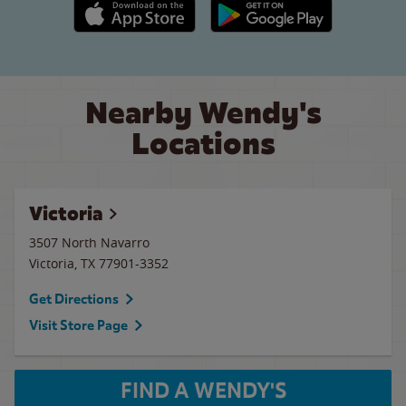
Apple App Store link
Google Play link
Nearby Wendy's
Locations
Victoria
3507 North Navarro
Victoria
,
TX
77901-3352
Get Directions
Visit Store Page
FIND A WENDY'S