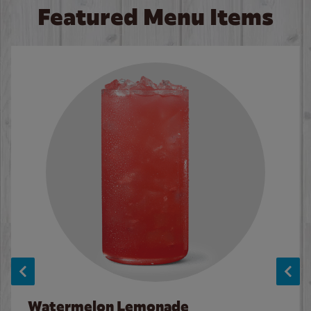
Featured Menu Items
Watermelon Lemonade