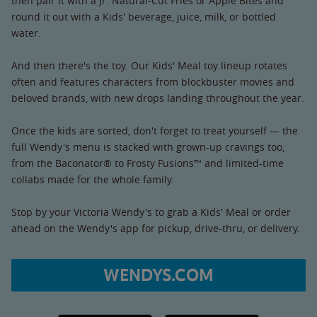
then pair it with a Jr. Natural-Cut Fries or Apple Bites and
round it out with a Kids' beverage, juice, milk, or bottled
water.
And then there's the toy. Our Kids' Meal toy lineup rotates
often and features characters from blockbuster movies and
beloved brands, with new drops landing throughout the year.
Once the kids are sorted, don't forget to treat yourself — the
full Wendy's menu is stacked with grown-up cravings too,
from the Baconator® to Frosty Fusions™ and limited-time
collabs made for the whole family.
Stop by your Victoria Wendy's to grab a Kids' Meal or order
ahead on the Wendy's app for pickup, drive-thru, or delivery.
WENDYS.COM