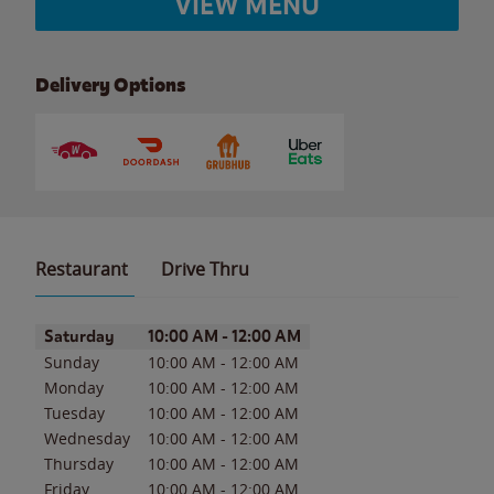
VIEW MENU
Delivery Options
Restaurant
Drive Thru
Day of the Week
Hours
Saturday
10:00 AM
-
12:00 AM
Sunday
10:00 AM
-
12:00 AM
Monday
10:00 AM
-
12:00 AM
Tuesday
10:00 AM
-
12:00 AM
Wednesday
10:00 AM
-
12:00 AM
Thursday
10:00 AM
-
12:00 AM
Friday
10:00 AM
-
12:00 AM