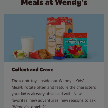
Meals at Wendy's
Collect and Crave
The iconic toys inside our Wendy's Kids'
Meal® rotate often and feature the characters
your kid is already obsessed with. New
favorites, new adventures, new reasons to ask,
"Wendy's tonight?"