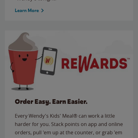
Learn More
Order Easy. Earn Easier.
Every Wendy's Kids' Meal® can work a little
harder for you. Stack points on app and online
orders, pull 'em up at the counter, or grab 'em