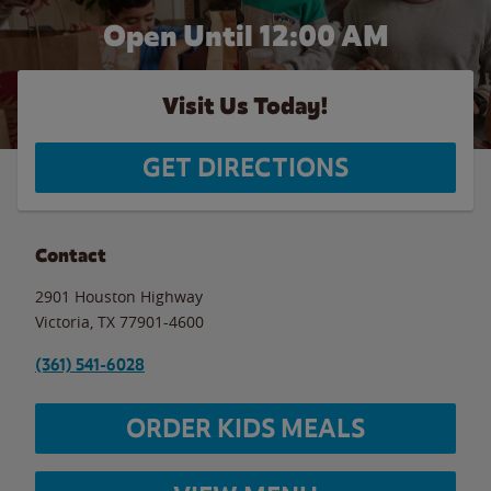
Open Until 12:00 AM
Visit Us Today!
GET DIRECTIONS
Contact
2901 Houston Highway
Victoria
,
TX
77901-4600
(361) 541-6028
ORDER KIDS MEALS