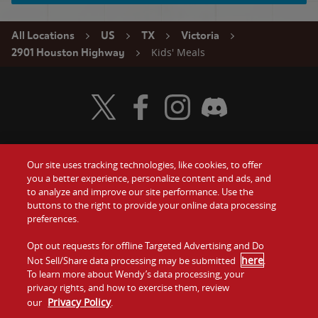
All Locations
US
TX
Victoria
Kids' Meals
2901 Houston Highway
Visit Wendy's Twitter
Visit Wendy's Facebook
Visit Wendy's Instagram
Visit Wendy's Discord
Our site uses tracking technologies, like cookies, to offer
Food
you a better experience, personalize content and ads, and
Gift Cards
to analyze and improve our site performance. Use the
buttons to the right to provide your online data processing
Values
Contact Us
preferences.
Company
Opt out requests for offline Targeted Advertising and Do
Investors
here
Not Sell/Share data processing may be submitted
.
To learn more about Wendy’s data processing, your
Jobs
Franchising
privacy rights, and how to exercise them, review
Privacy Policy
our
.
Sitemap
Cookies and
Privacy
Terms and