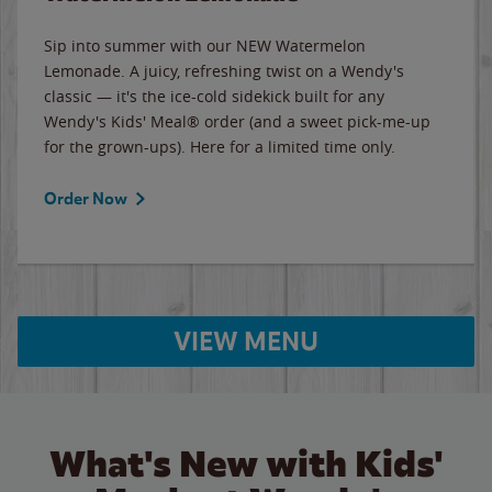
Sip into summer with our NEW Watermelon
Lemonade. A juicy, refreshing twist on a Wendy's
classic — it's the ice-cold sidekick built for any
Wendy's Kids' Meal® order (and a sweet pick-me-up
for the grown-ups). Here for a limited time only.
Order Now
VIEW MENU
What's New with Kids'