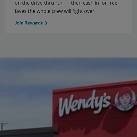
on the drive-thru run — then cash in for free
faves the whole crew will fight over.
Join Rewards