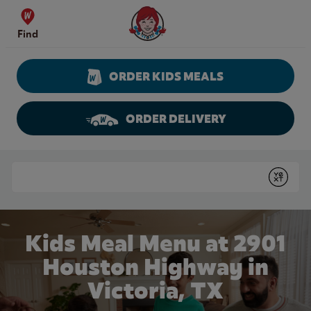
Skip to content
Wendy's Website Home
Find
ORDER KIDS MEALS
ORDER DELIVERY
Return to Nav
Conduct a search
Submit
Kids Meal Menu at 2901
Houston Highway in
Victoria, TX