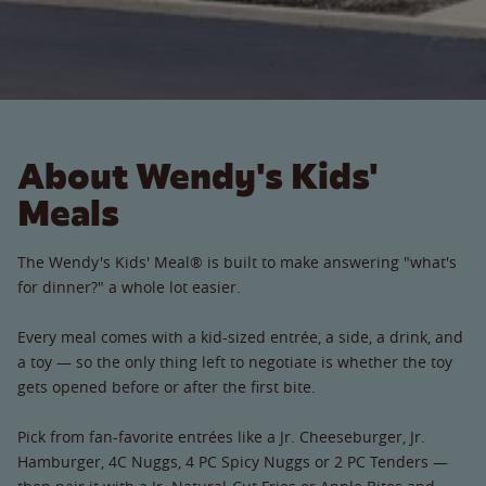
About Wendy's Kids'
Meals
The Wendy's Kids' Meal® is built to make answering "what's
for dinner?" a whole lot easier.
Every meal comes with a kid-sized entrée, a side, a drink, and
a toy — so the only thing left to negotiate is whether the toy
gets opened before or after the first bite.
Pick from fan-favorite entrées like a Jr. Cheeseburger, Jr.
Hamburger, 4C Nuggs, 4 PC Spicy Nuggs or 2 PC Tenders —