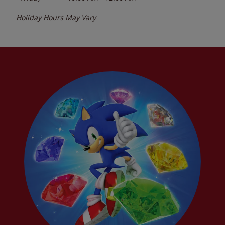
Holiday Hours May Vary