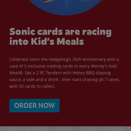
Sonic cards are racing
into Kid’s Meals
Celebrate Sonic the Hedgehog’s 35th Anniversary with a
case of 5 exclusive trading cards in every Wendy’s Kids’
Meal®. Get a 2 PC Tenders with Honey BBQ dipping
sauce, a side and a drink - then start chasing all 7 cases,
with 35 cards to collect.
ORDER NOW