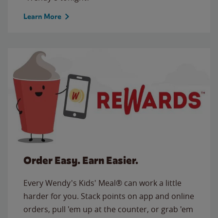
Learn More
Order Easy. Earn Easier.
Every Wendy's Kids' Meal® can work a little
harder for you. Stack points on app and online
orders, pull 'em up at the counter, or grab 'em