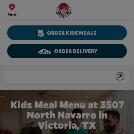
Skip to content
Wendy's Website Home
Find
ORDER KIDS MEALS
ORDER DELIVERY
Return to Nav
Conduct a search
Submit
Kids Meal Menu at 3507
North Navarro in
Victoria, TX