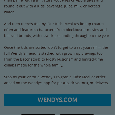
then pair it with a Jr. Natural-Cut Fries or Apple Bites and
round it out with a Kids' beverage, juice, milk, or bottled
water.
And then there's the toy. Our Kids' Meal toy lineup rotates
often and features characters from blockbuster movies and
beloved brands, with new drops landing throughout the year.
Once the kids are sorted, don't forget to treat yourself — the
full Wendy's menu is stacked with grown-up cravings too,
from the Baconator® to Frosty Fusions™ and limited-time
collabs made for the whole family.
Stop by your Victoria Wendy's to grab a Kids' Meal or order
ahead on the Wendy's app for pickup, drive-thru, or delivery.
WENDYS.COM