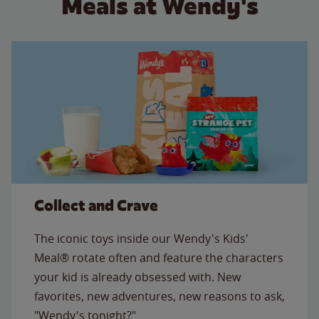
Meals at Wendy's
Collect and Crave
The iconic toys inside our Wendy's Kids'
Meal® rotate often and feature the characters
your kid is already obsessed with. New
favorites, new adventures, new reasons to ask,
"Wendy's tonight?"