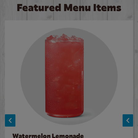
Featured Menu Items
Watermelon Lemonade