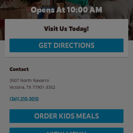
Opens At 10:00 AM
Visit Us Today!
GET DIRECTIONS
Contact
3507 North Navarro
Victoria
,
TX
77901-3352
(361) 210-3010
ORDER KIDS MEALS