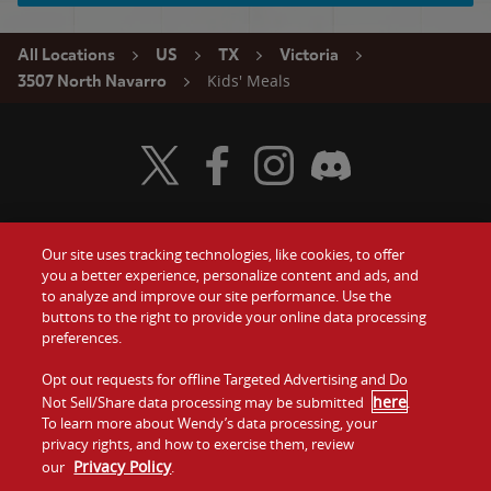
All Locations
US
TX
Victoria
Kids' Meals
3507 North Navarro
Visit Wendy's Twitter
Visit Wendy's Facebook
Visit Wendy's Instagram
Visit Wendy's Discord
Our site uses tracking technologies, like cookies, to offer
Food
you a better experience, personalize content and ads, and
Gift Cards
to analyze and improve our site performance. Use the
buttons to the right to provide your online data processing
Values
Contact Us
preferences.
Company
Opt out requests for offline Targeted Advertising and Do
Investors
here
Not Sell/Share data processing may be submitted
.
To learn more about Wendy’s data processing, your
Jobs
Franchising
privacy rights, and how to exercise them, review
Privacy Policy
our
.
Sitemap
Cookies and
Privacy
Terms and