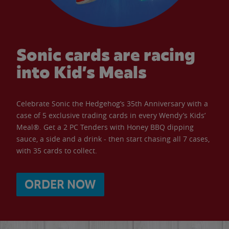
Sonic cards are racing
into Kid’s Meals
Celebrate Sonic the Hedgehog’s 35th Anniversary with a
case of 5 exclusive trading cards in every Wendy’s Kids’
Meal®. Get a 2 PC Tenders with Honey BBQ dipping
sauce, a side and a drink - then start chasing all 7 cases,
with 35 cards to collect.
ORDER NOW