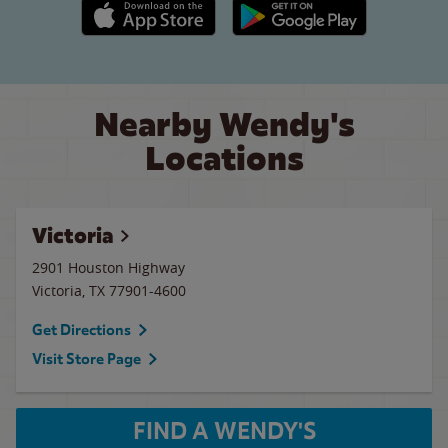
Apple App Store link
Google Play link
Nearby Wendy's
Locations
Victoria
2901 Houston Highway
Victoria
,
TX
77901-4600
Get Directions
Visit Store Page
FIND A WENDY'S