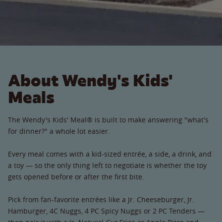
About Wendy's Kids'
Meals
The Wendy's Kids' Meal® is built to make answering "what's
for dinner?" a whole lot easier.
Every meal comes with a kid-sized entrée, a side, a drink, and
a toy — so the only thing left to negotiate is whether the toy
gets opened before or after the first bite.
Pick from fan-favorite entrées like a Jr. Cheeseburger, Jr.
Hamburger, 4C Nuggs, 4 PC Spicy Nuggs or 2 PC Tenders —