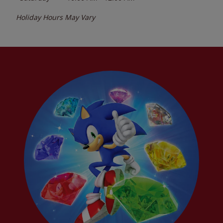
Holiday Hours May Vary