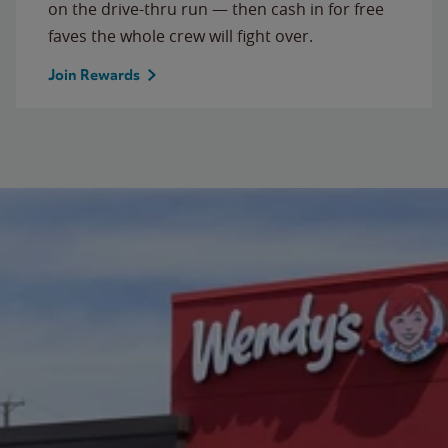
on the drive-thru run — then cash in for free
faves the whole crew will fight over.
Join Rewards