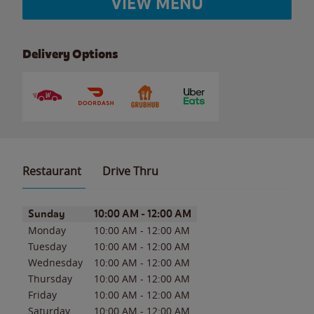
VIEW MENU
Delivery Options
Restaurant
Drive Thru
Day of the Week
Hours
Sunday
10:00 AM
-
12:00 AM
Monday
10:00 AM
-
12:00 AM
Tuesday
10:00 AM
-
12:00 AM
Wednesday
10:00 AM
-
12:00 AM
Thursday
10:00 AM
-
12:00 AM
Friday
10:00 AM
-
12:00 AM
Saturday
10:00 AM
-
12:00 AM