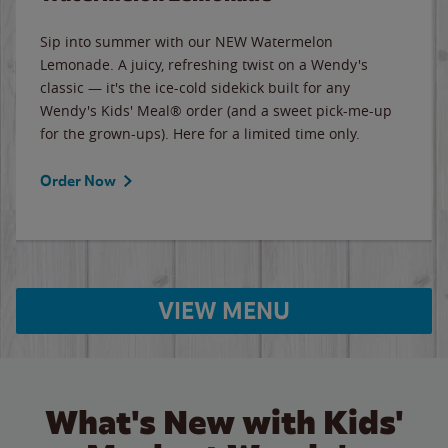
Sip into summer with our NEW Watermelon
Lemonade. A juicy, refreshing twist on a Wendy's
classic — it's the ice-cold sidekick built for any
Wendy's Kids' Meal® order (and a sweet pick-me-up
for the grown-ups). Here for a limited time only.
Order Now
VIEW MENU
What's New with Kids'