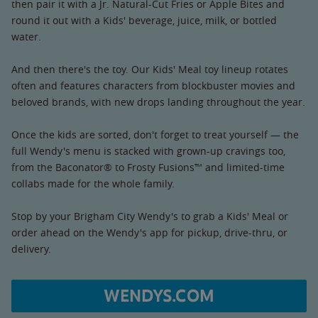
then pair it with a Jr. Natural-Cut Fries or Apple Bites and
round it out with a Kids' beverage, juice, milk, or bottled
water.
And then there's the toy. Our Kids' Meal toy lineup rotates
often and features characters from blockbuster movies and
beloved brands, with new drops landing throughout the year.
Once the kids are sorted, don't forget to treat yourself — the
full Wendy's menu is stacked with grown-up cravings too,
from the Baconator® to Frosty Fusions™ and limited-time
collabs made for the whole family.
Stop by your Brigham City Wendy's to grab a Kids' Meal or
order ahead on the Wendy's app for pickup, drive-thru, or
delivery.
WENDYS.COM