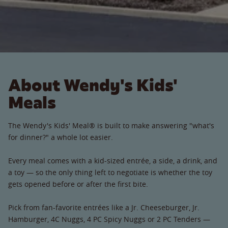
About Wendy's Kids'
Meals
The Wendy's Kids' Meal® is built to make answering "what's
for dinner?" a whole lot easier.
Every meal comes with a kid-sized entrée, a side, a drink, and
a toy — so the only thing left to negotiate is whether the toy
gets opened before or after the first bite.
Pick from fan-favorite entrées like a Jr. Cheeseburger, Jr.
Hamburger, 4C Nuggs, 4 PC Spicy Nuggs or 2 PC Tenders —