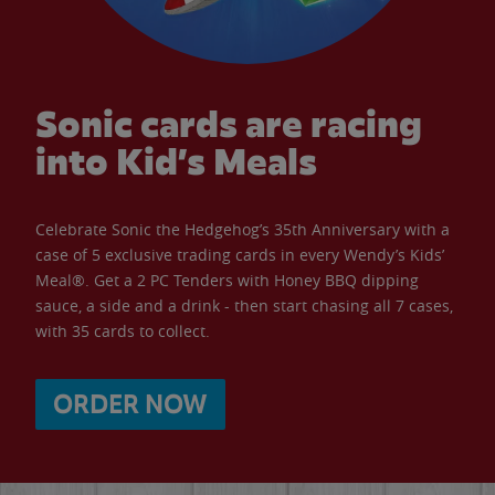
Sonic cards are racing
into Kid’s Meals
Celebrate Sonic the Hedgehog’s 35th Anniversary with a
case of 5 exclusive trading cards in every Wendy’s Kids’
Meal®. Get a 2 PC Tenders with Honey BBQ dipping
sauce, a side and a drink - then start chasing all 7 cases,
with 35 cards to collect.
ORDER NOW