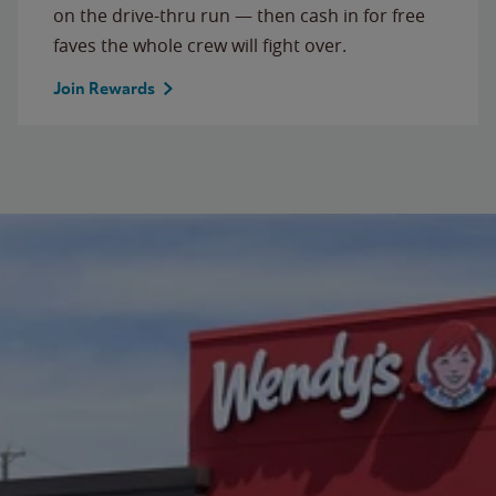
on the drive-thru run — then cash in for free
faves the whole crew will fight over.
Join Rewards