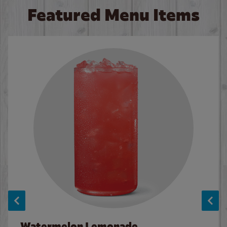
Featured Menu Items
Watermelon Lemonade