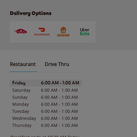
Delivery Options
Restaurant
Drive Thru
Day of the Week
Hours
Friday
6:00 AM
-
1:00 AM
Saturday
6:00 AM
-
1:00 AM
Sunday
6:00 AM
-
1:00 AM
Monday
6:00 AM
-
1:00 AM
Tuesday
6:00 AM
-
1:00 AM
Wednesday
6:00 AM
-
1:00 AM
Thursday
6:00 AM
-
1:00 AM