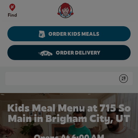
Skip to content
Wendy's Website Home
Find
ORDER KIDS MEALS
ORDER DELIVERY
Return to Nav
Conduct a search
Submit
Kids Meal Menu at 715 So
Main in Brigham City, UT
Opens At 6:00 AM