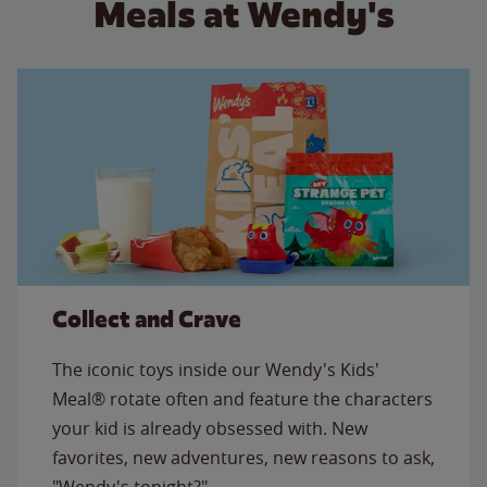
Meals at Wendy's
Collect and Crave
The iconic toys inside our Wendy's Kids'
Meal® rotate often and feature the characters
your kid is already obsessed with. New
favorites, new adventures, new reasons to ask,
"Wendy's tonight?"