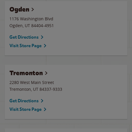
Ogden
1176 Washington Blvd
Ogden
,
UT
84404-4951
Get Directions
Visit Store Page
Tremonton
2280 West Main Street
Tremonton
,
UT
84337-9333
Get Directions
Visit Store Page