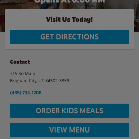
Visit Us Today!
GET DIRECTIONS
Contact
715 So Main
Brigham City
,
UT
84302-3359
(435) 734-1208
ORDER KIDS MEALS
VIEW MENU