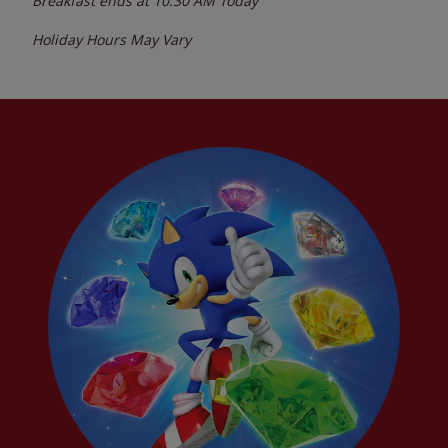
Breakfast ends at
10:30 AM
Today
Holiday Hours May Vary