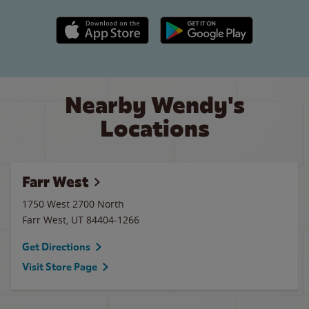
Apple App Store link
Google Play link
Nearby Wendy's
Locations
Farr West
1750 West 2700 North
Farr West
,
UT
84404-1266
Get Directions
Visit Store Page