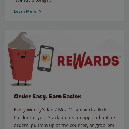
Learn More
Order Easy. Earn Easier.
Every Wendy's Kids' Meal® can work a little
harder for you. Stack points on app and online
orders, pull 'em up at the counter, or grab 'em