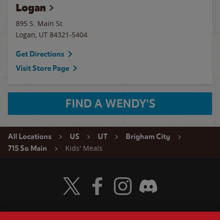
Logan
895 S. Main St
Logan
,
UT
84321-5404
Get Directions
Visit Store Page
FIND A WENDY'S
All Locations
US
UT
Brigham City
Kids' Meals
715 So Main
Visit Wendy's Twitter
Visit Wendy's Facebook
Visit Wendy's Instagram
Visit Wendy's Discord