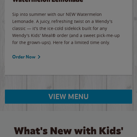
Sip into summer with our NEW Watermelon
Lemonade. A juicy, refreshing twist on a Wendy's
classic — it's the ice-cold sidekick built for any
Wendy's Kids' Meal® order (and a sweet pick-me-up
for the grown-ups). Here for a limited time only.
Order Now
VIEW MENU
What's New with Kids'