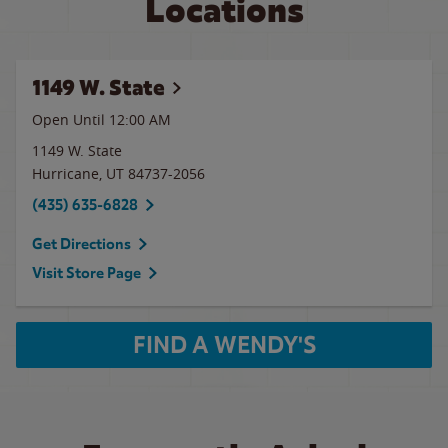
Locations
1149 W. State
Open Until 12:00 AM
1149 W. State
Hurricane
,
UT
84737-2056
(435) 635-6828
Get Directions
Visit Store Page
FIND A WENDY'S