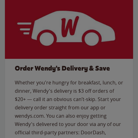
Order Wendy's Delivery & Save
Whether you're hungry for breakfast, lunch, or
dinner, Wendy's delivery is $3 off orders of
$20+ — call it an obvious can’t-skip. Start your
delivery order straight from our app or
wendys.com. You can also enjoy getting
Wendy's delivered to your door via any of our
official third-party partners: DoorDash,