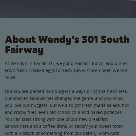
About Wendy's 301 South
Fairway
At Wendy’s in Kanab, UT, we got breakfast, lunch, and dinner.
From fresh-cracked eggs to fresh, never-frozen beef, We Got
You®.
Our square-pattied hamburgers always bring the freshness,
our chicken sandwiches changed the game, and you know
you love our nuggets. But we also got fresh-made salads, hot
and crispy fries, even old-school chili and baked potatoes.
You can start strong with one of our new breakfast
sandwiches and a coffee drink, or satisfy your sweet tooth
with a Frosty® or something from our bakery. From Kids’