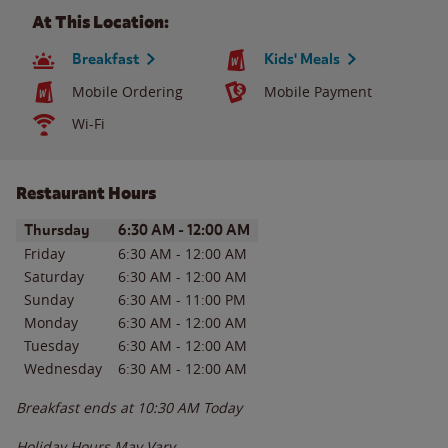
At This Location:
Breakfast
Kids' Meals
Mobile Ordering
Mobile Payment
Wi-Fi
Restaurant Hours
Day of the Week
Hours
Thursday
6:30 AM
-
12:00 AM
Friday
6:30 AM
-
12:00 AM
Saturday
6:30 AM
-
12:00 AM
Sunday
6:30 AM
-
11:00 PM
Monday
6:30 AM
-
12:00 AM
Tuesday
6:30 AM
-
12:00 AM
Wednesday
6:30 AM
-
12:00 AM
Breakfast ends at
10:30 AM
Today
Holiday Hours May Vary