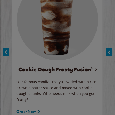
Cookie Dough Frosty Fusion®
y sip
Our famous vanilla Frosty® swirled with a rich,
Our 
brownie batter sauce and mixed with cookie
wate
dough chunks. Who needs milk when you got
a sli
Frosty?
Ord
Order Now