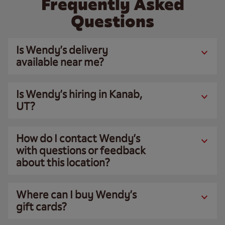
Frequently Asked
Questions
Is Wendy’s delivery
available near me?
Is Wendy’s hiring in Kanab,
UT?
How do I contact Wendy’s
with questions or feedback
about this location?
Where can I buy Wendy’s
gift cards?