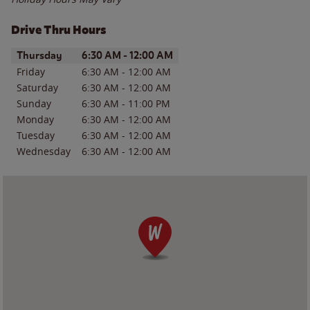
Drive Thru Hours
Day of the Week
Hours
Thursday
6:30 AM
-
12:00 AM
Friday
6:30 AM
-
12:00 AM
Saturday
6:30 AM
-
12:00 AM
Sunday
6:30 AM
-
11:00 PM
Monday
6:30 AM
-
12:00 AM
Tuesday
6:30 AM
-
12:00 AM
Wednesday
6:30 AM
-
12:00 AM