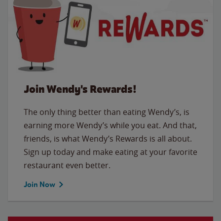
Join Wendy's Rewards!
The only thing better than eating Wendy’s, is
earning more Wendy’s while you eat. And that,
friends, is what Wendy’s Rewards is all about.
Sign up today and make eating at your favorite
restaurant even better.
Join Now