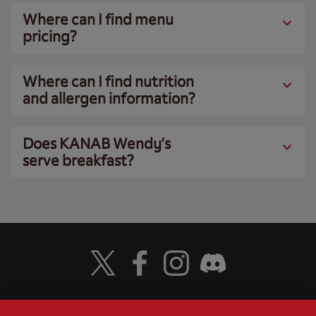
Where can I find menu
pricing?
Where can I find nutrition
and allergen information?
Does KANAB Wendy’s
serve breakfast?
Visit Wendy's Twitter
Visit Wendy's Facebook
Visit Wendy's Instagram
Visit Wendy's Discord