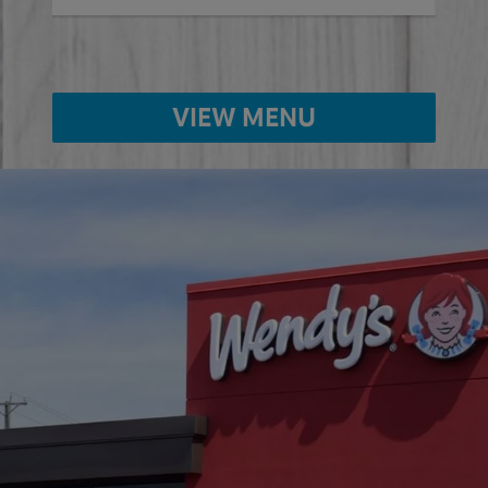
VIEW MENU