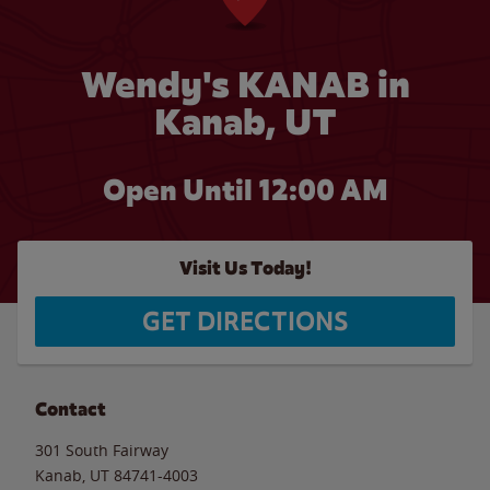
Wendy's KANAB in
Kanab, UT
Open Until 12:00 AM
Visit Us Today!
GET DIRECTIONS
Contact
301 South Fairway
Kanab
,
UT
84741-4003