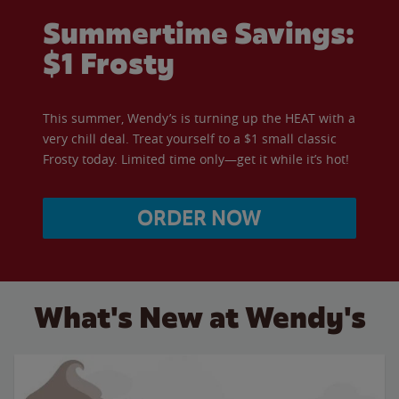
Summertime Savings:
$1 Frosty
This summer, Wendy’s is turning up the HEAT with a
very chill deal. Treat yourself to a $1 small classic
Frosty today. Limited time only—get it while it’s hot!
ORDER NOW
What's New at Wendy's