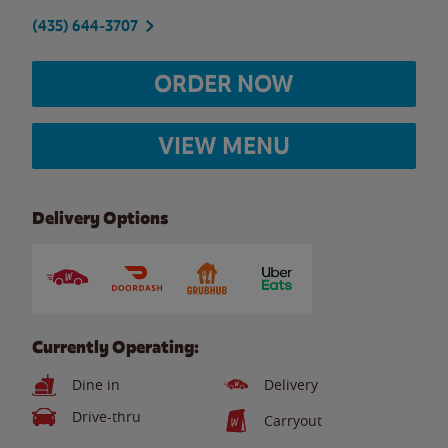
(435) 644-3707
ORDER NOW
VIEW MENU
Delivery Options
Currently Operating:
Dine in
Delivery
Drive-thru
Carryout