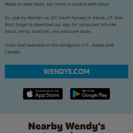
Meals to meal deals, our menu is stacked with value.
So, stop by Wendy’s at 301 South Fairway in Kanab, UT. And
don’t forget to download our app for restaurant info like
hours, menu, nutrition, and exclusive deals.
Fresh beef available in the contiguous U.S., Alaska and
Canada.
WENDYS.COM
Apple App Store link
Google Play link
Nearby Wendy's