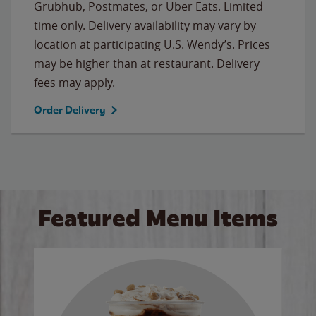
Grubhub, Postmates, or Uber Eats. Limited
time only. Delivery availability may vary by
location at participating U.S. Wendy’s. Prices
may be higher than at restaurant. Delivery
fees may apply.
Order Delivery
Featured Menu Items