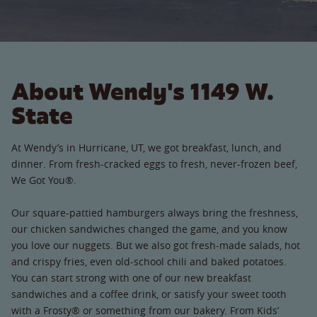
About Wendy's 1149 W.
State
At Wendy’s in Hurricane, UT, we got breakfast, lunch, and
dinner. From fresh-cracked eggs to fresh, never-frozen beef,
We Got You®.
Our square-pattied hamburgers always bring the freshness,
our chicken sandwiches changed the game, and you know
you love our nuggets. But we also got fresh-made salads, hot
and crispy fries, even old-school chili and baked potatoes.
You can start strong with one of our new breakfast
sandwiches and a coffee drink, or satisfy your sweet tooth
with a Frosty® or something from our bakery. From Kids’