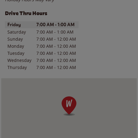
Drive Thru Hours
Day of the Week
Hours
Friday
7:00 AM
-
1:00 AM
Saturday
7:00 AM
-
1:00 AM
Sunday
7:00 AM
-
12:00 AM
Monday
7:00 AM
-
12:00 AM
Tuesday
7:00 AM
-
12:00 AM
Wednesday
7:00 AM
-
12:00 AM
Thursday
7:00 AM
-
12:00 AM