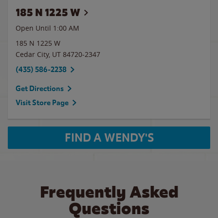
185 N 1225 W
Open Until
1:00 AM
185 N 1225 W
Cedar City
,
UT
84720-2347
(435) 586-2238
Get Directions
Visit Store Page
FIND A WENDY'S
Frequently Asked
Questions