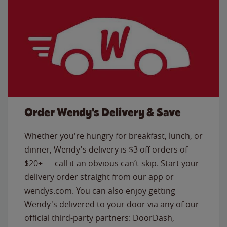
Order Wendy's Delivery & Save
Whether you're hungry for breakfast, lunch, or
dinner, Wendy's delivery is $3 off orders of
$20+ — call it an obvious can’t-skip. Start your
delivery order straight from our app or
wendys.com. You can also enjoy getting
Wendy's delivered to your door via any of our
official third-party partners: DoorDash,