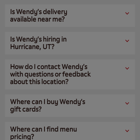
Is Wendy’s delivery
available near me?
Is Wendy’s hiring in
Hurricane, UT?
How do I contact Wendy’s
with questions or feedback
about this location?
Where can I buy Wendy’s
gift cards?
Where can I find menu
pricing?