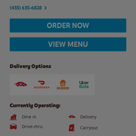
(435) 635-6828
ORDER NOW
VIEW MENU
Delivery Options
Currently Operating:
Dine in
Delivery
Drive-thru
Carryout