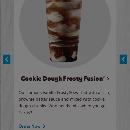
Cookie Dough Frosty Fusion®
y sip
Our famous vanilla Frosty® swirled with a rich,
Our 
brownie batter sauce and mixed with cookie
wate
dough chunks. Who needs milk when you got
a sli
Frosty?
Ord
Order Now