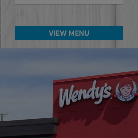
VIEW MENU