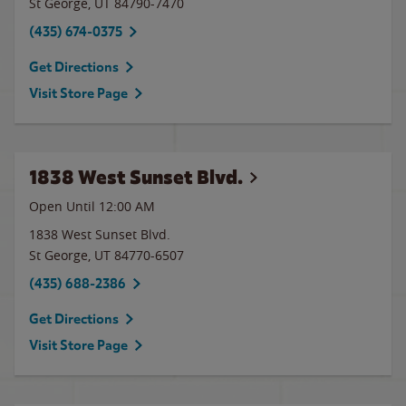
St George
,
UT
84790-7470
(435) 674-0375
Get Directions
Visit Store Page
1838 West Sunset Blvd.
Open Until 12:00 AM
1838 West Sunset Blvd.
St George
,
UT
84770-6507
(435) 688-2386
Get Directions
Visit Store Page