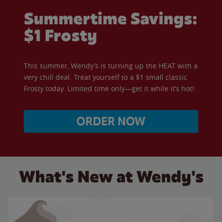
Summertime Savings:
$1 Frosty
This summer, Wendy’s is turning up the HEAT with a
very chill deal. Treat yourself to a $1 small classic
Frosty today. Limited time only—get it while it’s hot!
ORDER NOW
What's New at Wendy's