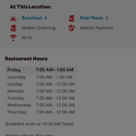
At This Location:
Breakfast
Kids' Meals
Mobile Ordering
Mobile Payment
Wi-Fi
Restaurant Hours
Day of the Week
Hours
Friday
7:00 AM
-
1:00 AM
Saturday
7:00 AM
-
1:00 AM
Sunday
7:00 AM
-
12:00 AM
Monday
7:00 AM
-
12:00 AM
Tuesday
7:00 AM
-
12:00 AM
Wednesday
7:00 AM
-
12:00 AM
Thursday
7:00 AM
-
12:00 AM
Breakfast ends at
10:30 AM
Today
Holiday Hours May Vary