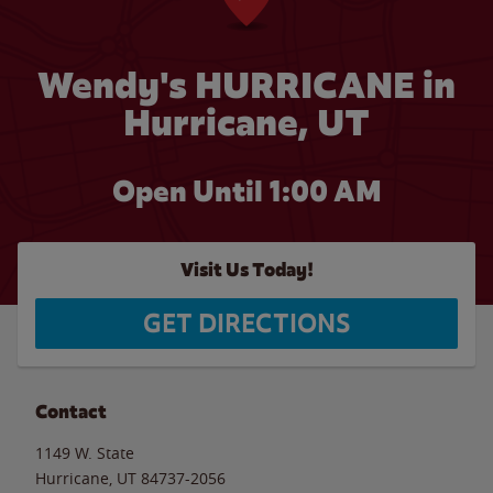
Wendy's HURRICANE in
Hurricane, UT
Open Until
1:00 AM
Visit Us Today!
GET DIRECTIONS
Contact
1149 W. State
Hurricane
,
UT
84737-2056