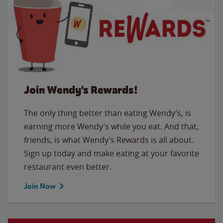
Join Wendy's Rewards!
The only thing better than eating Wendy’s, is
earning more Wendy’s while you eat. And that,
friends, is what Wendy’s Rewards is all about.
Sign up today and make eating at your favorite
restaurant even better.
Join Now