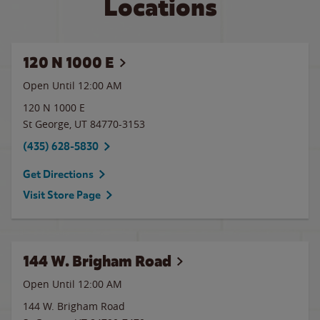
Locations
120 N 1000 E
Open Until 12:00 AM
120 N 1000 E
St George
,
UT
84770-3153
(435) 628-5830
Get Directions
Visit Store Page
144 W. Brigham Road
Open Until 12:00 AM
144 W. Brigham Road