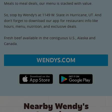
Meals to meal deals, our menu is stacked with value.
So, stop by Wendy’s at 1149 W. State in Hurricane, UT. And
don’t forget to download our app for restaurant info like
hours, menu, nutrition, and exclusive deals.
Fresh beef available in the contiguous U.S., Alaska and
Canada.
WENDYS.COM
Apple App Store link
Google Play link
Nearby Wendy's