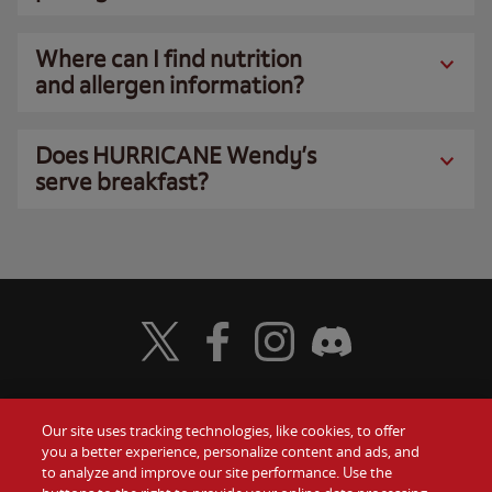
Where can I find nutrition
and allergen information?
Does HURRICANE Wendy’s
serve breakfast?
Visit Wendy's Twitter
Visit Wendy's Facebook
Visit Wendy's Instagram
Visit Wendy's Discord
Our site uses tracking technologies, like cookies, to offer
Food
you a better experience, personalize content and ads, and
Gift Cards
to analyze and improve our site performance. Use the