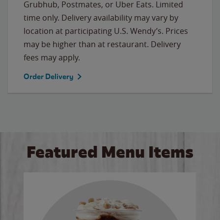
Grubhub, Postmates, or Uber Eats. Limited
time only. Delivery availability may vary by
location at participating U.S. Wendy’s. Prices
may be higher than at restaurant. Delivery
fees may apply.
Order Delivery
Featured Menu Items