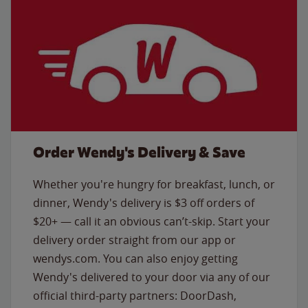
Order Wendy's Delivery & Save
Whether you're hungry for breakfast, lunch, or
dinner, Wendy's delivery is $3 off orders of
$20+ — call it an obvious can’t-skip. Start your
delivery order straight from our app or
wendys.com. You can also enjoy getting
Wendy's delivered to your door via any of our
official third-party partners: DoorDash,