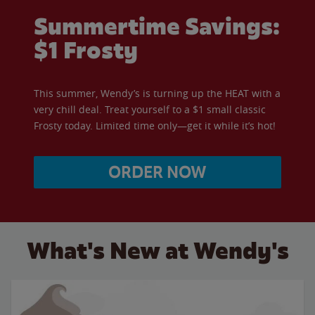
Summertime Savings:
$1 Frosty
This summer, Wendy’s is turning up the HEAT with a
very chill deal. Treat yourself to a $1 small classic
Frosty today. Limited time only—get it while it’s hot!
ORDER NOW
What's New at Wendy's