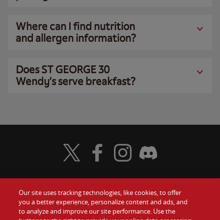
Where can I find nutrition
and allergen information?
Does ST GEORGE 30
Wendy’s serve breakfast?
Visit Wendy's Twitter
Visit Wendy's Facebook
Visit Wendy's Instagram
Visit Wendy's Discord
Our site uses tracking technologies, like cookies, to offer
Food
you a better experience, personalize content and ads, and
Gift Cards
to analyze and improve our site performance. Use the