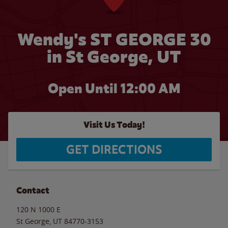
Wendy's ST GEORGE 30
in St George, UT
Open Until 12:00 AM
Visit Us Today!
GET DIRECTIONS
Contact
120 N 1000 E
St George
,
UT
84770-3153