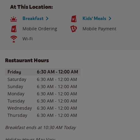
At This Location:
Breakfast
Kids' Meals
Mobile Ordering
Mobile Payment
Wi-Fi
Restaurant Hours
Day of the Week
Hours
Friday
6:30 AM
-
12:00 AM
Saturday
6:30 AM
-
12:00 AM
Sunday
6:30 AM
-
12:00 AM
Monday
6:30 AM
-
12:00 AM
Tuesday
6:30 AM
-
12:00 AM
Wednesday
6:30 AM
-
12:00 AM
Thursday
6:30 AM
-
12:00 AM
Breakfast ends at
10:30 AM
Today
Holiday Hours May Vary