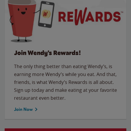
Join Wendy's Rewards!
The only thing better than eating Wendy’s, is
earning more Wendy’s while you eat. And that,
friends, is what Wendy’s Rewards is all about.
Sign up today and make eating at your favorite
restaurant even better.
Join Now