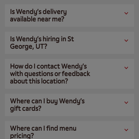
Is Wendy’s delivery
available near me?
Is Wendy’s hiring in St
George, UT?
How do I contact Wendy’s
with questions or feedback
about this location?
Where can I buy Wendy’s
gift cards?
Where can I find menu
pricing?