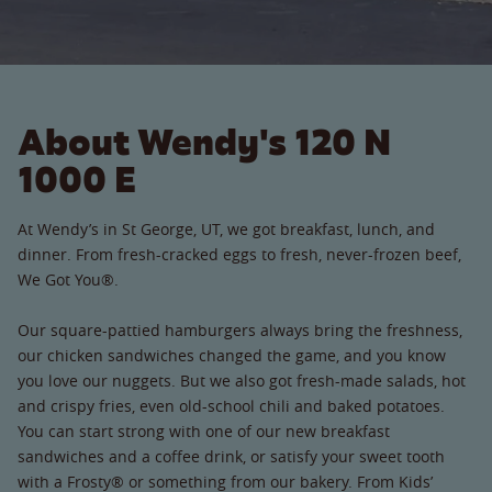
About Wendy's 120 N
1000 E
At Wendy’s in St George, UT, we got breakfast, lunch, and
dinner. From fresh-cracked eggs to fresh, never-frozen beef,
We Got You®.
Our square-pattied hamburgers always bring the freshness,
our chicken sandwiches changed the game, and you know
you love our nuggets. But we also got fresh-made salads, hot
and crispy fries, even old-school chili and baked potatoes.
You can start strong with one of our new breakfast
sandwiches and a coffee drink, or satisfy your sweet tooth
with a Frosty® or something from our bakery. From Kids’