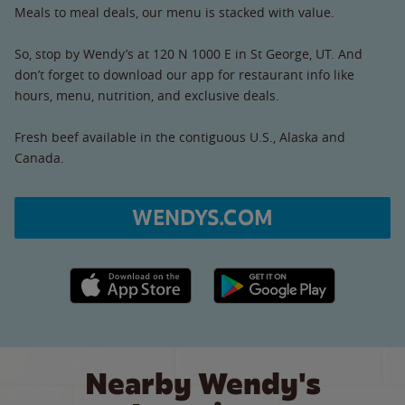
Meals to meal deals, our menu is stacked with value.
So, stop by Wendy’s at 120 N 1000 E in St George, UT. And
don’t forget to download our app for restaurant info like
hours, menu, nutrition, and exclusive deals.
Fresh beef available in the contiguous U.S., Alaska and
Canada.
WENDYS.COM
Apple App Store link
Google Play link
Nearby Wendy's