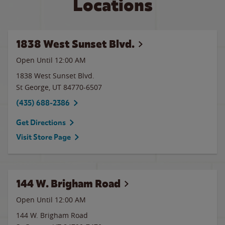
Locations
1838 West Sunset Blvd.
Open Until 12:00 AM
1838 West Sunset Blvd.
St George
,
UT
84770-6507
(435) 688-2386
Get Directions
Visit Store Page
144 W. Brigham Road
Open Until 12:00 AM
144 W. Brigham Road