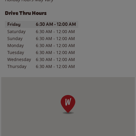
Drive Thru Hours
Day of the Week
Hours
Friday
6:30 AM
-
12:00 AM
Saturday
6:30 AM
-
12:00 AM
Sunday
6:30 AM
-
12:00 AM
Monday
6:30 AM
-
12:00 AM
Tuesday
6:30 AM
-
12:00 AM
Wednesday
6:30 AM
-
12:00 AM
Thursday
6:30 AM
-
12:00 AM