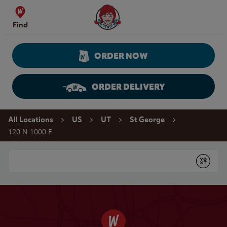
Skip to content
Wendy's Website Home
Find
ORDER NOW
ORDER DELIVERY
Return to Nav
All Locations
US
UT
St George
120 N 1000 E
Conduct a search
Submit