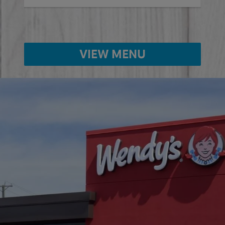
VIEW MENU