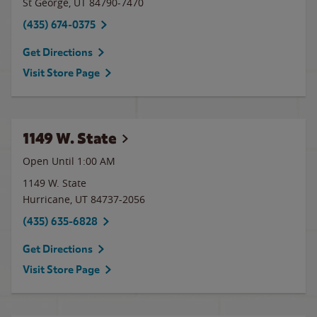
St George
,
UT
84790-7470
(435) 674-0375
Get Directions
Visit Store Page
1149 W. State
Open Until
1:00 AM
1149 W. State
Hurricane
,
UT
84737-2056
(435) 635-6828
Get Directions
Visit Store Page