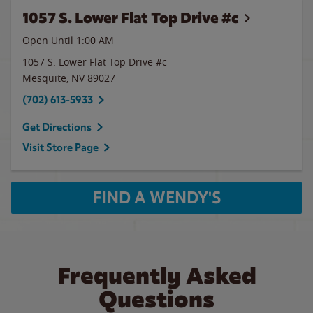
1057 S. Lower Flat Top Drive #c
Open Until
1:00 AM
1057 S. Lower Flat Top Drive #c
Mesquite
,
NV
89027
(702) 613-5933
Get Directions
Visit Store Page
FIND A WENDY'S
Frequently Asked
Questions