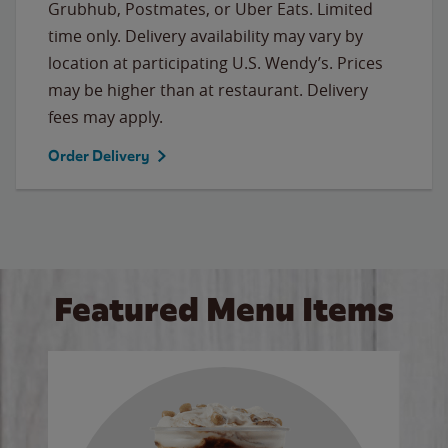
Grubhub, Postmates, or Uber Eats. Limited
time only. Delivery availability may vary by
location at participating U.S. Wendy’s. Prices
may be higher than at restaurant. Delivery
fees may apply.
Order Delivery
Featured Menu Items