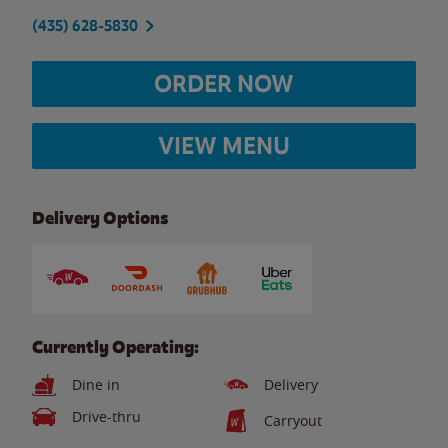
(435) 628-5830
ORDER NOW
VIEW MENU
Delivery Options
Currently Operating:
Dine in
Delivery
Drive-thru
Carryout