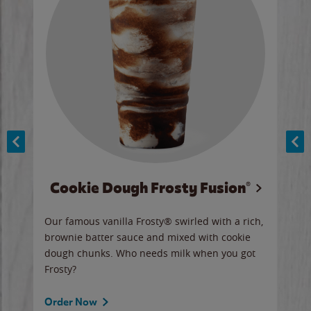
Cookie Dough Frosty Fusion®
y sip
Our famous vanilla Frosty® swirled with a rich,
Our 
brownie batter sauce and mixed with cookie
wate
dough chunks. Who needs milk when you got
a sli
Frosty?
Ord
Order Now