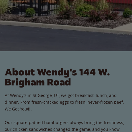
About Wendy's 144 W.
Brigham Road
At Wendy’s in St George, UT, we got breakfast, lunch, and
dinner. From fresh-cracked eggs to fresh, never-frozen beef,
We Got You®.
Our square-pattied hamburgers always bring the freshness,
our chicken sandwiches changed the game, and you know