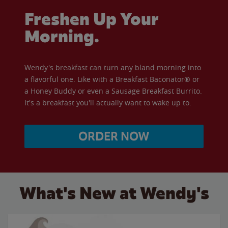
Freshen Up Your
Morning.
Wendy's breakfast can turn any bland morning into
a flavorful one. Like with a Breakfast Baconator® or
a Honey Buddy or even a Sausage Breakfast Burrito.
It's a breakfast you'll actually want to wake up to.
ORDER NOW
What's New at Wendy's