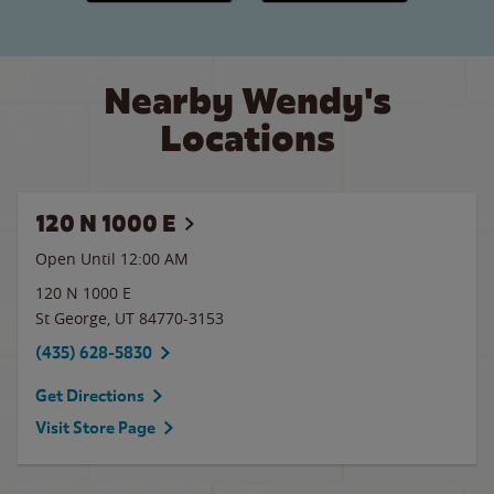
Nearby Wendy's
Locations
120 N 1000 E
Open Until 12:00 AM
120 N 1000 E
St George
,
UT
84770-3153
(435) 628-5830
Get Directions
Visit Store Page