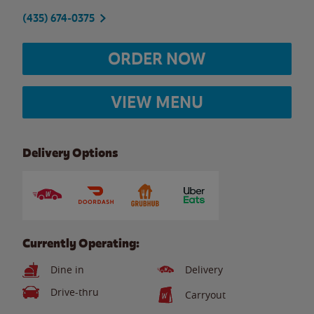
(435) 674-0375
ORDER NOW
VIEW MENU
Delivery Options
Currently Operating:
Dine in
Delivery
Drive-thru
Carryout