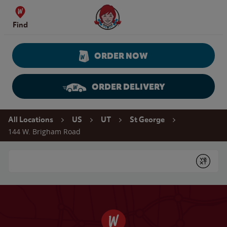
Skip to content
Wendy's Website Home
Find
ORDER NOW
ORDER DELIVERY
Return to Nav
All Locations
US
UT
St George
144 W. Brigham Road
Conduct a search
Submit