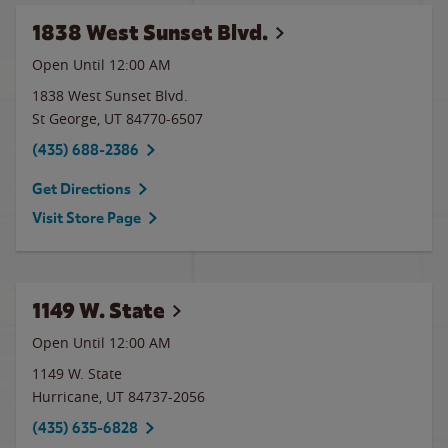
1838 West Sunset Blvd.
Open Until 12:00 AM
1838 West Sunset Blvd.
St George
,
UT
84770-6507
(435) 688-2386
Get Directions
Visit Store Page
1149 W. State
Open Until 12:00 AM
1149 W. State
Hurricane
,
UT
84737-2056
(435) 635-6828