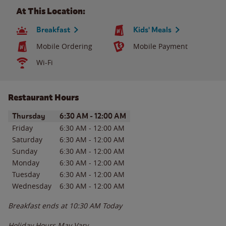
At This Location:
Breakfast
Kids' Meals
Mobile Ordering
Mobile Payment
Wi-Fi
Restaurant Hours
Day of the Week
Hours
Thursday
6:30 AM
-
12:00 AM
Friday
6:30 AM
-
12:00 AM
Saturday
6:30 AM
-
12:00 AM
Sunday
6:30 AM
-
12:00 AM
Monday
6:30 AM
-
12:00 AM
Tuesday
6:30 AM
-
12:00 AM
Wednesday
6:30 AM
-
12:00 AM
Breakfast ends at
10:30 AM
Today
Holiday Hours May Vary