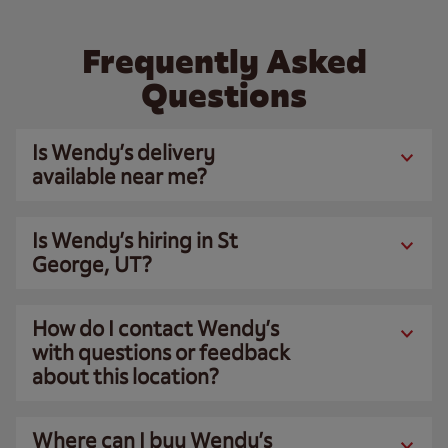
Frequently Asked
Questions
Is Wendy’s delivery
available near me?
Is Wendy’s hiring in St
George, UT?
How do I contact Wendy’s
with questions or feedback
about this location?
Where can I buy Wendy’s