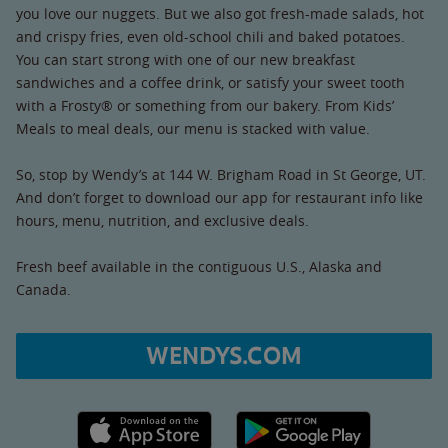
you love our nuggets. But we also got fresh-made salads, hot
and crispy fries, even old-school chili and baked potatoes.
You can start strong with one of our new breakfast
sandwiches and a coffee drink, or satisfy your sweet tooth
with a Frosty® or something from our bakery. From Kids’
Meals to meal deals, our menu is stacked with value.
So, stop by Wendy’s at 144 W. Brigham Road in St George, UT.
And don’t forget to download our app for restaurant info like
hours, menu, nutrition, and exclusive deals.
Fresh beef available in the contiguous U.S., Alaska and
Canada.
WENDYS.COM
Apple App Store link
Google Play link