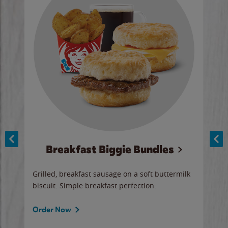
Breakfast Biggie Bundles
Ho
Grilled, breakfast sausage on a soft buttermilk
Juic
biscuit. Simple breakfast perfection.
and 
auce
butte
a gr
Order Now
will