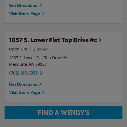
Get Directions
Visit Store Page
1057 S. Lower Flat Top Drive #c
Open Until 12:00 AM
1057 S. Lower Flat Top Drive #c
Mesquite
,
NV
89027
(702) 613-5933
Get Directions
Visit Store Page
FIND A WENDY'S