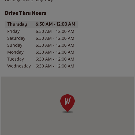
Drive Thru Hours
Day of the Week
Hours
Thursday
6:30 AM
-
12:00 AM
Friday
6:30 AM
-
12:00 AM
Saturday
6:30 AM
-
12:00 AM
Sunday
6:30 AM
-
12:00 AM
Monday
6:30 AM
-
12:00 AM
Tuesday
6:30 AM
-
12:00 AM
Wednesday
6:30 AM
-
12:00 AM