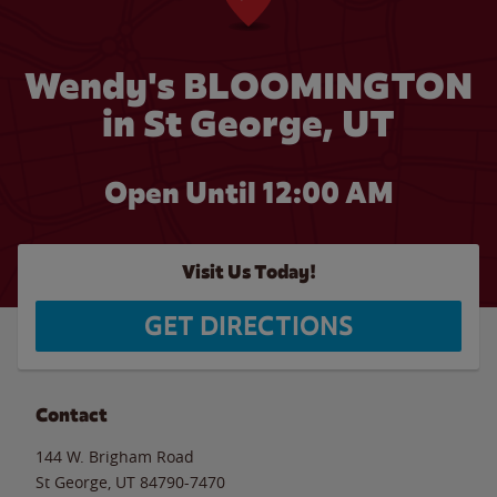
Wendy's BLOOMINGTON
in St George, UT
Open Until 12:00 AM
Visit Us Today!
GET DIRECTIONS
Contact
144 W. Brigham Road
St George
,
UT
84790-7470