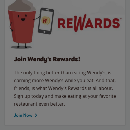
Join Wendy's Rewards!
The only thing better than eating Wendy’s, is
earning more Wendy’s while you eat. And that,
friends, is what Wendy’s Rewards is all about.
Sign up today and make eating at your favorite
restaurant even better.
Join Now