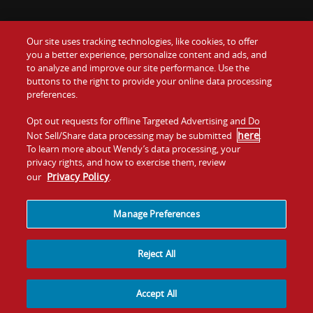
Our site uses tracking technologies, like cookies, to offer
Food
you a better experience, personalize content and ads, and
Gift Cards
to analyze and improve our site performance. Use the
buttons to the right to provide your online data processing
Values
Contact Us
preferences.
Company
Opt out requests for offline Targeted Advertising and Do
Investors
here
Not Sell/Share data processing may be submitted
.
To learn more about Wendy’s data processing, your
Jobs
Franchising
privacy rights, and how to exercise them, review
Privacy Policy
our
.
Sitemap
Cookies and
Privacy
Terms and
Tracking
Policy
Conditions
Manage Preferences
Reject All
Accept All
© 2026
Quality Is Our Recipe, LLC