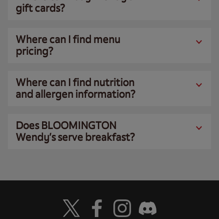
gift cards?
Where can I find menu
pricing?
Where can I find nutrition
and allergen information?
Does BLOOMINGTON
Wendy’s serve breakfast?
Visit Wendy's Twitter
Visit Wendy's Facebook
Visit Wendy's Instagram
Visit Wendy's Discord