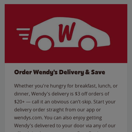
Order Wendy's Delivery & Save
Whether you're hungry for breakfast, lunch, or
dinner, Wendy's delivery is $3 off orders of
$20+ — call it an obvious can’t-skip. Start your
delivery order straight from our app or
wendys.com. You can also enjoy getting
Wendy's delivered to your door via any of our