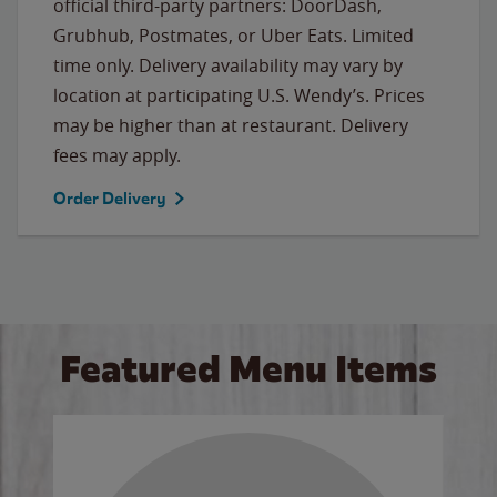
official third-party partners: DoorDash,
Grubhub, Postmates, or Uber Eats. Limited
time only. Delivery availability may vary by
location at participating U.S. Wendy’s. Prices
may be higher than at restaurant. Delivery
fees may apply.
Order Delivery
Featured Menu Items