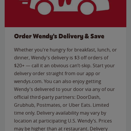
Order Wendy's Delivery & Save
Whether you're hungry for breakfast, lunch, or
dinner, Wendy's delivery is $3 off orders of
$20+ — call it an obvious can’t-skip. Start your
delivery order straight from our app or
wendys.com. You can also enjoy getting
Wendy's delivered to your door via any of our
official third-party partners: DoorDash,
Grubhub, Postmates, or Uber Eats. Limited
time only. Delivery availability may vary by
location at participating U.S. Wendy’s. Prices
may be higher than at restaurant. Delivery