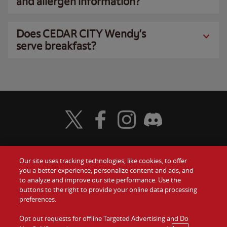
and allergen information?
Does CEDAR CITY Wendy’s
serve breakfast?
Visit Wendy's Twitter
Visit Wendy's Facebook
Visit Wendy's Instagram
Visit Wendy's Discord
Our site uses tracking technologies, like cookies, to offer
Food
you a better experience, personalize content and ads, and
Gift Cards
to analyze and improve our site performance. Use the
buttons to the right to provide your online data processing
Values
Contact Us
preferences.
Company
Opt out requests for offline Targeted Advertising and Do
Investors