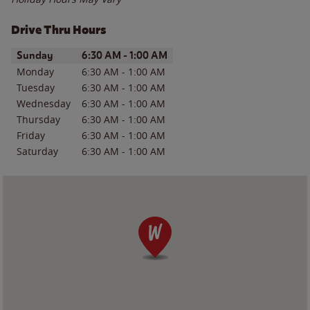
Drive Thru Hours
Day of the Week
Hours
Sunday
6:30 AM
-
1:00 AM
Monday
6:30 AM
-
1:00 AM
Tuesday
6:30 AM
-
1:00 AM
Wednesday
6:30 AM
-
1:00 AM
Thursday
6:30 AM
-
1:00 AM
Friday
6:30 AM
-
1:00 AM
Saturday
6:30 AM
-
1:00 AM