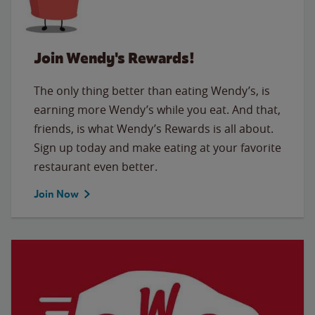
Join Wendy's Rewards!
The only thing better than eating Wendy’s, is
earning more Wendy’s while you eat. And that,
friends, is what Wendy’s Rewards is all about.
Sign up today and make eating at your favorite
restaurant even better.
Join Now