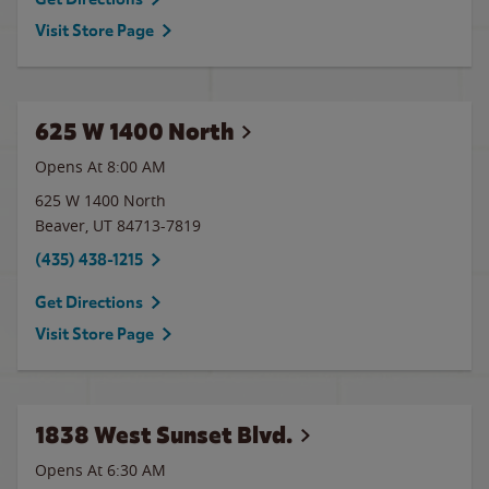
Visit Store Page
625 W 1400 North
Opens At
8:00 AM
625 W 1400 North
Beaver
,
UT
84713-7819
(435) 438-1215
Get Directions
Visit Store Page
1838 West Sunset Blvd.
Opens At 6:30 AM