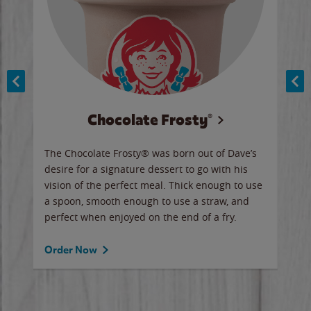
Chocolate Frosty®
ese,
The Chocolate Frosty® was born out of Dave’s
A ha
n,
desire for a signature dessert to go with his
6 pi
vision of the perfect meal. Thick enough to use
ketc
a spoon, smooth enough to use a straw, and
perfect when enjoyed on the end of a fry.
Ord
Order Now