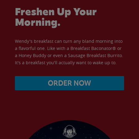
Freshen Up Your
Morning.
Wendy's breakfast can turn any bland morning into
a flavorful one. Like with a Breakfast Baconator® or
a Honey Buddy or even a Sausage Breakfast Burrito.
It's a breakfast you'll actually want to wake up to.
ORDER NOW