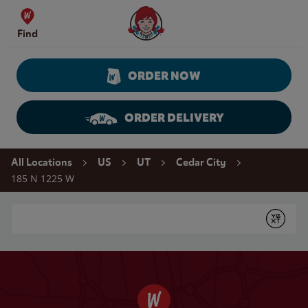
Skip to content
Wendy's Website Home
Find
ORDER NOW
ORDER DELIVERY
Return to Nav
All Locations
US
UT
Cedar City
185 N 1225 W
Conduct a search
Submit