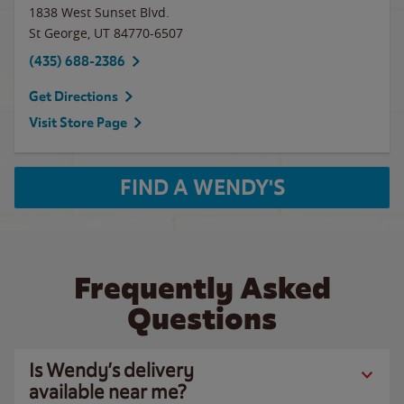
1838 West Sunset Blvd.
St George
,
UT
84770-6507
(435) 688-2386
Get Directions
Visit Store Page
FIND A WENDY'S
Frequently Asked
Questions
Is Wendy’s delivery
available near me?