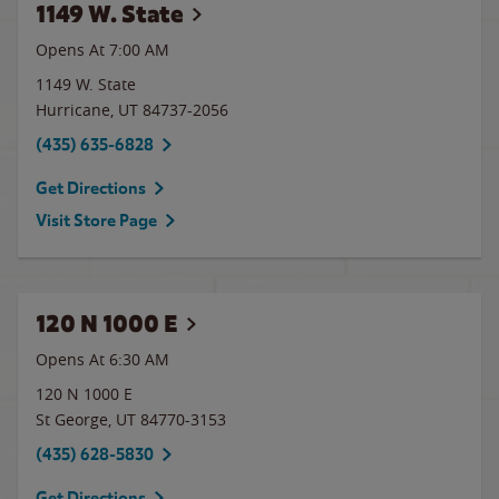
1149 W. State
Opens At 7:00 AM
1149 W. State
Hurricane
,
UT
84737-2056
(435) 635-6828
Get Directions
Visit Store Page
120 N 1000 E
Opens At 6:30 AM
120 N 1000 E
St George
,
UT
84770-3153
(435) 628-5830
Get Directions