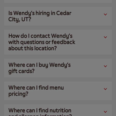
Is Wendy’s hiring in Cedar
City, UT?
How do I contact Wendy’s
with questions or feedback
about this location?
Where can I buy Wendy’s
gift cards?
Where can I find menu
pricing?
Where can I find nutrition