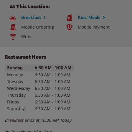
At This Location:
Breakfast
Kids' Meals
Mobile Ordering
Mobile Payment
Wi-Fi
Restaurant Hours
Day of the Week
Hours
Sunday
6:30 AM
-
1:00 AM
Monday
6:30 AM
-
1:00 AM
Tuesday
6:30 AM
-
1:00 AM
Wednesday
6:30 AM
-
1:00 AM
Thursday
6:30 AM
-
1:00 AM
Friday
6:30 AM
-
1:00 AM
Saturday
6:30 AM
-
1:00 AM
Breakfast ends at
10:30 AM
Today
Holiday Hours May Vary