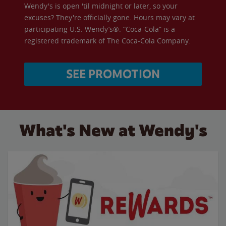
Wendy's is open 'til midnight or later, so your
excuses? They're officially gone. Hours may vary at
participating U.S. Wendy’s®. “Coca-Cola” is a
registered trademark of The Coca-Cola Company.
SEE PROMOTION
What's New at Wendy's