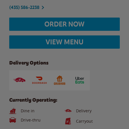
(435) 586-2238
ORDER NOW
VIEW MENU
Delivery Options
Currently Operating:
Dine in
Delivery
Drive-thru
Carryout