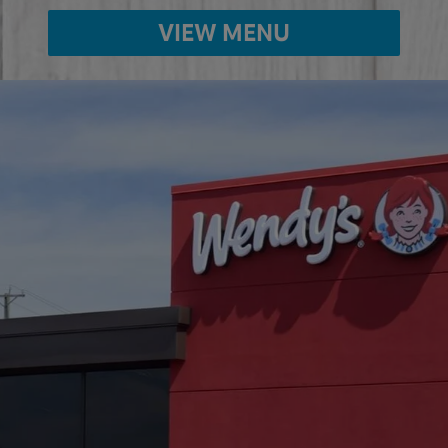
VIEW MENU