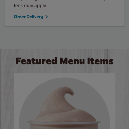
fees may apply.
Order Delivery
Featured Menu Items