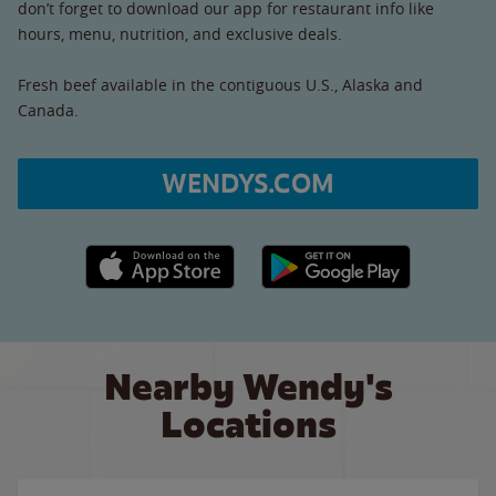
don’t forget to download our app for restaurant info like
hours, menu, nutrition, and exclusive deals.
Fresh beef available in the contiguous U.S., Alaska and
Canada.
WENDYS.COM
Apple App Store link
Google Play link
Nearby Wendy's
Locations