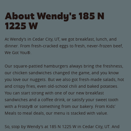
About Wendy's 185 N
1225 W
At Wendy’s in Cedar City, UT, we got breakfast, lunch, and
dinner. From fresh-cracked eggs to fresh, never-frozen beef,
We Got You®.
Our square-pattied hamburgers always bring the freshness,
our chicken sandwiches changed the game, and you know
you love our nuggets. But we also got fresh-made salads, hot
and crispy fries, even old-school chili and baked potatoes.
You can start strong with one of our new breakfast
sandwiches and a coffee drink, or satisfy your sweet tooth
with a Frosty® or something from our bakery. From Kids’
Meals to meal deals, our menu is stacked with value.
So, stop by Wendy’s at 185 N 1225 W in Cedar City, UT. And