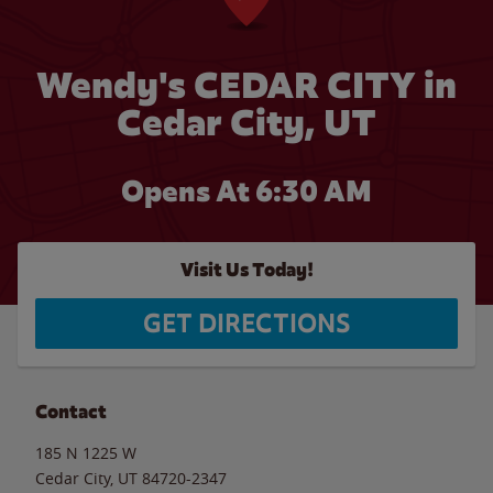
Wendy's CEDAR CITY in
Cedar City, UT
Opens At 6:30 AM
Visit Us Today!
GET DIRECTIONS
Contact
185 N 1225 W
Cedar City
,
UT
84720-2347