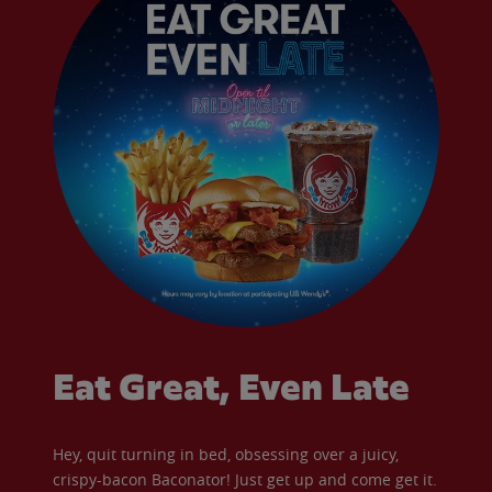
Eat Great, Even Late
Hey, quit turning in bed, obsessing over a juicy,
crispy-bacon Baconator! Just get up and come get it.