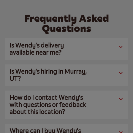
Frequently Asked
Questions
Is Wendy’s delivery
available near me?
Is Wendy’s hiring in Murray,
UT?
How do I contact Wendy’s
with questions or feedback
about this location?
Where can I buy Wendy’s