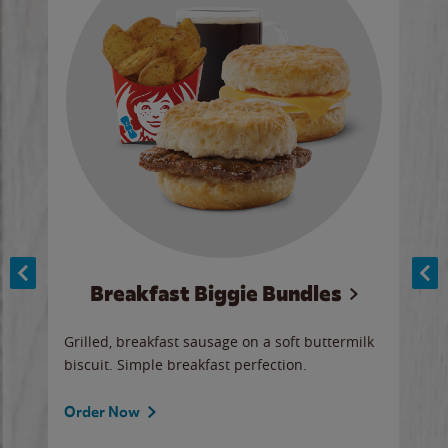
Breakfast Biggie Bundles
Ho
Grilled, breakfast sausage on a soft buttermilk
Juic
biscuit. Simple breakfast perfection.
and 
auce
butte
a gr
Order Now
will