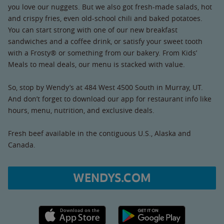
you love our nuggets. But we also got fresh-made salads, hot
and crispy fries, even old-school chili and baked potatoes.
You can start strong with one of our new breakfast
sandwiches and a coffee drink, or satisfy your sweet tooth
with a Frosty® or something from our bakery. From Kids’
Meals to meal deals, our menu is stacked with value.
So, stop by Wendy’s at 484 West 4500 South in Murray, UT.
And don’t forget to download our app for restaurant info like
hours, menu, nutrition, and exclusive deals.
Fresh beef available in the contiguous U.S., Alaska and
Canada.
WENDYS.COM
Apple App Store link
Google Play link