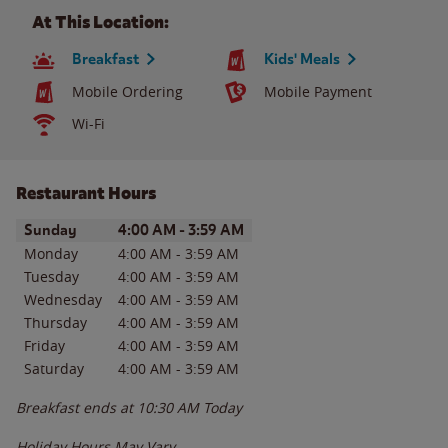
At This Location:
Breakfast
Kids' Meals
Mobile Ordering
Mobile Payment
Wi-Fi
Restaurant Hours
Day of the Week
Hours
Sunday
4:00 AM
-
3:59 AM
Monday
4:00 AM
-
3:59 AM
Tuesday
4:00 AM
-
3:59 AM
Wednesday
4:00 AM
-
3:59 AM
Thursday
4:00 AM
-
3:59 AM
Friday
4:00 AM
-
3:59 AM
Saturday
4:00 AM
-
3:59 AM
Breakfast ends at
10:30 AM
Today
Holiday Hours May Vary