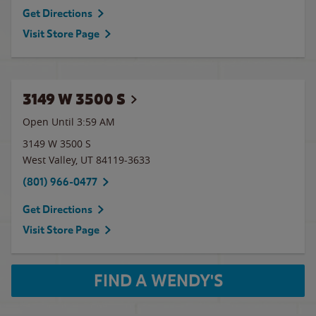
Get Directions
Visit Store Page
3149 W 3500 S
Open Until
3:59 AM
3149 W 3500 S
West Valley
,
UT
84119-3633
(801) 966-0477
Get Directions
Visit Store Page
FIND A WENDY'S