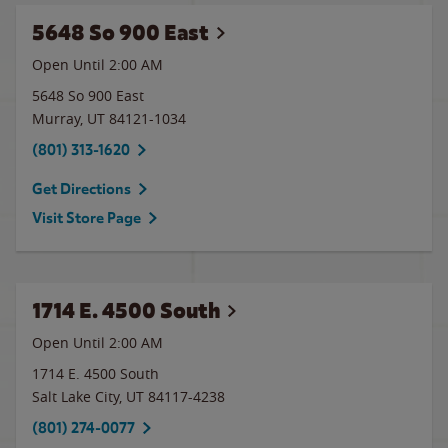
5648 So 900 East
Open Until
2:00 AM
5648 So 900 East
Murray
,
UT
84121-1034
(801) 313-1620
Get Directions
Visit Store Page
1714 E. 4500 South
Open Until
2:00 AM
1714 E. 4500 South
Salt Lake City
,
UT
84117-4238
(801) 274-0077