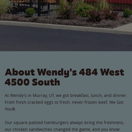
About Wendy's 484 West
4500 South
At Wendy’s in Murray, UT, we got breakfast, lunch, and dinner.
From fresh-cracked eggs to fresh, never-frozen beef, We Got
You®.
Our square-pattied hamburgers always bring the freshness,
our chicken sandwiches changed the game, and you know