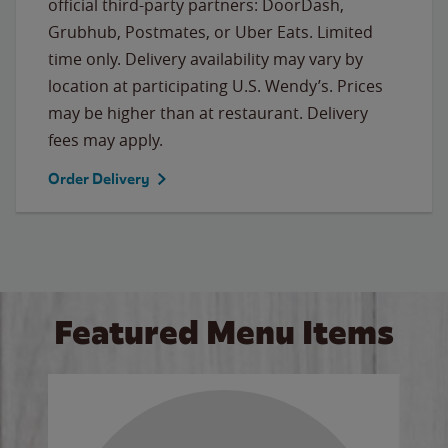
official third-party partners: DoorDash,
Grubhub, Postmates, or Uber Eats. Limited
time only. Delivery availability may vary by
location at participating U.S. Wendy’s. Prices
may be higher than at restaurant. Delivery
fees may apply.
Order Delivery
Featured Menu Items