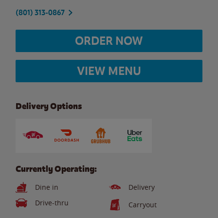
(801) 313-0867
ORDER NOW
VIEW MENU
Delivery Options
Currently Operating:
Dine in
Delivery
Drive-thru
Carryout