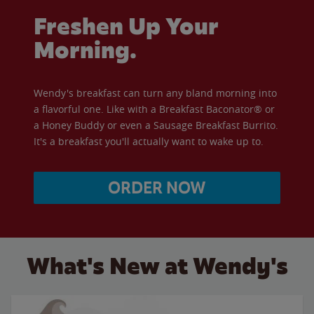
Freshen Up Your
Morning.
Wendy's breakfast can turn any bland morning into
a flavorful one. Like with a Breakfast Baconator® or
a Honey Buddy or even a Sausage Breakfast Burrito.
It's a breakfast you'll actually want to wake up to.
ORDER NOW
What's New at Wendy's