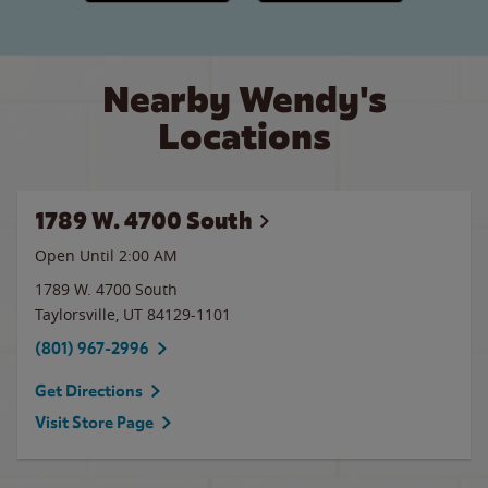
Nearby Wendy's
Locations
1789 W. 4700 South
Open Until
2:00 AM
1789 W. 4700 South
Taylorsville
,
UT
84129-1101
(801) 967-2996
Get Directions
Visit Store Page