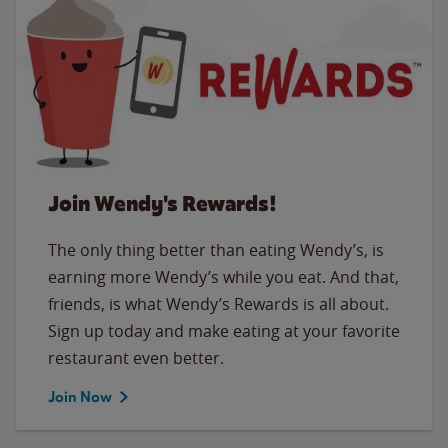
Join Wendy's Rewards!
The only thing better than eating Wendy’s, is
earning more Wendy’s while you eat. And that,
friends, is what Wendy’s Rewards is all about.
Sign up today and make eating at your favorite
restaurant even better.
Join Now