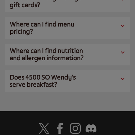
gift cards?
Where can I find menu
pricing?
Where can I find nutrition
and allergen information?
Does 4500 SO Wendy’s
serve breakfast?
Visit Wendy's Twitter
Visit Wendy's Facebook
Visit Wendy's Instagram
Visit Wendy's Discord