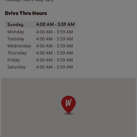
Drive Thru Hours
Day of the Week
Hours
Sunday
4:00 AM
-
3:59 AM
Monday
4:00 AM
-
3:59 AM
Tuesday
4:00 AM
-
3:59 AM
Wednesday
4:00 AM
-
3:59 AM
Thursday
4:00 AM
-
3:59 AM
Friday
4:00 AM
-
3:59 AM
Saturday
4:00 AM
-
3:59 AM