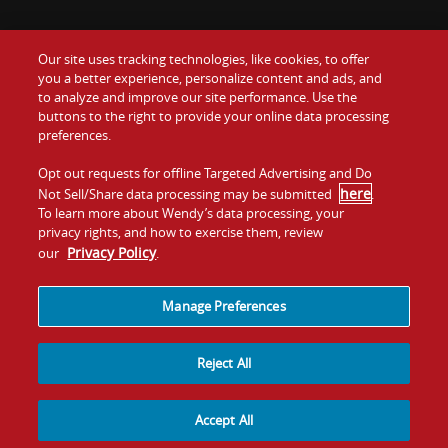
Our site uses tracking technologies, like cookies, to offer
Food
you a better experience, personalize content and ads, and
Gift Cards
to analyze and improve our site performance. Use the
buttons to the right to provide your online data processing
Values
Contact Us
preferences.
Company
Opt out requests for offline Targeted Advertising and Do
Investors
here
Not Sell/Share data processing may be submitted
.
To learn more about Wendy’s data processing, your
Jobs
Franchising
privacy rights, and how to exercise them, review
Privacy Policy
our
.
Sitemap
Cookies and
Privacy
Terms and
Tracking
Policy
Conditions
Manage Preferences
Reject All
Accept All
© 2026
Quality Is Our Recipe, LLC