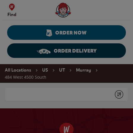
Skip to content
Wendy's Website Home
Find
ORDER NOW
ORDER DELIVERY
Return to Nav
All Locations
US
UT
Murray
484 West 4500 South
Conduct a search
Submit