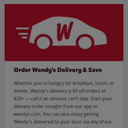
Order Wendy's Delivery & Save
Whether you're hungry for breakfast, lunch, or
dinner, Wendy's delivery is $3 off orders of
$20+ — call it an obvious can’t-skip. Start your
delivery order straight from our app or
wendys.com. You can also enjoy getting
Wendy's delivered to your door via any of our