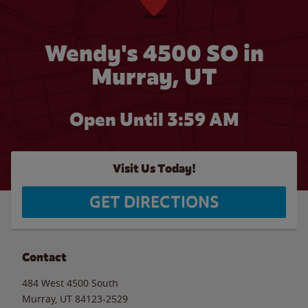
Wendy's 4500 SO in
Murray, UT
Open Until
3:59 AM
Visit Us Today!
GET DIRECTIONS
Contact
484 West 4500 South
Murray
,
UT
84123-2529