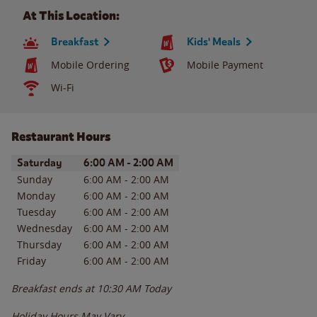
At This Location:
Breakfast
Kids' Meals
Mobile Ordering
Mobile Payment
Wi-Fi
Restaurant Hours
Day of the Week
Hours
Saturday
6:00 AM
-
2:00 AM
Sunday
6:00 AM
-
2:00 AM
Monday
6:00 AM
-
2:00 AM
Tuesday
6:00 AM
-
2:00 AM
Wednesday
6:00 AM
-
2:00 AM
Thursday
6:00 AM
-
2:00 AM
Friday
6:00 AM
-
2:00 AM
Breakfast ends at
10:30 AM
Today
Holiday Hours May Vary