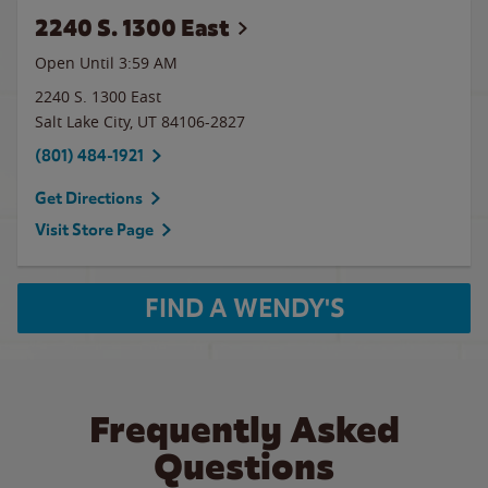
2240 S. 1300 East
Open Until
3:59 AM
2240 S. 1300 East
Salt Lake City
,
UT
84106-2827
(801) 484-1921
Get Directions
Visit Store Page
FIND A WENDY'S
Frequently Asked
Questions