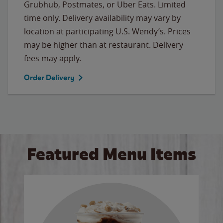
Grubhub, Postmates, or Uber Eats. Limited
time only. Delivery availability may vary by
location at participating U.S. Wendy’s. Prices
may be higher than at restaurant. Delivery
fees may apply.
Order Delivery
Featured Menu Items