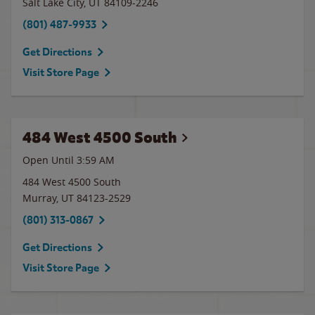
Salt Lake City
,
UT
84109-2246
(801) 487-9933
Get Directions
Visit Store Page
484 West 4500 South
Open Until
3:59 AM
484 West 4500 South
Murray
,
UT
84123-2529
(801) 313-0867
Get Directions
Visit Store Page