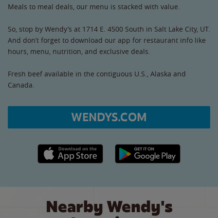
Meals to meal deals, our menu is stacked with value.
So, stop by Wendy’s at 1714 E. 4500 South in Salt Lake City, UT.
And don’t forget to download our app for restaurant info like
hours, menu, nutrition, and exclusive deals.
Fresh beef available in the contiguous U.S., Alaska and
Canada.
WENDYS.COM
Apple App Store link
Google Play link
Nearby Wendy's