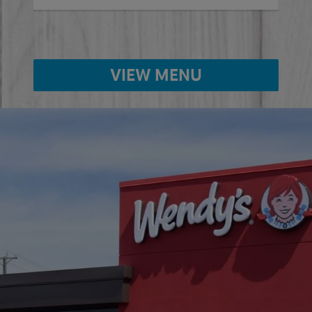
VIEW MENU