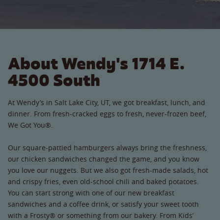
About Wendy's 1714 E.
4500 South
At Wendy’s in Salt Lake City, UT, we got breakfast, lunch, and
dinner. From fresh-cracked eggs to fresh, never-frozen beef,
We Got You®.
Our square-pattied hamburgers always bring the freshness,
our chicken sandwiches changed the game, and you know
you love our nuggets. But we also got fresh-made salads, hot
and crispy fries, even old-school chili and baked potatoes.
You can start strong with one of our new breakfast
sandwiches and a coffee drink, or satisfy your sweet tooth
with a Frosty® or something from our bakery. From Kids’