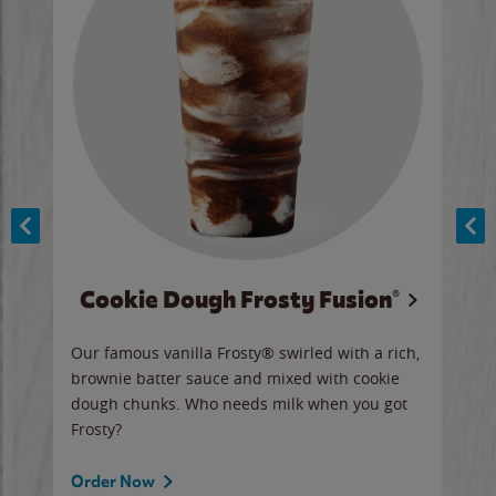
Cookie Dough Frosty Fusion®
y sip
Our famous vanilla Frosty® swirled with a rich,
Our 
brownie batter sauce and mixed with cookie
wate
dough chunks. Who needs milk when you got
a sli
Frosty?
Ord
Order Now