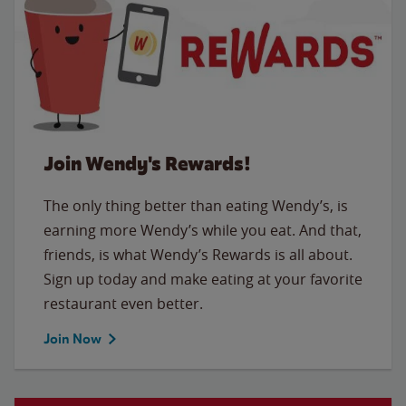
Join Wendy's Rewards!
The only thing better than eating Wendy’s, is
earning more Wendy’s while you eat. And that,
friends, is what Wendy’s Rewards is all about.
Sign up today and make eating at your favorite
restaurant even better.
Join Now