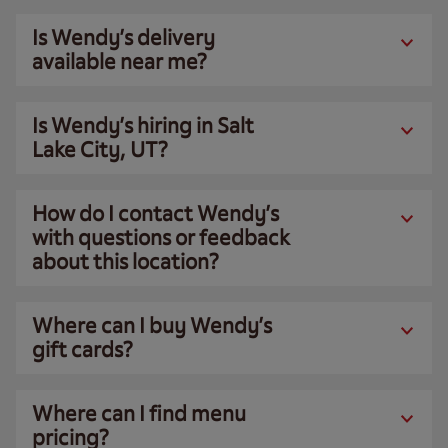
Is Wendy’s delivery
available near me?
Is Wendy’s hiring in Salt
Lake City, UT?
How do I contact Wendy’s
with questions or feedback
about this location?
Where can I buy Wendy’s
gift cards?
Where can I find menu
pricing?