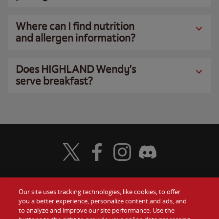
Where can I find nutrition
and allergen information?
Does HIGHLAND Wendy’s
serve breakfast?
Visit Wendy's Twitter
Visit Wendy's Facebook
Visit Wendy's Instagram
Visit Wendy's Discord
Our site uses tracking technologies, like cookies, to offer
Food
you a better experience, personalize content and ads, and
Gift Cards
to analyze and improve our site performance. Use the