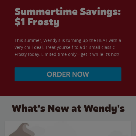
Summertime Savings:
$1 Frosty
This summer, Wendy’s is turning up the HEAT with a
very chill deal. Treat yourself to a $1 small classic
Frosty today. Limited time only—get it while it’s hot!
ORDER NOW
What's New at Wendy's