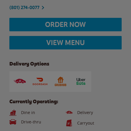
(801) 274-0077
ORDER NOW
VIEW MENU
Delivery Options
Currently Operating:
Dine in
Delivery
Drive-thru
Carryout