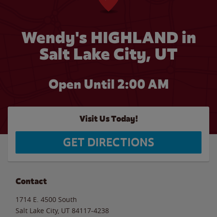
Wendy's HIGHLAND in
Salt Lake City, UT
Open Until
2:00 AM
Visit Us Today!
GET DIRECTIONS
Contact
1714 E. 4500 South
Salt Lake City
,
UT
84117-4238