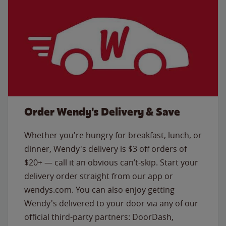
Order Wendy's Delivery & Save
Whether you're hungry for breakfast, lunch, or
dinner, Wendy's delivery is $3 off orders of
$20+ — call it an obvious can’t-skip. Start your
delivery order straight from our app or
wendys.com. You can also enjoy getting
Wendy's delivered to your door via any of our
official third-party partners: DoorDash,