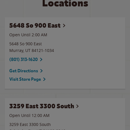
Locations
5648 So 900 East
Open Until
2:00 AM
5648 So 900 East
Murray
,
UT
84121-1034
(801) 313-1620
Get Directions
Visit Store Page
3259 East 3300 South
Open Until 12:00 AM
3259 East 3300 South