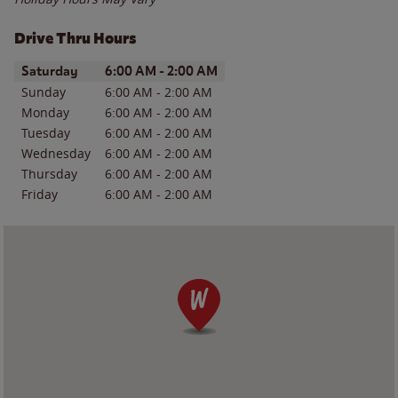
Drive Thru Hours
Day of the Week
Hours
Saturday
6:00 AM
-
2:00 AM
Sunday
6:00 AM
-
2:00 AM
Monday
6:00 AM
-
2:00 AM
Tuesday
6:00 AM
-
2:00 AM
Wednesday
6:00 AM
-
2:00 AM
Thursday
6:00 AM
-
2:00 AM
Friday
6:00 AM
-
2:00 AM