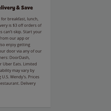
livery & Save
for breakfast, lunch,
ery is $3 off orders of
s can’t-skip. Start your
 from our app or
so enjoy getting
our door via any of our
rtners: DoorDash,
 Uber Eats. Limited
lability may vary by
g U.S. Wendy’s. Prices
estaurant. Delivery