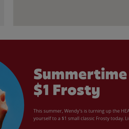
Summertime 
$1 Frosty
This summer, Wendy’s is turning up the HEAT 
yourself to a $1 small classic Frosty today. L