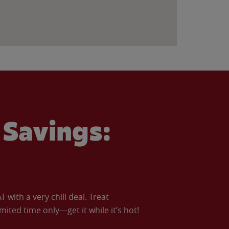
Savings:
with a very chill deal. Treat
imited time only—get it while it’s hot!