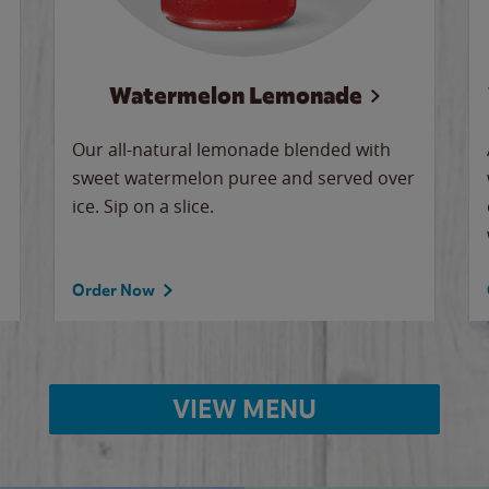
Watermelon Lemonade
Our all-natural lemonade blended with
sweet watermelon puree and served over
ice. Sip on a slice.
Order Now
VIEW MENU