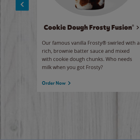
Cookie Dough Frosty Fusion®
makes
Our famous vanilla Frosty® swirled with a
ue.
rich, brownie batter sauce and mixed
with cookie dough chunks. Who needs
milk when you got Frosty?
Order Now