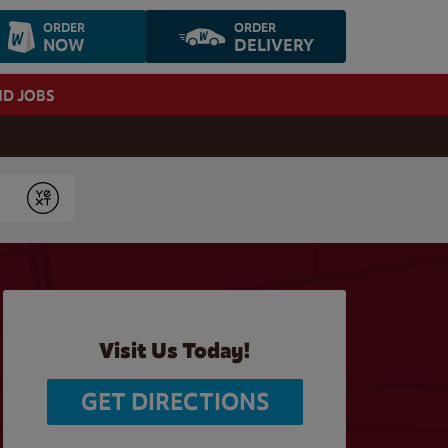
ORDER
ORDER
NOW
DELIVERY
ND JOBS
Submit
Visit Us Today!
GET DIRECTIONS