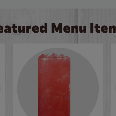
eatured Menu Ite