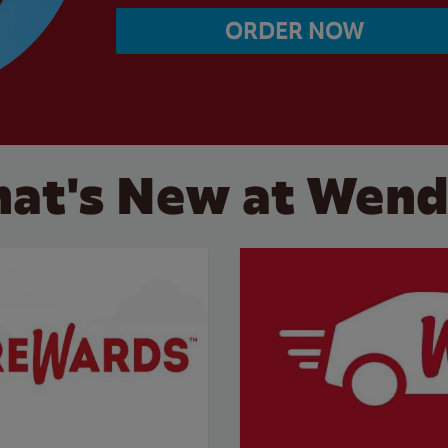
ORDER NOW
at's New at Wend