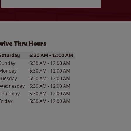
rive Thru Hours
ay of the Week
Hours
Saturday
6:30 AM
-
12:00 AM
Sunday
6:30 AM
-
12:00 AM
Monday
6:30 AM
-
12:00 AM
Tuesday
6:30 AM
-
12:00 AM
Wednesday
6:30 AM
-
12:00 AM
Thursday
6:30 AM
-
12:00 AM
Friday
6:30 AM
-
12:00 AM