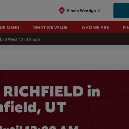
Find a Wendy's
OUR MENU
WHAT WE VALUE
WHO WE ARE
FI
050 West 1250 South
 search
 RICHFIELD in
hfield, UT