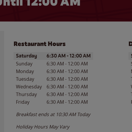
ntil 12:00 AM
Restaurant Hours
D
Day of the Week
Hours
D
Saturday
6:30 AM
-
12:00 AM
Sunday
6:30 AM
-
12:00 AM
Monday
6:30 AM
-
12:00 AM
Tuesday
6:30 AM
-
12:00 AM
Wednesday
6:30 AM
-
12:00 AM
Thursday
6:30 AM
-
12:00 AM
Friday
6:30 AM
-
12:00 AM
Breakfast ends at
10:30 AM
Today
Holiday Hours May Vary