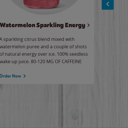
Watermelon Sparkling Energy
S
A sparkling citrus blend mixed with
The alway
watermelon puree and a couple of shots
bright wa
of natural energy over ice. 100% seedless
pretty.
wake-up juice. 80-120 MG OF CAFFEINE
Order Now
Order No