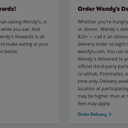
wards!
Order Wendy's De
than eating Wendy’s, is
Whether you're hungry 
while you eat. And
or dinner, Wendy's deliv
Wendy’s Rewards is all
$20+ — call it an obviou
nd make eating at your
delivery order straight
n better.
wendys.com. You can al
Wendy's delivered to y
official third-party pa
Grubhub, Postmates, or
time only. Delivery avai
location at participatin
may be higher than at r
fees may apply.
Order Delivery