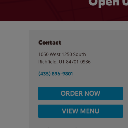
Open U
Contact
1050 West 1250 South
Richfield
,
UT
84701-0936
(435) 896-9801
ORDER NOW
VIEW MENU