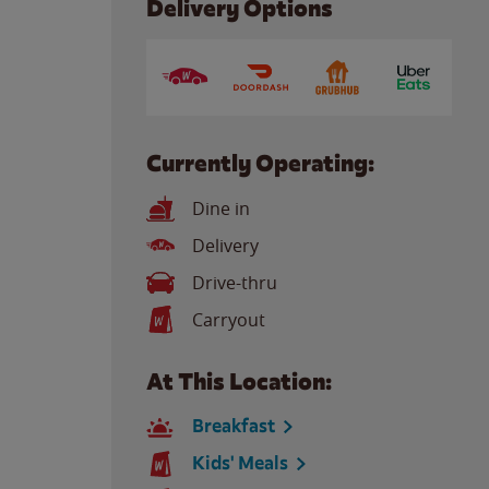
Delivery Options
Currently Operating:
Dine in
Delivery
Drive-thru
Carryout
At This Location:
Breakfast
Kids' Meals