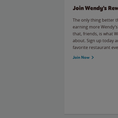
Join Wendy's Re
The only thing better 
earning more Wendy’s 
that, friends, is what 
about. Sign up today a
favorite restaurant eve
Join Now