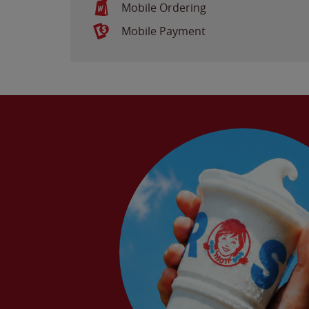
Mobile Ordering
Mobile Payment