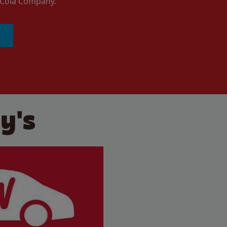
a-Cola Company.
y's