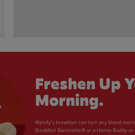
Freshen Up Y
Morning.
Wendy's breakfast can turn any bland morning
Breakfast Baconator® or a Honey Buddy or e