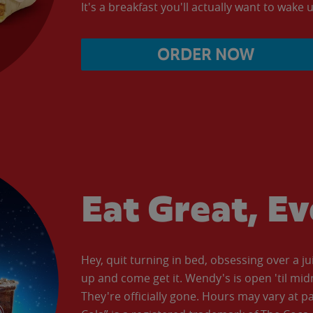
It's a breakfast you'll actually want to wake u
ORDER NOW
Eat Great, E
Hey, quit turning in bed, obsessing over a ju
up and come get it. Wendy's is open 'til mid
They're officially gone. Hours may vary at p