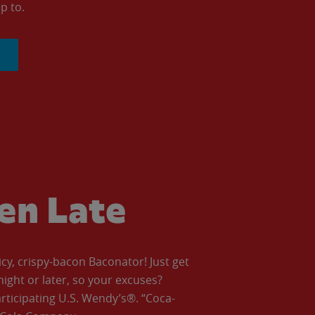
p to.
ven Late
icy, crispy-bacon Baconator! Just get
night or later, so your excuses?
articipating U.S. Wendy’s®. “Coca-