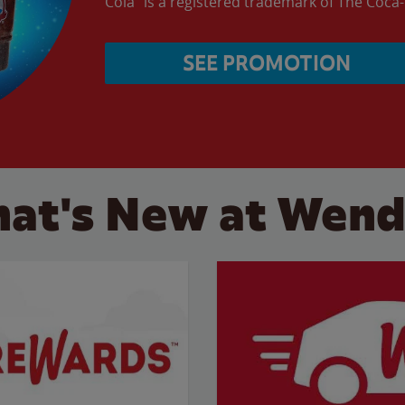
Cola” is a registered trademark of The Coc
SEE PROMOTION
at's New at Wend