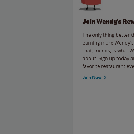
Join Wendy's Re
The only thing better 
earning more Wendy’s 
that, friends, is what 
about. Sign up today a
favorite restaurant eve
Join Now