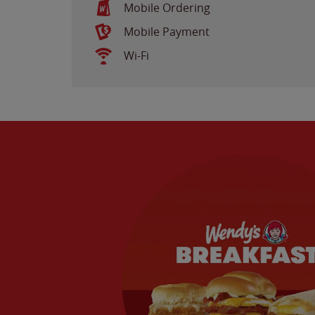
Mobile Ordering
Mobile Payment
Wi-Fi