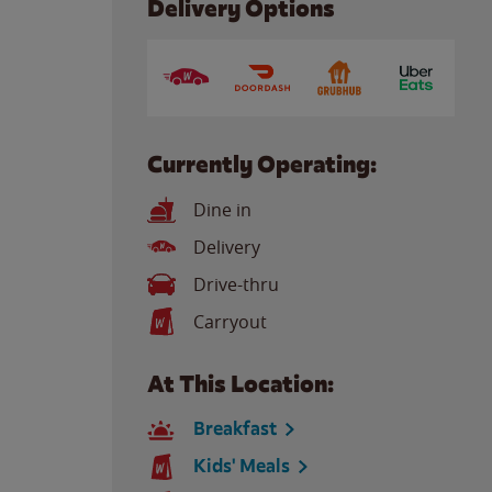
Delivery Options
Currently Operating:
Dine in
Delivery
Drive-thru
Carryout
At This Location:
Breakfast
Kids' Meals