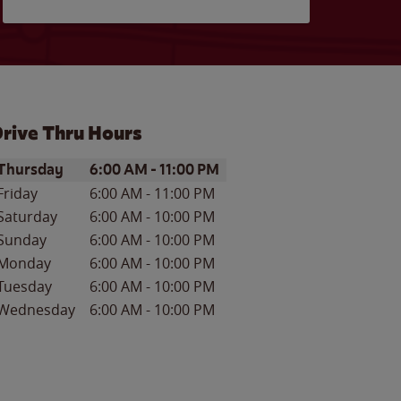
rive Thru Hours
ay of the Week
Hours
Thursday
6:00 AM
-
11:00 PM
Friday
6:00 AM
-
11:00 PM
Saturday
6:00 AM
-
10:00 PM
Sunday
6:00 AM
-
10:00 PM
Monday
6:00 AM
-
10:00 PM
Tuesday
6:00 AM
-
10:00 PM
Wednesday
6:00 AM
-
10:00 PM