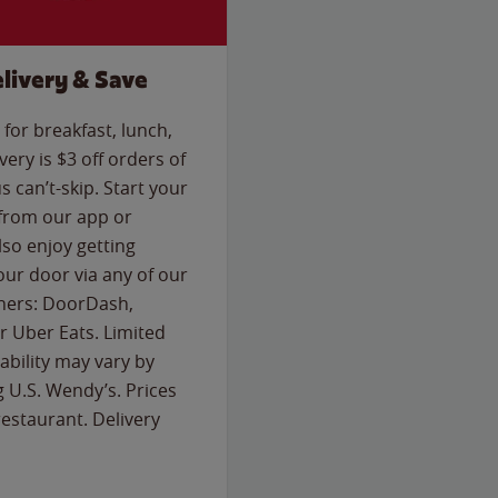
livery & Save
for breakfast, lunch,
ery is $3 off orders of
s can’t-skip. Start your
 from our app or
so enjoy getting
our door via any of our
rtners: DoorDash,
 Uber Eats. Limited
lability may vary by
g U.S. Wendy’s. Prices
estaurant. Delivery