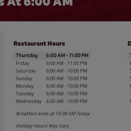
s At
6:00 AM
Restaurant Hours
D
Day of the Week
Hours
D
Thursday
6:00 AM
-
11:00 PM
Friday
6:00 AM
-
11:00 PM
Saturday
6:00 AM
-
10:00 PM
Sunday
6:00 AM
-
10:00 PM
Monday
6:00 AM
-
10:00 PM
Tuesday
6:00 AM
-
10:00 PM
Wednesday
6:00 AM
-
10:00 PM
Breakfast ends at
10:30 AM
Today
Holiday Hours May Vary