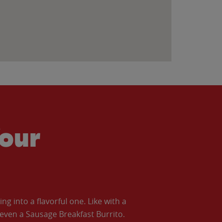
our
 into a flavorful one. Like with a
ven a Sausage Breakfast Burrito.