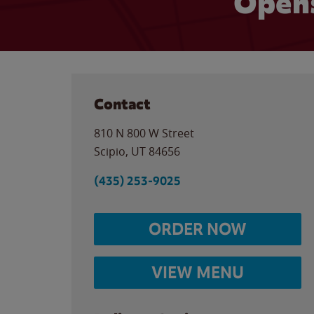
Open
Contact
810 N 800 W Street
Scipio
,
UT
84656
(435) 253-9025
ORDER NOW
VIEW MENU