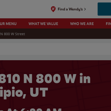
Find a Wendy's
OUR MENU
WHAT WE VALUE
WHO WE ARE
FI
 N 800 W Street
 search
810 N 800 W in
ipio, UT