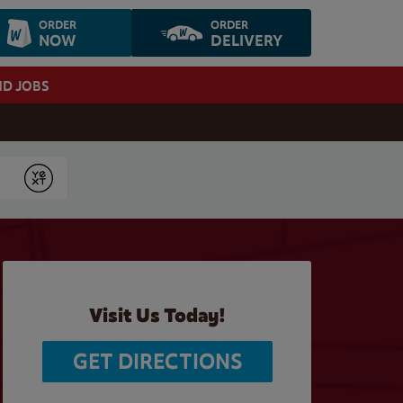
ORDER
ORDER
NOW
DELIVERY
ND JOBS
Submit
Visit Us Today!
GET DIRECTIONS