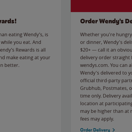
wards!
Order Wendy's De
than eating Wendy’s, is
Whether you're hungry 
while you eat. And
or dinner, Wendy's deliv
Wendy’s Rewards is all
$20+ — call it an obviou
nd make eating at your
delivery order straight
n better.
wendys.com. You can al
Wendy's delivered to y
official third-party pa
Grubhub, Postmates, or
time only. Delivery avai
location at participatin
may be higher than at r
fees may apply.
Order Delivery