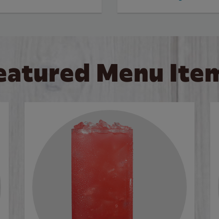
eatured Menu Ite