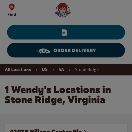
Skip to content
Wendy's Website Home
Find
ORDER DELIVERY
Return to Nav
Stone Ridge
All Locations
US
VA
1 Wendy's Locations in
Stone Ridge, Virginia
42035 Village Center Plz