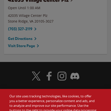
Open Until
1:00 AM
42035 Village Center Plz
Stone Ridge
,
VA
20105-3027
(703) 327-2119
Get Directions
Visit Store Page
Visit Wendy's Twitter
Visit Wendy's Facebook
Visit Wendy's Instagram
Visit Wendy's Discord
Our site uses tracking technologies, like cookies, to offer
Food
you a better experience, personalize content and ads, and
Gift Cards
to analyze and improve our site performance. Use the
buttons to the right to provide your online data processing