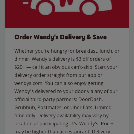
Order Wendy's Delivery & Save
Whether you're hungry for breakfast, lunch, or
dinner, Wendy's delivery is $3 off orders of
$20+ — call it an obvious can’t-skip. Start your
delivery order straight from our app or
wendys.com. You can also enjoy getting
Wendy's delivered to your door via any of our
official third-party partners: DoorDash,
Grubhub, Postmates, or Uber Eats. Limited
time only. Delivery availability may vary by
location at participating U.S. Wendy’s. Prices
may be higher than at restaurant. Delivery