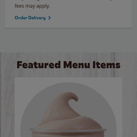
fees may apply.
Order Delivery
Featured Menu Items