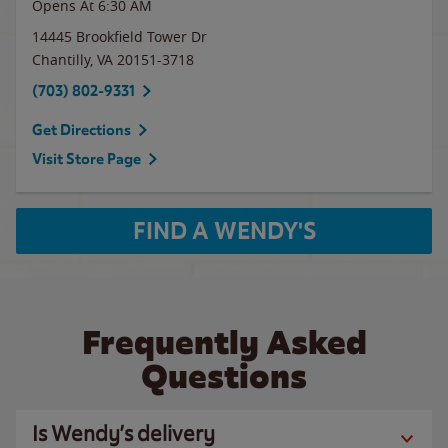
Opens At 6:30 AM
14445 Brookfield Tower Dr
Chantilly
,
VA
20151-3718
(703) 802-9331
Get Directions
Visit Store Page
FIND A WENDY'S
Frequently Asked
Questions
Is Wendy’s delivery