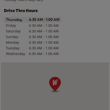
Drive Thru Hours
Day of the Week
Hours
Thursday
6:30 AM
-
1:00 AM
Friday
6:30 AM
-
1:00 AM
Saturday
6:30 AM
-
1:00 AM
Sunday
6:30 AM
-
1:00 AM
Monday
6:30 AM
-
1:00 AM
Tuesday
6:30 AM
-
1:00 AM
Wednesday
6:30 AM
-
1:00 AM