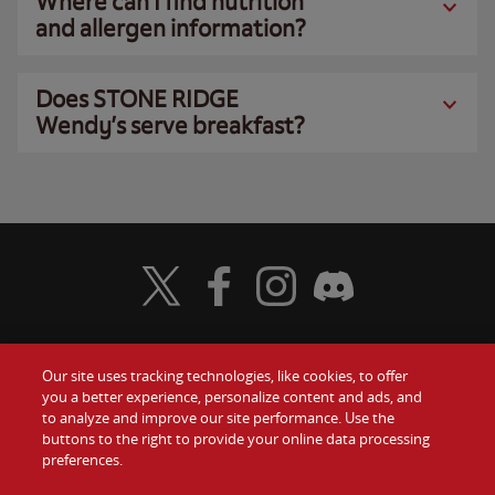
Where can I find nutrition
and allergen information?
Does STONE RIDGE
Wendy’s serve breakfast?
Visit Wendy's Twitter
Visit Wendy's Facebook
Visit Wendy's Instagram
Visit Wendy's Discord
Our site uses tracking technologies, like cookies, to offer
Food
you a better experience, personalize content and ads, and
Gift Cards
to analyze and improve our site performance. Use the
buttons to the right to provide your online data processing
Values
Contact Us
preferences.