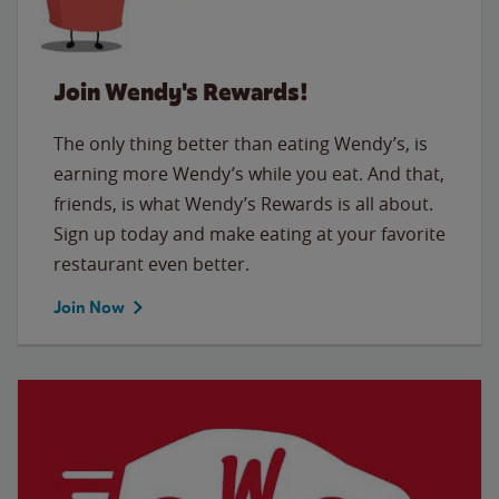
Join Wendy's Rewards!
The only thing better than eating Wendy’s, is
earning more Wendy’s while you eat. And that,
friends, is what Wendy’s Rewards is all about.
Sign up today and make eating at your favorite
restaurant even better.
Join Now