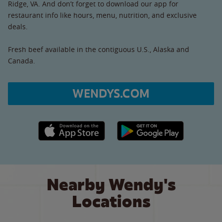
Ridge, VA. And don’t forget to download our app for
restaurant info like hours, menu, nutrition, and exclusive
deals.
Fresh beef available in the contiguous U.S., Alaska and
Canada.
WENDYS.COM
Apple App Store link
Google Play link
Nearby Wendy's
Locations