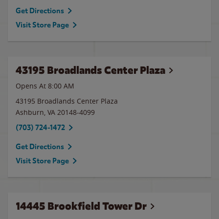
Get Directions
Visit Store Page
43195 Broadlands Center Plaza
Opens At 8:00 AM
43195 Broadlands Center Plaza
Ashburn
,
VA
20148-4099
(703) 724-1472
Get Directions
Visit Store Page
14445 Brookfield Tower Dr