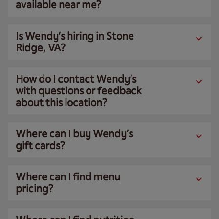
available near me?
Is Wendy’s hiring in Stone
Ridge, VA?
How do I contact Wendy’s
with questions or feedback
about this location?
Where can I buy Wendy’s
gift cards?
Where can I find menu
pricing?