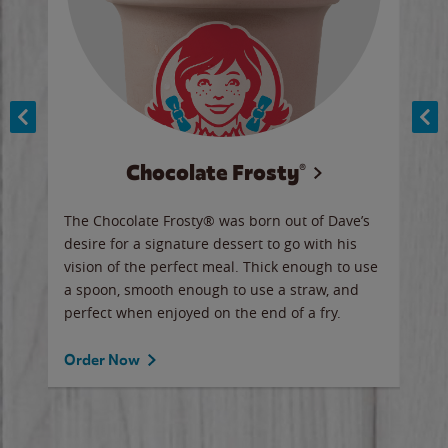
Chocolate Frosty®
ese,
The Chocolate Frosty® was born out of Dave’s
A ha
n,
desire for a signature dessert to go with his
6 pi
vision of the perfect meal. Thick enough to use
ketc
a spoon, smooth enough to use a straw, and
perfect when enjoyed on the end of a fry.
Ord
Order Now