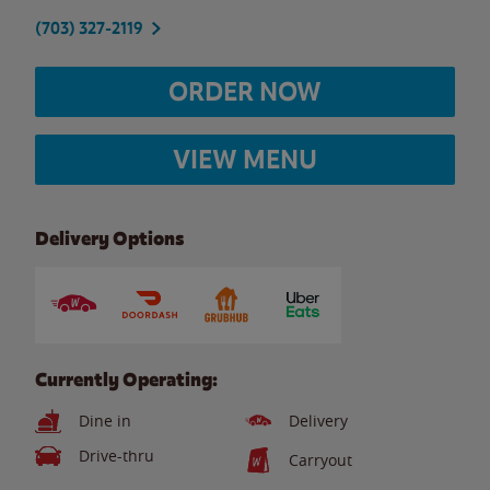
(703) 327-2119
ORDER NOW
VIEW MENU
Delivery Options
Currently Operating:
Dine in
Delivery
Drive-thru
Carryout