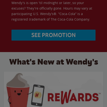
Wendy's is open 'til midnight or later, so your
excuses? They're officially gone. Hours may vary at
participating U.S. Wendy’s®. “Coca-Cola” is a
registered trademark of The Coca-Cola Company.
SEE PROMOTION
What's New at Wendy's