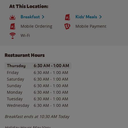
At This Location:
Breakfast
Kids' Meals
Mobile Ordering
Mobile Payment
Wi-Fi
Restaurant Hours
Day of the Week
Hours
Thursday
6:30 AM
-
1:00 AM
Friday
6:30 AM
-
1:00 AM
Saturday
6:30 AM
-
1:00 AM
Sunday
6:30 AM
-
1:00 AM
Monday
6:30 AM
-
1:00 AM
Tuesday
6:30 AM
-
1:00 AM
Wednesday
6:30 AM
-
1:00 AM
Breakfast ends at
10:30 AM
Today
Holiday Hours May Vary