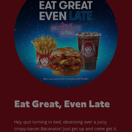
Eat Great, Even Late
Hey, quit turning in bed, obsessing over a juicy,
crispy-bacon Baconator! Just get up and come get it.