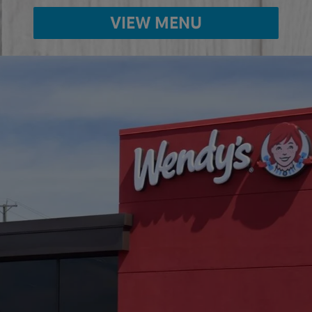
VIEW MENU