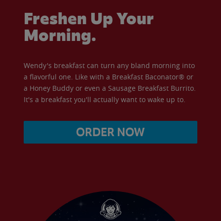
Freshen Up Your
Morning.
Wendy's breakfast can turn any bland morning into
a flavorful one. Like with a Breakfast Baconator® or
a Honey Buddy or even a Sausage Breakfast Burrito.
It's a breakfast you'll actually want to wake up to.
ORDER NOW