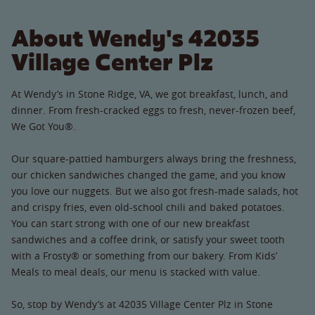
About Wendy's 42035
Village Center Plz
At Wendy’s in Stone Ridge, VA, we got breakfast, lunch, and
dinner. From fresh-cracked eggs to fresh, never-frozen beef,
We Got You®.
Our square-pattied hamburgers always bring the freshness,
our chicken sandwiches changed the game, and you know
you love our nuggets. But we also got fresh-made salads, hot
and crispy fries, even old-school chili and baked potatoes.
You can start strong with one of our new breakfast
sandwiches and a coffee drink, or satisfy your sweet tooth
with a Frosty® or something from our bakery. From Kids’
Meals to meal deals, our menu is stacked with value.
So, stop by Wendy’s at 42035 Village Center Plz in Stone