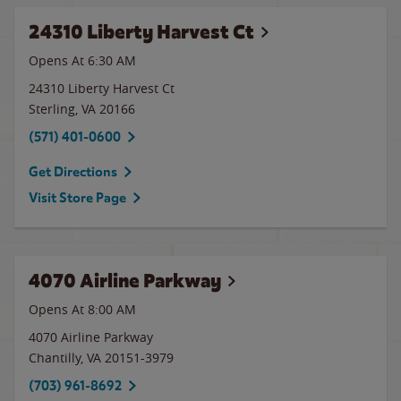
24310 Liberty Harvest Ct
Opens At 6:30 AM
24310 Liberty Harvest Ct
Sterling
,
VA
20166
(571) 401-0600
Get Directions
Visit Store Page
4070 Airline Parkway
Opens At
8:00 AM
4070 Airline Parkway
Chantilly
,
VA
20151-3979
(703) 961-8692