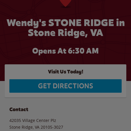
Wendy's STONE RIDGE in
Stone Ridge, VA
Opens At 6:30 AM
Visit Us Today!
GET DIRECTIONS
Contact
42035 Village Center Plz
Stone Ridge
,
VA
20105-3027