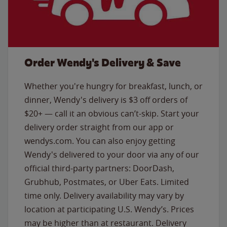
Order Wendy's Delivery & Save
Whether you're hungry for breakfast, lunch, or
dinner, Wendy's delivery is $3 off orders of
$20+ — call it an obvious can’t-skip. Start your
delivery order straight from our app or
wendys.com. You can also enjoy getting
Wendy's delivered to your door via any of our
official third-party partners: DoorDash,
Grubhub, Postmates, or Uber Eats. Limited
time only. Delivery availability may vary by
location at participating U.S. Wendy’s. Prices
may be higher than at restaurant. Delivery