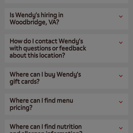
Is Wendy’s hiring in
Woodbridge, VA?
How do I contact Wendy’s
with questions or feedback
about this location?
Where can I buy Wendy’s
gift cards?
Where can I find menu
pricing?
Where can I find nutrition