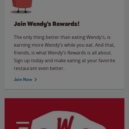
Join Wendy's Rewards!
The only thing better than eating Wendy’s, is
earning more Wendy’s while you eat. And that,
friends, is what Wendy’s Rewards is all about.
Sign up today and make eating at your favorite
restaurant even better.
Join Now