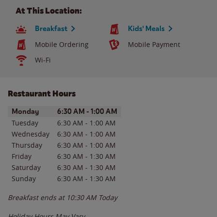
At This Location:
Breakfast
Kids' Meals
Mobile Ordering
Mobile Payment
Wi-Fi
Restaurant Hours
Day of the Week
Hours
Monday
6:30 AM
-
1:00 AM
Tuesday
6:30 AM
-
1:00 AM
Wednesday
6:30 AM
-
1:00 AM
Thursday
6:30 AM
-
1:00 AM
Friday
6:30 AM
-
1:30 AM
Saturday
6:30 AM
-
1:30 AM
Sunday
6:30 AM
-
1:30 AM
Breakfast ends at
10:30 AM
Today
Holiday Hours May Vary