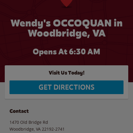
Wendy's OCCOQUAN in
Woodbridge, VA
Opens At 6:30 AM
Visit Us Today!
GET DIRECTIONS
Contact
1470 Old Bridge Rd
Woodbridge
,
VA
22192-2741