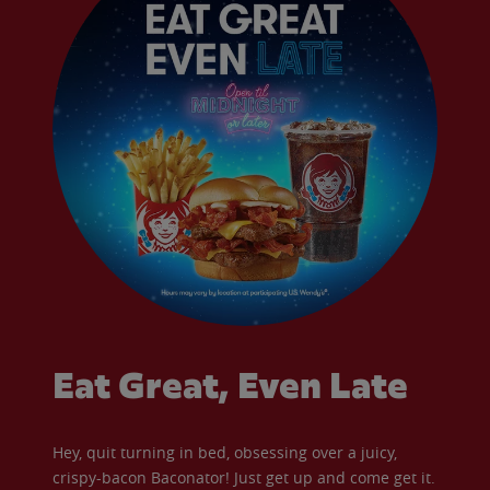
Eat Great, Even Late
Hey, quit turning in bed, obsessing over a juicy,
crispy-bacon Baconator! Just get up and come get it.