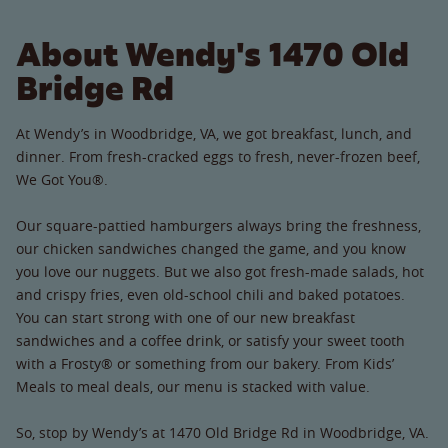
About Wendy's 1470 Old
Bridge Rd
At Wendy’s in Woodbridge, VA, we got breakfast, lunch, and
dinner. From fresh-cracked eggs to fresh, never-frozen beef,
We Got You®.
Our square-pattied hamburgers always bring the freshness,
our chicken sandwiches changed the game, and you know
you love our nuggets. But we also got fresh-made salads, hot
and crispy fries, even old-school chili and baked potatoes.
You can start strong with one of our new breakfast
sandwiches and a coffee drink, or satisfy your sweet tooth
with a Frosty® or something from our bakery. From Kids’
Meals to meal deals, our menu is stacked with value.
So, stop by Wendy’s at 1470 Old Bridge Rd in Woodbridge, VA.