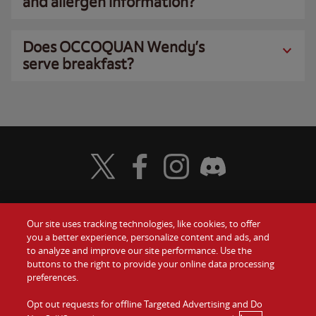
and allergen information?
Does OCCOQUAN Wendy’s
serve breakfast?
Visit Wendy's Twitter
Visit Wendy's Facebook
Visit Wendy's Instagram
Visit Wendy's Discord
Our site uses tracking technologies, like cookies, to offer
Food
you a better experience, personalize content and ads, and
Gift Cards
to analyze and improve our site performance. Use the
buttons to the right to provide your online data processing
Values
Contact Us
preferences.
Company
Opt out requests for offline Targeted Advertising and Do
Investors