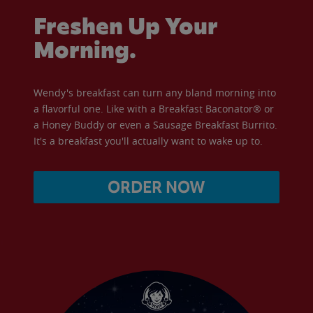
Freshen Up Your
Morning.
Wendy's breakfast can turn any bland morning into
a flavorful one. Like with a Breakfast Baconator® or
a Honey Buddy or even a Sausage Breakfast Burrito.
It's a breakfast you'll actually want to wake up to.
ORDER NOW