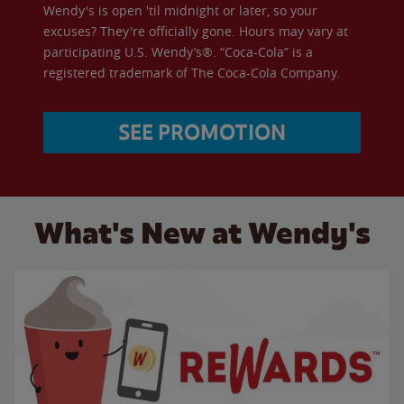
Wendy's is open 'til midnight or later, so your
excuses? They're officially gone. Hours may vary at
participating U.S. Wendy’s®. “Coca-Cola” is a
registered trademark of The Coca-Cola Company.
SEE PROMOTION
What's New at Wendy's