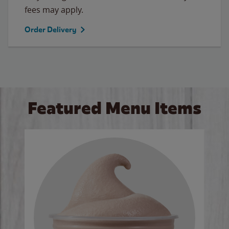
fees may apply.
Order Delivery
Featured Menu Items