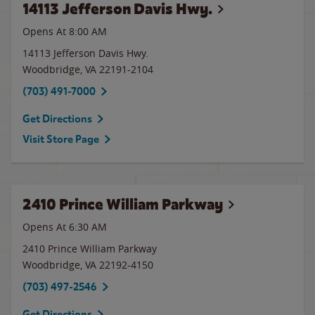
14113 Jefferson Davis Hwy.
Opens At 8:00 AM
14113 Jefferson Davis Hwy.
Woodbridge
,
VA
22191-2104
(703) 491-7000
Get Directions
Visit Store Page
2410 Prince William Parkway
Opens At 6:30 AM
2410 Prince William Parkway
Woodbridge
,
VA
22192-4150
(703) 497-2546
Get Directions