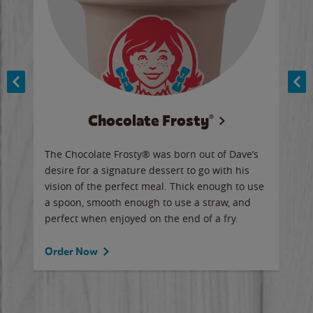
Chocolate Frosty®
ese,
The Chocolate Frosty® was born out of Dave’s
A ha
n,
desire for a signature dessert to go with his
6 pi
vision of the perfect meal. Thick enough to use
ketc
a spoon, smooth enough to use a straw, and
perfect when enjoyed on the end of a fry.
Ord
Order Now