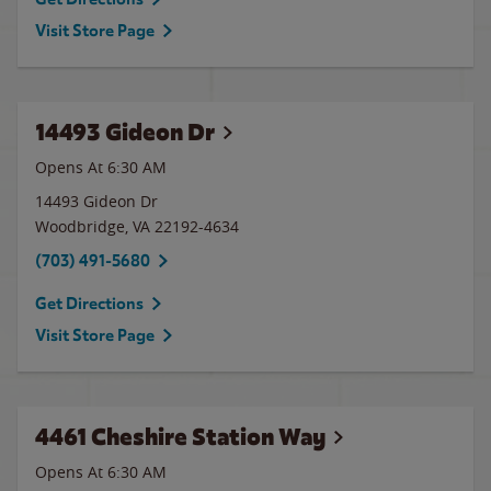
Visit Store Page
14493 Gideon Dr
Opens At 6:30 AM
14493 Gideon Dr
Woodbridge
,
VA
22192-4634
(703) 491-5680
Get Directions
Visit Store Page
4461 Cheshire Station Way
Opens At 6:30 AM