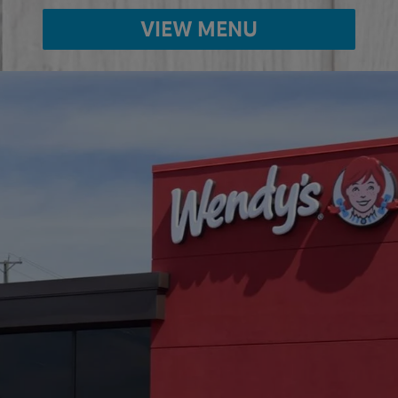
VIEW MENU