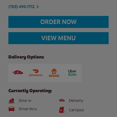
(703) 490-1712
ORDER NOW
VIEW MENU
Delivery Options
Currently Operating:
Dine in
Delivery
Drive-thru
Carryout