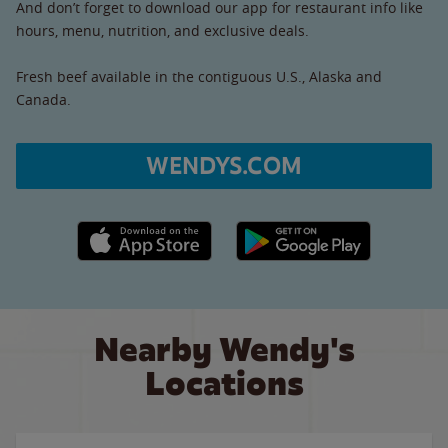
And don’t forget to download our app for restaurant info like
hours, menu, nutrition, and exclusive deals.
Fresh beef available in the contiguous U.S., Alaska and
Canada.
WENDYS.COM
Apple App Store link
Google Play link
Nearby Wendy's
Locations