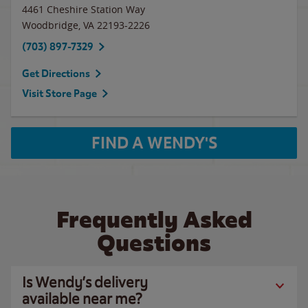
4461 Cheshire Station Way
Woodbridge
,
VA
22193-2226
(703) 897-7329
Get Directions
Visit Store Page
FIND A WENDY'S
Frequently Asked
Questions
Is Wendy’s delivery
available near me?