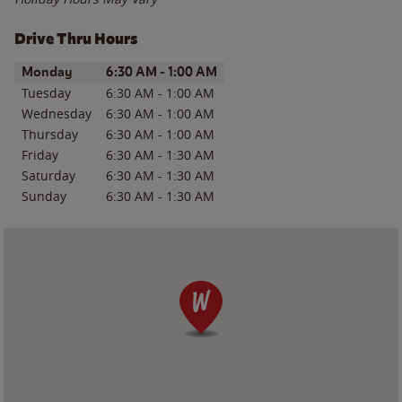
Drive Thru Hours
Day of the Week
Hours
Monday
6:30 AM
-
1:00 AM
Tuesday
6:30 AM
-
1:00 AM
Wednesday
6:30 AM
-
1:00 AM
Thursday
6:30 AM
-
1:00 AM
Friday
6:30 AM
-
1:30 AM
Saturday
6:30 AM
-
1:30 AM
Sunday
6:30 AM
-
1:30 AM