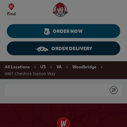
Skip to content
Wendy's Website Home
Find
ORDER NOW
ORDER DELIVERY
Return to Nav
All Locations
US
VA
Woodbridge
4461 Cheshire Station Way
Conduct a search
Submit