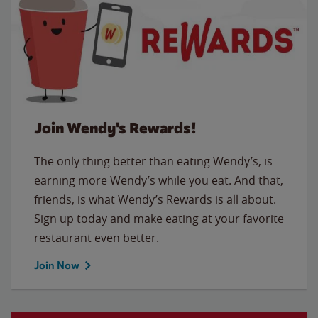
Join Wendy's Rewards!
The only thing better than eating Wendy’s, is
earning more Wendy’s while you eat. And that,
friends, is what Wendy’s Rewards is all about.
Sign up today and make eating at your favorite
restaurant even better.
Join Now