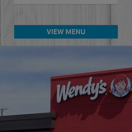
VIEW MENU