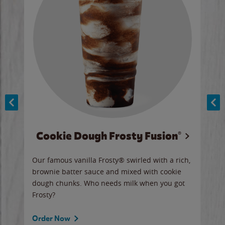
Cookie Dough Frosty Fusion®
y sip
Our famous vanilla Frosty® swirled with a rich,
Our 
brownie batter sauce and mixed with cookie
wate
dough chunks. Who needs milk when you got
a sli
Frosty?
Ord
Order Now