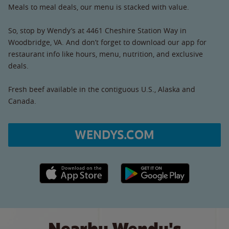
Meals to meal deals, our menu is stacked with value.
So, stop by Wendy’s at 4461 Cheshire Station Way in
Woodbridge, VA. And don’t forget to download our app for
restaurant info like hours, menu, nutrition, and exclusive
deals.
Fresh beef available in the contiguous U.S., Alaska and
Canada.
WENDYS.COM
Apple App Store link
Google Play link
Nearby Wendy's