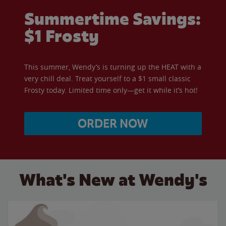
Summertime Savings:
$1 Frosty
This summer, Wendy’s is turning up the HEAT with a
very chill deal. Treat yourself to a $1 small classic
Frosty today. Limited time only—get it while it’s hot!
ORDER NOW
What's New at Wendy's