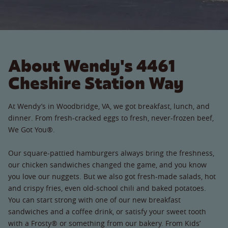
About Wendy's 4461
Cheshire Station Way
At Wendy’s in Woodbridge, VA, we got breakfast, lunch, and
dinner. From fresh-cracked eggs to fresh, never-frozen beef,
We Got You®.
Our square-pattied hamburgers always bring the freshness,
our chicken sandwiches changed the game, and you know
you love our nuggets. But we also got fresh-made salads, hot
and crispy fries, even old-school chili and baked potatoes.
You can start strong with one of our new breakfast
sandwiches and a coffee drink, or satisfy your sweet tooth
with a Frosty® or something from our bakery. From Kids’