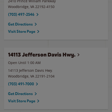
2410 Prince William Parkway
Woodbridge
,
VA
22192-4150
(703) 497-2546
Get Directions
Visit Store Page
14113 Jefferson Davis Hwy.
Open Until
1:00 AM
14113 Jefferson Davis Hwy.
Woodbridge
,
VA
22191-2104
(703) 491-7000
Get Directions
Visit Store Page