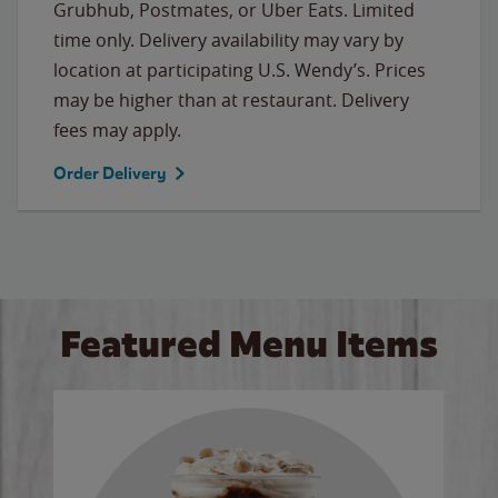
Grubhub, Postmates, or Uber Eats. Limited
time only. Delivery availability may vary by
location at participating U.S. Wendy’s. Prices
may be higher than at restaurant. Delivery
fees may apply.
Order Delivery
Featured Menu Items