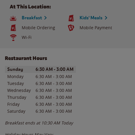
At This Location:
Breakfast
Kids' Meals
Mobile Ordering
Mobile Payment
Wi-Fi
Restaurant Hours
Day of the Week
Hours
Sunday
6:30 AM
-
3:00 AM
Monday
6:30 AM
-
3:00 AM
Tuesday
6:30 AM
-
3:00 AM
Wednesday
6:30 AM
-
3:00 AM
Thursday
6:30 AM
-
3:00 AM
Friday
6:30 AM
-
3:00 AM
Saturday
6:30 AM
-
3:00 AM
Breakfast ends at
10:30 AM
Today
Holiday Hours May Vary