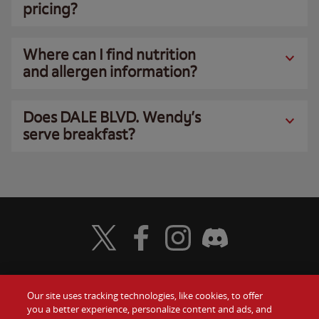
pricing?
Where can I find nutrition
and allergen information?
Does DALE BLVD. Wendy’s
serve breakfast?
Visit Wendy's Twitter
Visit Wendy's Facebook
Visit Wendy's Instagram
Visit Wendy's Discord
Our site uses tracking technologies, like cookies, to offer
Food
you a better experience, personalize content and ads, and
Gift Cards