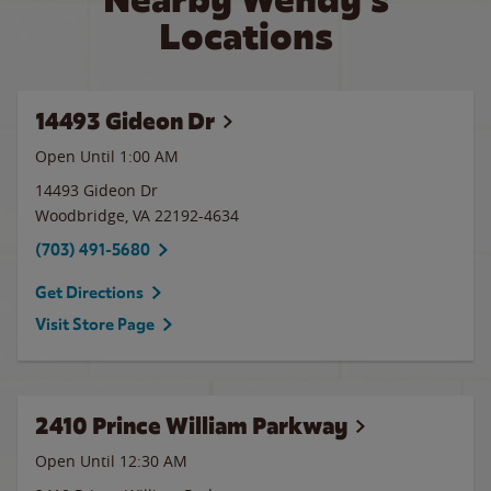
Locations
14493 Gideon Dr
Open Until
1:00 AM
14493 Gideon Dr
Woodbridge
,
VA
22192-4634
(703) 491-5680
Get Directions
Visit Store Page
2410 Prince William Parkway
Open Until
12:30 AM