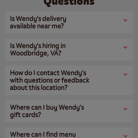
Questions
Is Wendy’s delivery
available near me?
Is Wendy’s hiring in
Woodbridge, VA?
How do I contact Wendy’s
with questions or feedback
about this location?
Where can I buy Wendy’s
gift cards?
Where can I find menu