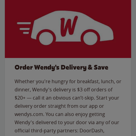
Order Wendy's Delivery & Save
Whether you're hungry for breakfast, lunch, or
dinner, Wendy's delivery is $3 off orders of
$20+ — call it an obvious can’t-skip. Start your
delivery order straight from our app or
wendys.com. You can also enjoy getting
Wendy's delivered to your door via any of our
official third-party partners: DoorDash,