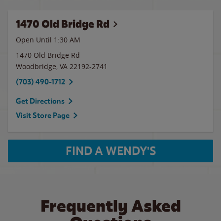
1470 Old Bridge Rd
Open Until
1:30 AM
1470 Old Bridge Rd
Woodbridge
,
VA
22192-2741
(703) 490-1712
Get Directions
Visit Store Page
FIND A WENDY'S
Frequently Asked