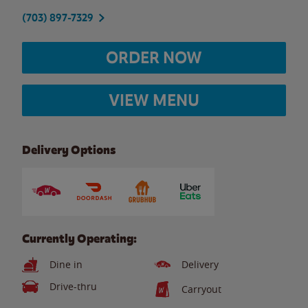
(703) 897-7329
ORDER NOW
VIEW MENU
Delivery Options
Currently Operating:
Dine in
Delivery
Drive-thru
Carryout