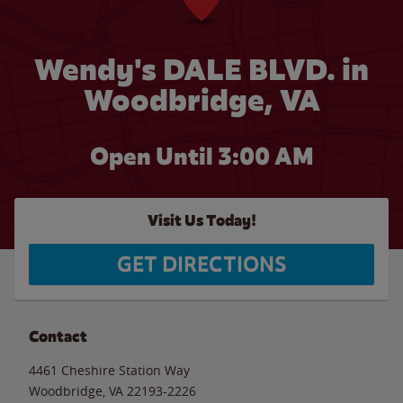
Wendy's DALE BLVD. in
Woodbridge, VA
Open Until
3:00 AM
Visit Us Today!
GET DIRECTIONS
Contact
4461 Cheshire Station Way
Woodbridge
,
VA
22193-2226