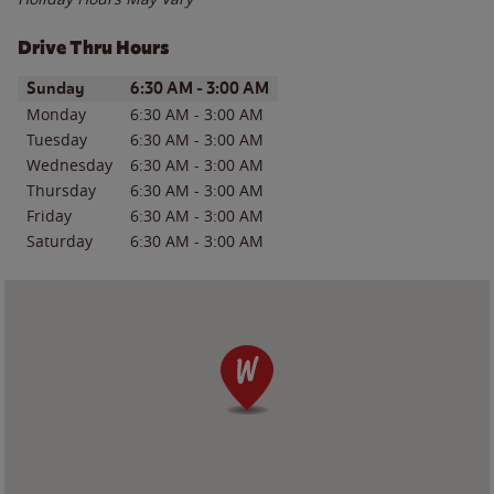
Drive Thru Hours
Day of the Week
Hours
Sunday
6:30 AM
-
3:00 AM
Monday
6:30 AM
-
3:00 AM
Tuesday
6:30 AM
-
3:00 AM
Wednesday
6:30 AM
-
3:00 AM
Thursday
6:30 AM
-
3:00 AM
Friday
6:30 AM
-
3:00 AM
Saturday
6:30 AM
-
3:00 AM