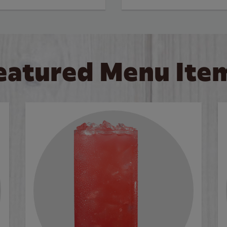
eatured Menu Ite