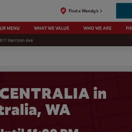
Find a Wendy's
OUR MENU
WHAT WE VALUE
WHO WE ARE
FI
817 Harrison Ave
 search
 CENTRALIA in
tralia, WA