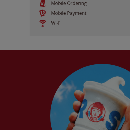
Mobile Ordering
Mobile Payment
Wi-Fi