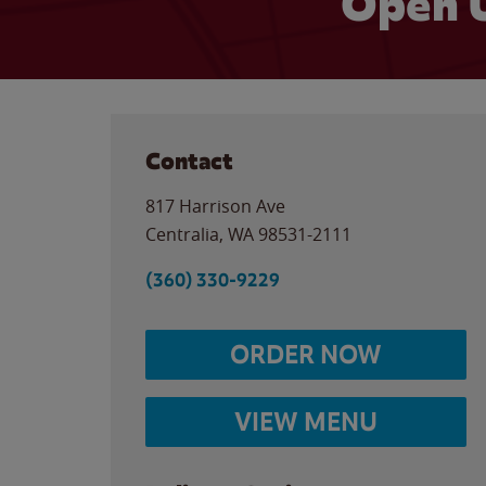
Open 
Contact
817 Harrison Ave
Centralia
,
WA
98531-2111
(360) 330-9229
ORDER NOW
VIEW MENU