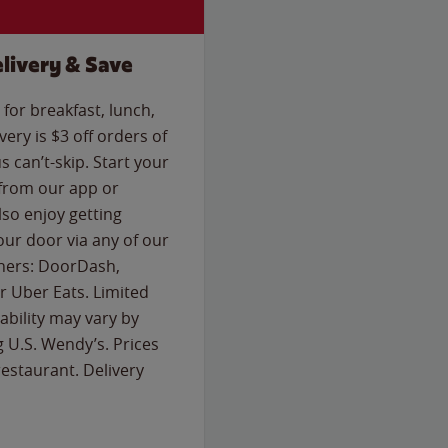
livery & Save
for breakfast, lunch,
ery is $3 off orders of
s can’t-skip. Start your
 from our app or
so enjoy getting
our door via any of our
rtners: DoorDash,
 Uber Eats. Limited
lability may vary by
g U.S. Wendy’s. Prices
estaurant. Delivery