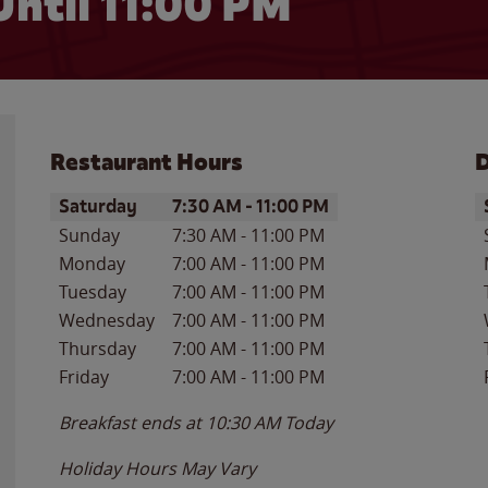
Until
11:00 PM
Restaurant Hours
D
Day of the Week
Hours
D
Saturday
7:30 AM
-
11:00 PM
Sunday
7:30 AM
-
11:00 PM
Monday
7:00 AM
-
11:00 PM
Tuesday
7:00 AM
-
11:00 PM
Wednesday
7:00 AM
-
11:00 PM
Thursday
7:00 AM
-
11:00 PM
Friday
7:00 AM
-
11:00 PM
Breakfast ends at
10:30 AM
Today
Holiday Hours May Vary