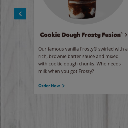
Cookie Dough Frosty Fusion®
makes
Our famous vanilla Frosty® swirled with a
ue.
rich, brownie batter sauce and mixed
with cookie dough chunks. Who needs
milk when you got Frosty?
Order Now