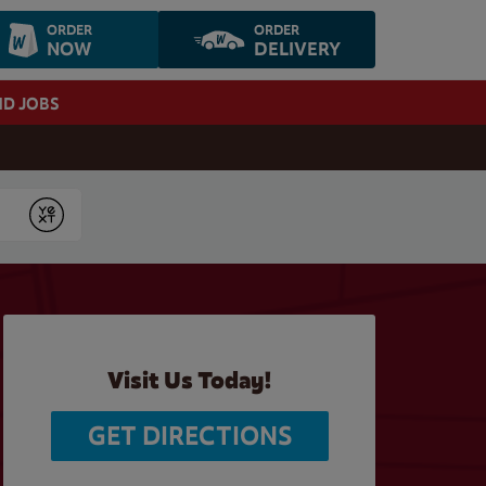
ORDER
ORDER
NOW
DELIVERY
ND JOBS
Submit
Visit Us Today!
GET DIRECTIONS