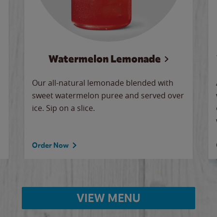
Watermelon Lemonade
Our all-natural lemonade blended with
sweet watermelon puree and served over
ice. Sip on a slice.
Order Now
VIEW MENU