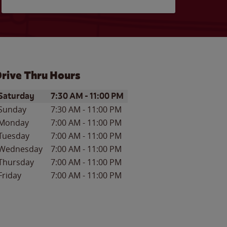
rive Thru Hours
ay of the Week
Hours
Saturday
7:30 AM
-
11:00 PM
Sunday
7:30 AM
-
11:00 PM
Monday
7:00 AM
-
11:00 PM
Tuesday
7:00 AM
-
11:00 PM
Wednesday
7:00 AM
-
11:00 PM
Thursday
7:00 AM
-
11:00 PM
Friday
7:00 AM
-
11:00 PM