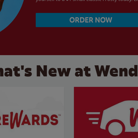
ORDER NOW
at's New at Wend