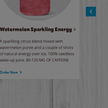
Watermelon Sparkling Energy
S
A sparkling citrus blend mixed with
The alway
watermelon puree and a couple of shots
bright wa
of natural energy over ice. 100% seedless
pretty.
wake-up juice. 80-120 MG OF CAFFEINE
Order Now
Order No