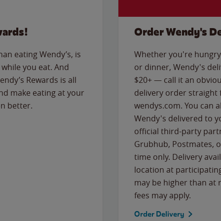
wards!
Order Wendy's De
than eating Wendy’s, is
Whether you're hungry 
while you eat. And
or dinner, Wendy's deliv
Wendy’s Rewards is all
$20+ — call it an obviou
nd make eating at your
delivery order straight
n better.
wendys.com. You can al
Wendy's delivered to y
official third-party pa
Grubhub, Postmates, or
time only. Delivery avai
location at participatin
may be higher than at r
fees may apply.
Order Delivery