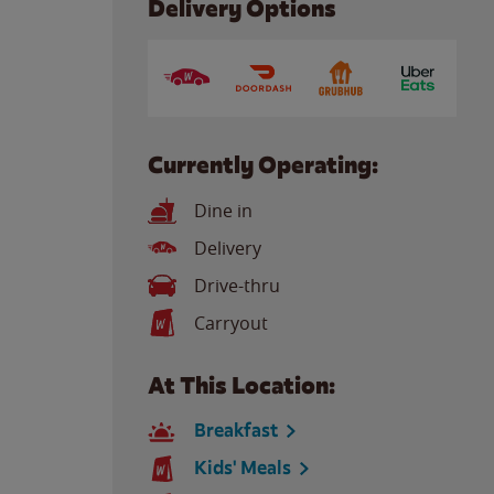
Delivery Options
Currently Operating:
Dine in
Delivery
Drive-thru
Carryout
At This Location:
Breakfast
Kids' Meals