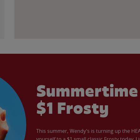
Summertime 
$1 Frosty
This summer, Wendy’s is turning up the HEAT 
yourself to a $1 small classic Frosty today. L