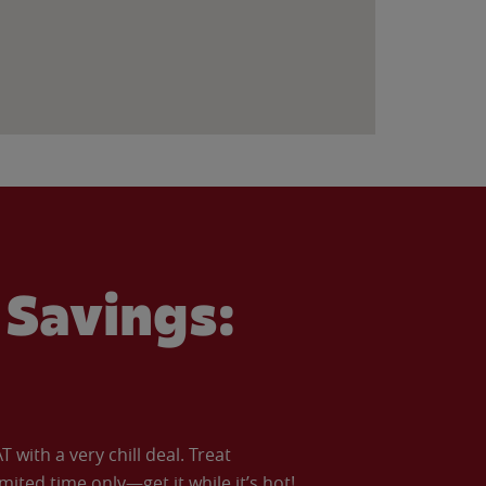
Savings:
with a very chill deal. Treat
imited time only—get it while it’s hot!