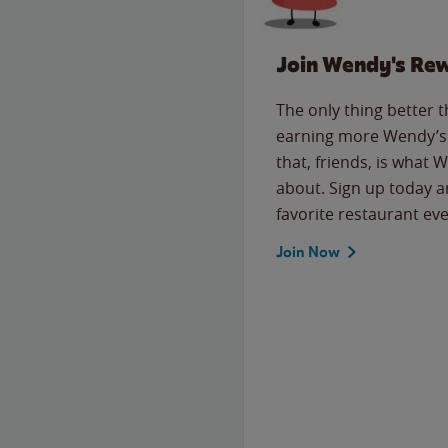
Join Wendy's Re
The only thing better 
earning more Wendy’s 
that, friends, is what 
about. Sign up today a
favorite restaurant eve
Join Now