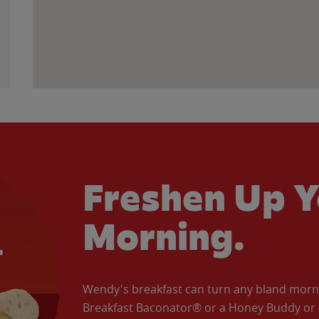
Freshen Up Y
Morning.
Wendy's breakfast can turn any bland morning
Breakfast Baconator® or a Honey Buddy or e