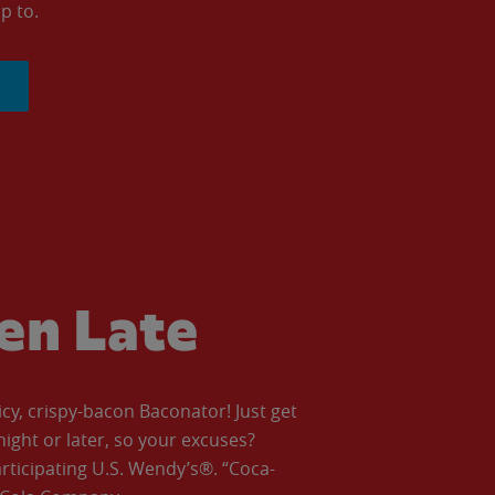
p to.
ven Late
icy, crispy-bacon Baconator! Just get
night or later, so your excuses?
articipating U.S. Wendy’s®. “Coca-