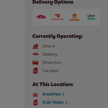
Delivery Options
Currently Operating:
Dine in
Delivery
Drive-thru
Carryout
At This Location:
Breakfast
Kids' Meals