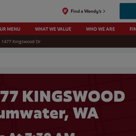
Find a Wendy's
OUR MENU
WHAT WE VALUE
WHO WE ARE
FI
1477 Kingswood Dr
 search
1477 KINGSWOOD
Tumwater, WA