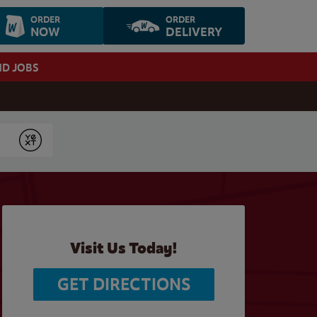
ORDER
ORDER
NOW
DELIVERY
ND JOBS
Submit
Visit Us Today!
GET DIRECTIONS