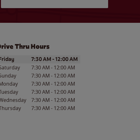
rive Thru Hours
ay of the Week
Hours
Friday
7:30 AM
-
12:00 AM
Saturday
7:30 AM
-
12:00 AM
Sunday
7:30 AM
-
12:00 AM
Monday
7:30 AM
-
12:00 AM
Tuesday
7:30 AM
-
12:00 AM
Wednesday
7:30 AM
-
12:00 AM
Thursday
7:30 AM
-
12:00 AM