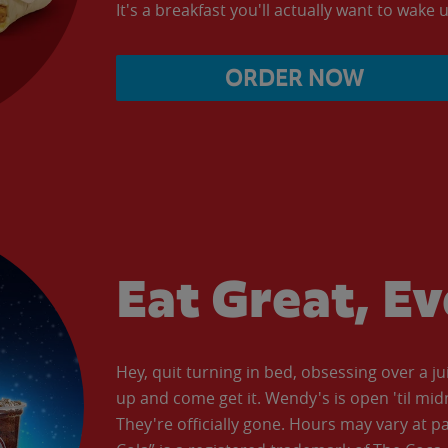
It's a breakfast you'll actually want to wake u
ORDER NOW
Eat Great, E
Hey, quit turning in bed, obsessing over a ju
up and come get it. Wendy's is open 'til mid
They're officially gone. Hours may vary at p