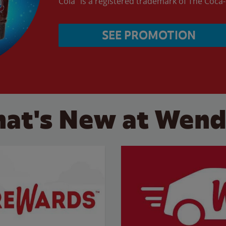
Cola” is a registered trademark of The Coc
SEE PROMOTION
at's New at Wend