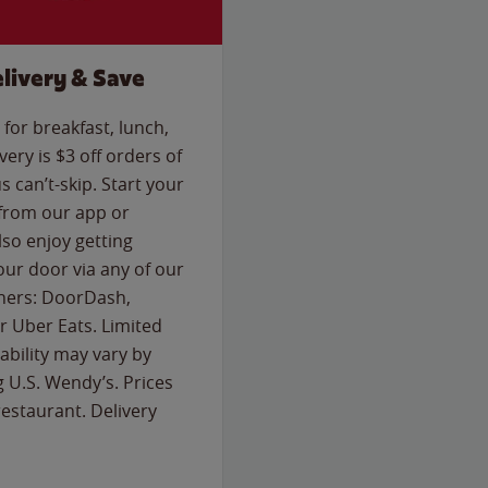
livery & Save
for breakfast, lunch,
ery is $3 off orders of
s can’t-skip. Start your
 from our app or
so enjoy getting
our door via any of our
rtners: DoorDash,
 Uber Eats. Limited
lability may vary by
g U.S. Wendy’s. Prices
estaurant. Delivery