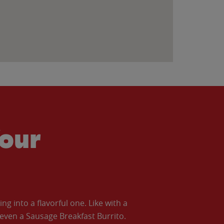
our
 into a flavorful one. Like with a
ven a Sausage Breakfast Burrito.