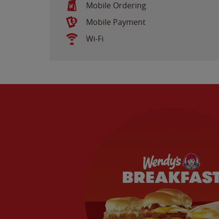
Mobile Ordering
Mobile Payment
Wi-Fi