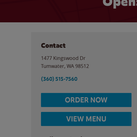
Opens
Contact
1477 Kingswood Dr
Tumwater
,
WA
98512
(360) 515-7560
ORDER NOW
VIEW MENU