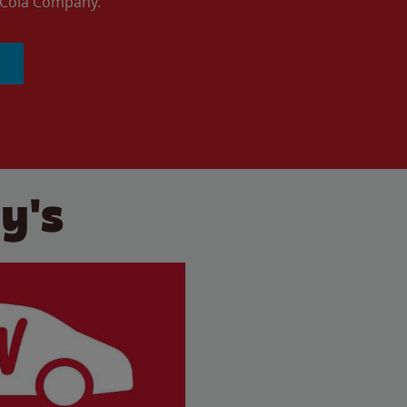
a-Cola Company.
y's