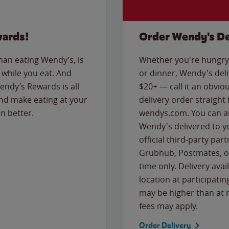
wards!
Order Wendy's De
than eating Wendy’s, is
Whether you're hungry 
while you eat. And
or dinner, Wendy's deliv
Wendy’s Rewards is all
$20+ — call it an obviou
nd make eating at your
delivery order straight
n better.
wendys.com. You can al
Wendy's delivered to y
official third-party pa
Grubhub, Postmates, or
time only. Delivery avai
location at participatin
may be higher than at r
fees may apply.
Order Delivery