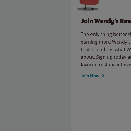
Join Wendy's Re
The only thing better 
earning more Wendy’s 
that, friends, is what 
about. Sign up today a
favorite restaurant eve
Join Now