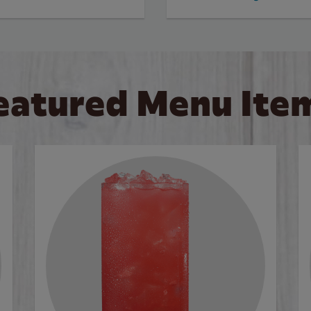
eatured Menu Ite