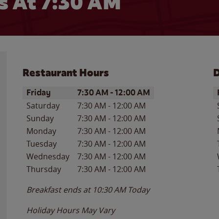
 At 7:30 AM
Restaurant Hours
D
Day of the Week
Hours
D
Friday
7:30 AM
-
12:00 AM
Saturday
7:30 AM
-
12:00 AM
Sunday
7:30 AM
-
12:00 AM
Monday
7:30 AM
-
12:00 AM
Tuesday
7:30 AM
-
12:00 AM
Wednesday
7:30 AM
-
12:00 AM
Thursday
7:30 AM
-
12:00 AM
Breakfast ends at
10:30 AM
Today
Holiday Hours May Vary