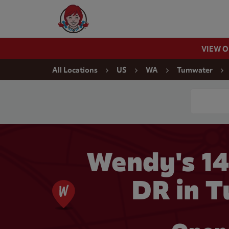
Skip to content
Wendy's Website Home
VIEW 
Return to Nav
All Locations
US
WA
Tumwater
Conduct a
Wendy's 
DR in 