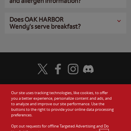
and allergen information?
Does OAK HARBOR
Wendy’s serve breakfast?
Visit Wendy's Twitter
Visit Wendy's Facebook
Visit Wendy's Instagram
Visit Wendy's Discord
Our site uses tracking technologies, like cookies, to offer
Food
you a better experience, personalize content and ads, and
Gift Cards
to analyze and improve our site performance. Use the
buttons to the right to provide your online data processing
Values
Contact Us
preferences.
Company
Opt out requests for offline Targeted Advertising and Do
Investors