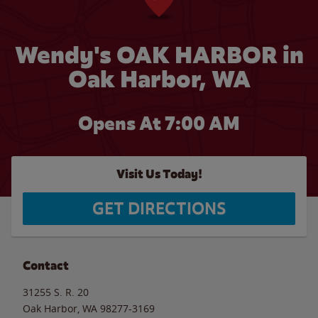
Wendy's OAK HARBOR in
Oak Harbor, WA
Opens At 7:00 AM
Visit Us Today!
GET DIRECTIONS
Contact
31255 S. R. 20
Oak Harbor
,
WA
98277-3169