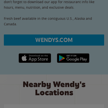
don’t forget to download our app for restaurant info like
hours, menu, nutrition, and exclusive deals.
Fresh beef available in the contiguous U.S., Alaska and
Canada.
WENDYS.COM
Apple App Store link
Google Play link
Nearby Wendy's
Locations