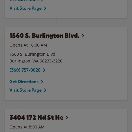
Visit Store Page
1560 S. Burlington Blvd.
Opens At 10:00 AM
1560 S. Burlington Blvd.
Burlington
,
WA
98233-3220
(360) 757-0828
Get Directions
Visit Store Page
3404 172 Nd St Ne
Opens At 8:00 AM