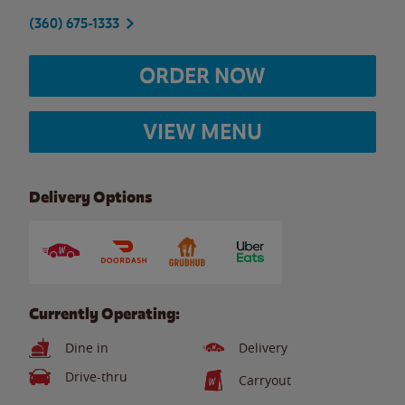
(360) 675-1333
ORDER NOW
VIEW MENU
Delivery Options
Currently Operating:
Dine in
Delivery
Drive-thru
Carryout