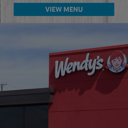
VIEW MENU