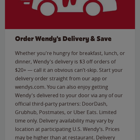
Order Wendy's Delivery & Save
Whether you're hungry for breakfast, lunch, or
dinner, Wendy's delivery is $3 off orders of
$20+ — call it an obvious can’t-skip. Start your
delivery order straight from our app or
wendys.com. You can also enjoy getting
Wendy's delivered to your door via any of our
official third-party partners: DoorDash,
Grubhub, Postmates, or Uber Eats. Limited
time only. Delivery availability may vary by
location at participating U.S. Wendy’s. Prices
may be higher than at restaurant. Delivery