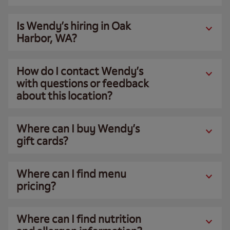
Is Wendy’s hiring in Oak
Harbor, WA?
How do I contact Wendy’s
with questions or feedback
about this location?
Where can I buy Wendy’s
gift cards?
Where can I find menu
pricing?
Where can I find nutrition