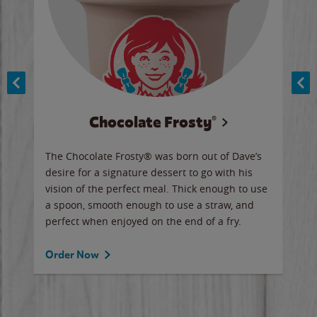
Chocolate Frosty®
ese,
The Chocolate Frosty® was born out of Dave’s
A ha
n,
desire for a signature dessert to go with his
6 pi
vision of the perfect meal. Thick enough to use
ketc
a spoon, smooth enough to use a straw, and
perfect when enjoyed on the end of a fry.
Ord
Order Now