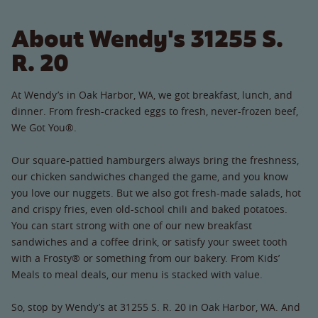
About Wendy's 31255 S.
R. 20
At Wendy’s in Oak Harbor, WA, we got breakfast, lunch, and
dinner. From fresh-cracked eggs to fresh, never-frozen beef,
We Got You®.
Our square-pattied hamburgers always bring the freshness,
our chicken sandwiches changed the game, and you know
you love our nuggets. But we also got fresh-made salads, hot
and crispy fries, even old-school chili and baked potatoes.
You can start strong with one of our new breakfast
sandwiches and a coffee drink, or satisfy your sweet tooth
with a Frosty® or something from our bakery. From Kids’
Meals to meal deals, our menu is stacked with value.
So, stop by Wendy’s at 31255 S. R. 20 in Oak Harbor, WA. And