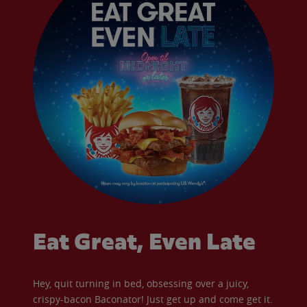
Eat Great, Even Late
Hey, quit turning in bed, obsessing over a juicy,
crispy-bacon Baconator! Just get up and come get it.