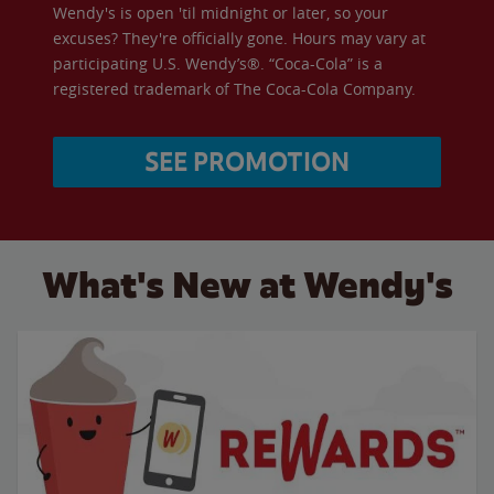
Wendy's is open 'til midnight or later, so your
excuses? They're officially gone. Hours may vary at
participating U.S. Wendy’s®. “Coca-Cola” is a
registered trademark of The Coca-Cola Company.
SEE PROMOTION
What's New at Wendy's