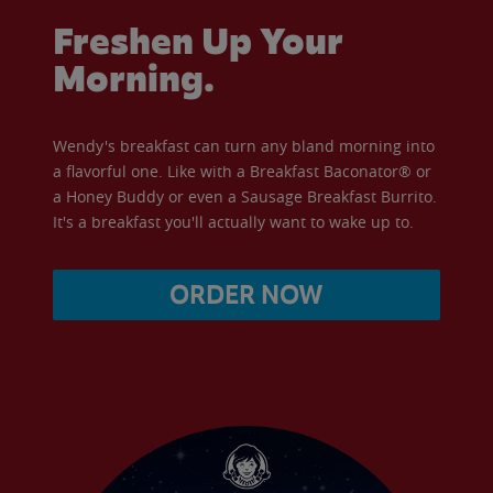
Freshen Up Your
Morning.
Wendy's breakfast can turn any bland morning into
a flavorful one. Like with a Breakfast Baconator® or
a Honey Buddy or even a Sausage Breakfast Burrito.
It's a breakfast you'll actually want to wake up to.
ORDER NOW