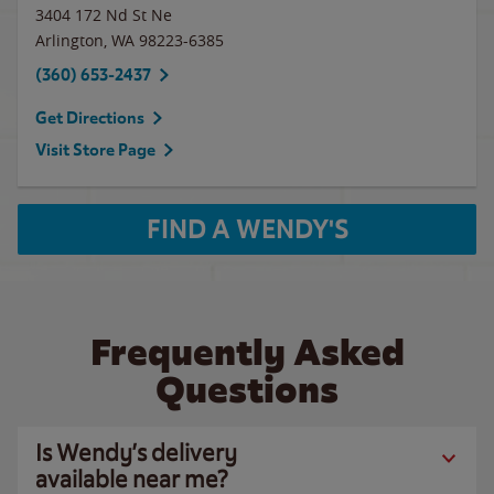
3404 172 Nd St Ne
Arlington
,
WA
98223-6385
(360) 653-2437
Get Directions
Visit Store Page
FIND A WENDY'S
Frequently Asked
Questions
Is Wendy’s delivery
available near me?