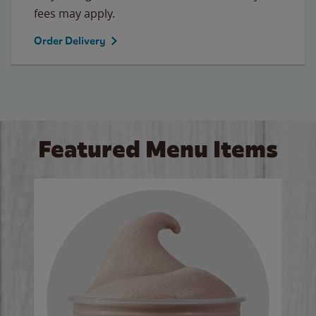
fees may apply.
Order Delivery
Featured Menu Items