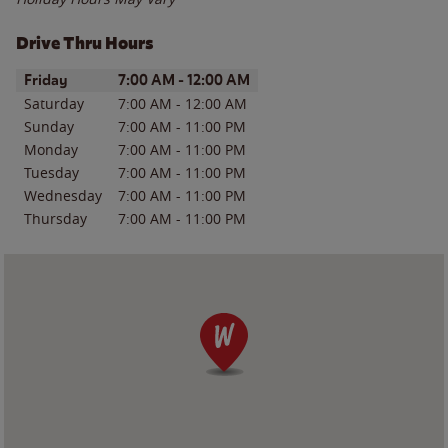
Drive Thru Hours
Day of the Week
Hours
Friday
7:00 AM
-
12:00 AM
Saturday
7:00 AM
-
12:00 AM
Sunday
7:00 AM
-
11:00 PM
Monday
7:00 AM
-
11:00 PM
Tuesday
7:00 AM
-
11:00 PM
Wednesday
7:00 AM
-
11:00 PM
Thursday
7:00 AM
-
11:00 PM