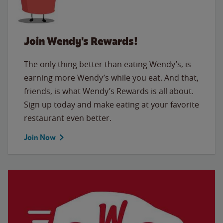
Join Wendy's Rewards!
The only thing better than eating Wendy’s, is
earning more Wendy’s while you eat. And that,
friends, is what Wendy’s Rewards is all about.
Sign up today and make eating at your favorite
restaurant even better.
Join Now