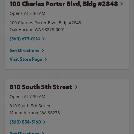
100 Charles Porter Blvd, Bldg #2848
Opens At
5:30 AM
100 Charles Porter Blvd, Bldg #2848
Oak Harbor
,
WA
98278-0001
(360) 679-0114
Get Directions
Visit Store Page
810 South 5th Street
Opens At 7:30 AM
810 South 5th Street
Mount Vernon
,
WA
98273
(360) 854-3160
Get Directions