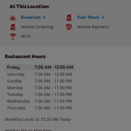
At This Location:
Breakfast
Kids' Meals
Mobile Ordering
Mobile Payment
Wi-Fi
Restaurant Hours
Day of the Week
Hours
Friday
7:00 AM
-
12:00 AM
Saturday
7:00 AM
-
12:00 AM
Sunday
7:00 AM
-
11:00 PM
Monday
7:00 AM
-
11:00 PM
Tuesday
7:00 AM
-
11:00 PM
Wednesday
7:00 AM
-
11:00 PM
Thursday
7:00 AM
-
11:00 PM
Breakfast ends at
10:30 AM
Today
Holiday Hours May Vary