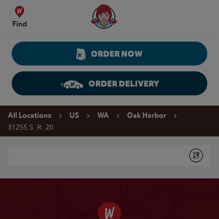
Skip to content
Wendy's Website Home
Find
ORDER NOW
ORDER DELIVERY
Return to Nav
All Locations
US
WA
Oak Harbor
31255 S. R. 20
Conduct a search
Submit