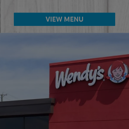
VIEW MENU