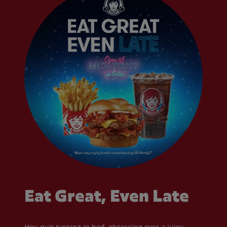
Eat Great, Even Late
Hey, quit turning in bed, obsessing over a juicy,