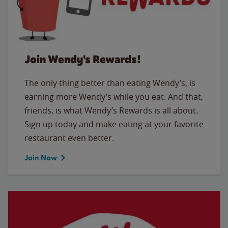
Join Wendy's Rewards!
The only thing better than eating Wendy’s, is
earning more Wendy’s while you eat. And that,
friends, is what Wendy’s Rewards is all about.
Sign up today and make eating at your favorite
restaurant even better.
Join Now