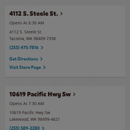
4112 S. Steele St.
Opens At 6:30 AM
4112 S. Steele St.
Tacoma
,
WA
98409-7338
(253) 475-7816
Get Directions
Visit Store Page
10619 Pacific Hwy Sw
Opens At 7:30 AM
10619 Pacific Hwy Sw
Lakewood
,
WA
98499-4621
(253) 589-2280