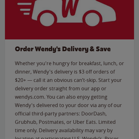
Order Wendy's Delivery & Save
Whether you're hungry for breakfast, lunch, or
dinner, Wendy's delivery is $3 off orders of
$20+ — call it an obvious can’t-skip. Start your
delivery order straight from our app or
wendys.com. You can also enjoy getting
Wendy's delivered to your door via any of our
official third-party partners: DoorDash,
Grubhub, Postmates, or Uber Eats. Limited
time only. Delivery availability may vary by
location at participating U.S. Wendy’s. Prices