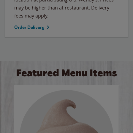
may be higher than at restaurant. Delivery
fees may apply.
Order Delivery
Featured Menu Items