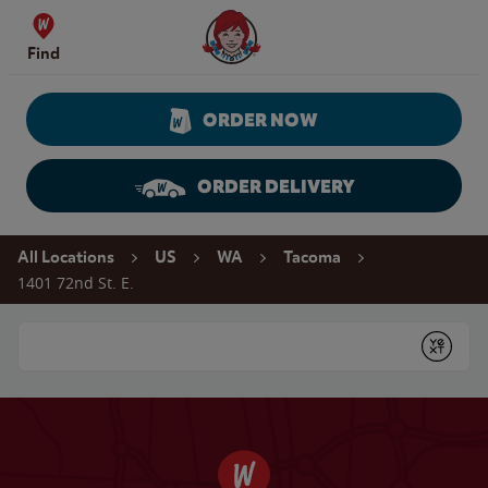
Skip to content
Wendy's Website Home
Find
ORDER NOW
ORDER DELIVERY
Return to Nav
All Locations
US
WA
Tacoma
1401 72nd St. E.
Conduct a search
Submit