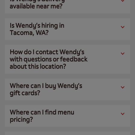
available near me?
Is Wendy’s hiring in
Tacoma, WA?
How do I contact Wendy’s
with questions or feedback
about this location?
Where can I buy Wendy’s
gift cards?
Where can I find menu
pricing?