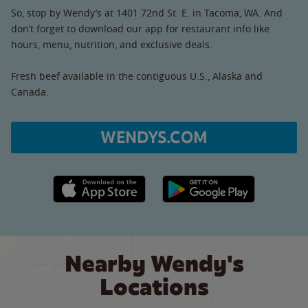
So, stop by Wendy’s at 1401 72nd St. E. in Tacoma, WA. And
don’t forget to download our app for restaurant info like
hours, menu, nutrition, and exclusive deals.
Fresh beef available in the contiguous U.S., Alaska and
Canada.
WENDYS.COM
Apple App Store link
Google Play link
Nearby Wendy's
Locations