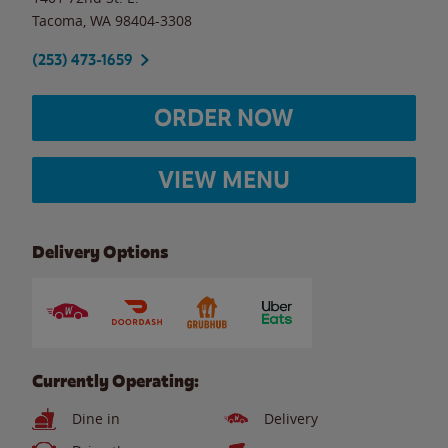
Tacoma
,
WA
98404-3308
(253) 473-1659
ORDER NOW
VIEW MENU
Delivery Options
Currently Operating:
Dine in
Delivery