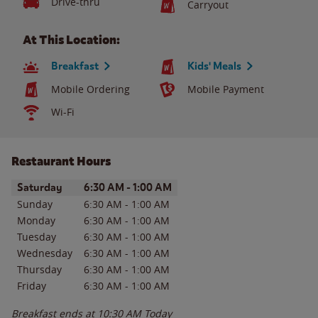
Drive-thru
Carryout
At This Location:
Breakfast
Kids' Meals
Mobile Ordering
Mobile Payment
Wi-Fi
Restaurant Hours
Day of the Week
Hours
Saturday
6:30 AM
-
1:00 AM
Sunday
6:30 AM
-
1:00 AM
Monday
6:30 AM
-
1:00 AM
Tuesday
6:30 AM
-
1:00 AM
Wednesday
6:30 AM
-
1:00 AM
Thursday
6:30 AM
-
1:00 AM
Friday
6:30 AM
-
1:00 AM
Breakfast ends at
10:30 AM
Today