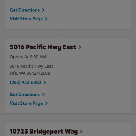
Get Directions
Visit Store Page
5016 Pacific Hwy East
Opens At 6:00 AM
5016 Pacific Hwy East
Fife
,
WA
98424-2608
(253) 922-6382
Get Directions
Visit Store Page
10723 Bridgeport Way