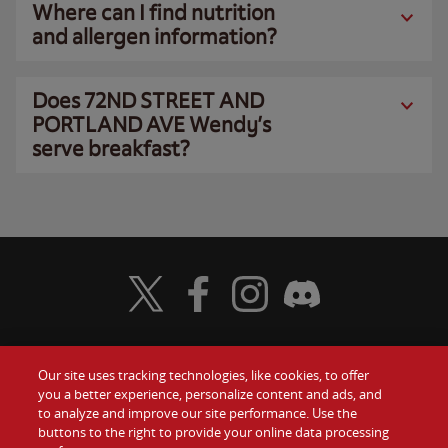
Where can I find nutrition
and allergen information?
Does 72ND STREET AND
PORTLAND AVE Wendy’s
serve breakfast?
Visit Wendy's Twitter
Visit Wendy's Facebook
Visit Wendy's Instagram
Visit Wendy's Discord
Our site uses tracking technologies, like cookies, to offer
Food
you a better experience, personalize content and ads, and
Gift Cards
to analyze and improve our site performance. Use the
buttons to the right to provide your online data processing
Values
Contact Us