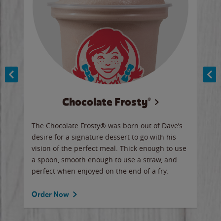
Chocolate Frosty®
ese,
The Chocolate Frosty® was born out of Dave’s
A ha
n,
desire for a signature dessert to go with his
6 pi
vision of the perfect meal. Thick enough to use
ketc
a spoon, smooth enough to use a straw, and
perfect when enjoyed on the end of a fry.
Ord
Order Now