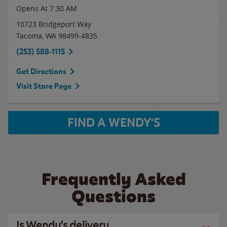
Opens At 7:30 AM
10723 Bridgeport Way
Tacoma
,
WA
98499-4835
(253) 588-1115
Get Directions
Visit Store Page
FIND A WENDY'S
Frequently Asked
Questions
Is Wendy’s delivery