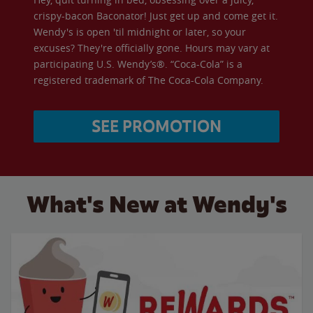
crispy-bacon Baconator! Just get up and come get it.
Wendy's is open 'til midnight or later, so your
excuses? They're officially gone. Hours may vary at
participating U.S. Wendy’s®. “Coca-Cola” is a
registered trademark of The Coca-Cola Company.
SEE PROMOTION
What's New at Wendy's