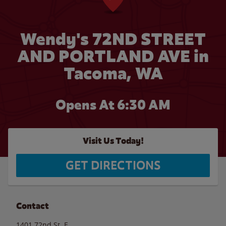
Wendy's 72ND STREET
AND PORTLAND AVE in
Tacoma, WA
Opens At 6:30 AM
Visit Us Today!
GET DIRECTIONS
Contact
1401 72nd St. E.