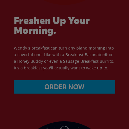
Freshen Up Your
Morning.
Wendy's breakfast can turn any bland morning into
a flavorful one. Like with a Breakfast Baconator® or
a Honey Buddy or even a Sausage Breakfast Burrito.
It's a breakfast you'll actually want to wake up to.
ORDER NOW