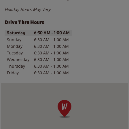
Holiday Hours May Vary
Drive Thru Hours
Day of the Week
Hours
Saturday
6:30 AM
-
1:00 AM
Sunday
6:30 AM
-
1:00 AM
Monday
6:30 AM
-
1:00 AM
Tuesday
6:30 AM
-
1:00 AM
Wednesday
6:30 AM
-
1:00 AM
Thursday
6:30 AM
-
1:00 AM
Friday
6:30 AM
-
1:00 AM