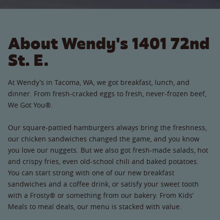
About Wendy's 1401 72nd
St. E.
At Wendy’s in Tacoma, WA, we got breakfast, lunch, and
dinner. From fresh-cracked eggs to fresh, never-frozen beef,
We Got You®.
Our square-pattied hamburgers always bring the freshness,
our chicken sandwiches changed the game, and you know
you love our nuggets. But we also got fresh-made salads, hot
and crispy fries, even old-school chili and baked potatoes.
You can start strong with one of our new breakfast
sandwiches and a coffee drink, or satisfy your sweet tooth
with a Frosty® or something from our bakery. From Kids’
Meals to meal deals, our menu is stacked with value.