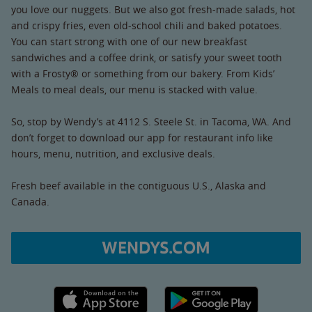
you love our nuggets. But we also got fresh-made salads, hot
and crispy fries, even old-school chili and baked potatoes.
You can start strong with one of our new breakfast
sandwiches and a coffee drink, or satisfy your sweet tooth
with a Frosty® or something from our bakery. From Kids’
Meals to meal deals, our menu is stacked with value.
So, stop by Wendy’s at 4112 S. Steele St. in Tacoma, WA. And
don’t forget to download our app for restaurant info like
hours, menu, nutrition, and exclusive deals.
Fresh beef available in the contiguous U.S., Alaska and
Canada.
WENDYS.COM
Apple App Store link
Google Play link