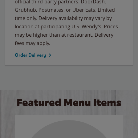
official third-party partners: DoorDash,
Grubhub, Postmates, or Uber Eats. Limited
time only. Delivery availability may vary by
location at participating U.S. Wendy’s. Prices
may be higher than at restaurant. Delivery
fees may apply.
Order Delivery
Featured Menu Items