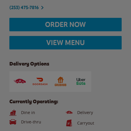
(253) 475-7816
ORDER NOW
VIEW MENU
Delivery Options
Currently Operating:
Dine in
Delivery
Drive-thru
Carryout