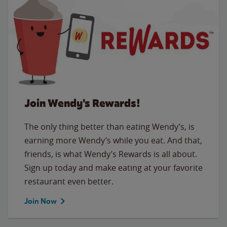
Join Wendy's Rewards!
The only thing better than eating Wendy’s, is
earning more Wendy’s while you eat. And that,
friends, is what Wendy’s Rewards is all about.
Sign up today and make eating at your favorite
restaurant even better.
Join Now