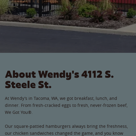
About Wendy's 4112 S.
Steele St.
At Wendy’s in Tacoma, WA, we got breakfast, lunch, and
dinner. From fresh-cracked eggs to fresh, never-frozen beef,
We Got You®.
Our square-pattied hamburgers always bring the freshness,
our chicken sandwiches changed the game, and you know