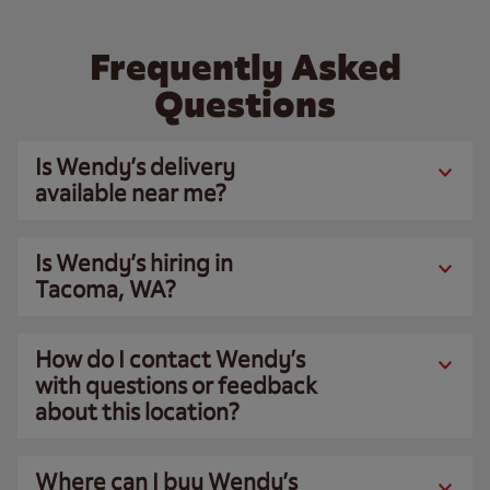
Frequently Asked
Questions
Is Wendy’s delivery
available near me?
Is Wendy’s hiring in
Tacoma, WA?
How do I contact Wendy’s
with questions or feedback
about this location?
Where can I buy Wendy’s