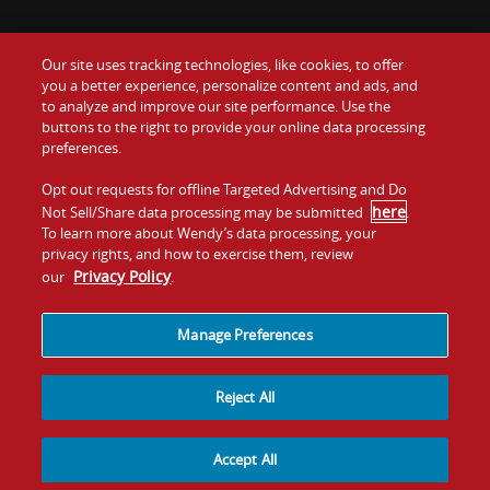
Our site uses tracking technologies, like cookies, to offer
Food
you a better experience, personalize content and ads, and
Gift Cards
to analyze and improve our site performance. Use the
buttons to the right to provide your online data processing
Values
Contact Us
preferences.
Company
Opt out requests for offline Targeted Advertising and Do
Investors
here
Not Sell/Share data processing may be submitted
.
To learn more about Wendy’s data processing, your
Jobs
Franchising
privacy rights, and how to exercise them, review
Privacy Policy
our
.
Sitemap
Cookies and
Privacy
Terms and
Tracking
Policy
Conditions
Manage Preferences
Reject All
Accept All
© 2026
Quality Is Our Recipe, LLC