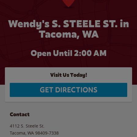
Wendy's S. STEELE ST. in
Tacoma, WA
Open Until
2:00 AM
Visit Us Today!
GET DIRECTIONS
Contact
4112 S. Steele St.
Tacoma
,
WA
98409-7338