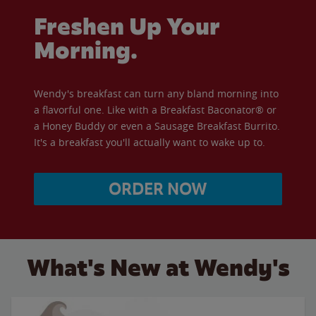
Freshen Up Your
Morning.
Wendy's breakfast can turn any bland morning into
a flavorful one. Like with a Breakfast Baconator® or
a Honey Buddy or even a Sausage Breakfast Burrito.
It's a breakfast you'll actually want to wake up to.
ORDER NOW
What's New at Wendy's