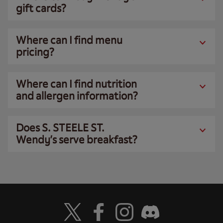
gift cards?
Where can I find menu
pricing?
Where can I find nutrition
and allergen information?
Does S. STEELE ST.
Wendy’s serve breakfast?
Visit Wendy's Twitter
Visit Wendy's Facebook
Visit Wendy's Instagram
Visit Wendy's Discord