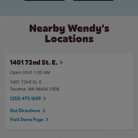
Nearby Wendy's
Locations
1401 72nd St. E.
Open Until
1:00 AM
1401 72nd St. E.
Tacoma
,
WA
98404-3308
(253) 473-1659
Get Directions
Visit Store Page