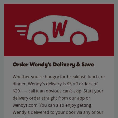
Order Wendy's Delivery & Save
Whether you're hungry for breakfast, lunch, or
dinner, Wendy's delivery is $3 off orders of
$20+ — call it an obvious can’t-skip. Start your
delivery order straight from our app or
wendys.com. You can also enjoy getting
Wendy's delivered to your door via any of our