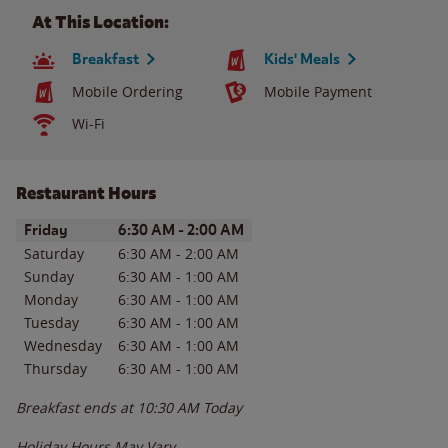
At This Location:
Breakfast
Kids' Meals
Mobile Ordering
Mobile Payment
Wi-Fi
Restaurant Hours
Day of the Week
Hours
Friday
6:30 AM
-
2:00 AM
Saturday
6:30 AM
-
2:00 AM
Sunday
6:30 AM
-
1:00 AM
Monday
6:30 AM
-
1:00 AM
Tuesday
6:30 AM
-
1:00 AM
Wednesday
6:30 AM
-
1:00 AM
Thursday
6:30 AM
-
1:00 AM
Breakfast ends at
10:30 AM
Today
Holiday Hours May Vary