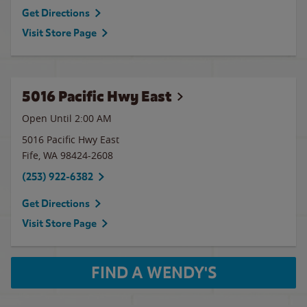
Get Directions
Visit Store Page
5016 Pacific Hwy East
Open Until
2:00 AM
5016 Pacific Hwy East
Fife
,
WA
98424-2608
(253) 922-6382
Get Directions
Visit Store Page
FIND A WENDY'S