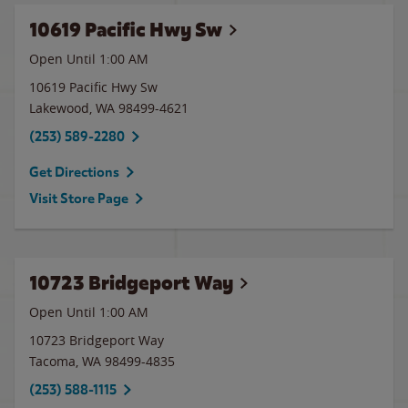
10619 Pacific Hwy Sw
Open Until
1:00 AM
10619 Pacific Hwy Sw
Lakewood
,
WA
98499-4621
(253) 589-2280
Get Directions
Visit Store Page
10723 Bridgeport Way
Open Until
1:00 AM
10723 Bridgeport Way
Tacoma
,
WA
98499-4835
(253) 588-1115