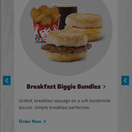
Breakfast Biggie Bundles
Ho
Grilled, breakfast sausage on a soft buttermilk
Juic
biscuit. Simple breakfast perfection.
and 
auce
butte
a gr
Order Now
will