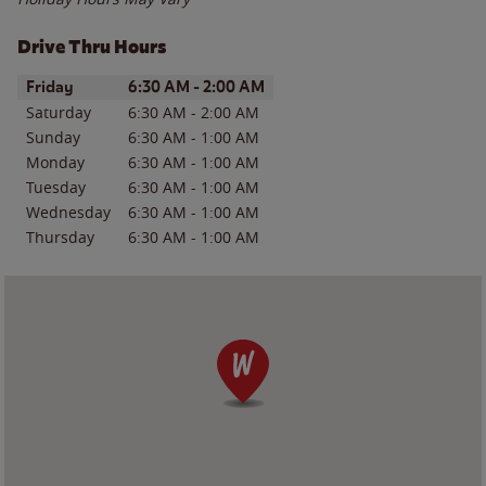
Drive Thru Hours
Day of the Week
Hours
Friday
6:30 AM
-
2:00 AM
Saturday
6:30 AM
-
2:00 AM
Sunday
6:30 AM
-
1:00 AM
Monday
6:30 AM
-
1:00 AM
Tuesday
6:30 AM
-
1:00 AM
Wednesday
6:30 AM
-
1:00 AM
Thursday
6:30 AM
-
1:00 AM