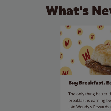
What's Ne
Buy Breakfast. E
The only thing better 
breakfast is earning be
Join Wendy’s Rewards 