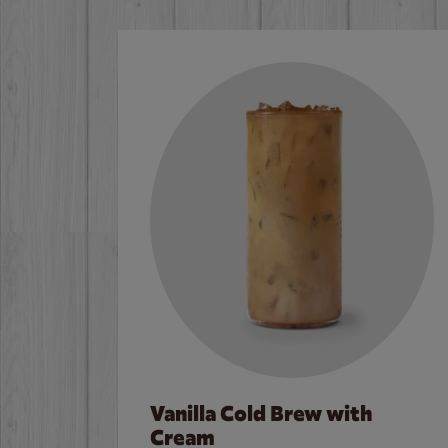
Vanilla Cold Brew with
Cream