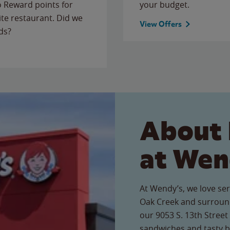
to Reward points for
your budget.
ite restaurant. Did we
View Offers
ds?
About 
at Wen
At Wendy’s, we love ser
Oak Creek and surround
our 9053 S. 13th Street 
sandwiches and tasty b