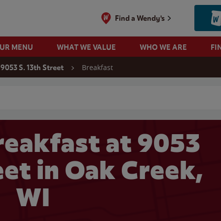
Find a Wendy's
OUR MENU
WHAT WE VALUE
WHO WE ARE
FI
Breakfast
9053 S. 13th Street
 search
eakfast at 9053
eet in Oak Creek,
WI