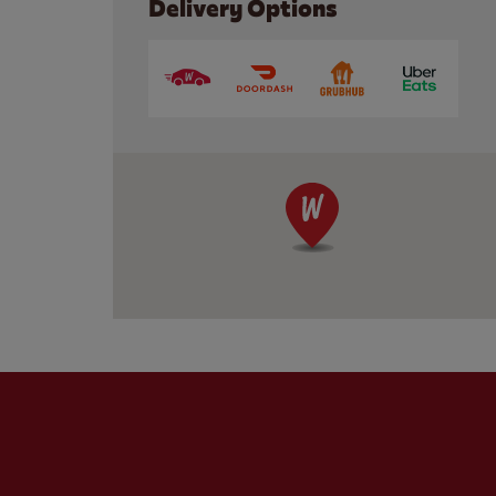
Delivery Options