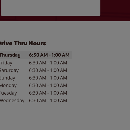
rive Thru Hours
ay of the Week
Hours
Thursday
6:30 AM
-
1:00 AM
Friday
6:30 AM
-
1:00 AM
Saturday
6:30 AM
-
1:00 AM
Sunday
6:30 AM
-
1:00 AM
Monday
6:30 AM
-
1:00 AM
Tuesday
6:30 AM
-
1:00 AM
Wednesday
6:30 AM
-
1:00 AM