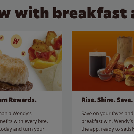
w with breakfast 
arn Rewards.
Rise. Shine. Save.
than a Wendy’s
Save on your faves and 
nefits with every bite.
breakfast win. Wendy’s 
today and turn your
the app, ready to satis