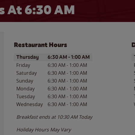
 At 6:30 AM
Restaurant Hours
D
Day of the Week
Hours
D
Thursday
6:30 AM
-
1:00 AM
Friday
6:30 AM
-
1:00 AM
Saturday
6:30 AM
-
1:00 AM
Sunday
6:30 AM
-
1:00 AM
Monday
6:30 AM
-
1:00 AM
Tuesday
6:30 AM
-
1:00 AM
Wednesday
6:30 AM
-
1:00 AM
Breakfast ends at
10:30 AM
Today
Holiday Hours May Vary