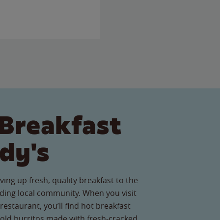
Breakfast
dy's
ving up fresh, quality breakfast to the
ing local community. When you visit
restaurant, you’ll find hot breakfast
old burritos made with fresh-cracked