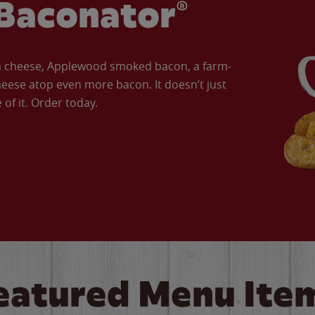
Baconator®
an cheese, Applewood smoked bacon, a farm-
eese atop even more bacon. It doesn’t just
of it. Order today.
eatured Menu Ite