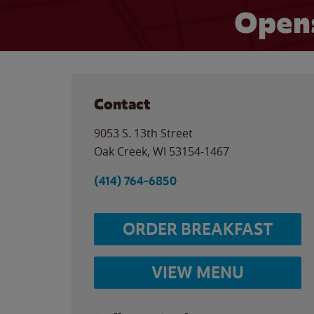
Opens
Contact
9053 S. 13th Street
Oak Creek
,
WI
53154-1467
(414) 764-6850
ORDER BREAKFAST
VIEW MENU