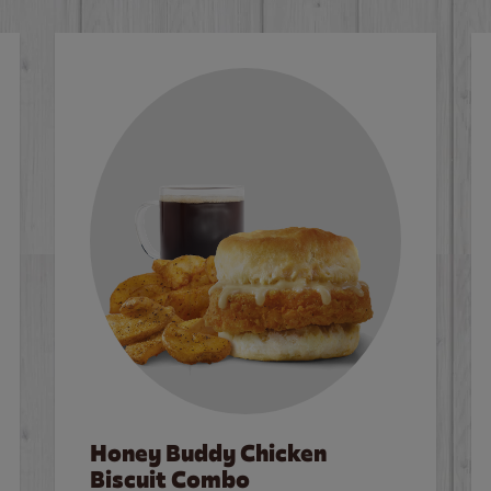
Honey Buddy Chicken
Biscuit Combo