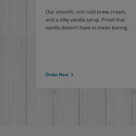
Our smooth, rich cold brew, cream,
and a silky vanilla syrup. Proof that
vanilla doesn’t have to mean boring.
Order Now