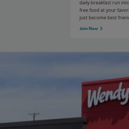
daily breakfast run in
free food at your favor
just become best frien
Join Now