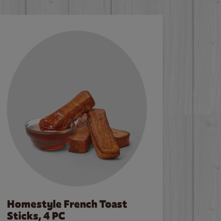
Homestyle French Toast
Sticks, 4 PC