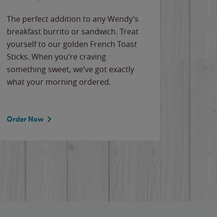
The perfect addition to any Wendy’s
breakfast burrito or sandwich. Treat
yourself to our golden French Toast
Sticks. When you’re craving
something sweet, we’ve got exactly
what your morning ordered.
Order Now