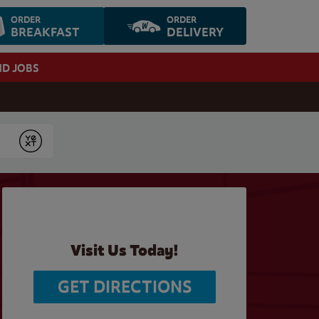
ORDER
ORDER
BREAKFAST
DELIVERY
ND JOBS
Submit
Visit Us Today!
GET DIRECTIONS