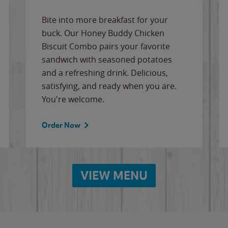
Bite into more breakfast for your
buck. Our Honey Buddy Chicken
Biscuit Combo pairs your favorite
sandwich with seasoned potatoes
and a refreshing drink. Delicious,
satisfying, and ready when you are.
You're welcome.
Order Now
VIEW MENU