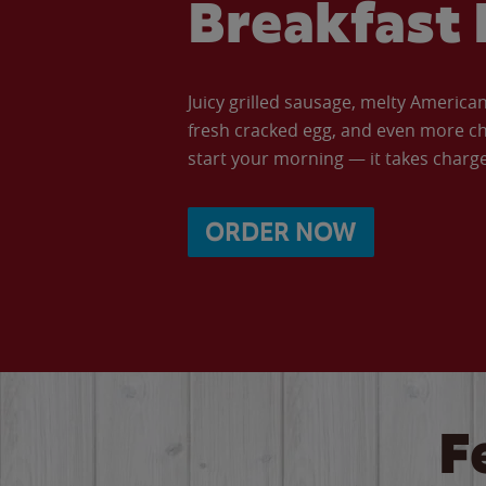
Breakfast 
Juicy grilled sausage, melty Americ
fresh cracked egg, and even more ch
start your morning — it takes charge 
ORDER NOW
F