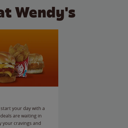
at Wendy's
start your day with a
deals are waiting in
fy your cravings and