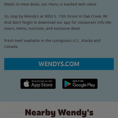
Meals to meal deals, our menu is stacked with value.
So, stop by Wendy’s at 9053 S. 13th Street in Oak Creek, WI.
And don’t forget to download our app for restaurant info like
hours, menu, nutrition, and exclusive deals.
Fresh beef available in the contiguous U.S., Alaska and
Canada.
WENDYS.COM
Apple App Store link
Google Play link
Nearby Wendy's