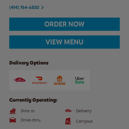
(414) 764-6850
ORDER NOW
VIEW MENU
Delivery Options
Currently Operating:
Dine in
Delivery
Drive-thru
Carryout