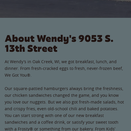
About Wendy's 9053 S.
13th Street
At Wendy’s in Oak Creek, WI, we got breakfast, lunch, and
dinner. From fresh-cracked eggs to fresh, never-frozen beef,
We Got You®.
Our square-pattied hamburgers always bring the freshness,
our chicken sandwiches changed the game, and you know
you love our nuggets. But we also got fresh-made salads, hot
and crispy fries, even old-school chili and baked potatoes.
You can start strong with one of our new breakfast
sandwiches and a coffee drink, or satisfy your sweet tooth
with a Frosty® or something from our bakery. From Kids’