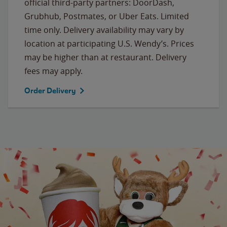
official third-party partners: DoorDash,
Grubhub, Postmates, or Uber Eats. Limited
time only. Delivery availability may vary by
location at participating U.S. Wendy’s. Prices
may be higher than at restaurant. Delivery
fees may apply.
Order Delivery