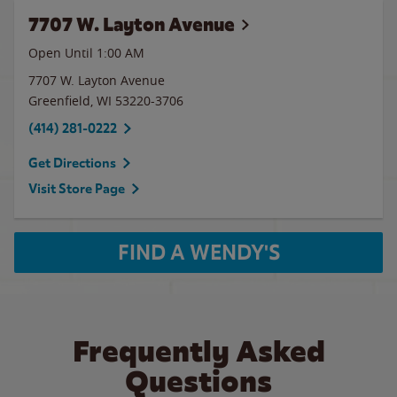
7707 W. Layton Avenue
Open Until
1:00 AM
7707 W. Layton Avenue
Greenfield
,
WI
53220-3706
(414) 281-0222
Get Directions
Visit Store Page
FIND A WENDY'S
Frequently Asked
Questions