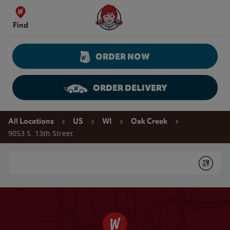
Skip to content
Wendy's Website Home
Find
ORDER NOW
ORDER DELIVERY
Return to Nav
All Locations
US
WI
Oak Creek
9053 S. 13th Street
Conduct a search
Submit