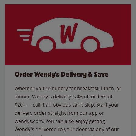
Order Wendy's Delivery & Save
Whether you're hungry for breakfast, lunch, or
dinner, Wendy's delivery is $3 off orders of
$20+ — call it an obvious can’t-skip. Start your
delivery order straight from our app or
wendys.com. You can also enjoy getting
Wendy's delivered to your door via any of our