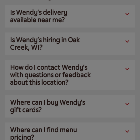
Is Wendy’s delivery
available near me?
Is Wendy’s hiring in Oak
Creek, WI?
How do I contact Wendy’s
with questions or feedback
about this location?
Where can I buy Wendy’s
gift cards?
Where can I find menu
pricing?