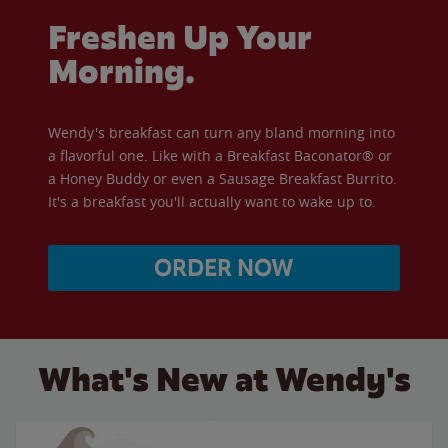
Freshen Up Your
Morning.
Wendy's breakfast can turn any bland morning into
a flavorful one. Like with a Breakfast Baconator® or
a Honey Buddy or even a Sausage Breakfast Burrito.
It's a breakfast you'll actually want to wake up to.
ORDER NOW
What's New at Wendy's