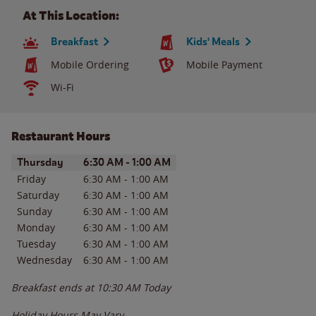
At This Location:
Breakfast
Kids' Meals
Mobile Ordering
Mobile Payment
Wi-Fi
Restaurant Hours
Day of the Week
Hours
Thursday
6:30 AM
-
1:00 AM
Friday
6:30 AM
-
1:00 AM
Saturday
6:30 AM
-
1:00 AM
Sunday
6:30 AM
-
1:00 AM
Monday
6:30 AM
-
1:00 AM
Tuesday
6:30 AM
-
1:00 AM
Wednesday
6:30 AM
-
1:00 AM
Breakfast ends at
10:30 AM
Today
Holiday Hours May Vary