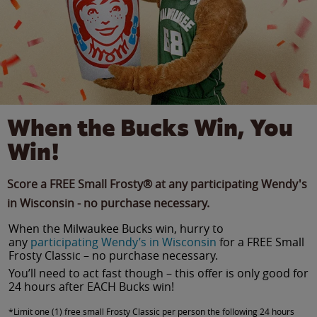
When the Bucks Win, You
Win!
Score a FREE Small Frosty® at any participating Wendy's
in Wisconsin - no purchase necessary.
When the Milwaukee Bucks win, hurry to
any
participating Wendy’s in Wisconsin
for a FREE Small
Frosty Classic – no purchase necessary.
You’ll need to act fast though – this offer is only good for
24 hours after EACH Bucks win!
*Limit one (1) free small Frosty Classic per person the following 24 hours