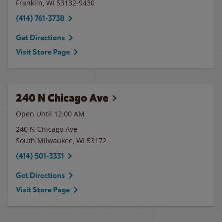
Franklin
,
WI
53132-9430
(414) 761-3738
Get Directions
Visit Store Page
240 N Chicago Ave
Open Until 12:00 AM
240 N Chicago Ave
South Milwaukee
,
WI
53172
(414) 501-3331
Get Directions
Visit Store Page