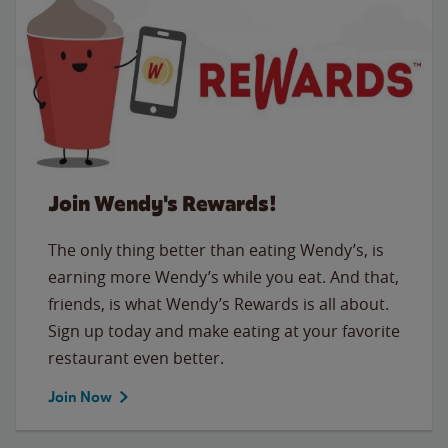
Join Wendy's Rewards!
The only thing better than eating Wendy’s, is
earning more Wendy’s while you eat. And that,
friends, is what Wendy’s Rewards is all about.
Sign up today and make eating at your favorite
restaurant even better.
Join Now