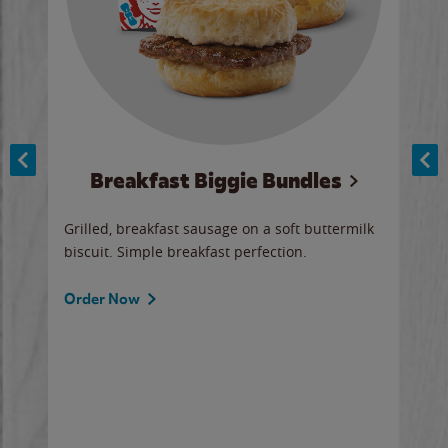
Breakfast Biggie Bundles
Ho
Grilled, breakfast sausage on a soft buttermilk
Juic
biscuit. Simple breakfast perfection.
and 
auce
butte
a gr
Order Now
will
ered
Ord
ed