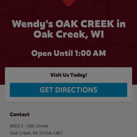
Wendy's OAK CREEK in
Oak Creek, WI
Open Until
1:00 AM
Visit Us Today!
GET DIRECTIONS
Contact
9053 S. 13th Street
Oak Creek
,
WI
53154-1467