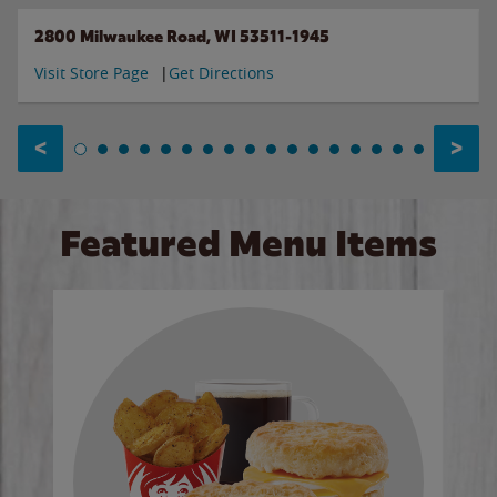
2800 Milwaukee Road, WI 53511-1945
Visit Store Page
Get Directions
<
>
Featured Menu Items