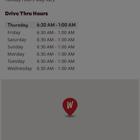
Drive Thru Hours
Day of the Week
Hours
Thursday
6:30 AM
-
1:00 AM
Friday
6:30 AM
-
1:00 AM
Saturday
6:30 AM
-
1:00 AM
Sunday
6:30 AM
-
1:00 AM
Monday
6:30 AM
-
1:00 AM
Tuesday
6:30 AM
-
1:00 AM
Wednesday
6:30 AM
-
1:00 AM