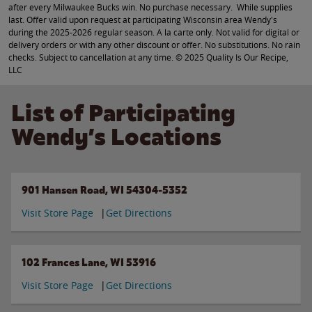
after every Milwaukee Bucks win. No purchase necessary. While supplies
last. Offer valid upon request at participating Wisconsin area Wendy's
during the 2025-2026 regular season. A la carte only. Not valid for digital or
delivery orders or with any other discount or offer. No substitutions. No rain
checks. Subject to cancellation at any time. © 2025 Quality Is Our Recipe,
LLC
List of Participating
Wendy’s Locations
901 Hansen Road, WI 54304-5352
Visit Store Page
Get Directions
102 Frances Lane, WI 53916
Visit Store Page
Get Directions