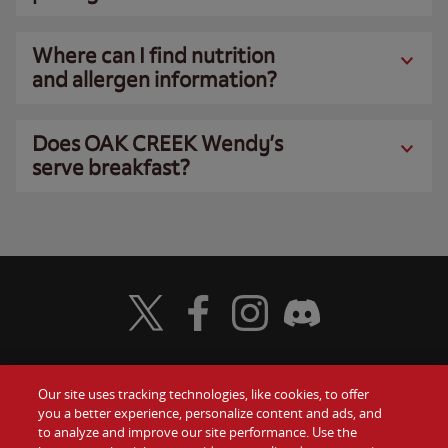
Where can I find nutrition
and allergen information?
Does OAK CREEK Wendy’s
serve breakfast?
Visit Wendy's Twitter
Visit Wendy's Facebook
Visit Wendy's Instagram
Visit Wendy's Discord
Our site uses tracking technologies, like cookies, to offer
Food
you a better experience, personalize content and ads, and
Gift Cards
to analyze and improve our site performance. Use the