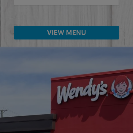
VIEW MENU