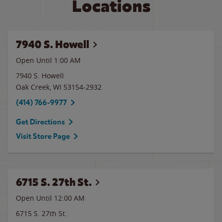
Locations
7940 S. Howell
Open Until
1:00 AM
7940 S. Howell
Oak Creek
,
WI
53154-2932
(414) 766-9977
Get Directions
Visit Store Page
6715 S. 27th St.
Open Until 12:00 AM
6715 S. 27th St.