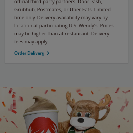
official third-party partners: DoorDash,
Grubhub, Postmates, or Uber Eats. Limited
time only. Delivery availability may vary by
location at participating U.S. Wendy’s. Prices
may be higher than at restaurant. Delivery
fees may apply.
Order Delivery