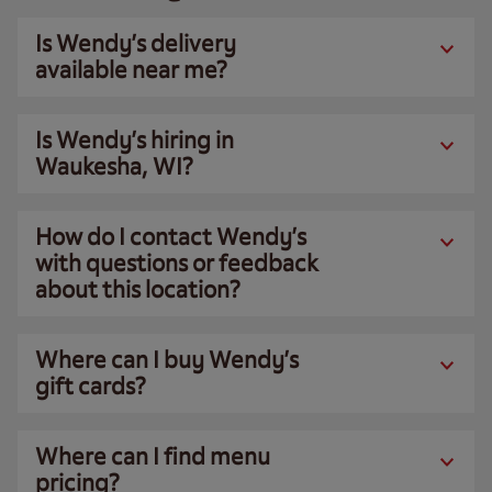
Is Wendy’s delivery
available near me?
Is Wendy’s hiring in
Waukesha, WI?
How do I contact Wendy’s
with questions or feedback
about this location?
Where can I buy Wendy’s
gift cards?
Where can I find menu
pricing?