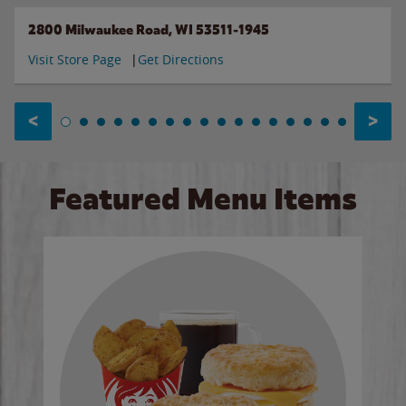
2800 Milwaukee Road, WI 53511-1945
Visit Store Page
Get Directions
<
>
Featured Menu Items