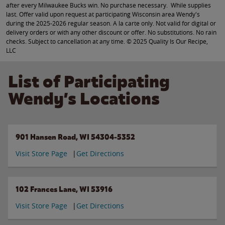
after every Milwaukee Bucks win. No purchase necessary. While supplies
last. Offer valid upon request at participating Wisconsin area Wendy's
during the 2025-2026 regular season. A la carte only. Not valid for digital or
delivery orders or with any other discount or offer. No substitutions. No rain
checks. Subject to cancellation at any time. © 2025 Quality Is Our Recipe,
LLC
List of Participating
Wendy’s Locations
901 Hansen Road, WI 54304-5352
Visit Store Page
Get Directions
102 Frances Lane, WI 53916
Visit Store Page
Get Directions