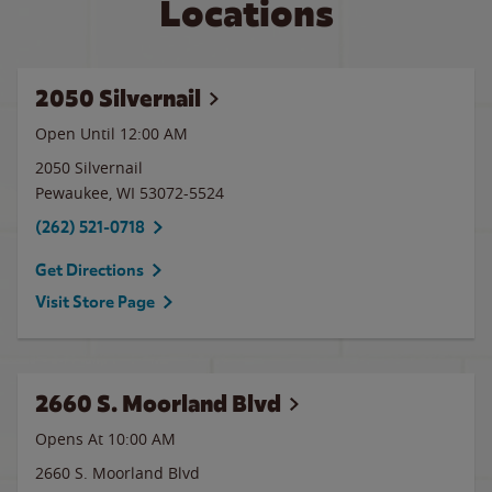
Locations
2050 Silvernail
Open Until 12:00 AM
2050 Silvernail
Pewaukee
,
WI
53072-5524
(262) 521-0718
Get Directions
Visit Store Page
2660 S. Moorland Blvd
Opens At 10:00 AM
2660 S. Moorland Blvd