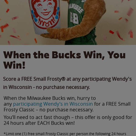
When the Bucks Win, You
Win!
Score a FREE Small Frosty® at any participating Wendy's
in Wisconsin - no purchase necessary.
When the Milwaukee Bucks win, hurry to
any
participating Wendy’s in Wisconsin
for a FREE Small
Frosty Classic – no purchase necessary.
You’ll need to act fast though – this offer is only good for
24 hours after EACH Bucks win!
*Limit one (1) free small Frosty Classic per person the following 24 hours