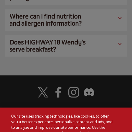
Where can I find nutrition
and allergen information?
Does HIGHWAY 18 Wendy’s
serve breakfast?
Visit Wendy's Twitter
Visit Wendy's Facebook
Visit Wendy's Instagram
Visit Wendy's Discord
Our site uses tracking technologies, like cookies, to offer
Food
you a better experience, personalize content and ads, and
Gift Cards
to analyze and improve our site performance. Use the