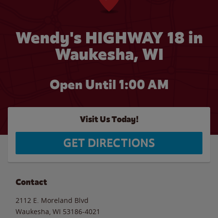
Wendy's HIGHWAY 18 in
Waukesha, WI
Open Until
1:00 AM
Visit Us Today!
GET DIRECTIONS
Contact
2112 E. Moreland Blvd
Waukesha
,
WI
53186-4021