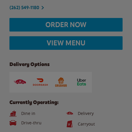
(262) 549-1180
ORDER NOW
VIEW MENU
Delivery Options
Currently Operating:
Dine in
Delivery
Drive-thru
Carryout