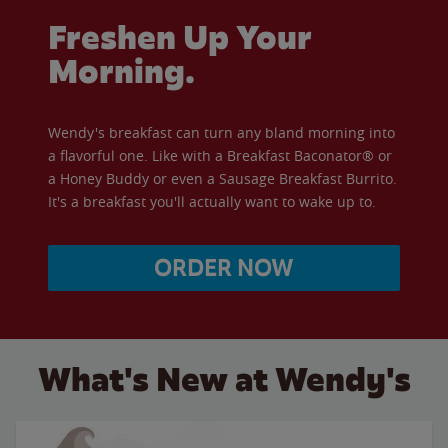
Freshen Up Your
Morning.
Wendy's breakfast can turn any bland morning into
a flavorful one. Like with a Breakfast Baconator® or
a Honey Buddy or even a Sausage Breakfast Burrito.
It's a breakfast you'll actually want to wake up to.
ORDER NOW
What's New at Wendy's