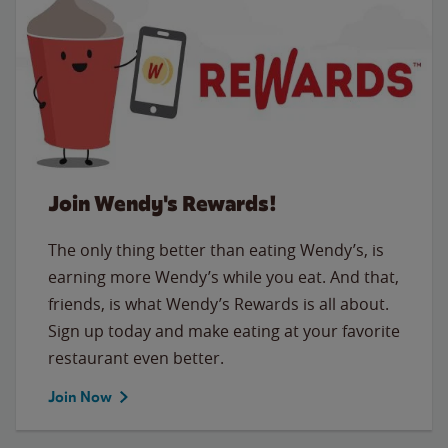
Join Wendy's Rewards!
The only thing better than eating Wendy’s, is
earning more Wendy’s while you eat. And that,
friends, is what Wendy’s Rewards is all about.
Sign up today and make eating at your favorite
restaurant even better.
Join Now