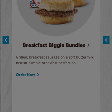
Breakfast Biggie Bundles
Ho
Grilled, breakfast sausage on a soft buttermilk
Juic
biscuit. Simple breakfast perfection.
and 
auce
butte
a gr
Order Now
will
ered
Ord
ed