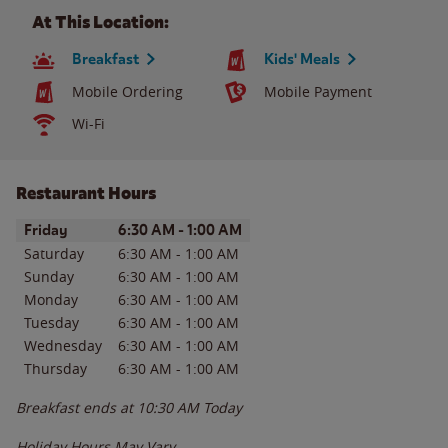
At This Location:
Breakfast
Kids' Meals
Mobile Ordering
Mobile Payment
Wi-Fi
Restaurant Hours
Day of the Week
Hours
Friday
6:30 AM
-
1:00 AM
Saturday
6:30 AM
-
1:00 AM
Sunday
6:30 AM
-
1:00 AM
Monday
6:30 AM
-
1:00 AM
Tuesday
6:30 AM
-
1:00 AM
Wednesday
6:30 AM
-
1:00 AM
Thursday
6:30 AM
-
1:00 AM
Breakfast ends at
10:30 AM
Today
Holiday Hours May Vary