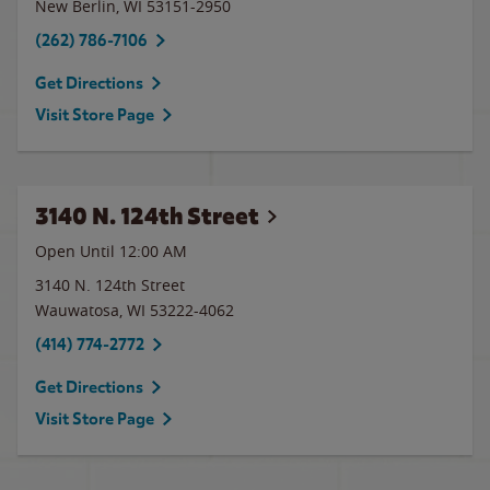
New Berlin
,
WI
53151-2950
(262) 786-7106
Get Directions
Visit Store Page
3140 N. 124th Street
Open Until 12:00 AM
3140 N. 124th Street
Wauwatosa
,
WI
53222-4062
(414) 774-2772
Get Directions
Visit Store Page