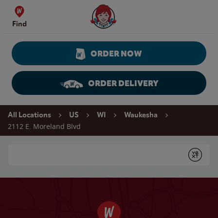
Skip to content
Wendy's Website Home
Find
ORDER NOW
ORDER DELIVERY
Return to Nav
All Locations
US
WI
Waukesha
2112 E. Moreland Blvd
Conduct a search
Submit