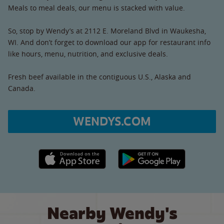
Meals to meal deals, our menu is stacked with value.
So, stop by Wendy’s at 2112 E. Moreland Blvd in Waukesha,
WI. And don’t forget to download our app for restaurant info
like hours, menu, nutrition, and exclusive deals.
Fresh beef available in the contiguous U.S., Alaska and
Canada.
WENDYS.COM
Apple App Store link
Google Play link
Nearby Wendy's