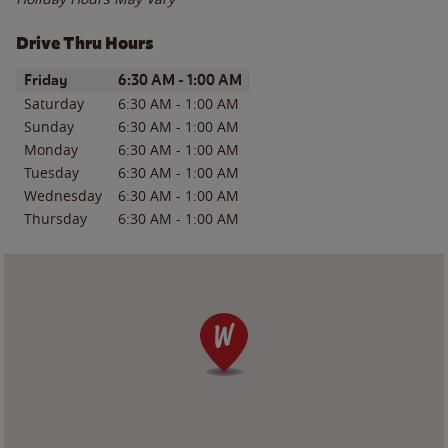
Drive Thru Hours
Day of the Week
Hours
Friday
6:30 AM
-
1:00 AM
Saturday
6:30 AM
-
1:00 AM
Sunday
6:30 AM
-
1:00 AM
Monday
6:30 AM
-
1:00 AM
Tuesday
6:30 AM
-
1:00 AM
Wednesday
6:30 AM
-
1:00 AM
Thursday
6:30 AM
-
1:00 AM