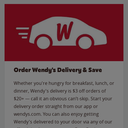
Order Wendy's Delivery & Save
Whether you're hungry for breakfast, lunch, or
dinner, Wendy's delivery is $3 off orders of
$20+ — call it an obvious can’t-skip. Start your
delivery order straight from our app or
wendys.com. You can also enjoy getting
Wendy's delivered to your door via any of our