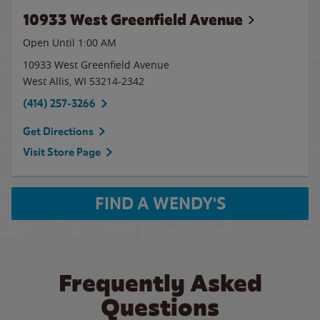
10933 West Greenfield Avenue
Open Until
1:00 AM
10933 West Greenfield Avenue
West Allis
,
WI
53214-2342
(414) 257-3266
Get Directions
Visit Store Page
FIND A WENDY'S
Frequently Asked
Questions