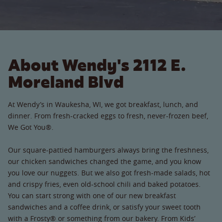
About Wendy's 2112 E.
Moreland Blvd
At Wendy’s in Waukesha, WI, we got breakfast, lunch, and
dinner. From fresh-cracked eggs to fresh, never-frozen beef,
We Got You®.
Our square-pattied hamburgers always bring the freshness,
our chicken sandwiches changed the game, and you know
you love our nuggets. But we also got fresh-made salads, hot
and crispy fries, even old-school chili and baked potatoes.
You can start strong with one of our new breakfast
sandwiches and a coffee drink, or satisfy your sweet tooth
with a Frosty® or something from our bakery. From Kids’