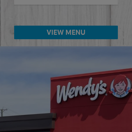
VIEW MENU