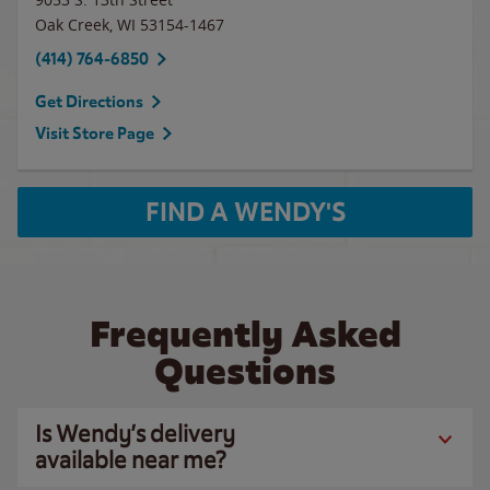
Oak Creek
,
WI
53154-1467
(414) 764-6850
Get Directions
Visit Store Page
FIND A WENDY'S
Frequently Asked
Questions
Is Wendy’s delivery
available near me?