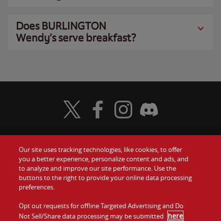
Does BURLINGTON
Wendy’s serve breakfast?
Visit Wendy's Twitter
Visit Wendy's Facebook
Visit Wendy's Instagram
Visit Wendy's Discord
Our site uses tracking technologies, like cookies, to offer
Food
you a better experience, personalize content and ads, and
Gift Cards
to analyze and improve our site performance. Use the
buttons to the right to provide your online data processing
Values
Contact Us
preferences.
Company
Opt out requests for offline Targeted Advertising and Do
Investors
here
Not Sell/Share data processing may be submitted
.