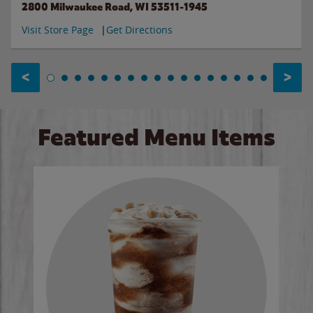
2800 Milwaukee Road, WI 53511-1945
Visit Store Page
Get Directions
<
>
Featured Menu Items