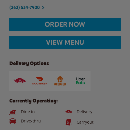
(262) 534-7900
ORDER NOW
VIEW MENU
Delivery Options
Currently Operating:
Dine in
Delivery
Drive-thru
Carryout