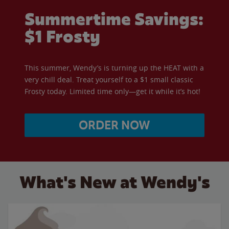
Summertime Savings:
$1 Frosty
This summer, Wendy’s is turning up the HEAT with a
very chill deal. Treat yourself to a $1 small classic
Frosty today. Limited time only—get it while it’s hot!
ORDER NOW
What's New at Wendy's