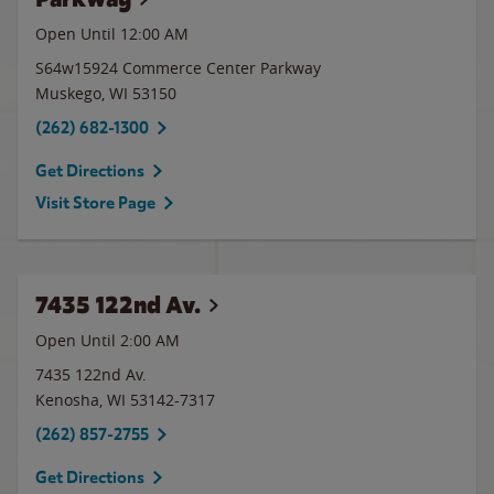
Open Until 12:00 AM
S64w15924 Commerce Center Parkway
Muskego
,
WI
53150
(262) 682-1300
Get Directions
Visit Store Page
7435 122nd Av.
Open Until
2:00 AM
7435 122nd Av.
Kenosha
,
WI
53142-7317
(262) 857-2755
Get Directions