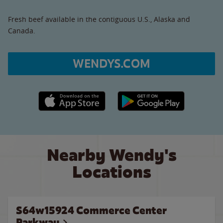
Fresh beef available in the contiguous U.S., Alaska and
Canada.
WENDYS.COM
Apple App Store link
Google Play link
Nearby Wendy's
Locations
S64w15924 Commerce Center
Parkway