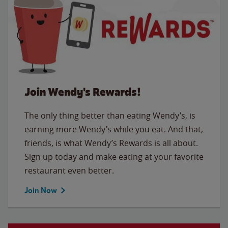
Join Wendy's Rewards!
The only thing better than eating Wendy’s, is
earning more Wendy’s while you eat. And that,
friends, is what Wendy’s Rewards is all about.
Sign up today and make eating at your favorite
restaurant even better.
Join Now