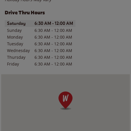
Drive Thru Hours
Day of the Week
Hours
Saturday
6:30 AM
-
12:00 AM
Sunday
6:30 AM
-
12:00 AM
Monday
6:30 AM
-
12:00 AM
Tuesday
6:30 AM
-
12:00 AM
Wednesday
6:30 AM
-
12:00 AM
Thursday
6:30 AM
-
12:00 AM
Friday
6:30 AM
-
12:00 AM