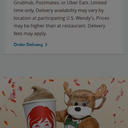
Grubhub, Postmates, or Uber Eats. Limited
time only. Delivery availability may vary by
location at participating U.S. Wendy’s. Prices
may be higher than at restaurant. Delivery
fees may apply.
Order Delivery