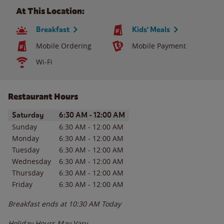
At This Location:
Breakfast
Kids' Meals
Mobile Ordering
Mobile Payment
Wi-Fi
Restaurant Hours
Day of the Week
Hours
Saturday
6:30 AM
-
12:00 AM
Sunday
6:30 AM
-
12:00 AM
Monday
6:30 AM
-
12:00 AM
Tuesday
6:30 AM
-
12:00 AM
Wednesday
6:30 AM
-
12:00 AM
Thursday
6:30 AM
-
12:00 AM
Friday
6:30 AM
-
12:00 AM
Breakfast ends at
10:30 AM
Today
Holiday Hours May Vary