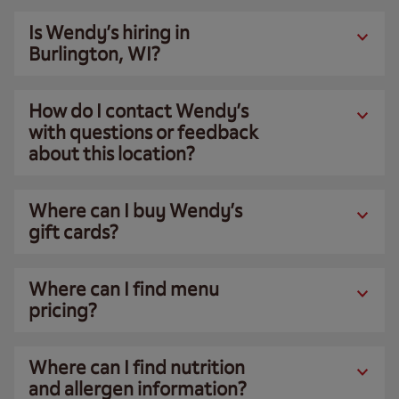
Is Wendy’s hiring in
Burlington, WI?
How do I contact Wendy’s
with questions or feedback
about this location?
Where can I buy Wendy’s
gift cards?
Where can I find menu
pricing?
Where can I find nutrition
and allergen information?