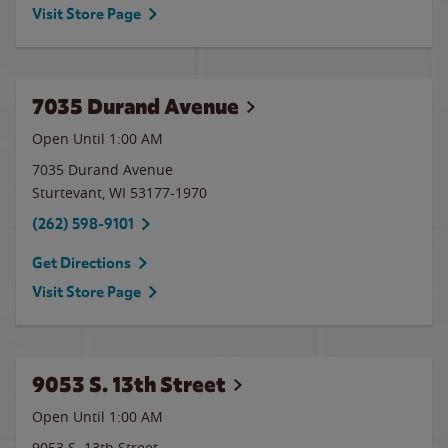
Visit Store Page
7035 Durand Avenue
Open Until
1:00 AM
7035 Durand Avenue
Sturtevant
,
WI
53177-1970
(262) 598-9101
Get Directions
Visit Store Page
9053 S. 13th Street
Open Until
1:00 AM
9053 S. 13th Street