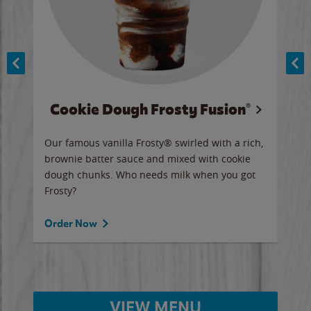
Cookie Dough Frosty Fusion®
y sip
Our famous vanilla Frosty® swirled with a rich,
Our 
brownie batter sauce and mixed with cookie
wate
dough chunks. Who needs milk when you got
a sli
Frosty?
Ord
Order Now
VIEW MENU