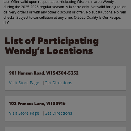
last. Offer valid upon request at participating Wisconsin area Wendy's
during the 2025-2026 regular season. A la carte only. Not valid for digital or
delivery orders or with any other discount or offer. No substitutions. No rain
checks. Subject to cancellation at any time. © 2025 Quality Is Our Recipe,
LLC
List of Participating
Wendy’s Locations
901 Hansen Road, WI 54304-5352
Visit Store Page
Get Directions
102 Frances Lane, WI 53916
Visit Store Page
Get Directions