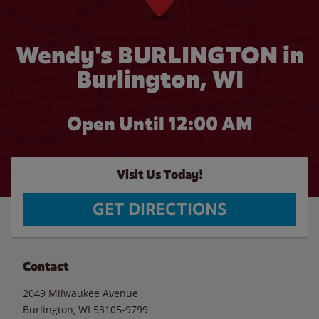
Wendy's BURLINGTON in
Burlington, WI
Open Until 12:00 AM
Visit Us Today!
GET DIRECTIONS
Contact
2049 Milwaukee Avenue
Burlington
,
WI
53105-9799