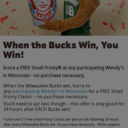
When the Bucks Win, You
Win!
Score a FREE Small Frosty® at any participating Wendy's
in Wisconsin - no purchase necessary.
When the Milwaukee Bucks win, hurry to
any
participating Wendy’s in Wisconsin
for a FREE Small
Frosty Classic – no purchase necessary.
You’ll need to act fast though – this offer is only good for
24 hours after EACH Bucks win!
*Limit one (1) free small Frosty Classic per person the following 24 hours
after every Milwaukee Bucks win. No purchase necessary. While supplies