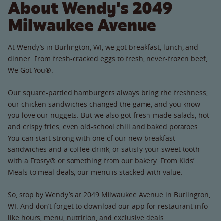
About Wendy's 2049
Milwaukee Avenue
At Wendy’s in Burlington, WI, we got breakfast, lunch, and
dinner. From fresh-cracked eggs to fresh, never-frozen beef,
We Got You®.
Our square-pattied hamburgers always bring the freshness,
our chicken sandwiches changed the game, and you know
you love our nuggets. But we also got fresh-made salads, hot
and crispy fries, even old-school chili and baked potatoes.
You can start strong with one of our new breakfast
sandwiches and a coffee drink, or satisfy your sweet tooth
with a Frosty® or something from our bakery. From Kids’
Meals to meal deals, our menu is stacked with value.
So, stop by Wendy’s at 2049 Milwaukee Avenue in Burlington,
WI. And don’t forget to download our app for restaurant info
like hours, menu, nutrition, and exclusive deals.