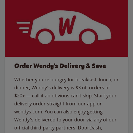
Order Wendy's Delivery & Save
Whether you're hungry for breakfast, lunch, or
dinner, Wendy's delivery is $3 off orders of
$20+ — call it an obvious can’t-skip. Start your
delivery order straight from our app or
wendys.com. You can also enjoy getting
Wendy's delivered to your door via any of our
official third-party partners: DoorDash,