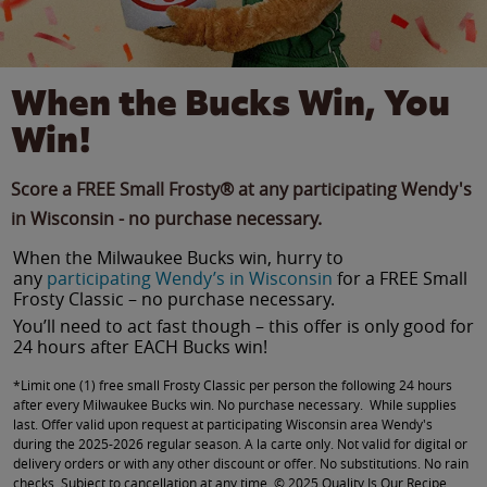
When the Bucks Win, You
Win!
Score a FREE Small Frosty® at any participating Wendy's
in Wisconsin - no purchase necessary.
When the Milwaukee Bucks win, hurry to
any
participating Wendy’s in Wisconsin
for a FREE Small
Frosty Classic – no purchase necessary.
You’ll need to act fast though – this offer is only good for
24 hours after EACH Bucks win!
*Limit one (1) free small Frosty Classic per person the following 24 hours
after every Milwaukee Bucks win. No purchase necessary. While supplies
last. Offer valid upon request at participating Wisconsin area Wendy's
during the 2025-2026 regular season. A la carte only. Not valid for digital or
delivery orders or with any other discount or offer. No substitutions. No rain
checks. Subject to cancellation at any time. © 2025 Quality Is Our Recipe,