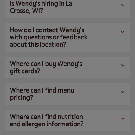
Is Wendy’s hiring in La
Crosse, WI?
How do I contact Wendy’s
with questions or feedback
about this location?
Where can I buy Wendy’s
gift cards?
Where can I find menu
pricing?
Where can I find nutrition
and allergen information?