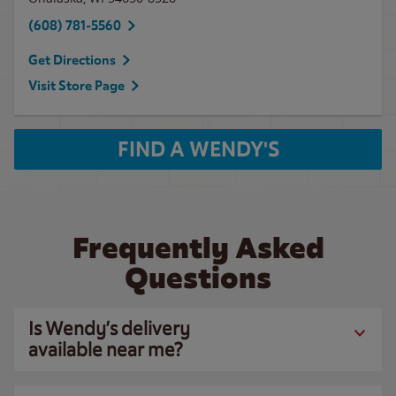
(608) 781-5560
Get Directions
Visit Store Page
FIND A WENDY'S
Frequently Asked
Questions
Is Wendy’s delivery
available near me?