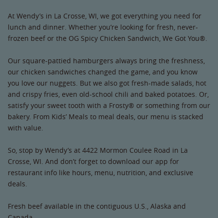
At Wendy’s in La Crosse, WI, we got everything you need for
lunch and dinner. Whether you’re looking for fresh, never-
frozen beef or the OG Spicy Chicken Sandwich, We Got You®.
Our square-pattied hamburgers always bring the freshness,
our chicken sandwiches changed the game, and you know
you love our nuggets. But we also got fresh-made salads, hot
and crispy fries, even old-school chili and baked potatoes. Or,
satisfy your sweet tooth with a Frosty® or something from our
bakery. From Kids’ Meals to meal deals, our menu is stacked
with value.
So, stop by Wendy’s at 4422 Mormon Coulee Road in La
Crosse, WI. And don’t forget to download our app for
restaurant info like hours, menu, nutrition, and exclusive
deals.
Fresh beef available in the contiguous U.S., Alaska and
Canada.