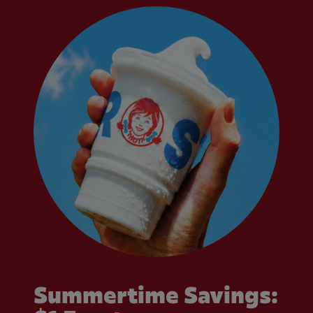
Summertime Savings: