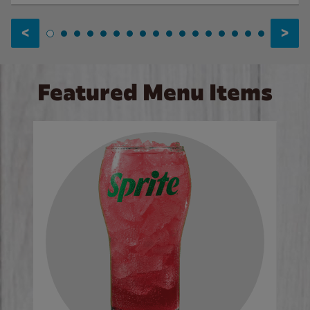
<
>
Featured Menu Items