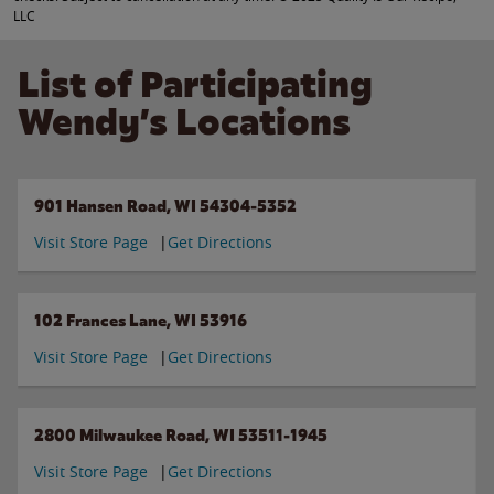
LLC
List of Participating
Wendy’s Locations
901 Hansen Road, WI 54304-5352
Visit Store Page
Get Directions
102 Frances Lane, WI 53916
Visit Store Page
Get Directions
2800 Milwaukee Road, WI 53511-1945
Visit Store Page
Get Directions