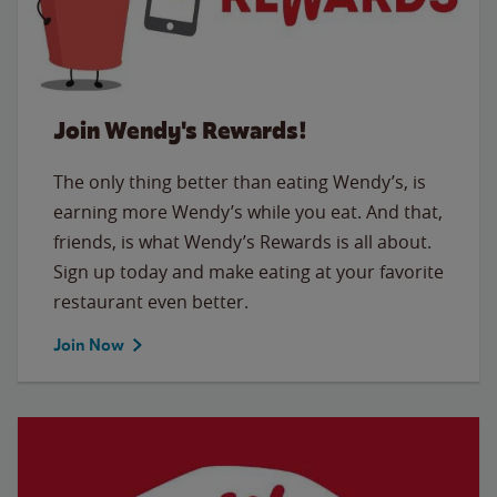
Join Wendy's Rewards!
The only thing better than eating Wendy’s, is
earning more Wendy’s while you eat. And that,
friends, is what Wendy’s Rewards is all about.
Sign up today and make eating at your favorite
restaurant even better.
Join Now