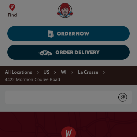
Skip to content
Wendy's Website Home
Find
ORDER NOW
ORDER DELIVERY
Return to Nav
All Locations
US
WI
La Crosse
4422 Mormon Coulee Road
Conduct a search
Submit