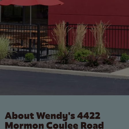
About Wendy's 4422
Mormon Coulee Road