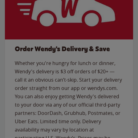
Order Wendy's Delivery & Save
Whether you're hungry for lunch or dinner,
Wendy's delivery is $3 off orders of $20+ —
call it an obvious can’t-skip. Start your delivery
order straight from our app or wendys.com.
You can also enjoy getting Wendy's delivered
to your door via any of our official third-party
partners: DoorDash, Grubhub, Postmates, or
Uber Eats. Limited time only. Delivery
availability may vary by location at
participating U.S. Wendy’s. Prices may be