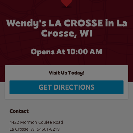
Wendy's LA CROSSE in La
Crosse, WI
Opens At 10:00 AM
Visit Us Today!
GET DIRECTIONS
Contact
4422 Mormon Coulee Road
La Crosse
,
WI
54601-8219