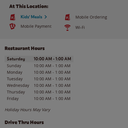
At This Location:
Kids' Meals
Mobile Ordering
Mobile Payment
Wi-Fi
Restaurant Hours
Day of the Week
Hours
Saturday
10:00 AM
-
1:00 AM
Sunday
10:00 AM
-
1:00 AM
Monday
10:00 AM
-
1:00 AM
Tuesday
10:00 AM
-
1:00 AM
Wednesday
10:00 AM
-
1:00 AM
Thursday
10:00 AM
-
1:00 AM
Friday
10:00 AM
-
1:00 AM
Holiday Hours May Vary
Drive Thru Hours