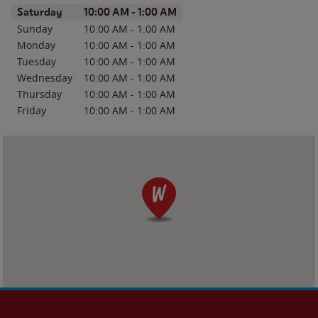
Day of the Week
Hours
Saturday
10:00 AM
-
1:00 AM
Sunday
10:00 AM
-
1:00 AM
Monday
10:00 AM
-
1:00 AM
Tuesday
10:00 AM
-
1:00 AM
Wednesday
10:00 AM
-
1:00 AM
Thursday
10:00 AM
-
1:00 AM
Friday
10:00 AM
-
1:00 AM