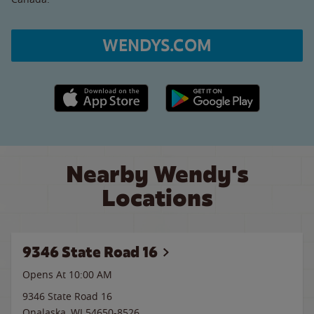
WENDYS.COM
Apple App Store link
Google Play link
Nearby Wendy's
Locations
9346 State Road 16
Opens At 10:00 AM
9346 State Road 16
Onalaska
,
WI
54650-8526