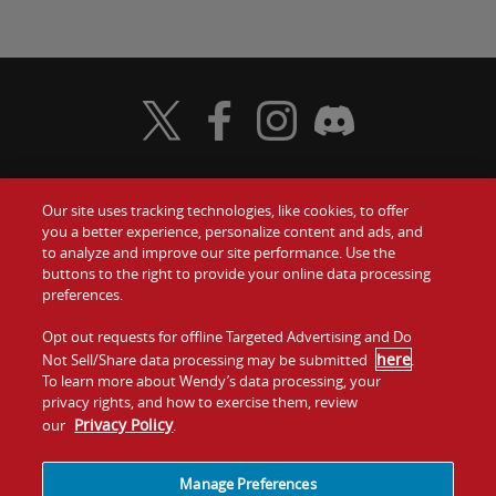
Visit Wendy's Twitter
Visit Wendy's Facebook
Visit Wendy's Instagram
Visit Wendy's Discord
Our site uses tracking technologies, like cookies, to offer
Food
you a better experience, personalize content and ads, and
Gift Cards
to analyze and improve our site performance. Use the
buttons to the right to provide your online data processing
Values
Contact Us
preferences.
Company
Opt out requests for offline Targeted Advertising and Do
Investors
here
Not Sell/Share data processing may be submitted
.
To learn more about Wendy’s data processing, your
Jobs
Franchising
privacy rights, and how to exercise them, review
Privacy Policy
our
.
Sitemap
Cookies and
Privacy
Terms and
Tracking
Policy
Conditions
Manage Preferences