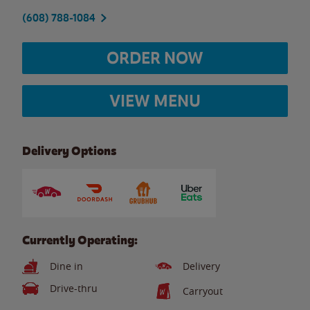
(608) 788-1084
ORDER NOW
VIEW MENU
Delivery Options
Currently Operating:
Dine in
Delivery
Drive-thru
Carryout