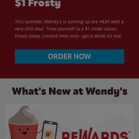
$1 Frosty
This summer, Wendy’s is turning up the HEAT with a
very chill deal. Treat yourself to a $1 small classic
Frosty today. Limited time only—get it while it’s hot!
ORDER NOW
What's New at Wendy's