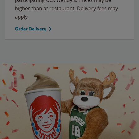
higher than at restaurant. Delivery fees may
apply.
Order Delivery