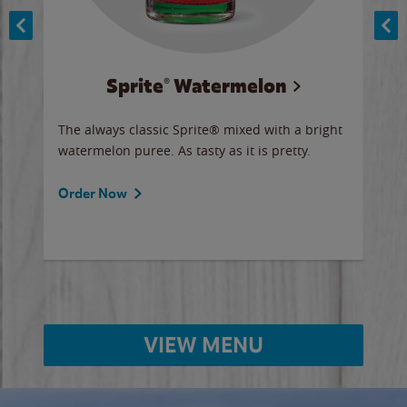
Sprite® Watermelon
Co
y sip
The always classic Sprite® mixed with a bright
Our 
watermelon puree. As tasty as it is pretty.
brow
doug
Fros
Order Now
Ord
VIEW MENU