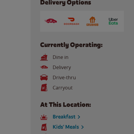
Delivery Options
Currently Operating:
Dine in
Delivery
Drive-thru
Carryout
At This Location:
Breakfast
Kids' Meals