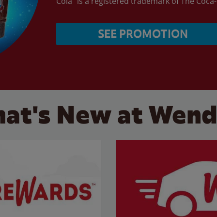
Cola” is a registered trademark of The Coc
SEE PROMOTION
at's New at Wend