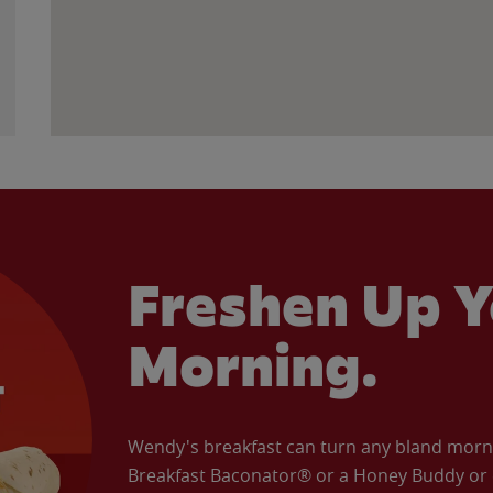
Freshen Up Y
Morning.
Wendy's breakfast can turn any bland morning
Breakfast Baconator® or a Honey Buddy or e