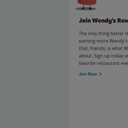
Join Wendy's Re
The only thing better 
earning more Wendy’s 
that, friends, is what 
about. Sign up today a
favorite restaurant eve
Join Now