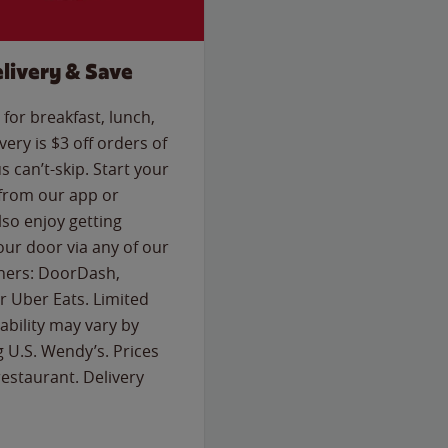
livery & Save
for breakfast, lunch,
ery is $3 off orders of
s can’t-skip. Start your
 from our app or
so enjoy getting
our door via any of our
rtners: DoorDash,
 Uber Eats. Limited
lability may vary by
g U.S. Wendy’s. Prices
estaurant. Delivery