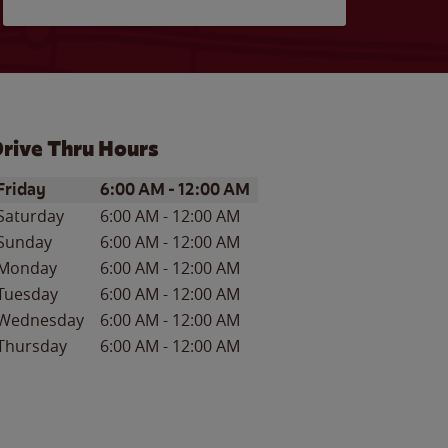
rive Thru Hours
ay of the Week
Hours
Friday
6:00 AM
-
12:00 AM
Saturday
6:00 AM
-
12:00 AM
Sunday
6:00 AM
-
12:00 AM
Monday
6:00 AM
-
12:00 AM
Tuesday
6:00 AM
-
12:00 AM
Wednesday
6:00 AM
-
12:00 AM
Thursday
6:00 AM
-
12:00 AM