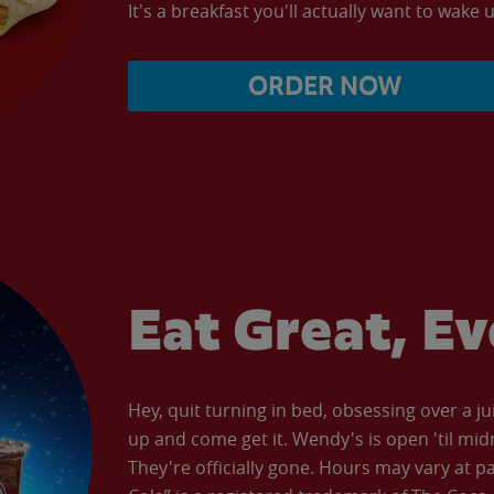
It's a breakfast you'll actually want to wake u
ORDER NOW
Eat Great, E
Hey, quit turning in bed, obsessing over a ju
up and come get it. Wendy's is open 'til mid
They're officially gone. Hours may vary at p