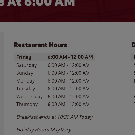
 At 6:00 AM
Restaurant Hours
D
Day of the Week
Hours
D
Friday
6:00 AM
-
12:00 AM
Saturday
6:00 AM
-
12:00 AM
Sunday
6:00 AM
-
12:00 AM
Monday
6:00 AM
-
12:00 AM
Tuesday
6:00 AM
-
12:00 AM
Wednesday
6:00 AM
-
12:00 AM
Thursday
6:00 AM
-
12:00 AM
Breakfast ends at
10:30 AM
Today
Holiday Hours May Vary