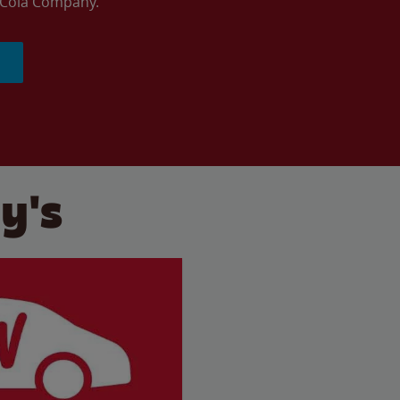
a-Cola Company.
y's