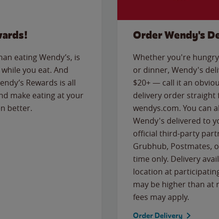
wards!
Order Wendy's De
than eating Wendy’s, is
Whether you're hungry 
while you eat. And
or dinner, Wendy's deliv
Wendy’s Rewards is all
$20+ — call it an obviou
nd make eating at your
delivery order straight
n better.
wendys.com. You can al
Wendy's delivered to y
official third-party pa
Grubhub, Postmates, or
time only. Delivery avai
location at participatin
may be higher than at r
fees may apply.
Order Delivery