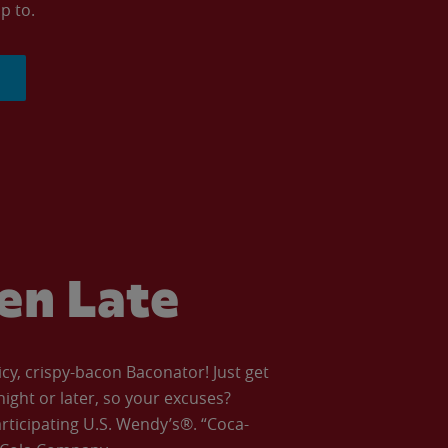
p to.
ven Late
icy, crispy-bacon Baconator! Just get
night or later, so your excuses?
articipating U.S. Wendy’s®. “Coca-