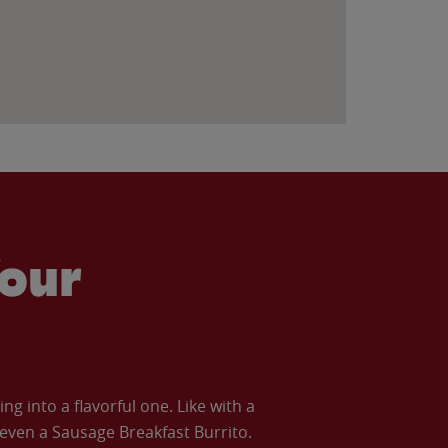
our
 into a flavorful one. Like with a
ven a Sausage Breakfast Burrito.