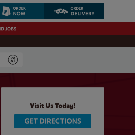
ORDER
ORDER
NOW
DELIVERY
ND JOBS
Submit
Visit Us Today!
GET DIRECTIONS