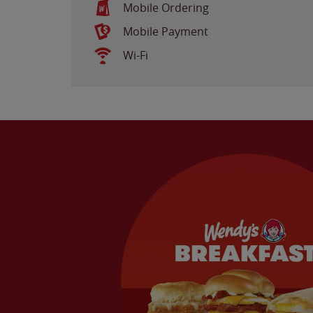
Mobile Ordering
Mobile Payment
Wi-Fi