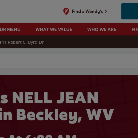
Find a Wendy's
OUR MENU
WHAT WE VALUE
WHO WE ARE
FI
141 Robert C. Byrd Dr
 search
s NELL JEAN
n Beckley, WV