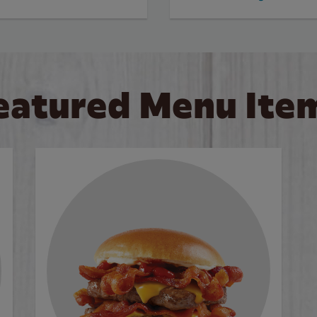
eatured Menu Ite