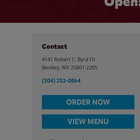
Opens
Contact
4141 Robert C. Byrd Dr
Beckley
,
WV
25801-2205
(304) 252-0864
ORDER NOW
VIEW MENU