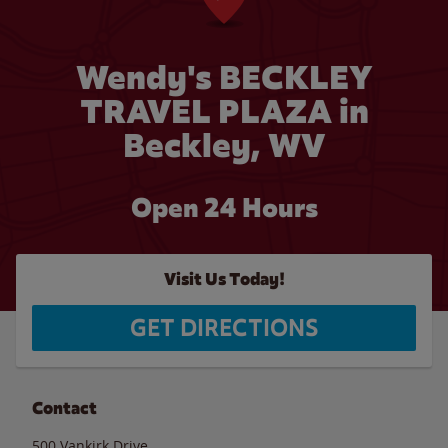
Wendy's BECKLEY
TRAVEL PLAZA in
Beckley, WV
Open 24 Hours
Visit Us Today!
GET DIRECTIONS
Contact
500 Vankirk Drive