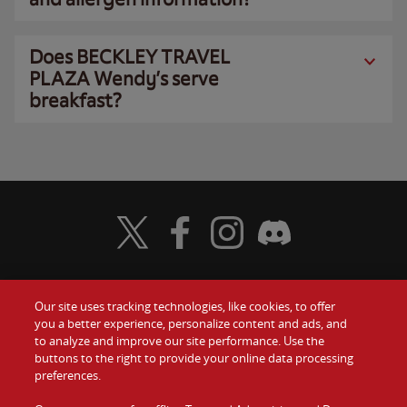
Does BECKLEY TRAVEL
PLAZA Wendy’s serve
breakfast?
Visit Wendy's Twitter
Visit Wendy's Facebook
Visit Wendy's Instagram
Visit Wendy's Discord
Our site uses tracking technologies, like cookies, to offer
Food
you a better experience, personalize content and ads, and
Gift Cards
to analyze and improve our site performance. Use the
buttons to the right to provide your online data processing
Values
Contact Us
preferences.