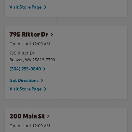
Visit Store Page
795 Ritter Dr
Open Until 12:00 AM
795 Ritter Dr
Beaver
,
WV
25813-7709
(304) 255-0840
Get Directions
Visit Store Page
200 Main St
Open Until 12:00 AM