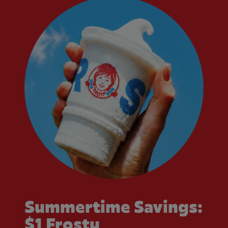
Summertime Savings:
$1 Frosty