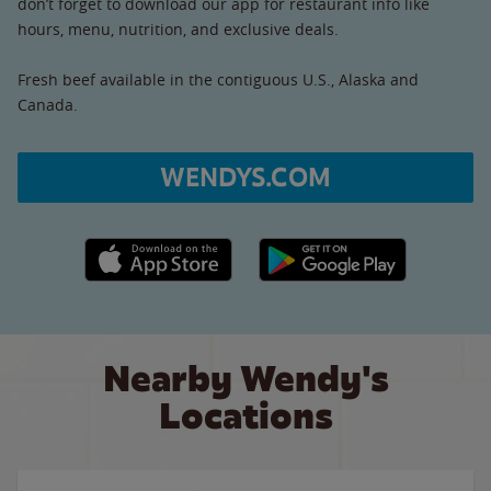
don’t forget to download our app for restaurant info like
hours, menu, nutrition, and exclusive deals.
Fresh beef available in the contiguous U.S., Alaska and
Canada.
WENDYS.COM
Apple App Store link
Google Play link
Nearby Wendy's
Locations