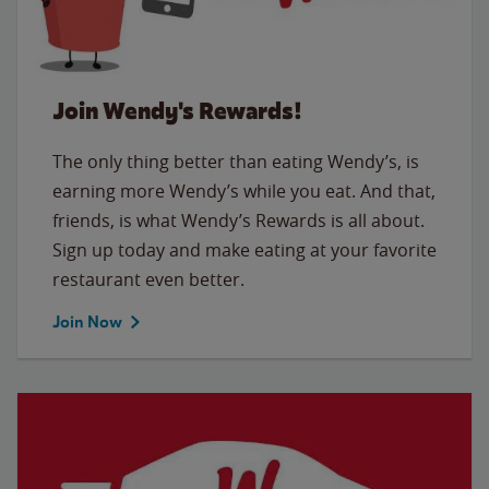
Join Wendy's Rewards!
The only thing better than eating Wendy’s, is
earning more Wendy’s while you eat. And that,
friends, is what Wendy’s Rewards is all about.
Sign up today and make eating at your favorite
restaurant even better.
Join Now