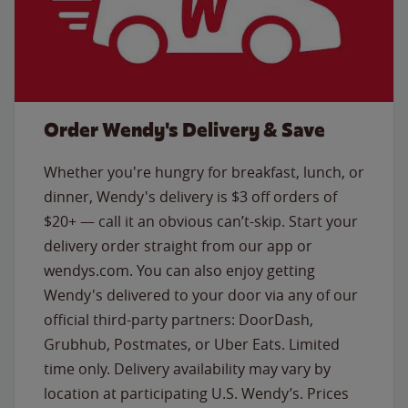
Order Wendy's Delivery & Save
Whether you're hungry for breakfast, lunch, or
dinner, Wendy's delivery is $3 off orders of
$20+ — call it an obvious can’t-skip. Start your
delivery order straight from our app or
wendys.com. You can also enjoy getting
Wendy's delivered to your door via any of our
official third-party partners: DoorDash,
Grubhub, Postmates, or Uber Eats. Limited
time only. Delivery availability may vary by
location at participating U.S. Wendy’s. Prices