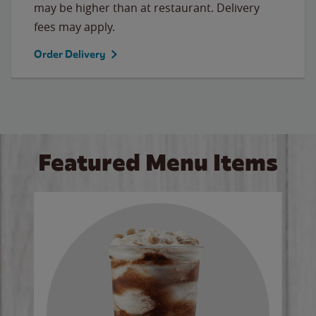
may be higher than at restaurant. Delivery
fees may apply.
Order Delivery
Featured Menu Items