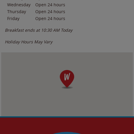
Wednesday
Open 24 hours
Thursday
Open 24 hours
Friday
Open 24 hours
Breakfast ends at
10:30 AM
Today
Holiday Hours May Vary