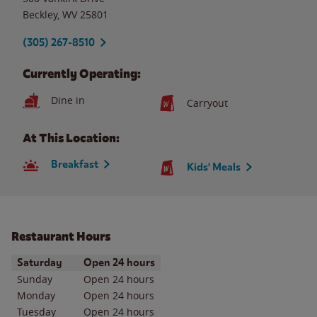
Beckley
,
WV
25801
(305) 267-8510
Currently Operating:
Dine in
Carryout
At This Location:
Breakfast
Kids' Meals
Restaurant Hours
Day of the Week
Hours
Saturday
Open 24 hours
Sunday
Open 24 hours
Monday
Open 24 hours
Tuesday
Open 24 hours