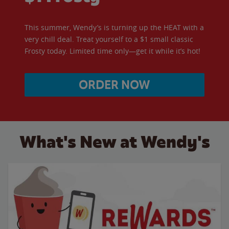
This summer, Wendy’s is turning up the HEAT with a
very chill deal. Treat yourself to a $1 small classic
Frosty today. Limited time only—get it while it’s hot!
ORDER NOW
What's New at Wendy's