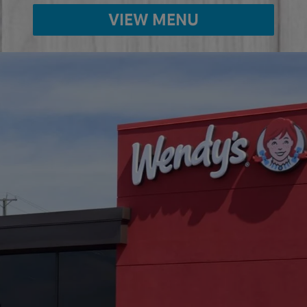
VIEW MENU