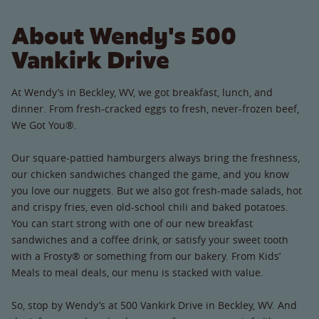
About Wendy's 500
Vankirk Drive
At Wendy’s in Beckley, WV, we got breakfast, lunch, and
dinner. From fresh-cracked eggs to fresh, never-frozen beef,
We Got You®.
Our square-pattied hamburgers always bring the freshness,
our chicken sandwiches changed the game, and you know
you love our nuggets. But we also got fresh-made salads, hot
and crispy fries, even old-school chili and baked potatoes.
You can start strong with one of our new breakfast
sandwiches and a coffee drink, or satisfy your sweet tooth
with a Frosty® or something from our bakery. From Kids’
Meals to meal deals, our menu is stacked with value.
So, stop by Wendy’s at 500 Vankirk Drive in Beckley, WV. And