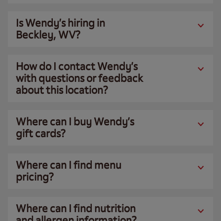
Is Wendy’s hiring in
Beckley, WV?
How do I contact Wendy’s
with questions or feedback
about this location?
Where can I buy Wendy’s
gift cards?
Where can I find menu
pricing?
Where can I find nutrition
and allergen information?