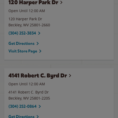
120 Harper Park Dr
Open Until 12:00 AM
120 Harper Park Dr
Beckley
,
WV
25801-2660
(304) 252-3834
Get Directions
Visit Store Page
4141 Robert C. Byrd Dr
Open Until 12:00 AM
4141 Robert C. Byrd Dr
Beckley
,
WV
25801-2205
(304) 252-0864
Get Directions