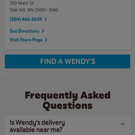
200 Main St
Oak Hill
,
WV
25901-3080
(304) 465-8659
Get Directions
Visit Store Page
FIND A WENDY'S
Frequently Asked
Questions
Is Wendy’s delivery
available near me?