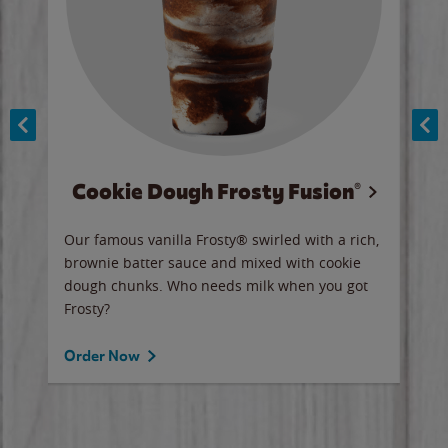
Cookie Dough Frosty Fusion®
y sip
Our famous vanilla Frosty® swirled with a rich,
Our 
brownie batter sauce and mixed with cookie
wate
dough chunks. Who needs milk when you got
a sli
Frosty?
Ord
Order Now