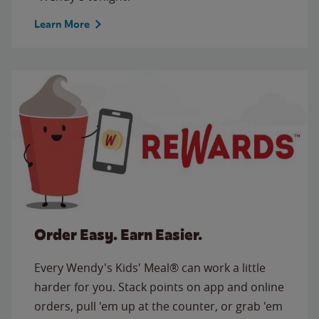
Learn More
Order Easy. Earn Easier.
Every Wendy's Kids' Meal® can work a little
harder for you. Stack points on app and online
orders, pull 'em up at the counter, or grab 'em