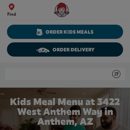
Skip to content
Wendy's Website Home
Find
ORDER KIDS MEALS
ORDER DELIVERY
Return to Nav
Conduct a search
Submit
Kids Meal Menu at 3422
West Anthem Way in
Anthem, AZ