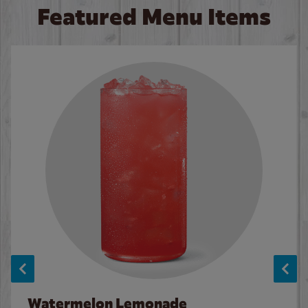
Featured Menu Items
Watermelon Lemonade