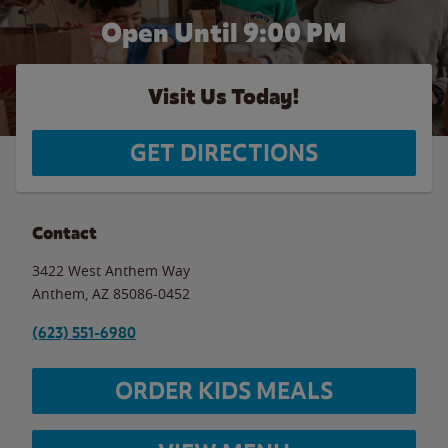
Open Until
9:00 PM
Visit Us Today!
GET DIRECTIONS
Contact
3422 West Anthem Way
Anthem
,
AZ
85086-0452
(623) 551-6980
ORDER KIDS MEALS