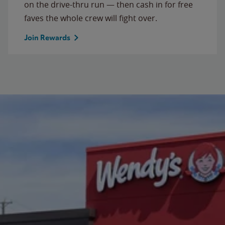
on the drive-thru run — then cash in for free
faves the whole crew will fight over.
Join Rewards