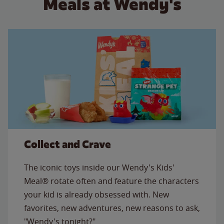
Meals at Wendy's
Collect and Crave
The iconic toys inside our Wendy's Kids'
Meal® rotate often and feature the characters
your kid is already obsessed with. New
favorites, new adventures, new reasons to ask,
"Wendy's tonight?"