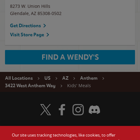
8273 W. Union Hills
Glendale
,
AZ
85308-0502
Get Directions
Visit Store Page
FIND A WENDY'S
All Locations
US
AZ
Anthem
Kids' Meals
3422 West Anthem Way
Visit Wendy's Twitter
Visit Wendy's Facebook
Visit Wendy's Instagram
Visit Wendy's Discord
Our site uses tracking technologies, like cookies, to offer