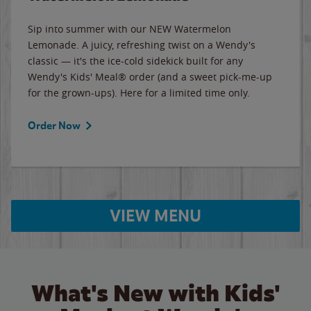
Sip into summer with our NEW Watermelon
Lemonade. A juicy, refreshing twist on a Wendy's
classic — it's the ice-cold sidekick built for any
Wendy's Kids' Meal® order (and a sweet pick-me-up
for the grown-ups). Here for a limited time only.
Order Now
VIEW MENU
What's New with Kids'