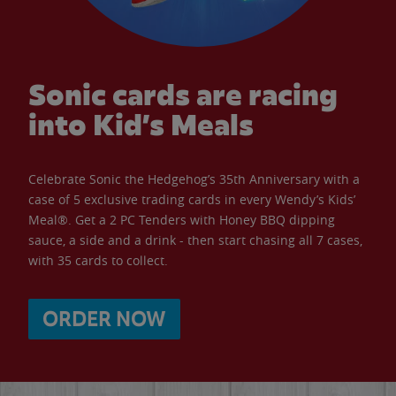
Sonic cards are racing
into Kid’s Meals
Celebrate Sonic the Hedgehog’s 35th Anniversary with a
case of 5 exclusive trading cards in every Wendy’s Kids’
Meal®. Get a 2 PC Tenders with Honey BBQ dipping
sauce, a side and a drink - then start chasing all 7 cases,
with 35 cards to collect.
ORDER NOW