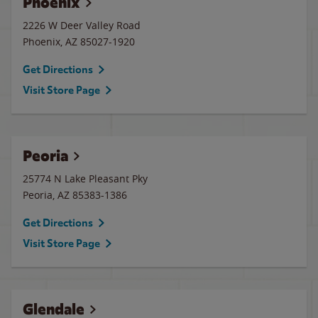
Phoenix
2226 W Deer Valley Road
Phoenix
,
AZ
85027-1920
Get Directions
Visit Store Page
Peoria
25774 N Lake Pleasant Pky
Peoria
,
AZ
85383-1386
Get Directions
Visit Store Page
Glendale