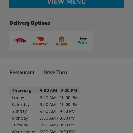
VIEW MENU
Delivery Options
Restaurant
Drive Thru
Day of the Week
Hours
Thursday
9:00 AM
-
9:00 PM
Friday
9:00 AM
-
10:00 PM
Saturday
9:00 AM
-
10:00 PM
Sunday
9:00 AM
-
9:00 PM
Monday
9:00 AM
-
9:00 PM
Tuesday
9:00 AM
-
9:00 PM
Wednesday
9:00 AM
-
9:00 PM