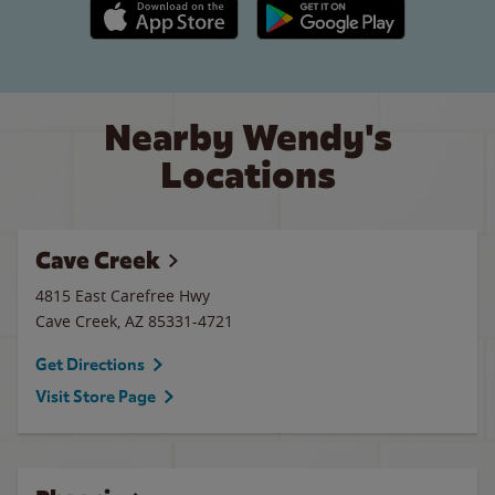
Apple App Store link
Google Play link
Nearby Wendy's
Locations
Cave Creek
4815 East Carefree Hwy
Cave Creek
,
AZ
85331-4721
Get Directions
Visit Store Page