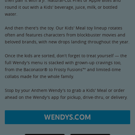
then pair it with a Jr. Natural-Cut Fries or Apple Bites and
round it out with a Kids' beverage, juice, milk, or bottled
water.
And then there's the toy. Our Kids' Meal toy lineup rotates
often and features characters from blockbuster movies and
beloved brands, with new drops landing throughout the year.
Once the kids are sorted, don't forget to treat yourself — the
full Wendy's menu is stacked with grown-up cravings too,
from the Baconator® to Frosty Fusions™ and limited-time
collabs made for the whole family.
Stop by your Anthem Wendy's to grab a Kids' Meal or order
ahead on the Wendy's app for pickup, drive-thru, or delivery.
WENDYS.COM