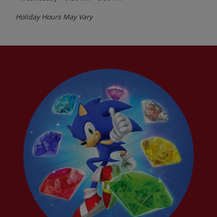
Holiday Hours May Vary