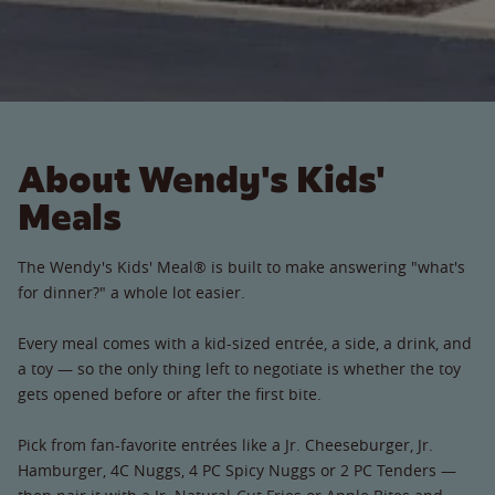
About Wendy's Kids'
Meals
The Wendy's Kids' Meal® is built to make answering "what's
for dinner?" a whole lot easier.
Every meal comes with a kid-sized entrée, a side, a drink, and
a toy — so the only thing left to negotiate is whether the toy
gets opened before or after the first bite.
Pick from fan-favorite entrées like a Jr. Cheeseburger, Jr.
Hamburger, 4C Nuggs, 4 PC Spicy Nuggs or 2 PC Tenders —