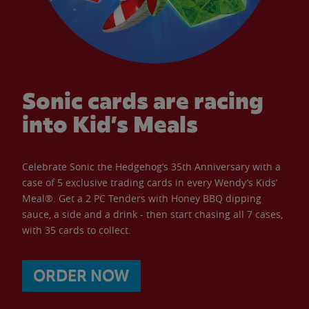
Sonic cards are racing
into Kid’s Meals
Celebrate Sonic the Hedgehog’s 35th Anniversary with a
case of 5 exclusive trading cards in every Wendy’s Kids’
Meal®. Get a 2 PC Tenders with Honey BBQ dipping
sauce, a side and a drink - then start chasing all 7 cases,
with 35 cards to collect.
ORDER NOW