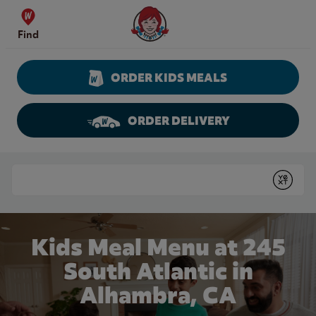
Skip to content
Wendy's Website Home
Find
ORDER KIDS MEALS
ORDER DELIVERY
Return to Nav
Conduct a search
Submit
Kids Meal Menu at 245
South Atlantic in
Alhambra, CA