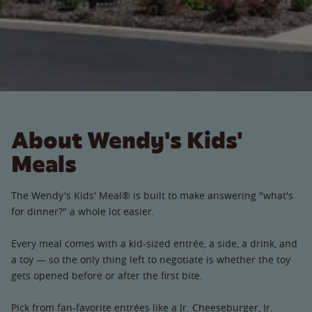
About Wendy's Kids'
Meals
The Wendy's Kids' Meal® is built to make answering "what's
for dinner?" a whole lot easier.
Every meal comes with a kid-sized entrée, a side, a drink, and
a toy — so the only thing left to negotiate is whether the toy
gets opened before or after the first bite.
Pick from fan-favorite entrées like a Jr. Cheeseburger, Jr.