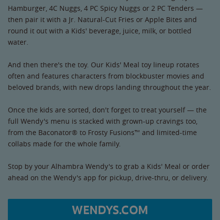
Hamburger, 4C Nuggs, 4 PC Spicy Nuggs or 2 PC Tenders —
then pair it with a Jr. Natural-Cut Fries or Apple Bites and
round it out with a Kids' beverage, juice, milk, or bottled
water.
And then there's the toy. Our Kids' Meal toy lineup rotates
often and features characters from blockbuster movies and
beloved brands, with new drops landing throughout the year.
Once the kids are sorted, don't forget to treat yourself — the
full Wendy's menu is stacked with grown-up cravings too,
from the Baconator® to Frosty Fusions™ and limited-time
collabs made for the whole family.
Stop by your Alhambra Wendy's to grab a Kids' Meal or order
ahead on the Wendy's app for pickup, drive-thru, or delivery.
WENDYS.COM