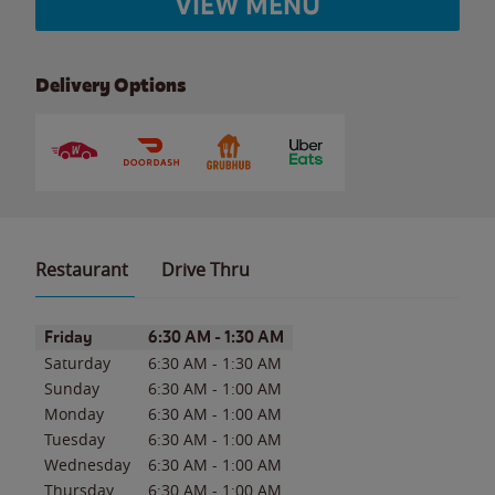
VIEW MENU
Delivery Options
Restaurant
Drive Thru
Day of the Week
Hours
Friday
6:30 AM
-
1:30 AM
Saturday
6:30 AM
-
1:30 AM
Sunday
6:30 AM
-
1:00 AM
Monday
6:30 AM
-
1:00 AM
Tuesday
6:30 AM
-
1:00 AM
Wednesday
6:30 AM
-
1:00 AM
Thursday
6:30 AM
-
1:00 AM