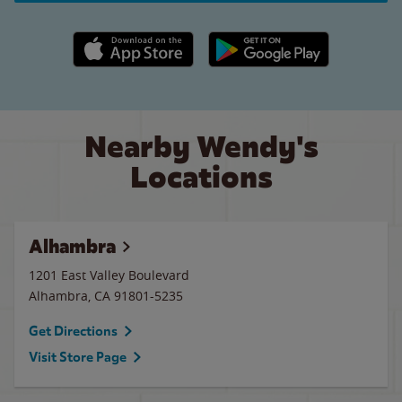
Apple App Store link
Google Play link
Nearby Wendy's
Locations
Alhambra
1201 East Valley Boulevard
Alhambra
,
CA
91801-5235
Get Directions
Visit Store Page