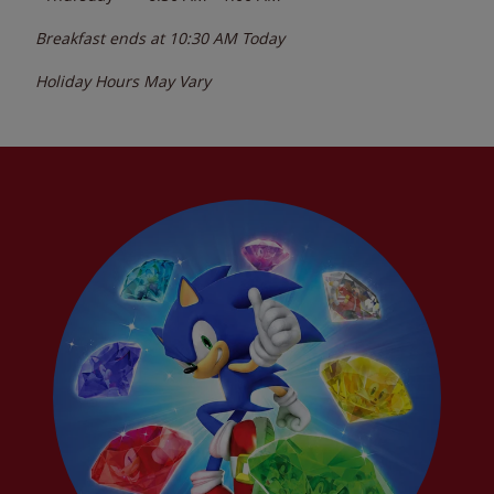
Breakfast ends at
10:30 AM
Today
Holiday Hours May Vary