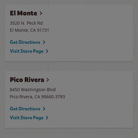
El Monte
3520 N. Peck Rd
El Monte
,
CA
91731
Get Directions
Visit Store Page
Pico Rivera
8450 Washington Blvd
Pico Rivera
,
CA
90660-3783
Get Directions
Visit Store Page