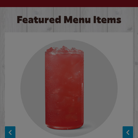
Featured Menu Items