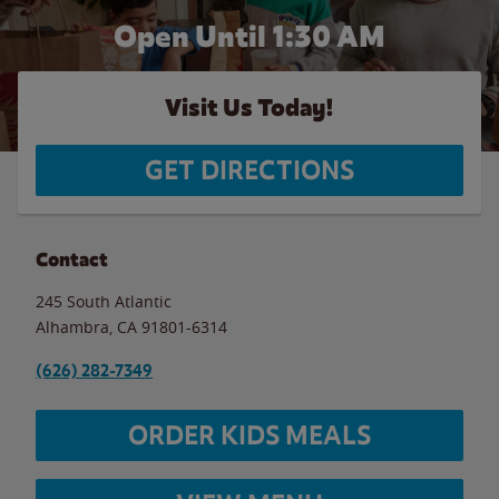
Open Until
1:30 AM
Visit Us Today!
GET DIRECTIONS
Contact
245 South Atlantic
Alhambra
,
CA
91801-6314
(626) 282-7349
ORDER KIDS MEALS