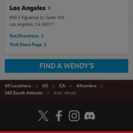
Los Angeles
800 S Figueroa St, Suite 103
Los Angeles
,
CA
90017
Get Directions
Visit Store Page
FIND A WENDY'S
All Locations
US
CA
Alhambra
Kids' Meals
245 South Atlantic
Visit Wendy's Twitter
Visit Wendy's Facebook
Visit Wendy's Instagram
Visit Wendy's Discord