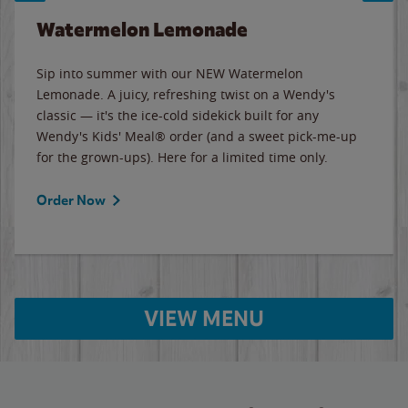
Watermelon Lemonade
Sip into summer with our NEW Watermelon
Lemonade. A juicy, refreshing twist on a Wendy's
classic — it's the ice-cold sidekick built for any
Wendy's Kids' Meal® order (and a sweet pick-me-up
for the grown-ups). Here for a limited time only.
Order Now
VIEW MENU