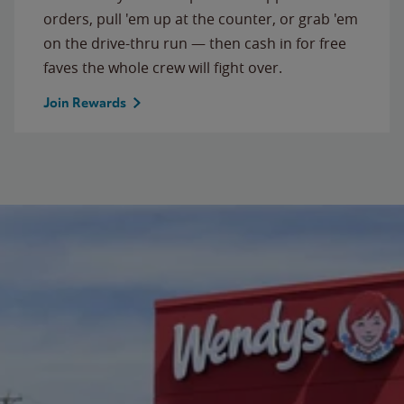
orders, pull 'em up at the counter, or grab 'em
on the drive-thru run — then cash in for free
faves the whole crew will fight over.
Join Rewards