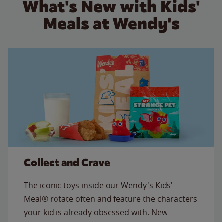
What's New with Kids'
Meals at Wendy's
Collect and Crave
The iconic toys inside our Wendy's Kids'
Meal® rotate often and feature the characters
your kid is already obsessed with. New