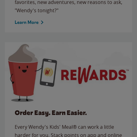
favorites, new adventures, new reasons to ask,
"Wendy's tonight?"
Learn More
Order Easy. Earn Easier.
Every Wendy's Kids' Meal® can work a little
harder for you. Stack points on app and online