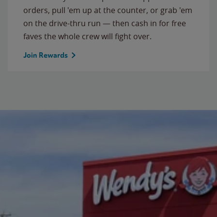
orders, pull 'em up at the counter, or grab 'em
on the drive-thru run — then cash in for free
faves the whole crew will fight over.
Join Rewards