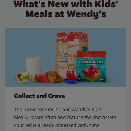
What's New with Kids'
Meals at Wendy's
Collect and Crave
The iconic toys inside our Wendy's Kids'
Meal® rotate often and feature the characters
your kid is already obsessed with. New