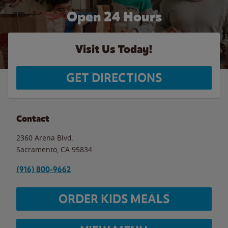
Open 24 Hours
Visit Us Today!
GET DIRECTIONS
Contact
2360 Arena Blvd.
Sacramento
,
CA
95834
(916) 800-9662
ORDER KIDS MEALS