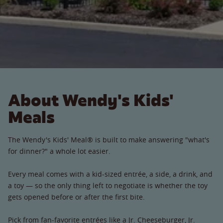
About Wendy's Kids'
Meals
The Wendy's Kids' Meal® is built to make answering "what's
for dinner?" a whole lot easier.
Every meal comes with a kid-sized entrée, a side, a drink, and
a toy — so the only thing left to negotiate is whether the toy
gets opened before or after the first bite.
Pick from fan-favorite entrées like a Jr. Cheeseburger, Jr.