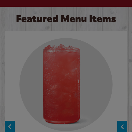
Featured Menu Items