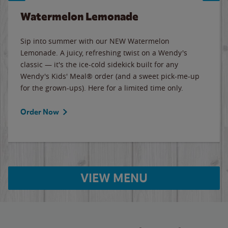
Watermelon Lemonade
Sip into summer with our NEW Watermelon
Lemonade. A juicy, refreshing twist on a Wendy's
classic — it's the ice-cold sidekick built for any
Wendy's Kids' Meal® order (and a sweet pick-me-up
for the grown-ups). Here for a limited time only.
Order Now
VIEW MENU