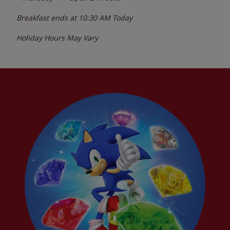
Breakfast ends at
10:30 AM
Today
Holiday Hours May Vary