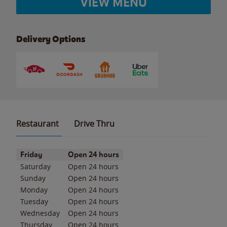
VIEW MENU
Delivery Options
Restaurant
Drive Thru
Day of the Week
Hours
Friday
Open 24 hours
Saturday
Open 24 hours
Sunday
Open 24 hours
Monday
Open 24 hours
Tuesday
Open 24 hours
Wednesday
Open 24 hours
Thursday
Open 24 hours