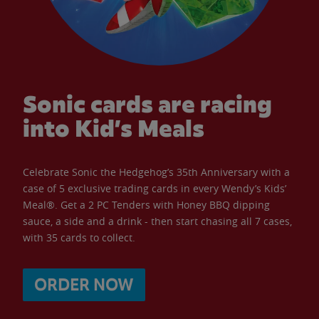
Sonic cards are racing
into Kid’s Meals
Celebrate Sonic the Hedgehog’s 35th Anniversary with a
case of 5 exclusive trading cards in every Wendy’s Kids’
Meal®. Get a 2 PC Tenders with Honey BBQ dipping
sauce, a side and a drink - then start chasing all 7 cases,
with 35 cards to collect.
ORDER NOW