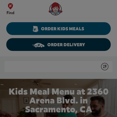
Skip to content
Wendy's Website Home
Find
ORDER KIDS MEALS
ORDER DELIVERY
Return to Nav
Conduct a search
Submit
Kids Meal Menu at 2360
Arena Blvd. in
Sacramento, CA