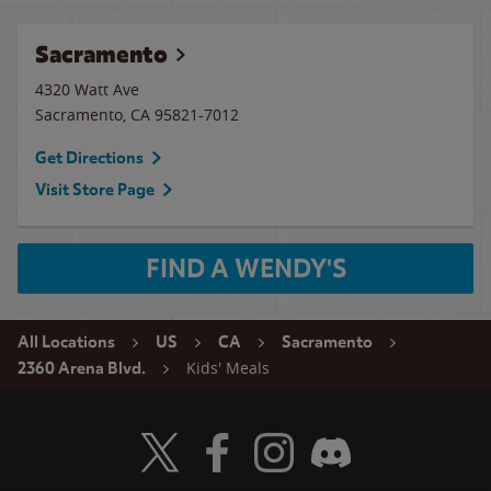
Sacramento
4320 Watt Ave
Sacramento
,
CA
95821-7012
Get Directions
Visit Store Page
FIND A WENDY'S
All Locations
US
CA
Sacramento
Kids' Meals
2360 Arena Blvd.
Visit Wendy's Twitter
Visit Wendy's Facebook
Visit Wendy's Instagram
Visit Wendy's Discord