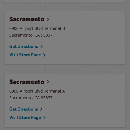
Sacramento
6900 Airport Blvd Terminal B
Sacramento
,
CA
95837
Get Directions
Visit Store Page
Sacramento
6900 Airport Blvd Terminal A
Sacramento
,
CA
95837
Get Directions
Visit Store Page