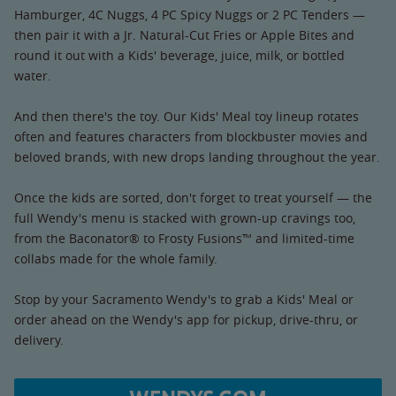
Hamburger, 4C Nuggs, 4 PC Spicy Nuggs or 2 PC Tenders —
then pair it with a Jr. Natural-Cut Fries or Apple Bites and
round it out with a Kids' beverage, juice, milk, or bottled
water.
And then there's the toy. Our Kids' Meal toy lineup rotates
often and features characters from blockbuster movies and
beloved brands, with new drops landing throughout the year.
Once the kids are sorted, don't forget to treat yourself — the
full Wendy's menu is stacked with grown-up cravings too,
from the Baconator® to Frosty Fusions™ and limited-time
collabs made for the whole family.
Stop by your Sacramento Wendy's to grab a Kids' Meal or
order ahead on the Wendy's app for pickup, drive-thru, or
delivery.