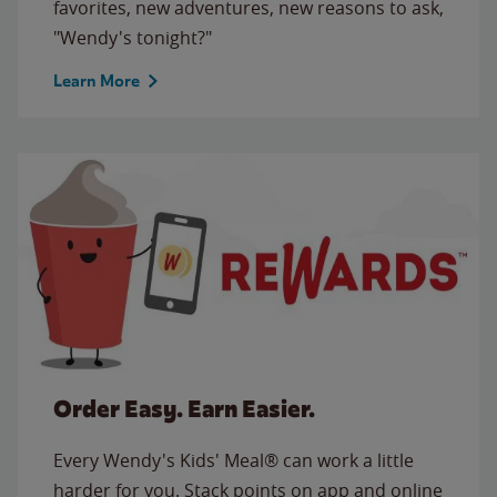
favorites, new adventures, new reasons to ask,
"Wendy's tonight?"
Learn More
Order Easy. Earn Easier.
Every Wendy's Kids' Meal® can work a little
harder for you. Stack points on app and online