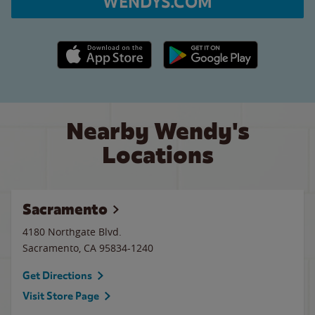
WENDYS.COM
Apple App Store link
Google Play link
Nearby Wendy's
Locations
Sacramento
4180 Northgate Blvd.
Sacramento
,
CA
95834-1240
Get Directions
Visit Store Page