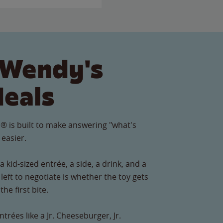
 Wendy's
Meals
® is built to make answering "what's
 easier.
 kid-sized entrée, a side, a drink, and a
left to negotiate is whether the toy gets
he first bite.
ntrées like a Jr. Cheeseburger, Jr.