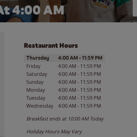
At
4:00 AM
Restaurant Hours
Day of the Week
Hours
Thursday
4:00 AM
-
11:59 PM
Friday
4:00 AM
-
11:59 PM
Saturday
4:00 AM
-
11:59 PM
Sunday
4:00 AM
-
11:59 PM
Monday
4:00 AM
-
11:59 PM
Tuesday
4:00 AM
-
11:59 PM
Wednesday
4:00 AM
-
11:59 PM
Breakfast ends at
10:00 AM
Today
Holiday Hours May Vary