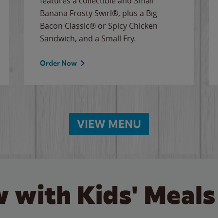
features a collectible and Small
Banana Frosty Swirl®, plus a Big
Bacon Classic® or Spicy Chicken
Sandwich, and a Small Fry.
Order Now
VIEW MENU
 with Kids' Meals