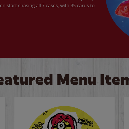
en start chasing all 7 cases, with 35 cards to
eatured Menu Ite