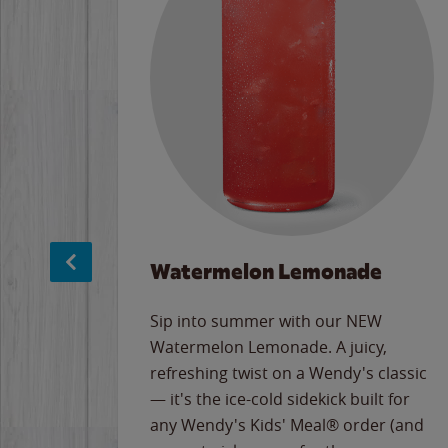
Watermelon Lemonade
e
Sip into summer with our NEW
never-
Watermelon Lemonade. A juicy,
ips of
refreshing twist on a Wendy's classic
erican
— it's the ice-cold sidekick built for
g
any Wendy's Kids' Meal® order (and