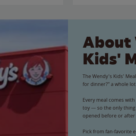
About
Kids' 
The Wendy's Kids' Meal
for dinner?" a whole lot
Every meal comes with a
toy — so the only thing 
opened before or after t
Pick from fan-favorite e