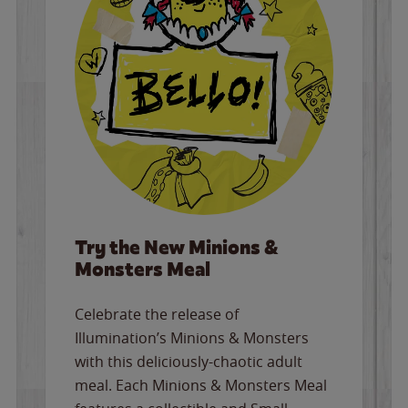
Try the New Minions &
Monsters Meal
Celebrate the release of
Illumination’s Minions & Monsters
with this deliciously-chaotic adult
meal. Each Minions & Monsters Meal