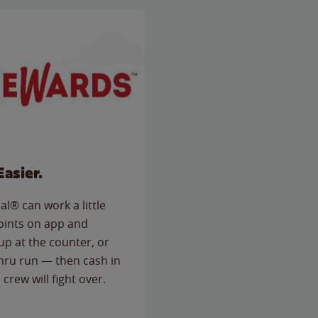
Easier.
l® can work a little
points on app and
up at the counter, or
thru run — then cash in
 crew will fight over.