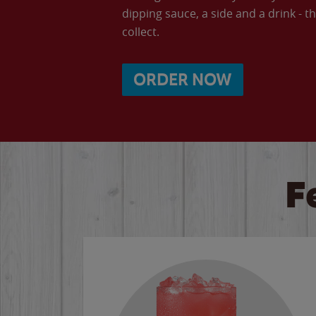
dipping sauce, a side and a drink - th
collect.
ORDER NOW
F