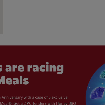
 are racing
Meals
Anniversary with a case of 5 exclusive
’ Meal®. Get a 2 PC Tenders with Honey BBQ