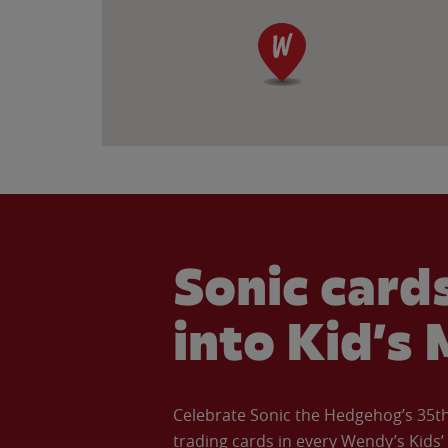
Sonic cards
into Kid’s 
Celebrate Sonic the Hedgehog’s 35th 
trading cards in every Wendy’s Kids