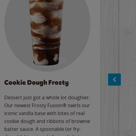
Cookie Dough Frosty
Baco
Dessert just got a whole lot doughier.
Parents
Our newest Frosty Fusion® swirls our
Bacona
iconic vanilla base with bites of real
frozen 
cookie dough and ribbons of brownie
Applew
batter sauce. A spoonable (or fry-
cheese