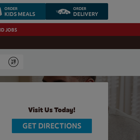
ORDER
ORDER
KIDS MEALS
DELIVERY
ND JOBS
Submit
Visit Us Today!
GET DIRECTIONS