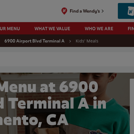
Find a Wendy's
OUR MENU
WHAT WE VALUE
WHO WE ARE
FI
Kids' Meals
6900 Airport Blvd Terminal A
 search
 Menu at 6900
d Terminal A in
ento, CA