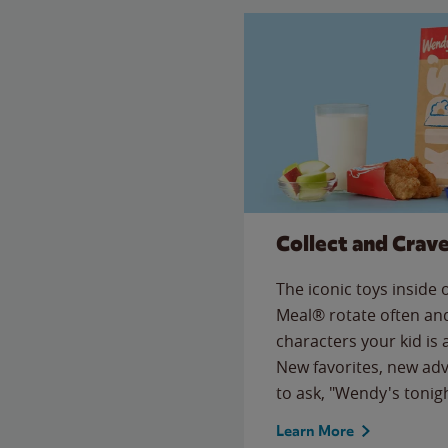
Collect and Crav
The iconic toys inside
Meal® rotate often and
characters your kid is
New favorites, new ad
to ask, "Wendy's tonig
Learn More