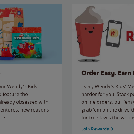
e
Order Easy. Earn 
 our Wendy's Kids'
Every Wendy's Kids' Mea
 feature the
harder for you. Stack 
 already obsessed with.
online orders, pull 'em 
ventures, new reasons
grab 'em on the drive-
ht?"
for free faves the whole
Join Rewards