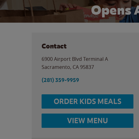
Opens 
Contact
6900 Airport Blvd Terminal A
Sacramento
,
CA
95837
(281) 359-9959
ORDER KIDS MEALS
VIEW MENU