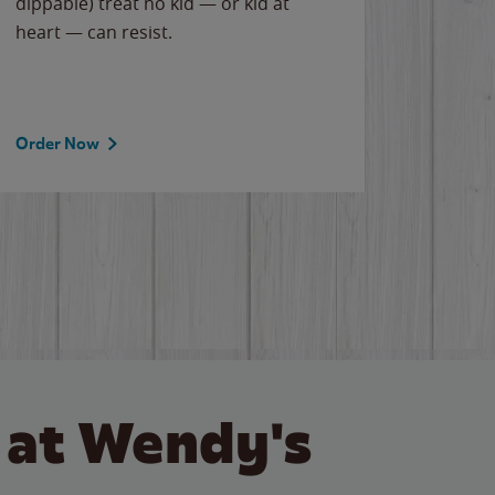
dippable) treat no kid — or kid at
flavor
heart — can resist.
the gr
spotlig
Order Now
Order 
 at Wendy's