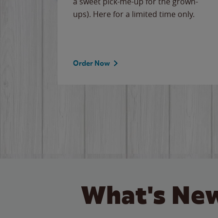
cause
a sweet pick-me-up for the grown-
the
ups). Here for a limited time only.
Order Now
What's New