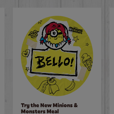
Try the New Minions &
Monsters Meal