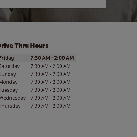
rive Thru Hours
ay of the Week
Hours
Friday
7:30 AM
-
2:00 AM
Saturday
7:30 AM
-
2:00 AM
Sunday
7:30 AM
-
2:00 AM
Monday
7:30 AM
-
2:00 AM
Tuesday
7:30 AM
-
2:00 AM
Wednesday
7:30 AM
-
2:00 AM
Thursday
7:30 AM
-
2:00 AM