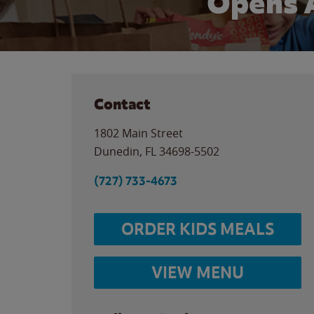
Opens 
Contact
1802 Main Street
Dunedin
,
FL
34698-5502
(727) 733-4673
ORDER KIDS MEALS
VIEW MENU