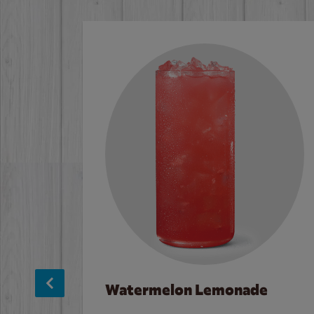
Watermelon Lemonade