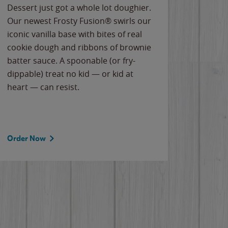
Dessert just got a whole lot doughier.
Parents
Our newest Frosty Fusion® swirls our
Bacona
iconic vanilla base with bites of real
frozen 
cookie dough and ribbons of brownie
Applew
batter sauce. A spoonable (or fry-
cheese
dippable) treat no kid — or kid at
flavor
heart — can resist.
the gr
spotlig
Order Now
Order 