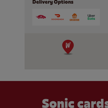
Delivery Options
Sonic cards