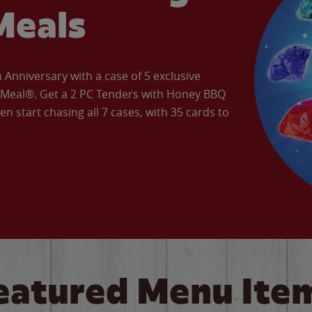
Meals
Anniversary with a case of 5 exclusive
’ Meal®. Get a 2 PC Tenders with Honey BBQ
en start chasing all 7 cases, with 35 cards to
eatured Menu Ite