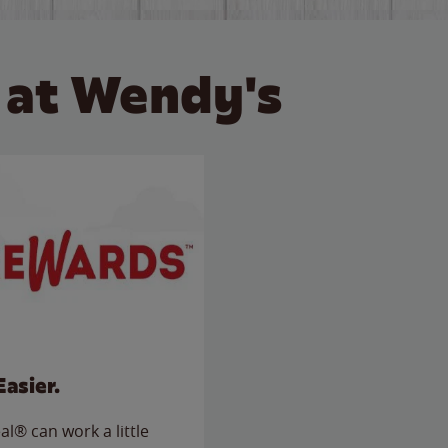
 at Wendy's
Easier.
l® can work a little