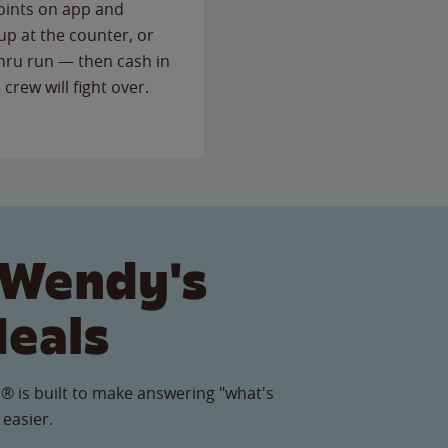
points on app and
up at the counter, or
thru run — then cash in
 crew will fight over.
 Wendy's
Meals
® is built to make answering "what's
 easier.