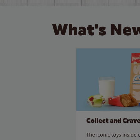
What's New
Collect and Crav
The iconic toys inside