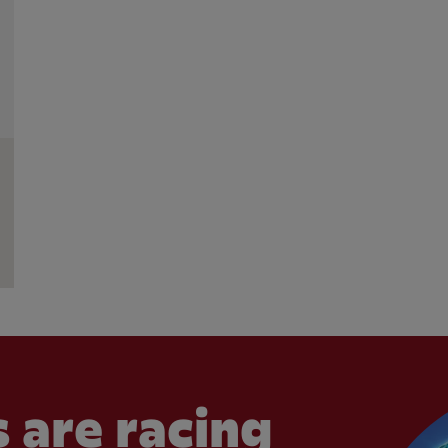
 are racing