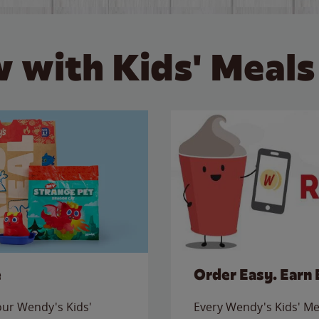
 with Kids' Meals
e
Order Easy. Earn 
 our Wendy's Kids'
Every Wendy's Kids' Mea