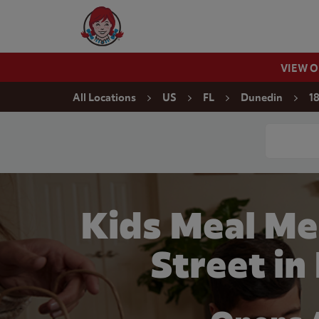
Skip to content
Wendy's Website Home
VIEW 
Return to Nav
All Locations
US
FL
Dunedin
1
Conduct a
Kids Meal Me
Street in