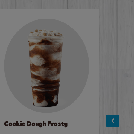
Cookie Dough Frosty
Baco