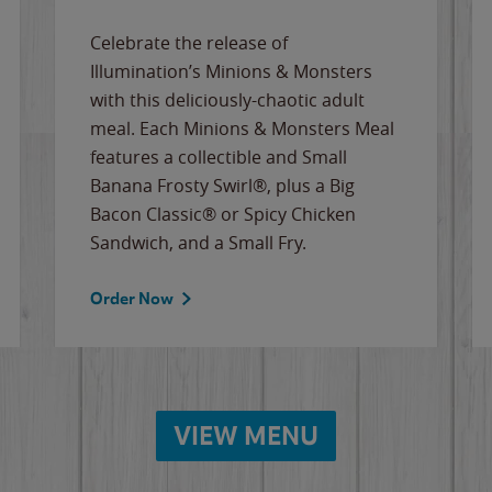
Celebrate the release of
Illumination’s Minions & Monsters
with this deliciously-chaotic adult
meal. Each Minions & Monsters Meal
features a collectible and Small
Banana Frosty Swirl®, plus a Big
Bacon Classic® or Spicy Chicken
Sandwich, and a Small Fry.
Order Now
VIEW MENU