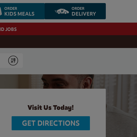
ORDER
ORDER
KIDS MEALS
DELIVERY
ND JOBS
Submit
Visit Us Today!
GET DIRECTIONS