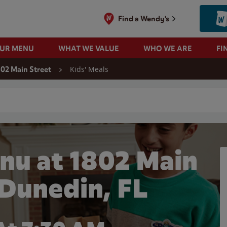
Find a Wendy's
OUR MENU
WHAT WE VALUE
WHO WE ARE
FI
Kids' Meals
802 Main Street
 search
nu at 1802 Main
 Dunedin, FL