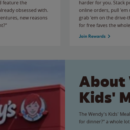
 feature the
harder for you. Stack 
 already obsessed with.
online orders, pull 'em 
ventures, new reasons
grab 'em on the drive-
ht?"
for free faves the whole
Join Rewards
About
Kids' 
The Wendy's Kids' Meal
for dinner?" a whole lot