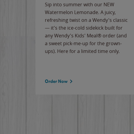
e
Sip into summer with our NEW
never-
Watermelon Lemonade. A juicy,
ips of
refreshing twist on a Wendy's classic
erican
— it's the ice-cold sidekick built for
g
any Wendy's Kids' Meal® order (and
cause
a sweet pick-me-up for the grown-
the
ups). Here for a limited time only.
Order Now