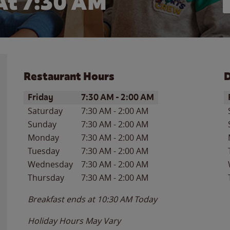
At 7:30 AM
Restaurant Hours
D
Day of the Week
Hours
D
Friday
7:30 AM
-
2:00 AM
Saturday
7:30 AM
-
2:00 AM
Sunday
7:30 AM
-
2:00 AM
Monday
7:30 AM
-
2:00 AM
Tuesday
7:30 AM
-
2:00 AM
Wednesday
7:30 AM
-
2:00 AM
Thursday
7:30 AM
-
2:00 AM
Breakfast ends at
10:30 AM
Today
Holiday Hours May Vary