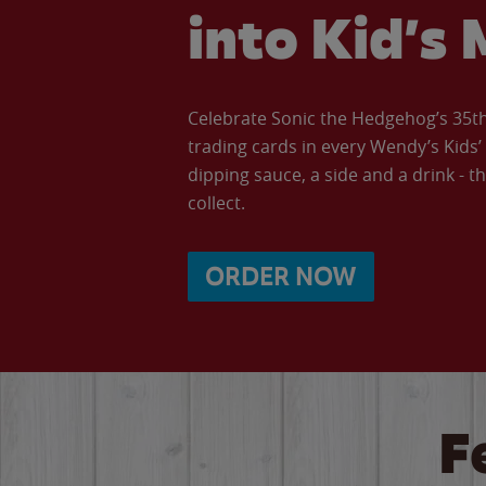
into Kid’s 
Celebrate Sonic the Hedgehog’s 35th 
trading cards in every Wendy’s Kids
dipping sauce, a side and a drink - th
collect.
ORDER NOW
F