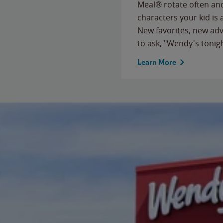
Meal® rotate often and
characters your kid is
New favorites, new ad
to ask, "Wendy's tonig
Learn More