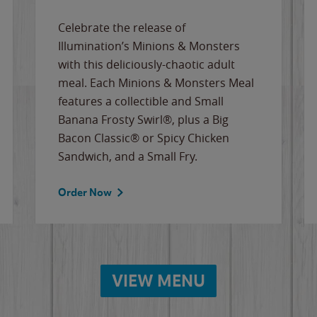
Celebrate the release of
Illumination’s Minions & Monsters
with this deliciously-chaotic adult
meal. Each Minions & Monsters Meal
features a collectible and Small
Banana Frosty Swirl®, plus a Big
Bacon Classic® or Spicy Chicken
Sandwich, and a Small Fry.
Order Now
VIEW MENU