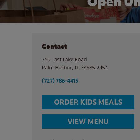
Open Un
Contact
750 East Lake Road
Palm Harbor
,
FL
34685-2454
(727) 786-4415
ORDER KIDS MEALS
VIEW MENU