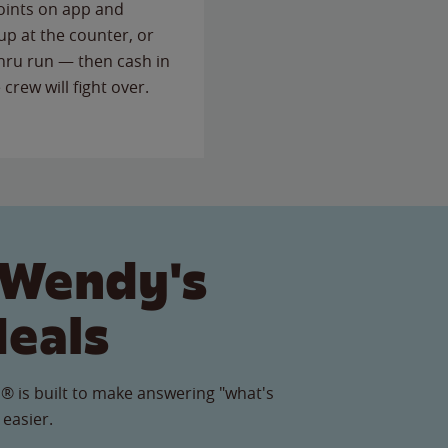
points on app and
up at the counter, or
thru run — then cash in
 crew will fight over.
 Wendy's
Meals
® is built to make answering "what's
 easier.