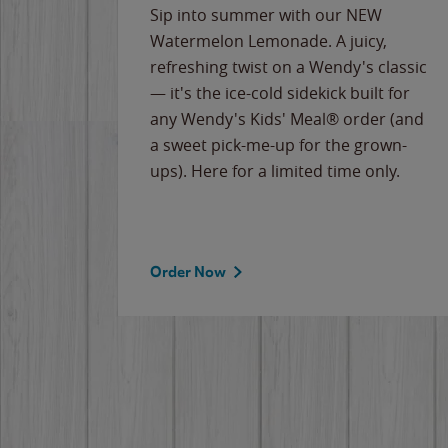
e
Sip into summer with our NEW
never-
Watermelon Lemonade. A juicy,
ips of
refreshing twist on a Wendy's classic
erican
— it's the ice-cold sidekick built for
g
any Wendy's Kids' Meal® order (and
cause
a sweet pick-me-up for the grown-
the
ups). Here for a limited time only.
Order Now