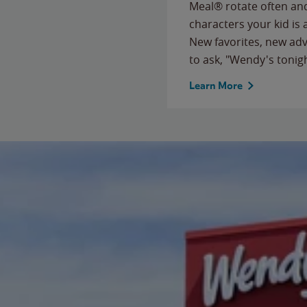
Meal® rotate often and
characters your kid is
New favorites, new ad
to ask, "Wendy's tonig
Learn More