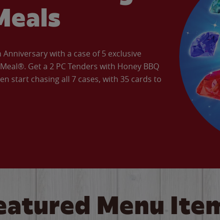
Meals
Anniversary with a case of 5 exclusive
’ Meal®. Get a 2 PC Tenders with Honey BBQ
en start chasing all 7 cases, with 35 cards to
eatured Menu Ite