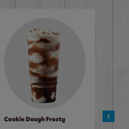
Cookie Dough Frosty
Baco