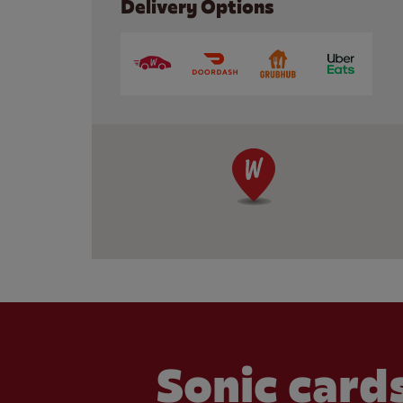
Delivery Options
Sonic cards