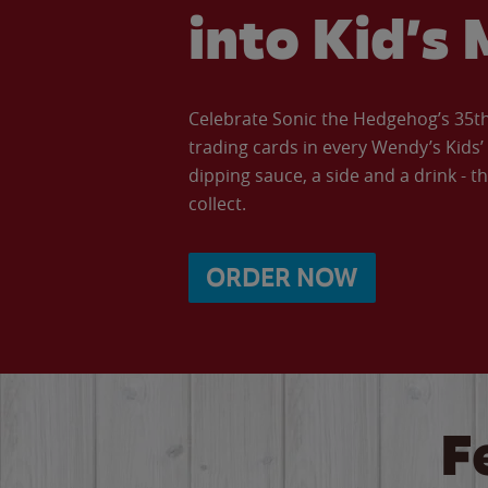
into Kid’s 
Celebrate Sonic the Hedgehog’s 35th 
trading cards in every Wendy’s Kids
dipping sauce, a side and a drink - th
collect.
ORDER NOW
F