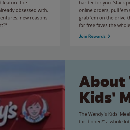
 feature the
harder for you. Stack 
 already obsessed with.
online orders, pull 'em 
ventures, new reasons
grab 'em on the drive-
ht?"
for free faves the whole
Join Rewards
About
Kids' 
The Wendy's Kids' Meal
for dinner?" a whole lot