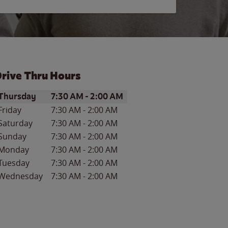
rive Thru Hours
ay of the Week
Hours
Thursday
7:30 AM
-
2:00 AM
Friday
7:30 AM
-
2:00 AM
Saturday
7:30 AM
-
2:00 AM
Sunday
7:30 AM
-
2:00 AM
Monday
7:30 AM
-
2:00 AM
Tuesday
7:30 AM
-
2:00 AM
Wednesday
7:30 AM
-
2:00 AM