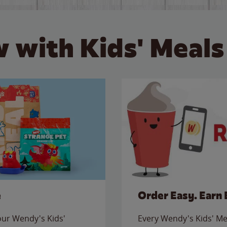
 with Kids' Meals
e
Order Easy. Earn 
 our Wendy's Kids'
Every Wendy's Kids' Mea