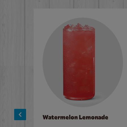
Watermelon Lemonade