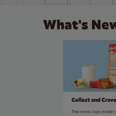
What's New
Collect and Crav
The iconic toys inside