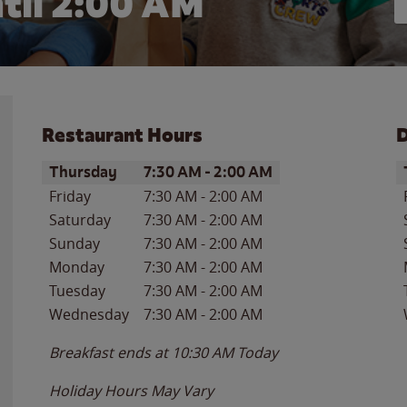
til
2:00 AM
Restaurant Hours
D
Day of the Week
Hours
D
Thursday
7:30 AM
-
2:00 AM
Friday
7:30 AM
-
2:00 AM
Saturday
7:30 AM
-
2:00 AM
Sunday
7:30 AM
-
2:00 AM
Monday
7:30 AM
-
2:00 AM
Tuesday
7:30 AM
-
2:00 AM
Wednesday
7:30 AM
-
2:00 AM
Breakfast ends at
10:30 AM
Today
Holiday Hours May Vary