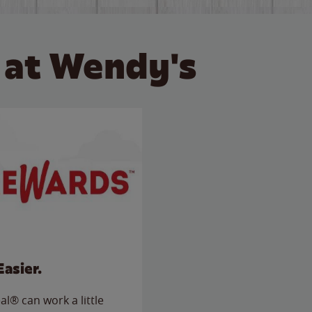
 at Wendy's
Easier.
l® can work a little