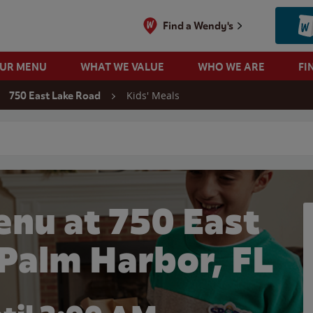
Find a Wendy's
OUR MENU
WHAT WE VALUE
WHO WE ARE
FI
Kids' Meals
750 East Lake Road
 search
enu at 750 East
 Palm Harbor, FL