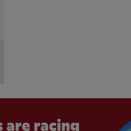
 are racing