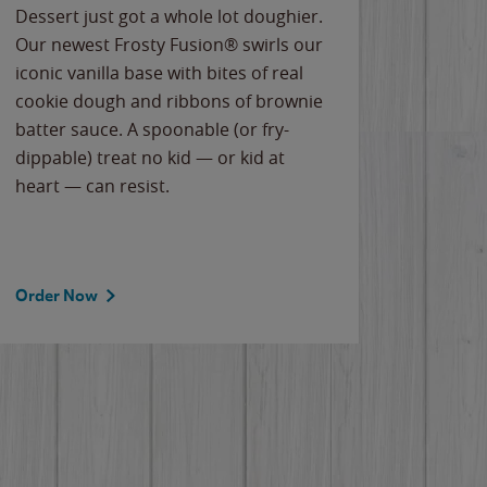
Dessert just got a whole lot doughier.
Parents
Our newest Frosty Fusion® swirls our
Bacona
iconic vanilla base with bites of real
frozen 
cookie dough and ribbons of brownie
Applew
batter sauce. A spoonable (or fry-
cheese
dippable) treat no kid — or kid at
flavor
heart — can resist.
the gr
spotlig
Order Now
Order 