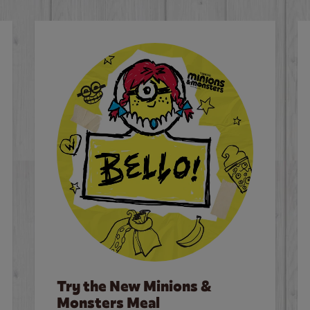
Try the New Minions &
Monsters Meal