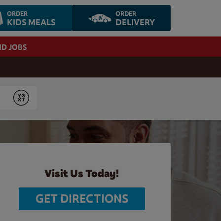
ORDER
ORDER
KIDS MEALS
DELIVERY
ND JOBS
Submit
Visit Us Today!
GET DIRECTIONS