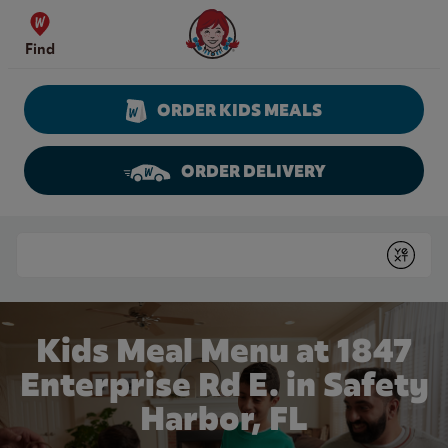
Skip to content
Wendy's Website Home
Find
ORDER KIDS MEALS
ORDER DELIVERY
Return to Nav
Conduct a search
Submit
Kids Meal Menu at 1847
Enterprise Rd E. in Safety
Harbor, FL