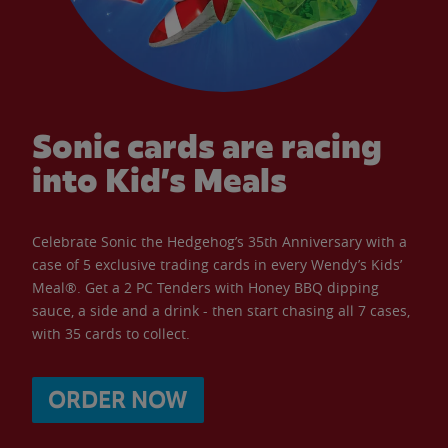
Sonic cards are racing
into Kid’s Meals
Celebrate Sonic the Hedgehog’s 35th Anniversary with a
case of 5 exclusive trading cards in every Wendy’s Kids’
Meal®. Get a 2 PC Tenders with Honey BBQ dipping
sauce, a side and a drink - then start chasing all 7 cases,
with 35 cards to collect.
ORDER NOW