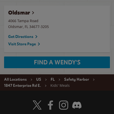
Oldsmar
4066 Tampa Road
Oldsmar
,
FL
34677-3205
Get Directions
Visit Store Page
FIND A WENDY'S
All Locations
US
FL
Safety Harbor
Kids' Meals
1847 Enterprise Rd E.
Visit Wendy's Twitter
Visit Wendy's Facebook
Visit Wendy's Instagram
Visit Wendy's Discord