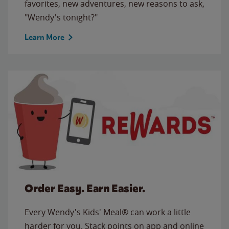
favorites, new adventures, new reasons to ask,
"Wendy's tonight?"
Learn More
Order Easy. Earn Easier.
Every Wendy's Kids' Meal® can work a little
harder for you. Stack points on app and online