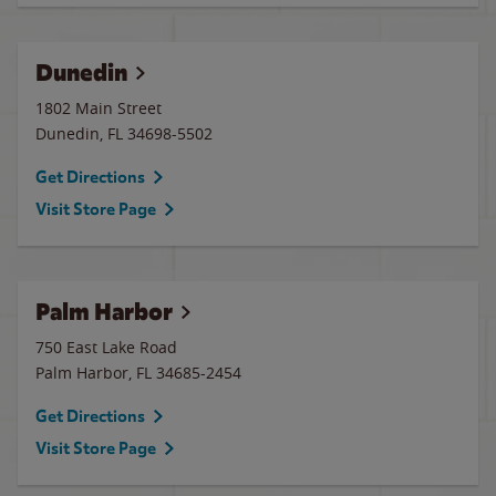
Dunedin
1802 Main Street
Dunedin
,
FL
34698-5502
Get Directions
Visit Store Page
Palm Harbor
750 East Lake Road
Palm Harbor
,
FL
34685-2454
Get Directions
Visit Store Page