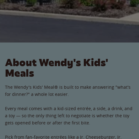
About Wendy's Kids'
Meals
The Wendy's Kids' Meal® is built to make answering "what's
for dinner?" a whole lot easier.
Every meal comes with a kid-sized entrée, a side, a drink, and
a toy — so the only thing left to negotiate is whether the toy
gets opened before or after the first bite.
Pick from fan-favorite entrées like a Jr. Cheeseburger, Jr.