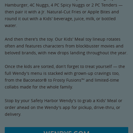
Hamburger, 4C Nuggs, 4 PC Spicy Nuggs or 2 PC Tenders —
then pair it with a Jr. Natural-Cut Fries or Apple Bites and
round it out with a Kids' beverage, juice, milk, or bottled
water.
And then there's the toy. Our Kids' Meal toy lineup rotates
often and features characters from blockbuster movies and
beloved brands, with new drops landing throughout the year.
Once the kids are sorted, don't forget to treat yourself — the
full Wendy's menu is stacked with grown-up cravings too,
from the Baconator® to Frosty Fusions™ and limited-time
collabs made for the whole family.
Stop by your Safety Harbor Wendy's to grab a Kids' Meal or
order ahead on the Wendy's app for pickup, drive-thru, or
delivery.