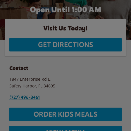
Open Until
1:00 AM
Visit Us Today!
GET DIRECTIONS
Contact
1847 Enterprise Rd E.
Safety Harbor
,
FL
34695
(727) 496-8461
ORDER KIDS MEALS