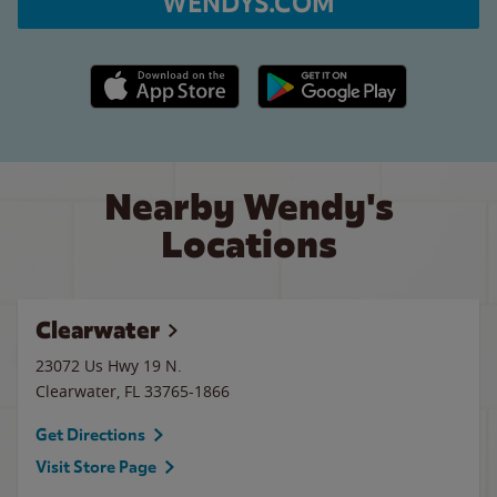
WENDYS.COM
Apple App Store link
Google Play link
Nearby Wendy's
Locations
Clearwater
23072 Us Hwy 19 N.
Clearwater
,
FL
33765-1866
Get Directions
Visit Store Page