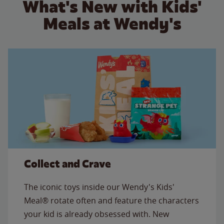
What's New with Kids'
Meals at Wendy's
Collect and Crave
The iconic toys inside our Wendy's Kids'
Meal® rotate often and feature the characters
your kid is already obsessed with. New