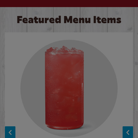
Featured Menu Items