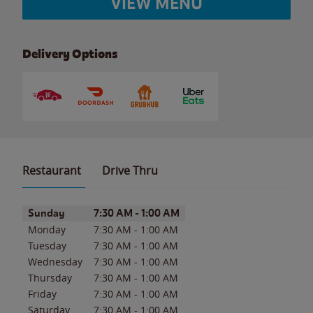
VIEW MENU
Delivery Options
Restaurant
Drive Thru
Day of the Week
Hours
Sunday
7:30 AM
-
1:00 AM
Monday
7:30 AM
-
1:00 AM
Tuesday
7:30 AM
-
1:00 AM
Wednesday
7:30 AM
-
1:00 AM
Thursday
7:30 AM
-
1:00 AM
Friday
7:30 AM
-
1:00 AM
Saturday
7:30 AM
-
1:00 AM