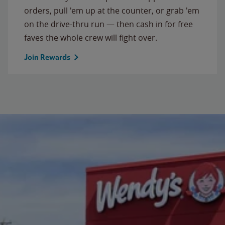
orders, pull 'em up at the counter, or grab 'em
on the drive-thru run — then cash in for free
faves the whole crew will fight over.
Join Rewards