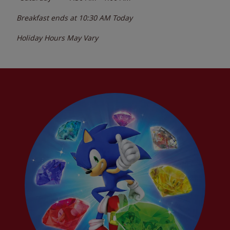
Breakfast ends at
10:30 AM
Today
Holiday Hours May Vary