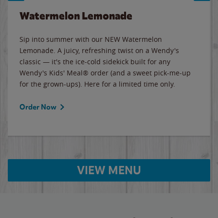
Watermelon Lemonade
Sip into summer with our NEW Watermelon
Lemonade. A juicy, refreshing twist on a Wendy's
classic — it's the ice-cold sidekick built for any
Wendy's Kids' Meal® order (and a sweet pick-me-up
for the grown-ups). Here for a limited time only.
Order Now
VIEW MENU