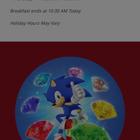
Breakfast ends at
10:30 AM
Today
Holiday Hours May Vary