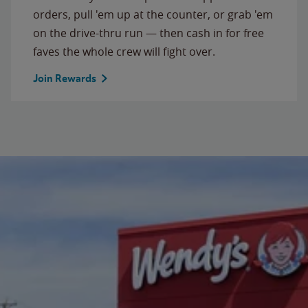
orders, pull 'em up at the counter, or grab 'em
on the drive-thru run — then cash in for free
faves the whole crew will fight over.
Join Rewards