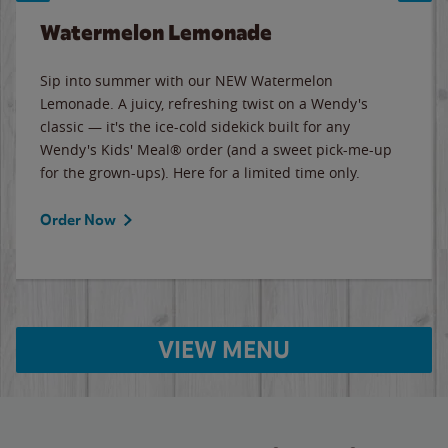
Watermelon Lemonade
Sip into summer with our NEW Watermelon
Lemonade. A juicy, refreshing twist on a Wendy's
classic — it's the ice-cold sidekick built for any
Wendy's Kids' Meal® order (and a sweet pick-me-up
for the grown-ups). Here for a limited time only.
Order Now
VIEW MENU