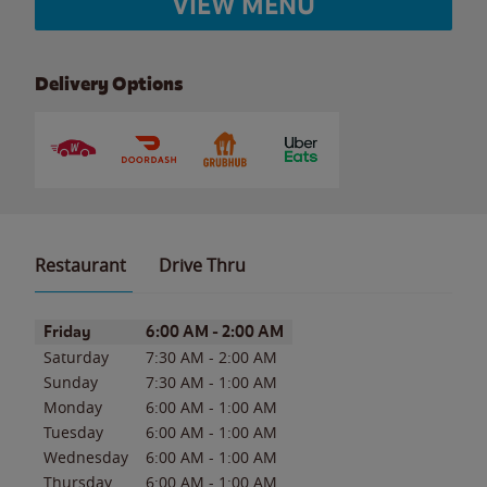
VIEW MENU
Delivery Options
Restaurant
Drive Thru
Day of the Week
Hours
Friday
6:00 AM
-
2:00 AM
Saturday
7:30 AM
-
2:00 AM
Sunday
7:30 AM
-
1:00 AM
Monday
6:00 AM
-
1:00 AM
Tuesday
6:00 AM
-
1:00 AM
Wednesday
6:00 AM
-
1:00 AM
Thursday
6:00 AM
-
1:00 AM