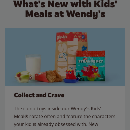
What's New with Kids'
Meals at Wendy's
Collect and Crave
The iconic toys inside our Wendy's Kids'
Meal® rotate often and feature the characters
your kid is already obsessed with. New