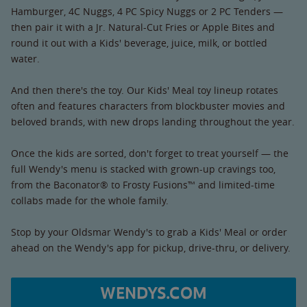
Hamburger, 4C Nuggs, 4 PC Spicy Nuggs or 2 PC Tenders —
then pair it with a Jr. Natural-Cut Fries or Apple Bites and
round it out with a Kids' beverage, juice, milk, or bottled
water.
And then there's the toy. Our Kids' Meal toy lineup rotates
often and features characters from blockbuster movies and
beloved brands, with new drops landing throughout the year.
Once the kids are sorted, don't forget to treat yourself — the
full Wendy's menu is stacked with grown-up cravings too,
from the Baconator® to Frosty Fusions™ and limited-time
collabs made for the whole family.
Stop by your Oldsmar Wendy's to grab a Kids' Meal or order
ahead on the Wendy's app for pickup, drive-thru, or delivery.
WENDYS.COM