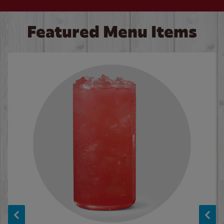
Featured Menu Items