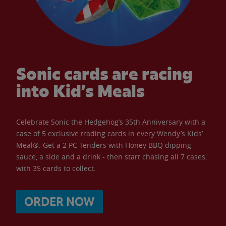
Sonic cards are racing
into Kid’s Meals
Celebrate Sonic the Hedgehog’s 35th Anniversary with a
case of 5 exclusive trading cards in every Wendy’s Kids’
Meal®. Get a 2 PC Tenders with Honey BBQ dipping
sauce, a side and a drink - then start chasing all 7 cases,
with 35 cards to collect.
ORDER NOW