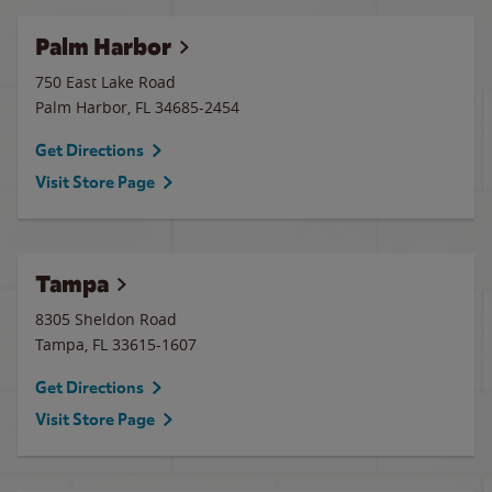
Palm Harbor
750 East Lake Road
Palm Harbor
,
FL
34685-2454
Get Directions
Visit Store Page
Tampa
8305 Sheldon Road
Tampa
,
FL
33615-1607
Get Directions
Visit Store Page