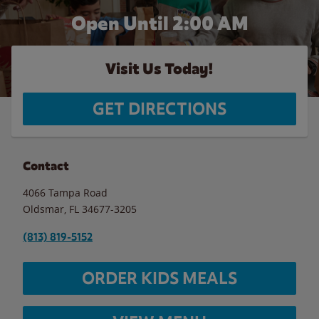
Open Until
2:00 AM
Visit Us Today!
GET DIRECTIONS
Contact
4066 Tampa Road
Oldsmar
,
FL
34677-3205
(813) 819-5152
ORDER KIDS MEALS