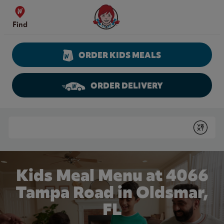
Skip to content
Wendy's Website Home
Find
ORDER KIDS MEALS
ORDER DELIVERY
Return to Nav
Conduct a search
Submit
Kids Meal Menu at 4066
Tampa Road in Oldsmar,
FL