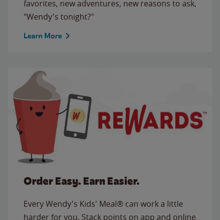
favorites, new adventures, new reasons to ask,
"Wendy's tonight?"
Learn More
Order Easy. Earn Easier.
Every Wendy's Kids' Meal® can work a little
harder for you. Stack points on app and online