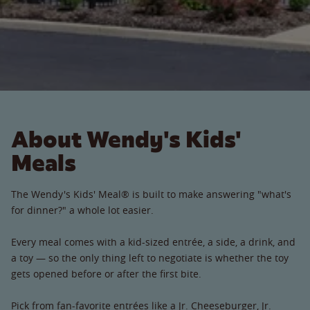
About Wendy's Kids'
Meals
The Wendy's Kids' Meal® is built to make answering "what's
for dinner?" a whole lot easier.
Every meal comes with a kid-sized entrée, a side, a drink, and
a toy — so the only thing left to negotiate is whether the toy
gets opened before or after the first bite.
Pick from fan-favorite entrées like a Jr. Cheeseburger, Jr.