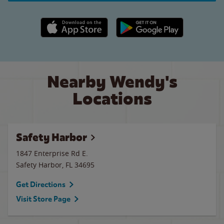
Apple App Store link
Google Play link
Nearby Wendy's
Locations
Safety Harbor
1847 Enterprise Rd E.
Safety Harbor
,
FL
34695
Get Directions
Visit Store Page