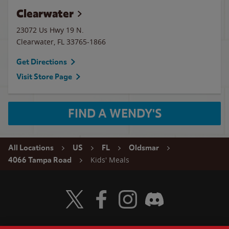
Clearwater
23072 Us Hwy 19 N.
Clearwater
,
FL
33765-1866
Get Directions
Visit Store Page
FIND A WENDY'S
All Locations
US
FL
Oldsmar
Kids' Meals
4066 Tampa Road
Visit Wendy's Twitter
Visit Wendy's Facebook
Visit Wendy's Instagram
Visit Wendy's Discord