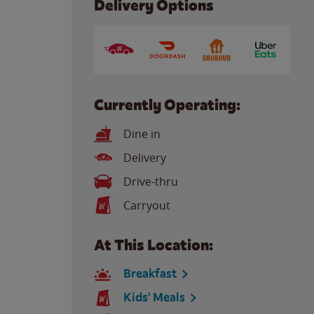
Delivery Options
Currently Operating:
Dine in
Delivery
Drive-thru
Carryout
At This Location:
Breakfast
Kids' Meals