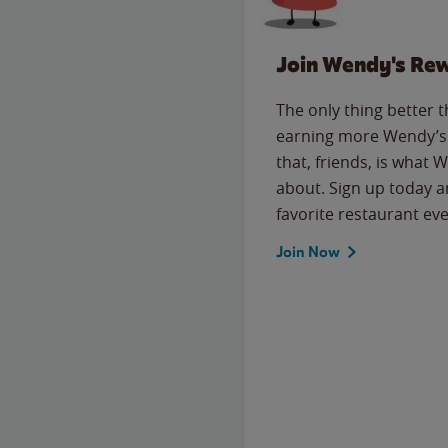
Join Wendy's Re
The only thing better 
earning more Wendy’s 
that, friends, is what 
about. Sign up today a
favorite restaurant eve
Join Now