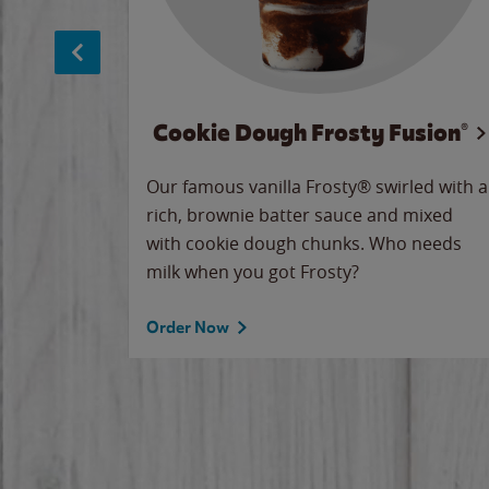
Cookie Dough Frosty Fusion®
makes
Our famous vanilla Frosty® swirled with a
ue.
rich, brownie batter sauce and mixed
with cookie dough chunks. Who needs
milk when you got Frosty?
Order Now