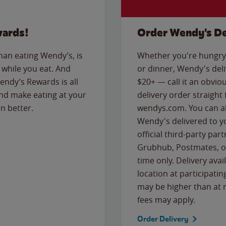
wards!
Order Wendy's De
than eating Wendy’s, is
Whether you're hungry 
while you eat. And
or dinner, Wendy's deliv
Wendy’s Rewards is all
$20+ — call it an obviou
nd make eating at your
delivery order straight
n better.
wendys.com. You can al
Wendy's delivered to y
official third-party pa
Grubhub, Postmates, or
time only. Delivery avai
location at participatin
may be higher than at r
fees may apply.
Order Delivery