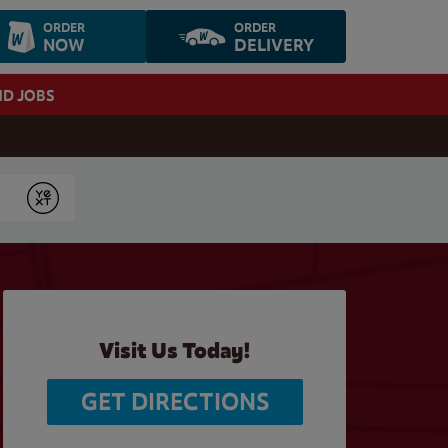
ORDER
ORDER
NOW
DELIVERY
ND JOBS
Submit
Visit Us Today!
GET DIRECTIONS