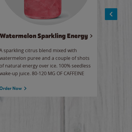
Watermelon Sparkling Energy
S
A sparkling citrus blend mixed with
The alway
watermelon puree and a couple of shots
bright wa
of natural energy over ice. 100% seedless
pretty.
wake-up juice. 80-120 MG OF CAFFEINE
Order Now
Order No