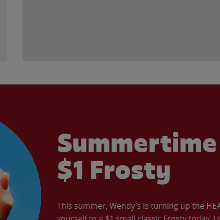
Summertime 
$1 Frosty
This summer, Wendy’s is turning up the HEAT 
yourself to a $1 small classic Frosty today. L