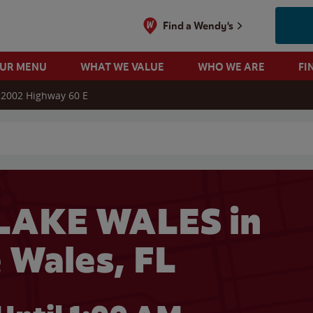
Find a Wendy's
OUR MENU
WHAT WE VALUE
WHO WE ARE
FI
2002 Highway 60 E
 search
LAKE WALES in
 Wales, FL