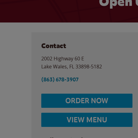
Open 
Contact
2002 Highway 60 E
Lake Wales
,
FL
33898-5182
(863) 678-3907
ORDER NOW
VIEW MENU