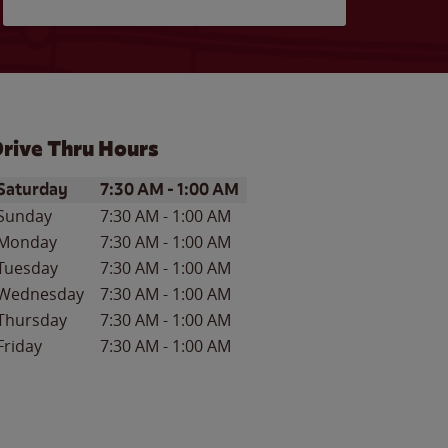
rive Thru Hours
ay of the Week
Hours
Saturday
7:30 AM
-
1:00 AM
Sunday
7:30 AM
-
1:00 AM
Monday
7:30 AM
-
1:00 AM
Tuesday
7:30 AM
-
1:00 AM
Wednesday
7:30 AM
-
1:00 AM
Thursday
7:30 AM
-
1:00 AM
Friday
7:30 AM
-
1:00 AM