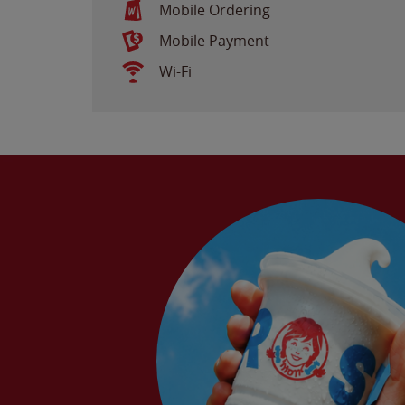
Mobile Ordering
Mobile Payment
Wi-Fi