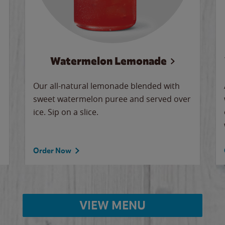
Watermelon Lemonade
Our all-natural lemonade blended with
sweet watermelon puree and served over
ice. Sip on a slice.
Order Now
VIEW MENU