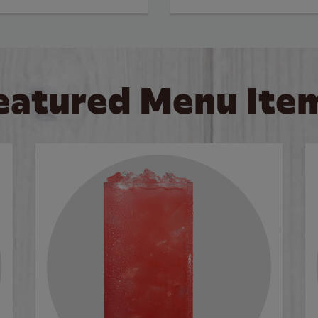
eatured Menu Ite