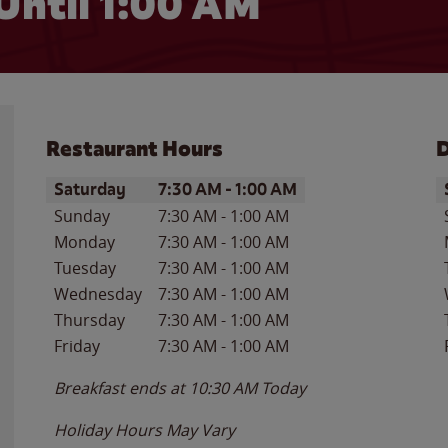
Until
1:00 AM
Restaurant Hours
D
Day of the Week
Hours
D
Saturday
7:30 AM
-
1:00 AM
Sunday
7:30 AM
-
1:00 AM
Monday
7:30 AM
-
1:00 AM
Tuesday
7:30 AM
-
1:00 AM
Wednesday
7:30 AM
-
1:00 AM
Thursday
7:30 AM
-
1:00 AM
Friday
7:30 AM
-
1:00 AM
Breakfast ends at
10:30 AM
Today
Holiday Hours May Vary