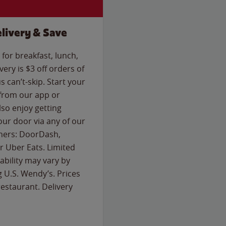
livery & Save
for breakfast, lunch,
ery is $3 off orders of
s can’t-skip. Start your
 from our app or
so enjoy getting
our door via any of our
rtners: DoorDash,
 Uber Eats. Limited
lability may vary by
g U.S. Wendy’s. Prices
estaurant. Delivery