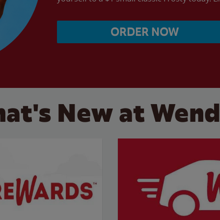
ORDER NOW
at's New at Wend