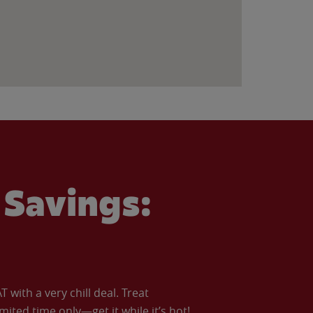
Savings:
with a very chill deal. Treat
imited time only—get it while it’s hot!